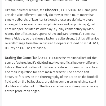
many scenes, but giving the intro treatment to each of them.
Like the deleted scenes, the
Bloopers
(HD, 2:58) in The Game plan
are also a bit different. Not only do they provide much more than
simply outbursts of laughter (although those are definitely there
among all the missed cues, script misfires and prop mishaps), but
each blooper includes its own play-by-play commentary by Marv
Albert. The effect is part sports show and part America’s Funniest
Home Videos, so the cheese factor is quite strong, but it’s still a nice
overall change from the uninspired bloopers included on most DVD,
Blu-ray nd HD-DVD releases.
Drafting The Game Plan
(20:13, 1080i) is the traditional behind-the-
scenes feature, but it’s divided into two unofficial but very different
halves. The first portion of this bonus feature focuses on the actors
and their inspiration for each main character. The second half,
however, focuses on the choreography of the action on the football
field and on the ballet stage, providing some nice insight into stunt
doubles and whatnot for The Rock after minor surgery immediately
before production began.