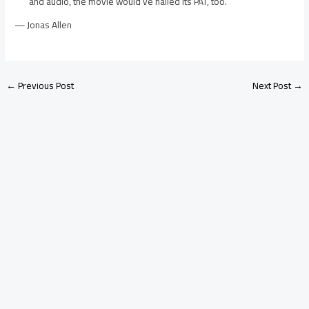
and audio, the movie would’ve nailed its PAT, too.
— Jonas Allen
←
Previous Post
Next Post
→