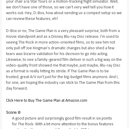
your chair a la Star Tours or a motion-tracking flight simulator. Well,
we don’t have one of those, so we can’t very well tell you how it
works out. Hey, D-Box, how about sending us a comped setup so we
can review these features, eh?
D-Box or no, The Game Plan is a very pleasant surprise, both from a
movie standpoint and as a Disney Blu-ray Disc release. I’m used to
seeing The Rock in more action-oriented films, so to see him not
only pull off Joe Kingman’s dramatic changes but also shed a few
tears was bizarre validation for his decision to go into acting.
Likewise, to see a family-geared film deliver in such a big way on the
video-quality front showed me that maybe, just maybe, Blu-ray Disc
as a format is really hitting its stride. If The Game Plan is to be
trusted, great A/V isn’t just for the big-budget films anymore. And I,
for one, am hoping the industry can stick to The Game Plan from this
day forward.
Click Here to Buy The Game Plan at Amazon.com
Score: 8
A good picture and surprisingly good film result in six points
for The Rock. With a bit more attention to the bonus features