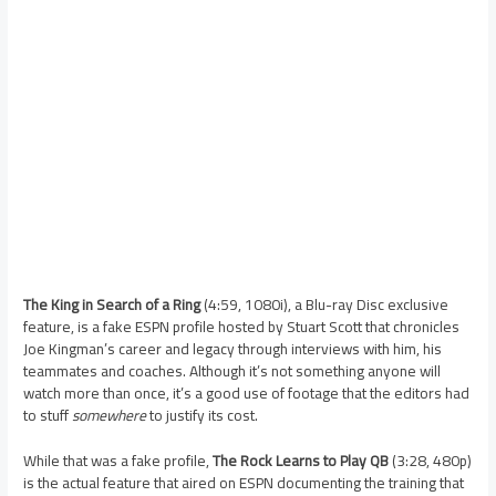
The King in Search of a Ring
(4:59, 1080i), a Blu-ray Disc exclusive
feature, is a fake ESPN profile hosted by Stuart Scott that chronicles
Joe Kingman’s career and legacy through interviews with him, his
teammates and coaches. Although it’s not something anyone will
watch more than once, it’s a good use of footage that the editors had
to stuff
somewhere
to justify its cost.
While that was a fake profile,
The Rock Learns to Play QB
(3:28, 480p)
is the actual feature that aired on ESPN documenting the training that