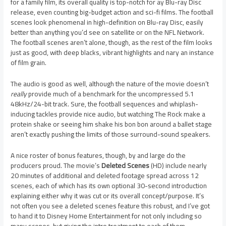
for a family film, its overall quality is top-notch for ay Blu-ray Disc
release, even counting big-budget action and sci-fi films. The football
scenes look phenomenal in high-definition on Blu-ray Disc, easily
better than anything you’d see on satellite or on the NFL Network.
The football scenes aren’t alone, though, as the rest of the film looks
just as good, with deep blacks, vibrant highlights and nary an instance
of film grain.
The audio is good as well, although the nature of the movie doesn’t
really
provide much of a benchmark for the uncompressed 5.1
48kHz/24-bit track. Sure, the football sequences and whiplash-
inducing tackles provide nice audio, but watching The Rock make a
protein shake or seeing him shake his bon bon around a ballet stage
aren’t exactly pushing the limits of those surround-sound speakers.
A nice roster of bonus features, though, by and large do the
producers proud. The movie’s
Deleted Scenes
(HD) include nearly
20 minutes of additional and deleted footage spread across 12
scenes, each of which has its own optional 30-second introduction
explaining either why it was cut or its overall concept/purpose. It’s
not often you see a deleted scenes feature this robust, and I’ve got
to hand it to Disney Home Entertainment for not only including so