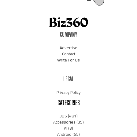
COMPANY
Advertise
Contact
Write For Us
LEGAL
Privacy Policy
CATEGORIES
3DS
(481)
Accessories
(39)
AI
(3)
Android
(65)