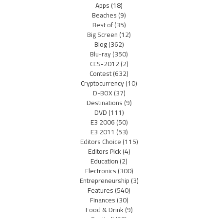
Apps
(18)
Beaches
(9)
Best of
(35)
Big Screen
(12)
Blog
(362)
Blu-ray
(350)
CES-2012
(2)
Contest
(632)
Cryptocurrency
(10)
D-BOX
(37)
Destinations
(9)
DVD
(111)
E3 2006
(50)
E3 2011
(53)
Editors Choice
(115)
Editors Pick
(4)
Education
(2)
Electronics
(300)
Entrepreneurship
(3)
Features
(540)
Finances
(30)
Food & Drink
(9)