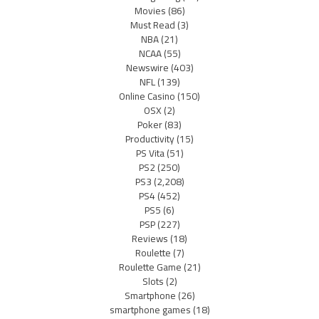
Movies
(86)
Must Read
(3)
NBA
(21)
NCAA
(55)
Newswire
(403)
NFL
(139)
Online Casino
(150)
OSX
(2)
Poker
(83)
Productivity
(15)
PS Vita
(51)
PS2
(250)
PS3
(2,208)
PS4
(452)
PS5
(6)
PSP
(227)
Reviews
(18)
Roulette
(7)
Roulette Game
(21)
Slots
(2)
Smartphone
(26)
smartphone games
(18)