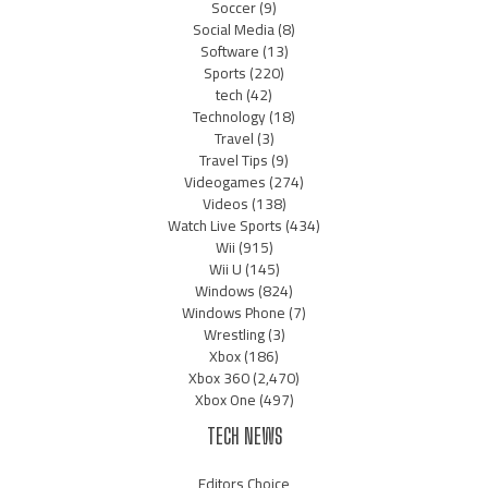
Soccer
(9)
Social Media
(8)
Software
(13)
Sports
(220)
tech
(42)
Technology
(18)
Travel
(3)
Travel Tips
(9)
Videogames
(274)
Videos
(138)
Watch Live Sports
(434)
Wii
(915)
Wii U
(145)
Windows
(824)
Windows Phone
(7)
Wrestling
(3)
Xbox
(186)
Xbox 360
(2,470)
Xbox One
(497)
TECH NEWS
Editors Choice