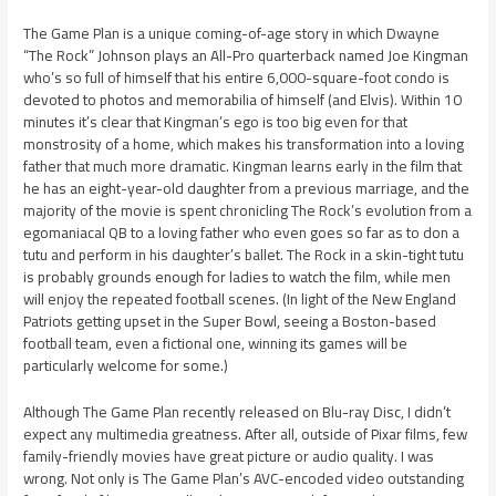
The Game Plan is a unique coming-of-age story in which Dwayne
“The Rock” Johnson plays an All-Pro quarterback named Joe Kingman
who’s so full of himself that his entire 6,000-square-foot condo is
devoted to photos and memorabilia of himself (and Elvis). Within 10
minutes it’s clear that Kingman’s ego is too big even for that
monstrosity of a home, which makes his transformation into a loving
father that much more dramatic. Kingman learns early in the film that
he has an eight-year-old daughter from a previous marriage, and the
majority of the movie is spent chronicling The Rock’s evolution from a
egomaniacal QB to a loving father who even goes so far as to don a
tutu and perform in his daughter’s ballet. The Rock in a skin-tight tutu
is probably grounds enough for ladies to watch the film, while men
will enjoy the repeated football scenes. (In light of the New England
Patriots getting upset in the Super Bowl, seeing a Boston-based
football team, even a fictional one, winning its games will be
particularly welcome for some.)
Although The Game Plan recently released on Blu-ray Disc, I didn’t
expect any multimedia greatness. After all, outside of Pixar films, few
family-friendly movies have great picture or audio quality. I was
wrong. Not only is The Game Plan’s AVC-encoded video outstanding