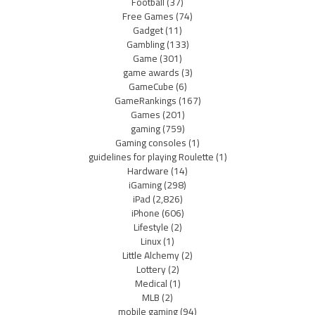
Football
(37)
Free Games
(74)
Gadget
(11)
Gambling
(133)
Game
(301)
game awards
(3)
GameCube
(6)
GameRankings
(167)
Games
(201)
gaming
(759)
Gaming consoles
(1)
guidelines for playing Roulette
(1)
Hardware
(14)
iGaming
(298)
iPad
(2,826)
iPhone
(606)
Lifestyle
(2)
Linux
(1)
Little Alchemy
(2)
Lottery
(2)
Medical
(1)
MLB
(2)
mobile gaming
(94)