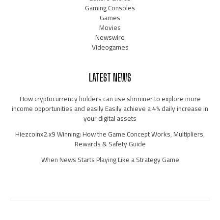
Gaming Consoles
Games
Movies
Newswire
Videogames
LATEST NEWS
How cryptocurrency holders can use shrminer to explore more
income opportunities and easily Easily achieve a 4% daily increase in
your digital assets
Hiezcoinx2.x9 Winning: How the Game Concept Works, Multipliers,
Rewards & Safety Guide
When News Starts Playing Like a Strategy Game