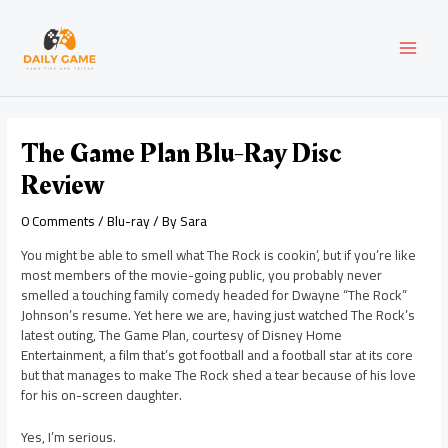
Skip
Post
MAI
to
navigation
content
MEN
The Game Plan Blu-Ray Disc
Review
0 Comments
/
Blu-ray
/ By
Sara
You might be able to smell what The Rock is cookin’, but if you’re like
most members of the movie-going public, you probably never
smelled a touching family comedy headed for Dwayne “The Rock”
Johnson’s resume. Yet here we are, having just watched The Rock’s
latest outing, The Game Plan, courtesy of Disney Home
Entertainment, a film that’s got football and a football star at its core
but that manages to make The Rock shed a tear because of his love
for his on-screen daughter.
Yes, I’m serious.