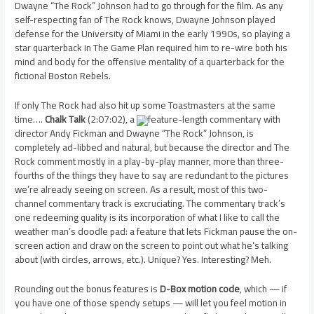
Dwayne “The Rock” Johnson had to go through for the film. As any
self-respecting fan of The Rock knows, Dwayne Johnson played
defense for the University of Miami in the early 1990s, so playing a
star quarterback in The Game Plan required him to re-wire both his
mind and body for the offensive mentality of a quarterback for the
fictional Boston Rebels.
If only The Rock had also hit up some Toastmasters at the same
time….
Chalk Talk
(2:07:02), a
feature-length commentary with
director Andy Fickman and Dwayne “The Rock” Johnson, is
completely ad-libbed and natural, but because the director and The
Rock comment mostly in a play-by-play manner, more than three-
fourths of the things they have to say are redundant to the pictures
we’re already seeing on screen. As a result, most of this two-
channel commentary track is excruciating. The commentary track’s
one redeeming quality is its incorporation of what I like to call the
weather man’s doodle pad: a feature that lets Fickman pause the on-
screen action and draw on the screen to point out what he’s talking
about (with circles, arrows, etc.). Unique? Yes. Interesting? Meh.
Rounding out the bonus features is
D-Box motion code
, which — if
you have one of those spendy setups — will let you feel motion in