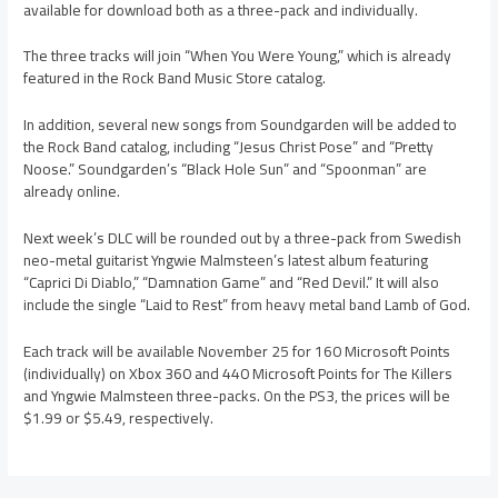
available for download both as a three-pack and individually.
The three tracks will join “When You Were Young,” which is already
featured in the Rock Band Music Store catalog.
In addition, several new songs from Soundgarden will be added to
the Rock Band catalog, including “Jesus Christ Pose” and “Pretty
Noose.” Soundgarden’s “Black Hole Sun” and “Spoonman” are
already online.
Next week’s DLC will be rounded out by a three-pack from Swedish
neo-metal guitarist Yngwie Malmsteen’s latest album featuring
“Caprici Di Diablo,” “Damnation Game” and “Red Devil.” It will also
include the single “Laid to Rest” from heavy metal band Lamb of God.
Each track will be available November 25 for 160 Microsoft Points
(individually) on Xbox 360 and 440 Microsoft Points for The Killers
and Yngwie Malmsteen three-packs. On the PS3, the prices will be
$1.99 or $5.49, respectively.