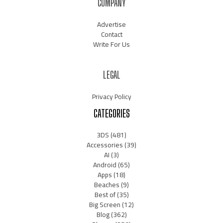
COMPANY
Advertise
Contact
Write For Us
LEGAL
Privacy Policy
CATEGORIES
3DS
(481)
Accessories
(39)
AI
(3)
Android
(65)
Apps
(18)
Beaches
(9)
Best of
(35)
Big Screen
(12)
Blog
(362)