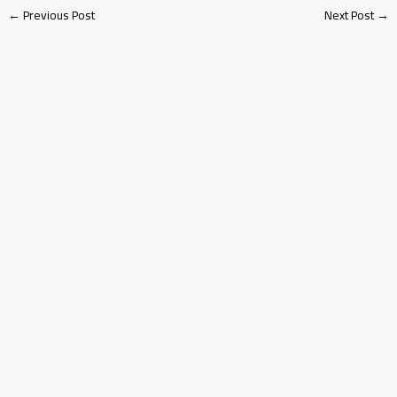
←
Previous Post
Next Post
→