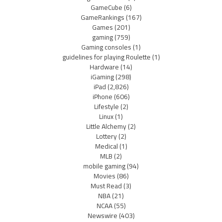
GameCube
(6)
GameRankings
(167)
Games
(201)
gaming
(759)
Gaming consoles
(1)
guidelines for playing Roulette
(1)
Hardware
(14)
iGaming
(298)
iPad
(2,826)
iPhone
(606)
Lifestyle
(2)
Linux
(1)
Little Alchemy
(2)
Lottery
(2)
Medical
(1)
MLB
(2)
mobile gaming
(94)
Movies
(86)
Must Read
(3)
NBA
(21)
NCAA
(55)
Newswire
(403)