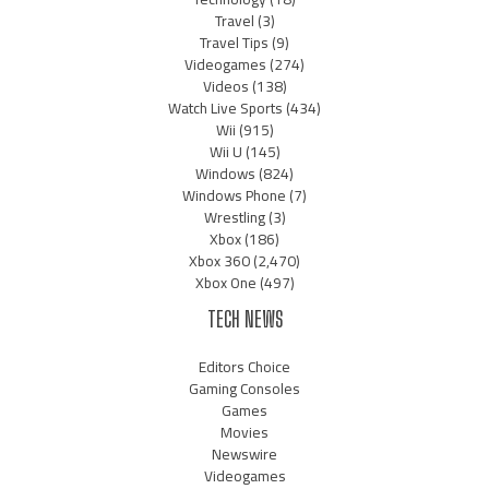
Travel
(3)
Travel Tips
(9)
Videogames
(274)
Videos
(138)
Watch Live Sports
(434)
Wii
(915)
Wii U
(145)
Windows
(824)
Windows Phone
(7)
Wrestling
(3)
Xbox
(186)
Xbox 360
(2,470)
Xbox One
(497)
TECH NEWS
Editors Choice
Gaming Consoles
Games
Movies
Newswire
Videogames