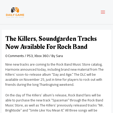
Skip
Post
MAI
to
navigation
content
MEN
The Killers, Soundgarden Tracks
Now Available For Rock Band
0 Comments
/
PS3
,
Xbox 360
/ By
Sara
Nine new tracks are coming to the Rock Band Music Store catalog,
Harmonix announced today, including brand new material from The
Killers’ soon-to-release album “Day and Age.” The DLC will be
available on November 25, just in time for players to rock out with
friends during the long Thanksgiving weekend.
On the day of The Killers’ album’s release, Rock Band fans will be
able to purchase the new track “Spaceman” through the Rock Band
Music Store, as well as The Killers’ previously released tracks “Mr.
Brightside” and “Smile Like You Mean It.” All three songs will be