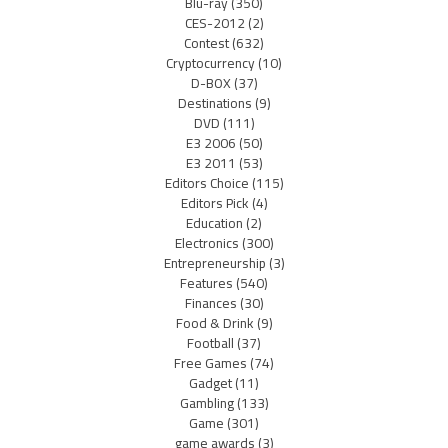
Blu-ray
(350)
CES-2012
(2)
Contest
(632)
Cryptocurrency
(10)
D-BOX
(37)
Destinations
(9)
DVD
(111)
E3 2006
(50)
E3 2011
(53)
Editors Choice
(115)
Editors Pick
(4)
Education
(2)
Electronics
(300)
Entrepreneurship
(3)
Features
(540)
Finances
(30)
Food & Drink
(9)
Football
(37)
Free Games
(74)
Gadget
(11)
Gambling
(133)
Game
(301)
game awards
(3)