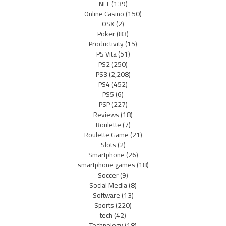
NFL
(139)
Online Casino
(150)
OSX
(2)
Poker
(83)
Productivity
(15)
PS Vita
(51)
PS2
(250)
PS3
(2,208)
PS4
(452)
PS5
(6)
PSP
(227)
Reviews
(18)
Roulette
(7)
Roulette Game
(21)
Slots
(2)
Smartphone
(26)
smartphone games
(18)
Soccer
(9)
Social Media
(8)
Software
(13)
Sports
(220)
tech
(42)
Technology
(18)