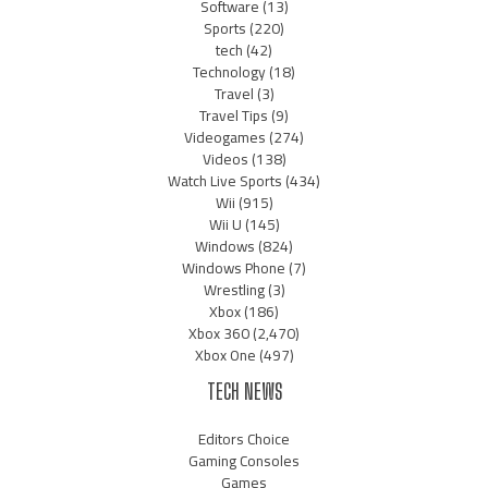
Software
(13)
Sports
(220)
tech
(42)
Technology
(18)
Travel
(3)
Travel Tips
(9)
Videogames
(274)
Videos
(138)
Watch Live Sports
(434)
Wii
(915)
Wii U
(145)
Windows
(824)
Windows Phone
(7)
Wrestling
(3)
Xbox
(186)
Xbox 360
(2,470)
Xbox One
(497)
TECH NEWS
Editors Choice
Gaming Consoles
Games