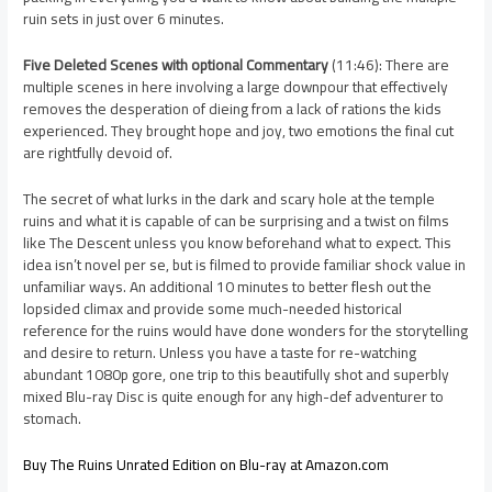
ruin sets in just over 6 minutes.
Five Deleted Scenes with optional Commentary
(11:46): There are
multiple scenes in here involving a large downpour that effectively
removes the desperation of dieing from a lack of rations the kids
experienced. They brought hope and joy, two emotions the final cut
are rightfully devoid of.
The secret of what lurks in the dark and scary hole at the temple
ruins and what it is capable of can be surprising and a twist on films
like The Descent unless you know beforehand what to expect. This
idea isn’t novel per se, but is filmed to provide familiar shock value in
unfamiliar ways. An additional 10 minutes to better flesh out the
lopsided climax and provide some much-needed historical
reference for the ruins would have done wonders for the storytelling
and desire to return. Unless you have a taste for re-watching
abundant 1080p gore, one trip to this beautifully shot and superbly
mixed Blu-ray Disc is quite enough for any high-def adventurer to
stomach.
Buy The Ruins Unrated Edition on Blu-ray at Amazon.com