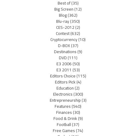
Best of
(35)
Big Screen
(12)
Blog
(362)
Blu-ray
(350)
CES-2012
(2)
Contest
(632)
Cryptocurrency
(10)
D-BOX
(37)
Destinations
(9)
DVD
(111)
E3 2006
(50)
E3 2011
(53)
Editors Choice
(115)
Editors Pick
(4)
Education
(2)
Electronics
(300)
Entrepreneurship
(3)
Features
(540)
Finances
(30)
Food & Drink
(9)
Football
(37)
Free Games
(74)