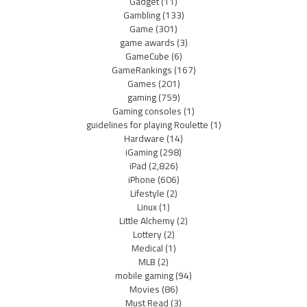
Gadget
(11)
Gambling
(133)
Game
(301)
game awards
(3)
GameCube
(6)
GameRankings
(167)
Games
(201)
gaming
(759)
Gaming consoles
(1)
guidelines for playing Roulette
(1)
Hardware
(14)
iGaming
(298)
iPad
(2,826)
iPhone
(606)
Lifestyle
(2)
Linux
(1)
Little Alchemy
(2)
Lottery
(2)
Medical
(1)
MLB
(2)
mobile gaming
(94)
Movies
(86)
Must Read
(3)