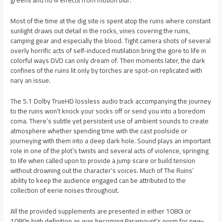
greens and no ill effects from motion blur.
Most of the time at the dig site is spent atop the ruins where constant
sunlight draws out detail in the rocks, vines covering the ruins,
camping gear and especially the blood. Tight camera shots of several
overly horrific acts of self-induced mutilation bring the gore to life in
colorful ways DVD can only dream of. Then moments later, the dark
confines of the ruins lit only by torches are spot-on replicated with
nary an issue.
The 5.1 Dolby TrueHD lossless audio track accompanying the journey
to the ruins won’t knock your socks off or send you into a boredom
coma. There’s subtle yet persistent use of ambient sounds to create
atmosphere whether spending time with the cast poolside or
journeying with them into a deep dark hole. Sound plays an important
role in one of the plot’s twists and several acts of violence, springing
to life when called upon to provide a jump scare or build tension
without drowning out the character’s voices. Much of The Ruins’
ability to keep the audience engaged can be attributed to the
collection of eerie noises throughout.
All the provided supplements are presented in either 1080i or
1080p high definition as was becoming Paramount’s norm for new-