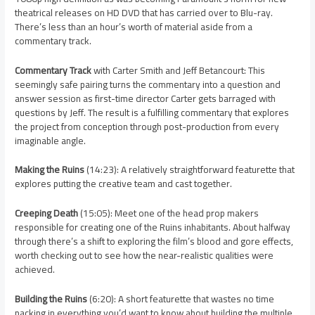
theatrical releases on HD DVD that has carried over to Blu-ray.
There’s less than an hour’s worth of material aside from a
commentary track.
Commentary Track
with Carter Smith and Jeff Betancourt: This
seemingly safe pairing turns the commentary into a question and
answer session as first-time director Carter gets barraged with
questions by Jeff. The result is a fulfilling commentary that explores
the project from conception through post-production from every
imaginable angle.
Making the Ruins
(14:23): A relatively straightforward featurette that
explores putting the creative team and cast together.
Creeping Death
(15:05): Meet one of the head prop makers
responsible for creating one of the Ruins inhabitants. About halfway
through there’s a shift to exploring the film’s blood and gore effects,
worth checking out to see how the near-realistic qualities were
achieved.
Building the Ruins
(6:20): A short featurette that wastes no time
packing in everything you’d want to know about building the multiple