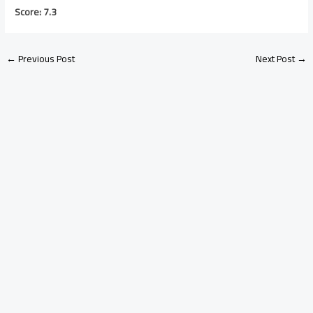
Score: 7.3
←
Previous Post
Next Post
→