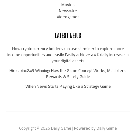
Movies
Newswire
Videogames
LATEST NEWS
How cryptocurrency holders can use shrminer to explore more
income opportunities and easily Easily achieve a 4% daily increase in
your digital assets
Hiezcoinx2.x9 Winning: How the Game Concept Works, Multipliers,
Rewards & Safety Guide
When News Starts Playing Like a Strategy Game
Copyright © 2026 Daily Game | Powered by Daily Game