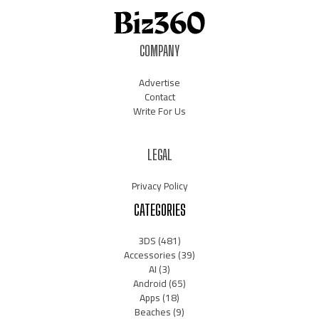
COMPANY
Advertise
Contact
Write For Us
LEGAL
Privacy Policy
CATEGORIES
3DS
(481)
Accessories
(39)
AI
(3)
Android
(65)
Apps
(18)
Beaches
(9)