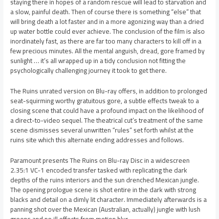
staying there in hopes of a random rescue will lead to starvation and
a slow, painful death. Then of course there is something “else” that
will bring death a lot faster and in a more agonizing way than a dried
up water bottle could ever achieve. The conclusion of the film is also
inordinately fast, as there are far too many characters to kill off in a
few precious minutes. All the mental anguish, dread, gore framed by
sunlight … it’s all wrapped up in a tidy conclusion not fitting the
psychologically challenging journey it took to get there.
The Ruins unrated version on Blu-ray offers, in addition to prolonged
seat-squirming worthy gratuitous gore, a subtle effects tweak to a
closing scene that could have a profound impact on the likelihood of
a direct-to-video sequel. The theatrical cut’s treatment of the same
scene dismisses several unwritten “rules” set forth whilst at the
ruins site which this alternate ending addresses and follows.
Paramount presents The Ruins on Blu-ray Disc in a widescreen
2.35:1 VC-1 encoded transfer tasked with replicating the dark
depths of the ruins interiors and the sun drenched Mexican jungle.
The opening prologue scene is shot entire in the dark with strong
blacks and detail on a dimly lit character. Immediately afterwards is a
panning shot over the Mexican (Australian, actually) jungle with lush