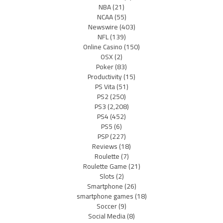
NBA
(21)
NCAA
(55)
Newswire
(403)
NFL
(139)
Online Casino
(150)
OSX
(2)
Poker
(83)
Productivity
(15)
PS Vita
(51)
PS2
(250)
PS3
(2,208)
PS4
(452)
PS5
(6)
PSP
(227)
Reviews
(18)
Roulette
(7)
Roulette Game
(21)
Slots
(2)
Smartphone
(26)
smartphone games
(18)
Soccer
(9)
Social Media
(8)