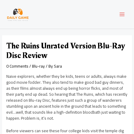
Skip
Post
MAI
to
navigation
content
MEN
The Ruins Unrated Version Blu-Ray
Disc Review
0 Comments
/
Blu-ray
/ By
Sara
Naive explorers, whether they be kids, teens or adults, always make
good movie fodder. They also tend to make good bad guy dinners,
as their films almost always end up being horror flicks, and most of
their party end up dead. So hearing that The Ruins, which has recently
released on Blu-ray Disc, features just such a group of wanderers
stumbling upon an ancient hole in the ground that leads to something
evil…well, that sounds like a high-definition bloodbath just waiting to
happen. Problem is, it’s not.
Before viewers can see these four college kids visit the temple dig