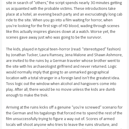
site in search of “others,” the script spends nearly 30 minutes getting
us acquainted with the probable victims. These introductions take
place at a hotel, an evening beach party and an excruciatingly long cab
ride to the site. When you go into a film waiting for horror, when
you’re looking for the first sign of HD blood, wading through scenes
like this actually inspires glances down at a watch. Worse yet, the
scenes gave away just who was going to be the survivor.
The kids, played in typical teen-horror (read: “stereotyped” fashion)
by Jonathan Tucker, Laura Ramsey, Jena Malone and Shawn Ashmore,
are invited to the ruins by a German traveler whose brother went to
the site with his archaeologist girlfriend and never returned. Logic
would normally imply that going to an unmarked geographical
location with a total stranger in a foreign land isn’t the greatest idea.
Toss logic out the window when alcohol and hangovers come into
play. After all, there would be no movie unless the kids are dumb
enough to make the trek.
Arriving at the ruins kicks off a genuine “you’re screwed” scenario for
the German and his tagalongs that forced me to spend the rest of the
film unsuccessfully trying to figure a way out of. Scores of armed
locals will shoot anyone who tries to leave the ruins structure, and