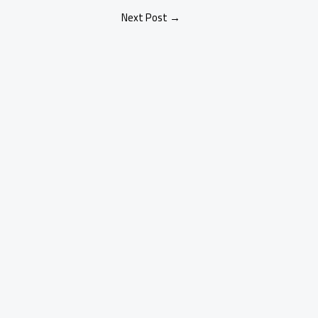
Next Post
→