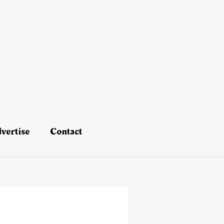
vertise
Contact