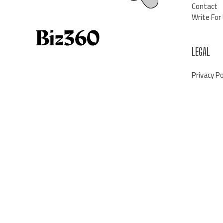
Contact
Write For
LEGAL
Privacy Po