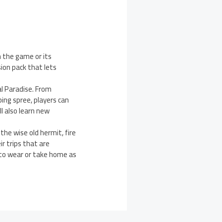
n the game or its
ion pack that lets
l Paradise. From
ing spree, players can
l also learn new
 the wise old hermit, fire
r trips that are
 to wear or take home as