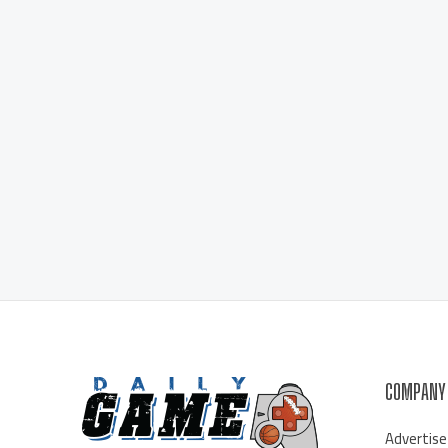
COMPANY
Advertise