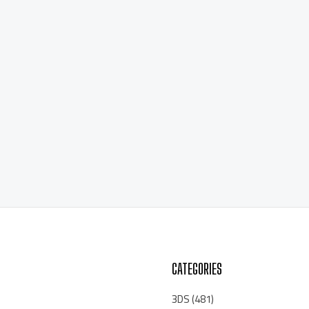
CATEGORIES
3DS
(481)