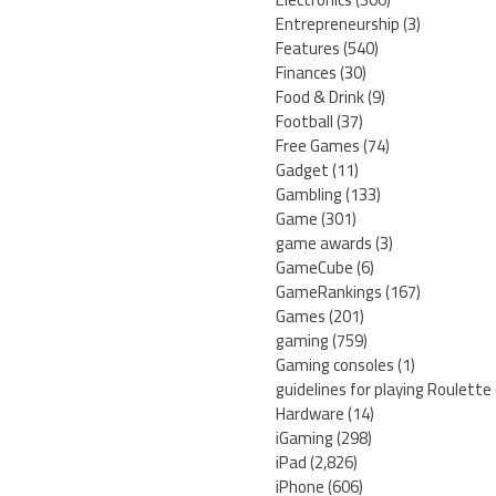
Entrepreneurship
(3)
Features
(540)
Finances
(30)
Food & Drink
(9)
Football
(37)
Free Games
(74)
Gadget
(11)
Gambling
(133)
Game
(301)
game awards
(3)
GameCube
(6)
GameRankings
(167)
Games
(201)
gaming
(759)
Gaming consoles
(1)
guidelines for playing Roulette
Hardware
(14)
iGaming
(298)
iPad
(2,826)
iPhone
(606)