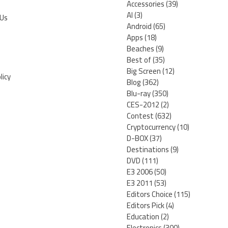
Accessories
(39)
AI
(3)
 Us
Android
(65)
Apps
(18)
Beaches
(9)
Best of
(35)
Big Screen
(12)
licy
Blog
(362)
Blu-ray
(350)
CES-2012
(2)
Contest
(632)
Cryptocurrency
(10)
D-BOX
(37)
Destinations
(9)
DVD
(111)
E3 2006
(50)
E3 2011
(53)
Editors Choice
(115)
Editors Pick
(4)
Education
(2)
Electronics
(300)