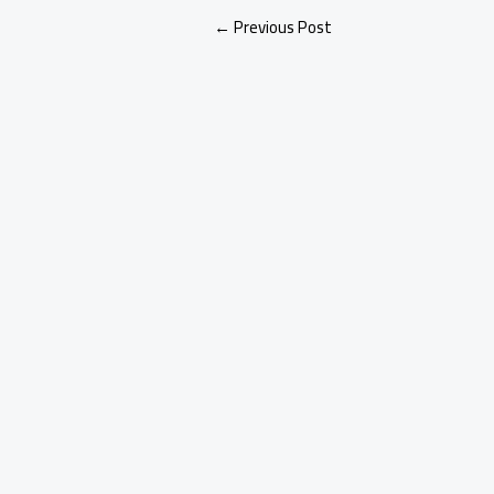
←
Previous Post