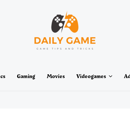
ics
Gaming
Movies
Videogames
Ad