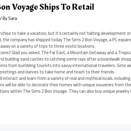
on Voyage Ships To Retail
/ By
Sara
anchise to take a vacation, but it’s certainly not halting development o
d, the company has shipped today The Sims 2 Bon Voyage, a PC expans
away on a variety of trips to three exotic locations.
tions? Glad you asked. The Far East, a Mountain Getaway and a Tropica
and building sand castles to catching some rays after a boardwalk shopp
Sims from bumbling tourists into savvy international travelers. Sims wil
 greetings and dances to take home and teach to their friends.
ll interact and learn from a variety of real and mythical locals, including
ms will be able to decorate their homes with unique souvenirs from thei
ations within The Sims 2 Bon Voyage. They can also buy unique jewelry