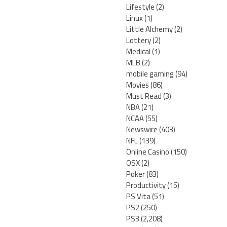
Lifestyle
(2)
Linux
(1)
Little Alchemy
(2)
Lottery
(2)
Medical
(1)
MLB
(2)
mobile gaming
(94)
Movies
(86)
Must Read
(3)
NBA
(21)
NCAA
(55)
Newswire
(403)
NFL
(139)
Online Casino
(150)
OSX
(2)
Poker
(83)
Productivity
(15)
PS Vita
(51)
PS2
(250)
PS3
(2,208)