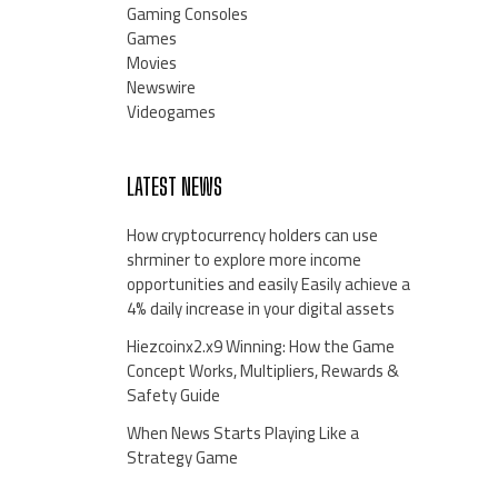
Gaming Consoles
Games
Movies
Newswire
Videogames
LATEST NEWS
How cryptocurrency holders can use
shrminer to explore more income
opportunities and easily Easily achieve a
4% daily increase in your digital assets
Hiezcoinx2.x9 Winning: How the Game
Concept Works, Multipliers, Rewards &
Safety Guide
When News Starts Playing Like a
Strategy Game