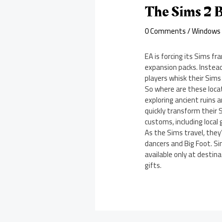
The Sims 2 B
0 Comments
/
Windows
EA is forcing its Sims fr
expansion packs. Instea
players whisk their Sims 
So where are these loca
exploring ancient ruins 
quickly transform their 
customs, including local
As the Sims travel, they’
dancers and Big Foot. Si
available only at destin
gifts.