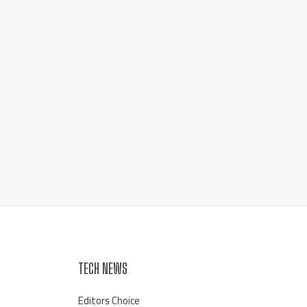
TECH NEWS
Editors Choice