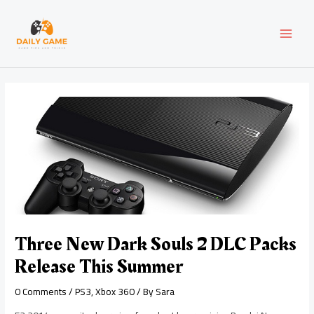
Skip
Post
MAI
to
navigation
content
MEN
Three New Dark Souls 2 DLC Packs
Release This Summer
0 Comments
/
PS3
,
Xbox 360
/ By
Sara