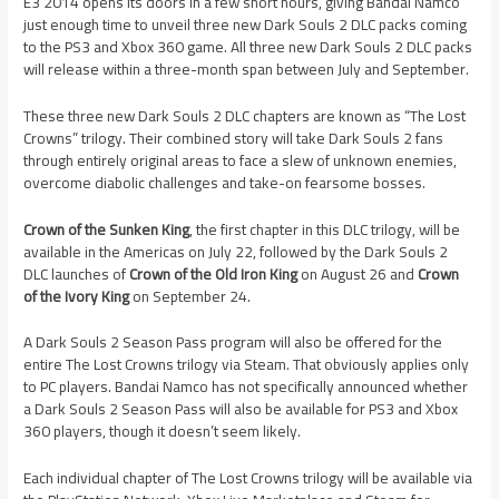
E3 2014 opens its doors in a few short hours, giving Bandai Namco
just enough time to unveil three new Dark Souls 2 DLC packs coming
to the PS3 and Xbox 360 game. All three new Dark Souls 2 DLC packs
will release within a three-month span between July and September.
These three new Dark Souls 2 DLC chapters are known as “The Lost
Crowns” trilogy. Their combined story will take Dark Souls 2 fans
through entirely original areas to face a slew of unknown enemies,
overcome diabolic challenges and take-on fearsome bosses.
Crown of the Sunken King
, the first chapter in this DLC trilogy, will be
available in the Americas on July 22, followed by the Dark Souls 2
DLC launches of
Crown of the Old Iron King
on August 26 and
Crown
of the Ivory King
on September 24.
A Dark Souls 2 Season Pass program will also be offered for the
entire The Lost Crowns trilogy via Steam. That obviously applies only
to PC players. Bandai Namco has not specifically announced whether
a Dark Souls 2 Season Pass will also be available for PS3 and Xbox
360 players, though it doesn’t seem likely.
Each individual chapter of The Lost Crowns trilogy will be available via