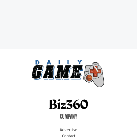
COMPANY
Advertise
Contact