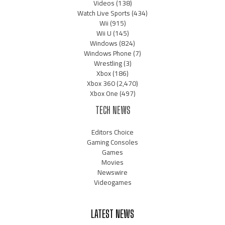
Videos
(138)
Watch Live Sports
(434)
Wii
(915)
Wii U
(145)
Windows
(824)
Windows Phone
(7)
Wrestling
(3)
Xbox
(186)
Xbox 360
(2,470)
Xbox One
(497)
TECH NEWS
Editors Choice
Gaming Consoles
Games
Movies
Newswire
Videogames
LATEST NEWS