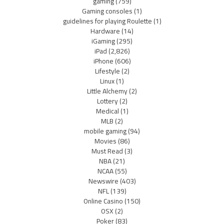
gaming
(759)
Gaming consoles
(1)
guidelines for playing Roulette
(1)
Hardware
(14)
iGaming
(295)
iPad
(2,826)
iPhone
(606)
Lifestyle
(2)
Linux
(1)
Little Alchemy
(2)
Lottery
(2)
Medical
(1)
MLB
(2)
mobile gaming
(94)
Movies
(86)
Must Read
(3)
NBA
(21)
NCAA
(55)
Newswire
(403)
NFL
(139)
Online Casino
(150)
OSX
(2)
Poker
(83)