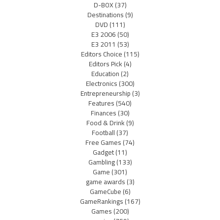
D-BOX
(37)
Destinations
(9)
DVD
(111)
E3 2006
(50)
E3 2011
(53)
Editors Choice
(115)
Editors Pick
(4)
Education
(2)
Electronics
(300)
Entrepreneurship
(3)
Features
(540)
Finances
(30)
Food & Drink
(9)
Football
(37)
Free Games
(74)
Gadget
(11)
Gambling
(133)
Game
(301)
game awards
(3)
GameCube
(6)
GameRankings
(167)
Games
(200)