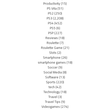
Productivity
(15)
PS Vita
(51)
PS2
(250)
PS3
(2,208)
PS4
(452)
PS5
(6)
PSP
(227)
Reviews
(18)
Roulette
(7)
Roulette Game
(21)
Slots
(2)
Smartphone
(26)
smartphone games
(18)
Soccer
(9)
Social Media
(8)
Software
(13)
Sports
(220)
tech
(42)
Technology
(18)
Travel
(3)
Travel Tips
(9)
Videogames
(274)