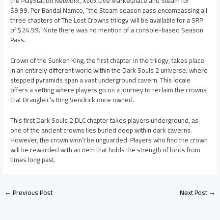
the PlayStation Network, Xbox Live Marketplace and Steam for
$9.99. Per Bandai Namco, “the Steam season pass encompassing all
three chapters of The Lost Crowns trilogy will be available for a SRP
of $24.99.” Note there was no mention of a console-based Season
Pass.
Crown of the Sunken King, the first chapter in the trilogy, takes place
in an entirely different world within the Dark Souls 2 universe, where
stepped pyramids span a vast underground cavern. This locale
offers a setting where players go on a journey to reclaim the crowns
that Drangleic’s King Vendrick once owned.
This first Dark Souls 2 DLC chapter takes players underground, as
one of the ancient crowns lies buried deep within dark caverns.
However, the crown won’t be unguarded. Players who find the crown
will be rewarded with an item that holds the strength of lords from
times long past.
←
Previous Post
Next Post
→