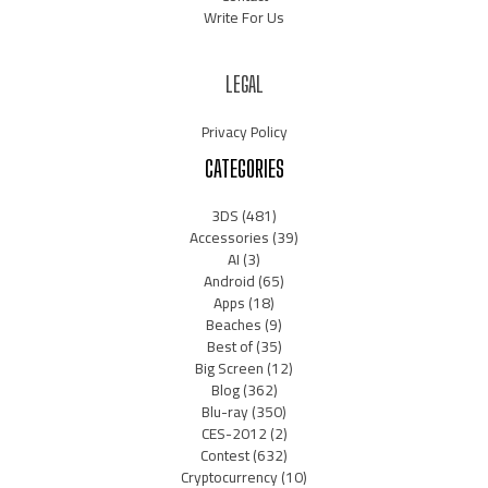
Write For Us
LEGAL
Privacy Policy
CATEGORIES
3DS
(481)
Accessories
(39)
AI
(3)
Android
(65)
Apps
(18)
Beaches
(9)
Best of
(35)
Big Screen
(12)
Blog
(362)
Blu-ray
(350)
CES-2012
(2)
Contest
(632)
Cryptocurrency
(10)