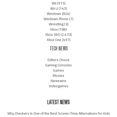
Wii
(915)
Wii U
(145)
Windows
(824)
Windows Phone
(7)
Wrestling
(3)
Xbox
(186)
Xbox 360
(2,470)
Xbox One
(497)
TECH NEWS
Editors Choice
Gaming Consoles
Games
Movies
Newswire
Videogames
LATEST NEWS
Why Checkers Is One of the Best Screen-Time Alternatives for Kids