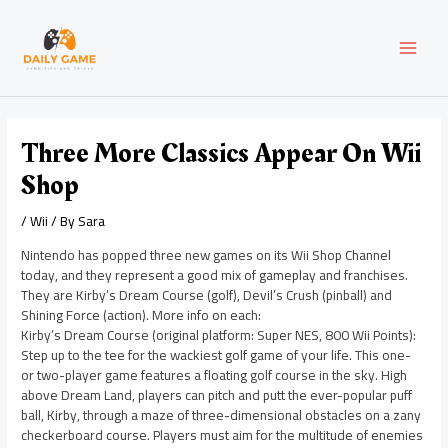
Skip
Post
MAI
to
navigation
content
MEN
Three More Classics Appear On Wii
Shop
/
Wii
/ By
Sara
Nintendo has popped three new games on its Wii Shop Channel
today, and they represent a good mix of gameplay and franchises.
They are Kirby’s Dream Course (golf), Devil’s Crush (pinball) and
Shining Force (action). More info on each:
Kirby’s Dream Course (original platform: Super NES, 800 Wii Points):
Step up to the tee for the wackiest golf game of your life. This one-
or two-player game features a floating golf course in the sky. High
above Dream Land, players can pitch and putt the ever-popular puff
ball, Kirby, through a maze of three-dimensional obstacles on a zany
checkerboard course. Players must aim for the multitude of enemies