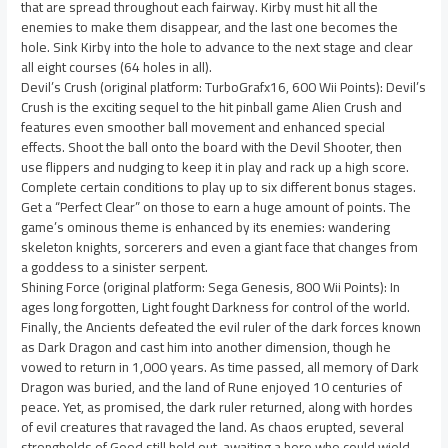
that are spread throughout each fairway. Kirby must hit all the
enemies to make them disappear, and the last one becomes the
hole. Sink Kirby into the hole to advance to the next stage and clear
all eight courses (64 holes in all).
Devil’s Crush (original platform: TurboGrafx16, 600 Wii Points): Devil’s
Crush is the exciting sequel to the hit pinball game Alien Crush and
features even smoother ball movement and enhanced special
effects. Shoot the ball onto the board with the Devil Shooter, then
use flippers and nudging to keep it in play and rack up a high score.
Complete certain conditions to play up to six different bonus stages.
Get a “Perfect Clear” on those to earn a huge amount of points. The
game’s ominous theme is enhanced by its enemies: wandering
skeleton knights, sorcerers and even a giant face that changes from
a goddess to a sinister serpent.
Shining Force (original platform: Sega Genesis, 800 Wii Points): In
ages long forgotten, Light fought Darkness for control of the world.
Finally, the Ancients defeated the evil ruler of the dark forces known
as Dark Dragon and cast him into another dimension, though he
vowed to return in 1,000 years. As time passed, all memory of Dark
Dragon was buried, and the land of Rune enjoyed 10 centuries of
peace. Yet, as promised, the dark ruler returned, along with hordes
of evil creatures that ravaged the land. As chaos erupted, several
strongholds of Good still held out, awaiting a hero who could wield