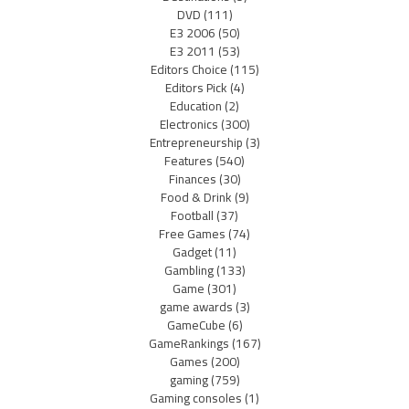
DVD
(111)
E3 2006
(50)
E3 2011
(53)
Editors Choice
(115)
Editors Pick
(4)
Education
(2)
Electronics
(300)
Entrepreneurship
(3)
Features
(540)
Finances
(30)
Food & Drink
(9)
Football
(37)
Free Games
(74)
Gadget
(11)
Gambling
(133)
Game
(301)
game awards
(3)
GameCube
(6)
GameRankings
(167)
Games
(200)
gaming
(759)
Gaming consoles
(1)