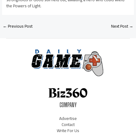
the Powers of Light.
←
Previous Post
Next Post
→
COMPANY
Advertise
Contact
Write For Us