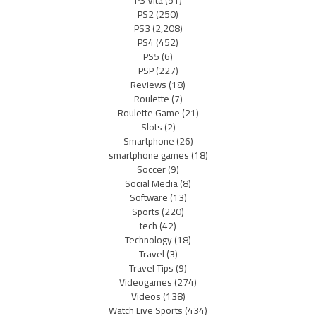
PS Vita
(51)
PS2
(250)
PS3
(2,208)
PS4
(452)
PS5
(6)
PSP
(227)
Reviews
(18)
Roulette
(7)
Roulette Game
(21)
Slots
(2)
Smartphone
(26)
smartphone games
(18)
Soccer
(9)
Social Media
(8)
Software
(13)
Sports
(220)
tech
(42)
Technology
(18)
Travel
(3)
Travel Tips
(9)
Videogames
(274)
Videos
(138)
Watch Live Sports
(434)