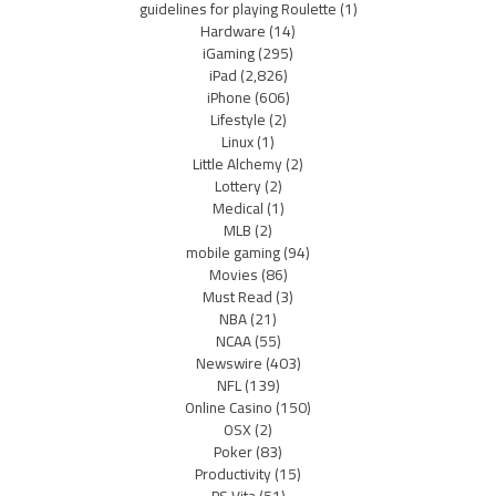
guidelines for playing Roulette
(1)
Hardware
(14)
iGaming
(295)
iPad
(2,826)
iPhone
(606)
Lifestyle
(2)
Linux
(1)
Little Alchemy
(2)
Lottery
(2)
Medical
(1)
MLB
(2)
mobile gaming
(94)
Movies
(86)
Must Read
(3)
NBA
(21)
NCAA
(55)
Newswire
(403)
NFL
(139)
Online Casino
(150)
OSX
(2)
Poker
(83)
Productivity
(15)