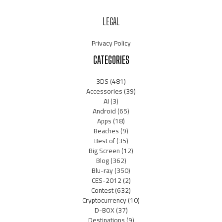
LEGAL
Privacy Policy
CATEGORIES
3DS
(481)
Accessories
(39)
AI
(3)
Android
(65)
Apps
(18)
Beaches
(9)
Best of
(35)
Big Screen
(12)
Blog
(362)
Blu-ray
(350)
CES-2012
(2)
Contest
(632)
Cryptocurrency
(10)
D-BOX
(37)
Destinations
(9)