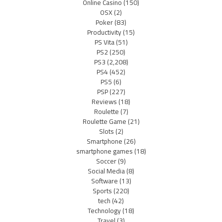
Online Casino
(150)
OSX
(2)
Poker
(83)
Productivity
(15)
PS Vita
(51)
PS2
(250)
PS3
(2,208)
PS4
(452)
PS5
(6)
PSP
(227)
Reviews
(18)
Roulette
(7)
Roulette Game
(21)
Slots
(2)
Smartphone
(26)
smartphone games
(18)
Soccer
(9)
Social Media
(8)
Software
(13)
Sports
(220)
tech
(42)
Technology
(18)
Travel
(3)