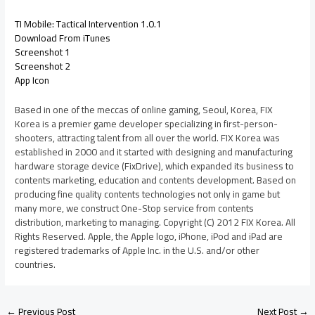
TI Mobile: Tactical Intervention 1.0.1
Download From iTunes
Screenshot 1
Screenshot 2
App Icon
Based in one of the meccas of online gaming, Seoul, Korea, FIX
Korea is a premier game developer specializing in first-person-
shooters, attracting talent from all over the world. FIX Korea was
established in 2000 and it started with designing and manufacturing
hardware storage device (FixDrive), which expanded its business to
contents marketing, education and contents development. Based on
producing fine quality contents technologies not only in game but
many more, we construct One-Stop service from contents
distribution, marketing to managing. Copyright (C) 2012 FIX Korea. All
Rights Reserved. Apple, the Apple logo, iPhone, iPod and iPad are
registered trademarks of Apple Inc. in the U.S. and/or other
countries.
←
Previous Post
Next Post
→