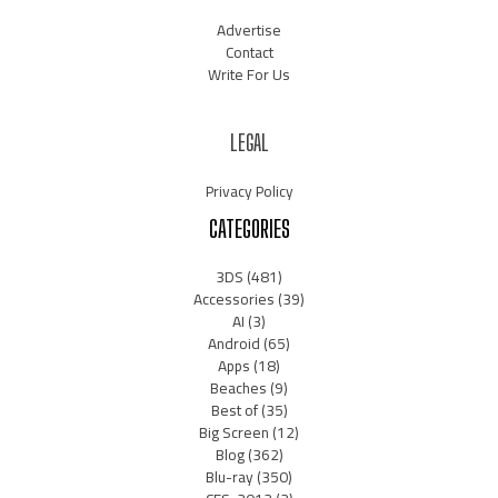
Advertise
Contact
Write For Us
LEGAL
Privacy Policy
CATEGORIES
3DS
(481)
Accessories
(39)
AI
(3)
Android
(65)
Apps
(18)
Beaches
(9)
Best of
(35)
Big Screen
(12)
Blog
(362)
Blu-ray
(350)