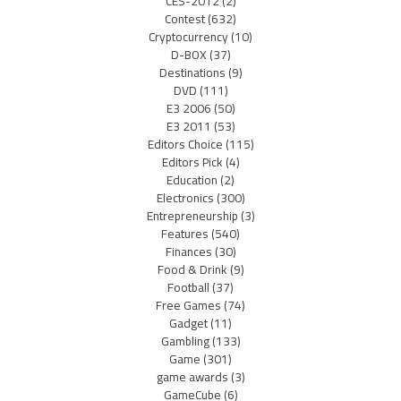
CES-2012
(2)
Contest
(632)
Cryptocurrency
(10)
D-BOX
(37)
Destinations
(9)
DVD
(111)
E3 2006
(50)
E3 2011
(53)
Editors Choice
(115)
Editors Pick
(4)
Education
(2)
Electronics
(300)
Entrepreneurship
(3)
Features
(540)
Finances
(30)
Food & Drink
(9)
Football
(37)
Free Games
(74)
Gadget
(11)
Gambling
(133)
Game
(301)
game awards
(3)
GameCube
(6)