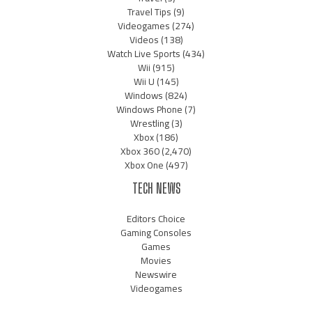
Travel Tips
(9)
Videogames
(274)
Videos
(138)
Watch Live Sports
(434)
Wii
(915)
Wii U
(145)
Windows
(824)
Windows Phone
(7)
Wrestling
(3)
Xbox
(186)
Xbox 360
(2,470)
Xbox One
(497)
TECH NEWS
Editors Choice
Gaming Consoles
Games
Movies
Newswire
Videogames