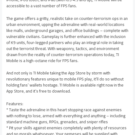
accessible to a vast number of FPS fans.
The game offers a gritty, realistic take on counter-terrorism ops in an
urban environment, upping the adrenaline with real-world locations
like malls, underground garages, and office buildings – complete with
vulnerable civilians. Gameplay is further enhanced with the inclusion
of K9 units, four-legged partners who play an integral role in taking
out the terrorist threat. With weaponry, tactics, and environment
drawn from the reality of counter-terrorism operations today, TI
Mobile is a high-octane ride for FPS fans.
And not only is TI Mobile taking the App Store by storm with
revolutionary features unique to mobile FPS play, it’ll do so without
holding fans’ wallets hostage. TI Mobile is available right now in the
App Store, and it’s free to download.
Features:
* Taste the adrenaline in this heart stopping race against enemies
with nothing to lose, armed with everything and anything – including
standard machine guns, RPGs, grenades, and sniper rifles
* Pit your skills against enemies completely with plenty of resources
and no morals whatsoever. Your nemeses will be supplied with