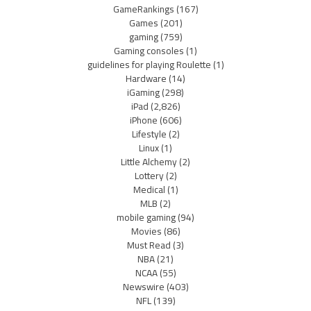
GameRankings
(167)
Games
(201)
gaming
(759)
Gaming consoles
(1)
guidelines for playing Roulette
(1)
Hardware
(14)
iGaming
(298)
iPad
(2,826)
iPhone
(606)
Lifestyle
(2)
Linux
(1)
Little Alchemy
(2)
Lottery
(2)
Medical
(1)
MLB
(2)
mobile gaming
(94)
Movies
(86)
Must Read
(3)
NBA
(21)
NCAA
(55)
Newswire
(403)
NFL
(139)