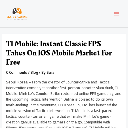
Skip
Post
MAI
to
navigation
content
MEN
TI Mobile: Instant Classic FPS
Takes On IOS Mobile Market For
Free
0 Comments
/
Blog
/ By
Sara
Seoul, Korea – From the creator of Counter-Strike and Tactical
Intervention comes yet another first-person-shooter slam dunk, TI
Mobile. Minh Le’s Counter-Strike redefined online FPS gameplay, and
the upcoming Tactical Intervention Online is poised to do its own
myth-making. In the meantime, FIX Korea Co., Ltd. has launched the
mobile version of Tactical Intervention. TI Mobile is a fast-paced
tactical counter-terrorism game that will make Minh Le’s game-
creation genius available to gamers on the go. Compatible with
iPhone, iPod touch, and iPad (with iOS 4.3 and up), TI Mobile will be