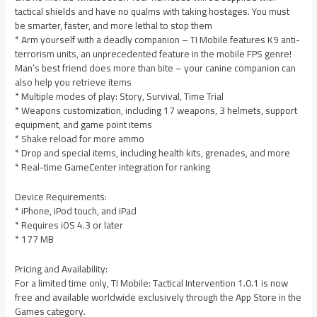
tactical shields and have no qualms with taking hostages. You must
be smarter, faster, and more lethal to stop them
* Arm yourself with a deadly companion – TI Mobile features K9 anti-
terrorism units, an unprecedented feature in the mobile FPS genre!
Man’s best friend does more than bite – your canine companion can
also help you retrieve items
* Multiple modes of play: Story, Survival, Time Trial
* Weapons customization, including 17 weapons, 3 helmets, support
equipment, and game point items
* Shake reload for more ammo
* Drop and special items, including health kits, grenades, and more
* Real-time GameCenter integration for ranking
Device Requirements:
* iPhone, iPod touch, and iPad
* Requires iOS 4.3 or later
* 177 MB
Pricing and Availability:
For a limited time only, TI Mobile: Tactical Intervention 1.0.1 is now
free and available worldwide exclusively through the App Store in the
Games category.