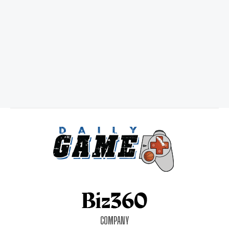
COMPANY