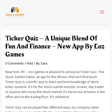
Skip
Post
MAI
to
navigation
content
MEN
Ticker Quiz – A Unique Blend Of
Fun And Finance – New App By Eoz
Games
0 Comments
/
iPad
/ By
Sara
New York, NY – eoz games is pleased to announce Ticker Quiz -The
Stock Symbol Game, an app for the iPhone, iPad and iPod touch.
Ticker Quiz is a terrific way to learn and test knowledge of stock
ticker symbols. It’s for the stock market investor, broker, day trader
or anyone who loves the stock market. It’s fun to use at home, in the
office and on the trading floor. It’s addictive!
Ticker Quiz can be played two different ways: by company name