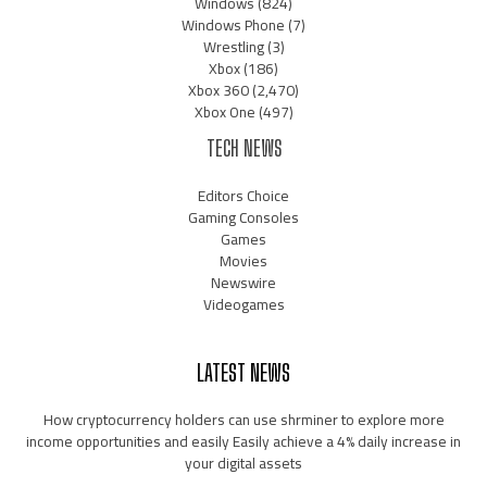
Windows
(824)
Windows Phone
(7)
Wrestling
(3)
Xbox
(186)
Xbox 360
(2,470)
Xbox One
(497)
TECH NEWS
Editors Choice
Gaming Consoles
Games
Movies
Newswire
Videogames
LATEST NEWS
How cryptocurrency holders can use shrminer to explore more
income opportunities and easily Easily achieve a 4% daily increase in
your digital assets