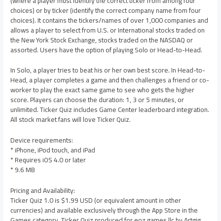
(where a player must identify the correct ticker from among four
choices) or by ticker (identify the correct company name from four
choices). It contains the tickers/names of over 1,000 companies and
allows a player to select from U.S. or International stocks traded on
the New York Stock Exchange, stocks traded on the NASDAQ or
assorted. Users have the option of playing Solo or Head-to-Head.
In Solo, a player tries to beat his or her own best score. In Head-to-
Head, a player completes a game and then challenges a friend or co-
worker to play the exact same game to see who gets the higher
score. Players can choose the duration: 1, 3 or 5 minutes, or
unlimited. Ticker Quiz includes Game Center leaderboard integration.
All stock market fans will love Ticker Quiz.
Device requirements:
* iPhone, iPod touch, and iPad
* Requires iOS 4.0 or later
* 9.6 MB
Pricing and Availability:
Ticker Quiz 1.0 is $1.99 USD (or equivalent amount in other
currencies) and available exclusively through the App Store in the
Games category. Ticker Quiz produced for eoz games llc by Artgig.