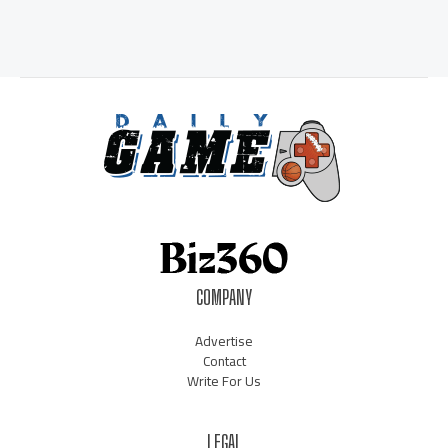
COMPANY
Advertise
Contact
Write For Us
LEGAL