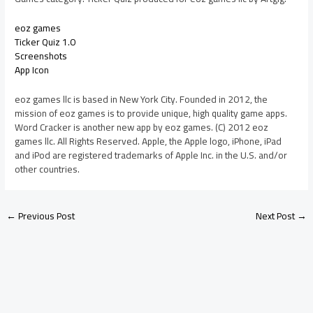
eoz games
Ticker Quiz 1.0
Screenshots
App Icon
eoz games llc is based in New York City. Founded in 2012, the
mission of eoz games is to provide unique, high quality game apps.
Word Cracker is another new app by eoz games. (C) 2012 eoz
games llc. All Rights Reserved. Apple, the Apple logo, iPhone, iPad
and iPod are registered trademarks of Apple Inc. in the U.S. and/or
other countries.
←
Previous Post
Next Post
→