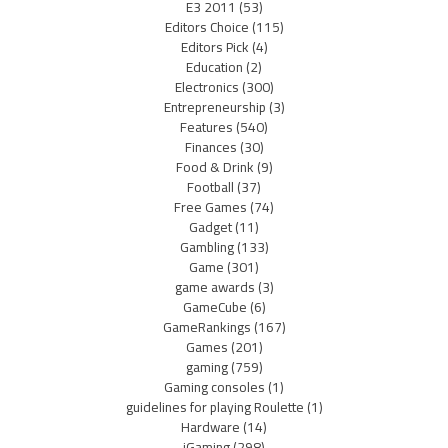
E3 2011
(53)
Editors Choice
(115)
Editors Pick
(4)
Education
(2)
Electronics
(300)
Entrepreneurship
(3)
Features
(540)
Finances
(30)
Food & Drink
(9)
Football
(37)
Free Games
(74)
Gadget
(11)
Gambling
(133)
Game
(301)
game awards
(3)
GameCube
(6)
GameRankings
(167)
Games
(201)
gaming
(759)
Gaming consoles
(1)
guidelines for playing Roulette
(1)
Hardware
(14)
iGaming
(298)