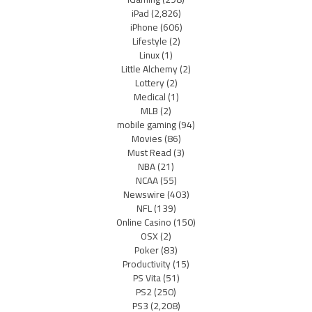
iPad
(2,826)
iPhone
(606)
Lifestyle
(2)
Linux
(1)
Little Alchemy
(2)
Lottery
(2)
Medical
(1)
MLB
(2)
mobile gaming
(94)
Movies
(86)
Must Read
(3)
NBA
(21)
NCAA
(55)
Newswire
(403)
NFL
(139)
Online Casino
(150)
OSX
(2)
Poker
(83)
Productivity
(15)
PS Vita
(51)
PS2
(250)
PS3
(2,208)