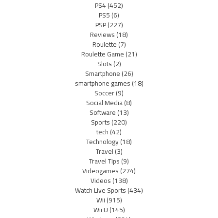
PS4
(452)
PS5
(6)
PSP
(227)
Reviews
(18)
Roulette
(7)
Roulette Game
(21)
Slots
(2)
Smartphone
(26)
smartphone games
(18)
Soccer
(9)
Social Media
(8)
Software
(13)
Sports
(220)
tech
(42)
Technology
(18)
Travel
(3)
Travel Tips
(9)
Videogames
(274)
Videos
(138)
Watch Live Sports
(434)
Wii
(915)
Wii U
(145)