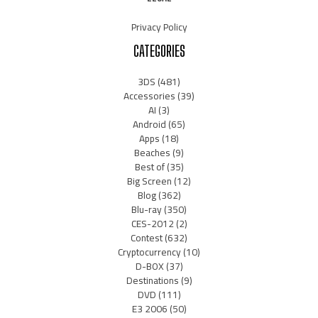
Privacy Policy
CATEGORIES
3DS
(481)
Accessories
(39)
AI
(3)
Android
(65)
Apps
(18)
Beaches
(9)
Best of
(35)
Big Screen
(12)
Blog
(362)
Blu-ray
(350)
CES-2012
(2)
Contest
(632)
Cryptocurrency
(10)
D-BOX
(37)
Destinations
(9)
DVD
(111)
E3 2006
(50)