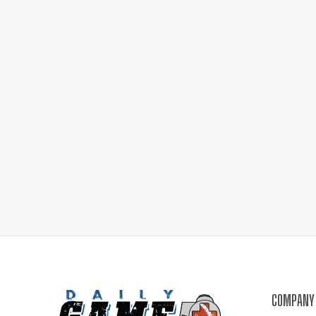
COMPANY