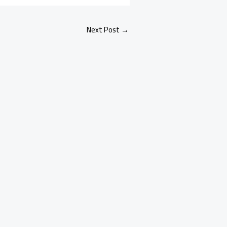
Next Post
→