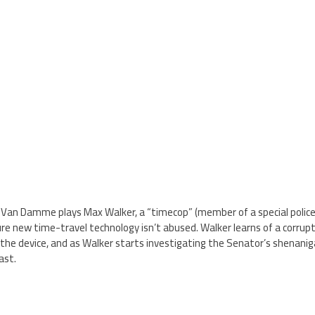
 Van Damme plays Max Walker, a “timecop” (member of a special police 
 new time-travel technology isn’t abused. Walker learns of a corrupt p
he device, and as Walker starts investigating the Senator’s shenaniga
ast.