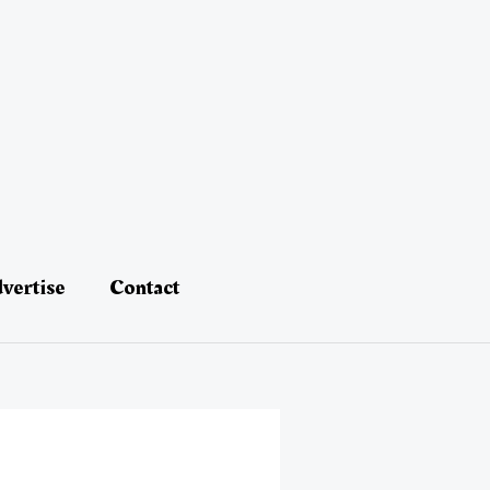
vertise
Contact