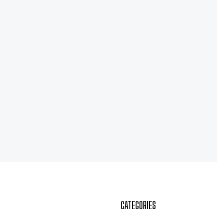
CATEGORIES