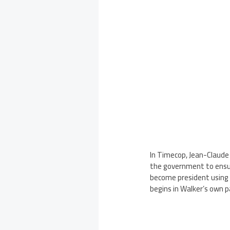
In Timecop, Jean-Claude
the government to ensure
become president using t
begins in Walker’s own p