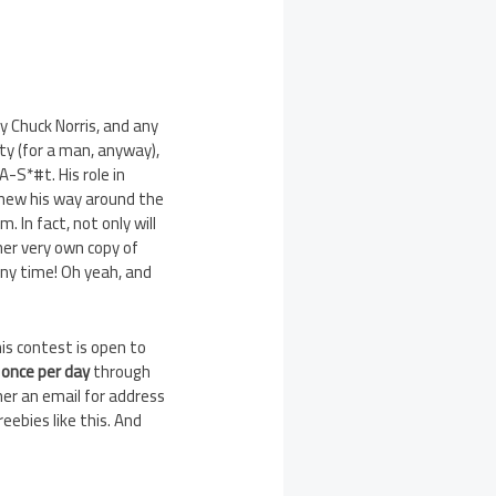
y Chuck Norris, and any
y (for a man, anyway),
-S*#t. His role in
knew his way around the
 In fact, not only will
her very own copy of
ny time! Oh yeah, and
his contest is open to
y
once per day
through
er an email for address
eebies like this. And