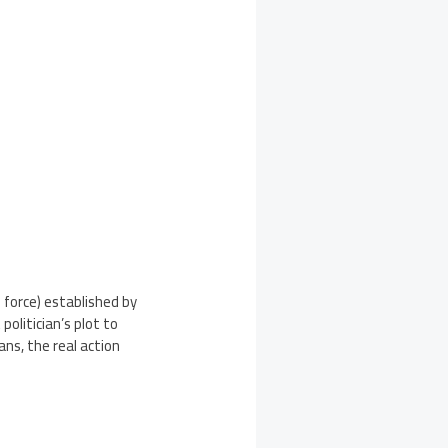
force) established by
olitician’s plot to
ns, the real action