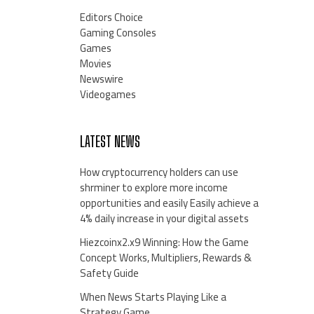
Editors Choice
Gaming Consoles
Games
Movies
Newswire
Videogames
LATEST NEWS
How cryptocurrency holders can use
shrminer to explore more income
opportunities and easily Easily achieve a
4% daily increase in your digital assets
Hiezcoinx2.x9 Winning: How the Game
Concept Works, Multipliers, Rewards &
Safety Guide
When News Starts Playing Like a
Strategy Game