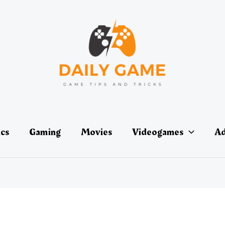
ics
Gaming
Movies
Videogames
Ad