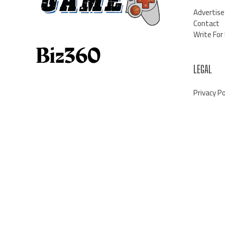
Advertise
Contact
Write For
LEGAL
Privacy Po