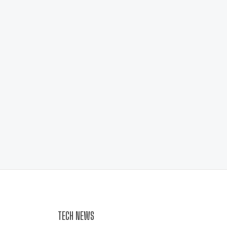
TECH NEWS