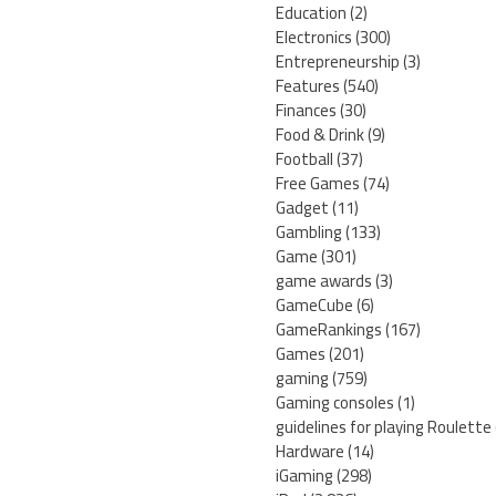
Education
(2)
Electronics
(300)
Entrepreneurship
(3)
Features
(540)
Finances
(30)
Food & Drink
(9)
Football
(37)
Free Games
(74)
Gadget
(11)
Gambling
(133)
Game
(301)
game awards
(3)
GameCube
(6)
GameRankings
(167)
Games
(201)
gaming
(759)
Gaming consoles
(1)
guidelines for playing Roulette
Hardware
(14)
iGaming
(298)