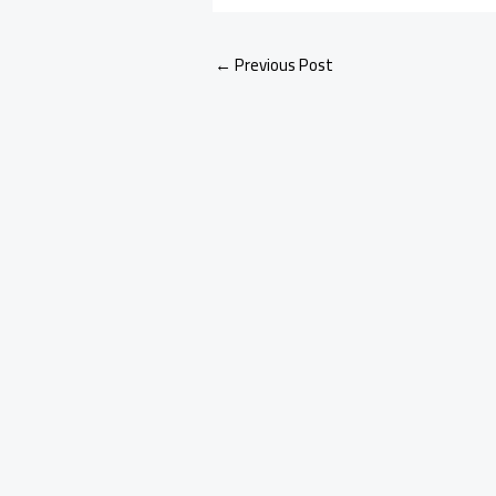
←
Previous Post