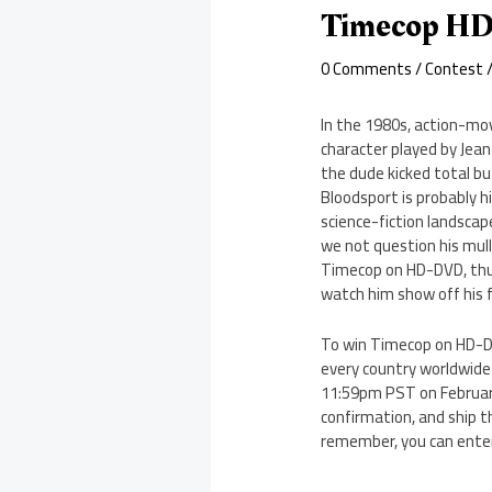
Timecop HD
0 Comments
/
Contest
/
In the 1980s, action-mov
character played by Jea
the dude kicked total bu
Bloodsport is probably 
science-fiction landscape
we not question his mull
Timecop on HD-DVD, thus
watch him show off his fl
To win Timecop on HD-DV
every country worldwide 
11:59pm PST on February 
confirmation, and ship t
remember, you can enter