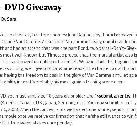
-DVD Giveaway
 By
Sara
ie fans basically had three heroes: John Rambo, any character played b
n-Claude Van Damme. Aside from Van Damme having unnatural flexibilit
tt and had an accent that was one part Bond, two parts I-Don’t-Give-A
his most well-known, but Timecop proved that the martial artist also 
. It also showed he could sport a mullet. We won’t hold that against him.
et-sporting, we’ll give one DailyGame reader the chance to own his or 
 having the freedom to bask in the glory of Van Damme’s mullet at a
exibility in what’s probably his most groin-straining scene ever.
D, you must simply be 18 years old or older and
“>submit an entry
. T
(America, Canada, U.K., Japan, Germany, etc.). You may submit an entr
6, 2008. When the contest ends we’ll select one winner, send him or h
he movie once we receive confirmation that he/she still wants to win fr
 this free sweepstakes once per day!