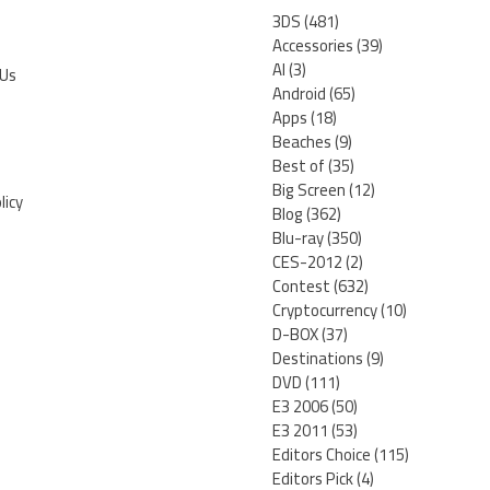
3DS
(481)
Accessories
(39)
AI
(3)
 Us
Android
(65)
Apps
(18)
Beaches
(9)
Best of
(35)
Big Screen
(12)
licy
Blog
(362)
Blu-ray
(350)
CES-2012
(2)
Contest
(632)
Cryptocurrency
(10)
D-BOX
(37)
Destinations
(9)
DVD
(111)
E3 2006
(50)
E3 2011
(53)
Editors Choice
(115)
Editors Pick
(4)