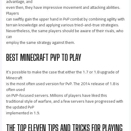
advantage, and
even then, they have impressive movement and attacking abilities.
Players
can swiftly gain the upper hand in PvP combat by combining agility with
terrain knowledge and applying various tried-and-true strategies.
Nevertheless, the same players should be aware of their rivals, who
can
employ the same strategy against them.
BEST MINECRAFT PVP TO PLAY
It’s possible to make the case that either the 1.7 or 1.8 upgrade of
Minecraft
is the most often used version for PvP. The 2014 release of 1.8 is
often used
on PVP-focused servers. Millions of players have liked this
traditional style of warfare, and a few servers have progressed with
the updated PvP
implemented in 1.9.
THE TOP ELEVEN TIPS AND TRICKS FOR PLAYING