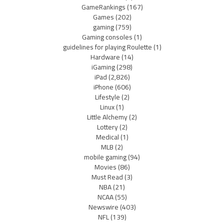
GameRankings
(167)
Games
(202)
gaming
(759)
Gaming consoles
(1)
guidelines for playing Roulette
(1)
Hardware
(14)
iGaming
(298)
iPad
(2,826)
iPhone
(606)
Lifestyle
(2)
Linux
(1)
Little Alchemy
(2)
Lottery
(2)
Medical
(1)
MLB
(2)
mobile gaming
(94)
Movies
(86)
Must Read
(3)
NBA
(21)
NCAA
(55)
Newswire
(403)
NFL
(139)