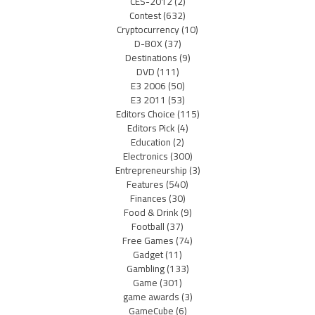
CES-2012
(2)
Contest
(632)
Cryptocurrency
(10)
D-BOX
(37)
Destinations
(9)
DVD
(111)
E3 2006
(50)
E3 2011
(53)
Editors Choice
(115)
Editors Pick
(4)
Education
(2)
Electronics
(300)
Entrepreneurship
(3)
Features
(540)
Finances
(30)
Food & Drink
(9)
Football
(37)
Free Games
(74)
Gadget
(11)
Gambling
(133)
Game
(301)
game awards
(3)
GameCube
(6)