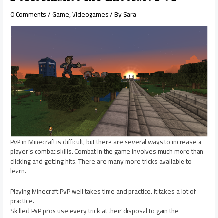
0 Comments
/
Game
,
Videogames
/ By
Sara
PvP in Minecraft is difficult, but there are several ways to increase a
player’s combat skills. Combat in the game involves much more than
clicking and getting hits. There are many more tricks available to
learn.
Playing Minecraft PvP well takes time and practice. It takes a lot of
practice.
Skilled PvP pros use every trick at their disposal to gain the