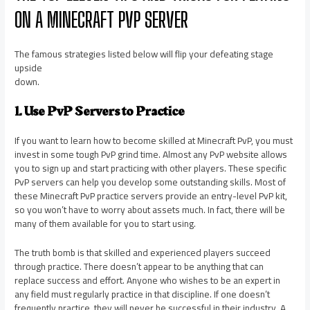
ON A MINECRAFT PVP SERVER
The famous strategies listed below will flip your defeating stage
upside
down.
1. Use PvP Servers to Practice
If you want to learn how to become skilled at Minecraft PvP, you must
invest in some tough PvP grind time. Almost any PvP website allows
you to sign up and start practicing with other players. These specific
PvP servers can help you develop some outstanding skills. Most of
these Minecraft PvP practice servers provide an entry-level PvP kit,
so you won’t have to worry about assets much. In fact, there will be
many of them available for you to start using.
The truth bomb is that skilled and experienced players succeed
through practice. There doesn’t appear to be anything that can
replace success and effort. Anyone who wishes to be an expert in
any field must regularly practice in that discipline. If one doesn’t
frequently practice, they will never be successful in their industry. A