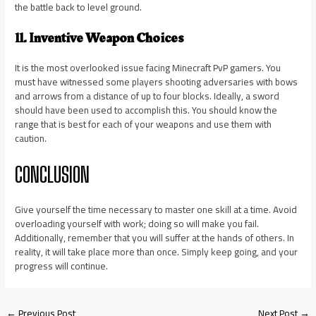
the battle back to level ground.
11. Inventive Weapon Choices
It is the most overlooked issue facing Minecraft PvP gamers. You
must have witnessed some players shooting adversaries with bows
and arrows from a distance of up to four blocks. Ideally, a sword
should have been used to accomplish this. You should know the
range that is best for each of your weapons and use them with
caution.
CONCLUSION
Give yourself the time necessary to master one skill at a time. Avoid
overloading yourself with work; doing so will make you fail.
Additionally, remember that you will suffer at the hands of others. In
reality, it will take place more than once. Simply keep going, and your
progress will continue.
←
Previous Post
Next Post
→