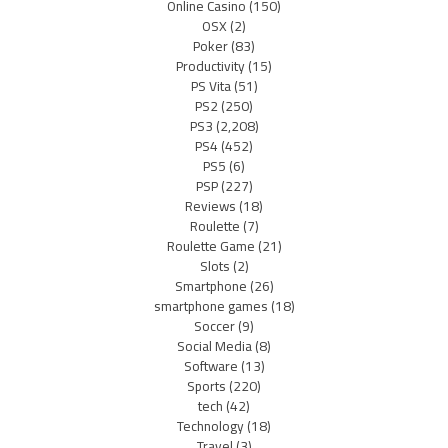
Online Casino
(150)
OSX
(2)
Poker
(83)
Productivity
(15)
PS Vita
(51)
PS2
(250)
PS3
(2,208)
PS4
(452)
PS5
(6)
PSP
(227)
Reviews
(18)
Roulette
(7)
Roulette Game
(21)
Slots
(2)
Smartphone
(26)
smartphone games
(18)
Soccer
(9)
Social Media
(8)
Software
(13)
Sports
(220)
tech
(42)
Technology
(18)
Travel
(3)