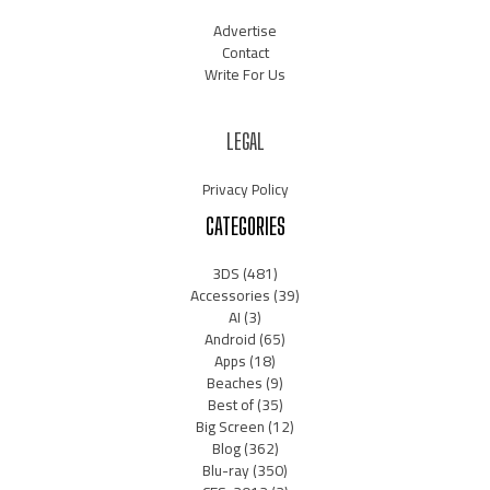
Advertise
Contact
Write For Us
LEGAL
Privacy Policy
CATEGORIES
3DS
(481)
Accessories
(39)
AI
(3)
Android
(65)
Apps
(18)
Beaches
(9)
Best of
(35)
Big Screen
(12)
Blog
(362)
Blu-ray
(350)