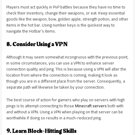
Players must act quickly in PvP battles because they have no time to
check their inventory, change their weapons, or eat. Keep essential
goods like the weapon, bow, golden apple, strength potion, and other
items in the hot bar. Using number keys is the quickest way to
navigate the Hotbar’s items.
8. Consider Using a VPN
Although it may seem somewhat incongruous with the previous point,
in some circumstances, you can use a VPN to enhance server
connection quality and ping. This is because using a VPN will alter the
location from where the connection is coming, making it look as
though you are in a different place from the server. Consequently, a
separate path will likewise be taken by your connection.
The best course of action for gamers who play on servers with high
pings is to attempt connecting to those
Minecraft servers
both with
and without a VPN. Using a VPN when playing on that server can be
worthwhile if doing so results in a much-reduced ping.
9. Learn Block-Hitting Skills