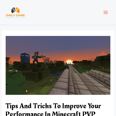
Skip
Post
MAI
to
navigation
content
MEN
Tips And Tricks To Improve Your
Performance In Minecraft PVP