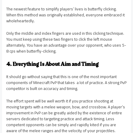
The newest feature to simplify players’ lives is butterfly clicking.
When this method was originally established, everyone embraced it
wholeheartedly.
Only the middle and index fingers are used in this clicking technique.
You must keep using these two fingers to click the left mouse
alternately. You have an advantage over your opponent, who uses 5-
8 cps when butterfly-clicking.
4. Everything Is About Aim and Timing
It should go without saying that this is one of the most important
components of Minecraft PvP that takes a lot of practice. A strong PvP
competitor is built on accuracy and timing.
The effort spent will be well worth it if you practice shooting at
moving targets with a melee weapon, bow, and crossbow. A player’s
improvement in PvP can be greatly aided by the existence of entire
servers dedicated to targeting practice and attack timing. Less
competent opponents can be simply and rapidly kited if you are
aware of the melee ranges and the velocity of your projectiles.