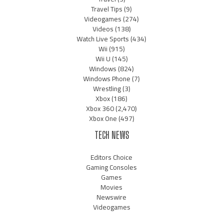
Travel Tips
(9)
Videogames
(274)
Videos
(138)
Watch Live Sports
(434)
Wii
(915)
Wii U
(145)
Windows
(824)
Windows Phone
(7)
Wrestling
(3)
Xbox
(186)
Xbox 360
(2,470)
Xbox One
(497)
TECH NEWS
Editors Choice
Gaming Consoles
Games
Movies
Newswire
Videogames