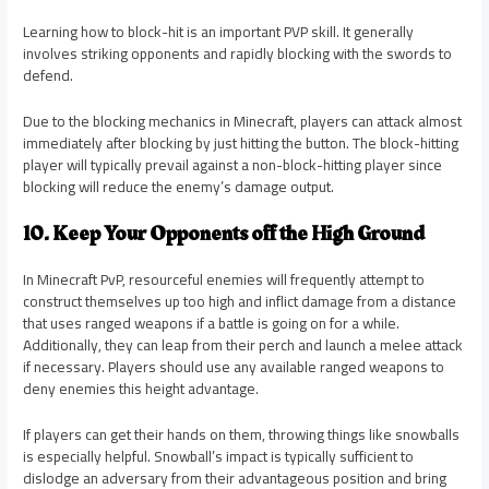
Learning how to block-hit is an important PVP skill. It generally
involves striking opponents and rapidly blocking with the swords to
defend.
Due to the blocking mechanics in Minecraft, players can attack almost
immediately after blocking by just hitting the button. The block-hitting
player will typically prevail against a non-block-hitting player since
blocking will reduce the enemy’s damage output.
10. Keep Your Opponents off the High Ground
In Minecraft PvP, resourceful enemies will frequently attempt to
construct themselves up too high and inflict damage from a distance
that uses ranged weapons if a battle is going on for a while.
Additionally, they can leap from their perch and launch a melee attack
if necessary. Players should use any available ranged weapons to
deny enemies this height advantage.
If players can get their hands on them, throwing things like snowballs
is especially helpful. Snowball’s impact is typically sufficient to
dislodge an adversary from their advantageous position and bring