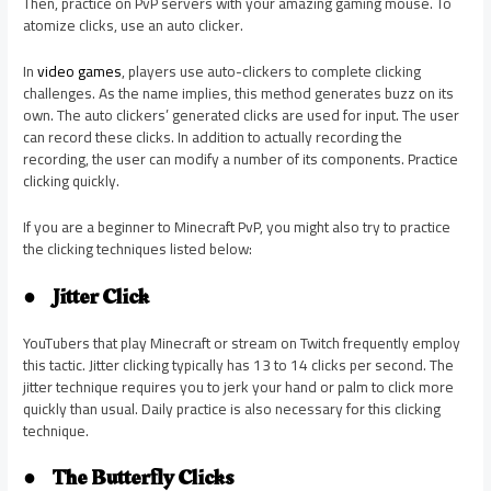
Then, practice on PvP servers with your amazing gaming mouse. To
atomize clicks, use an auto clicker.
In
video games
, players use auto-clickers to complete clicking
challenges. As the name implies, this method generates buzz on its
own. The auto clickers’ generated clicks are used for input. The user
can record these clicks. In addition to actually recording the
recording, the user can modify a number of its components. Practice
clicking quickly.
If you are a beginner to Minecraft PvP, you might also try to practice
the clicking techniques listed below:
●
Jitter Click
YouTubers that play Minecraft or stream on Twitch frequently employ
this tactic. Jitter clicking typically has 13 to 14 clicks per second. The
jitter technique requires you to jerk your hand or palm to click more
quickly than usual. Daily practice is also necessary for this clicking
technique.
●
The Butterfly Clicks