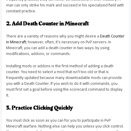
man can only strike his mark and succeed in his specialized field with
constant practice.
2. Add Death Counter in Minecraft
There are a variety of reasons why you might desire a
Death Counter
in Minecraft
; however, often, it’s necessary on PvP servers. In
Minecraft, you can add a death counter in two ways: by using
modifications, addons, or commands.
Installing mods or addons is the first method of adding a death
counter. You need to select a mod that isn’t too old or that is
frequently updated because many downloadable mods can provide
you with a Death Counter. If you wish to do it with commands, you
must first set a goal before using the scorecard command to display
it.
3. Practice Clicking Quickly
You must click as soon as you can for you to participate in PvP
Minecraft warfare. Nothing else can help you unless you click control.