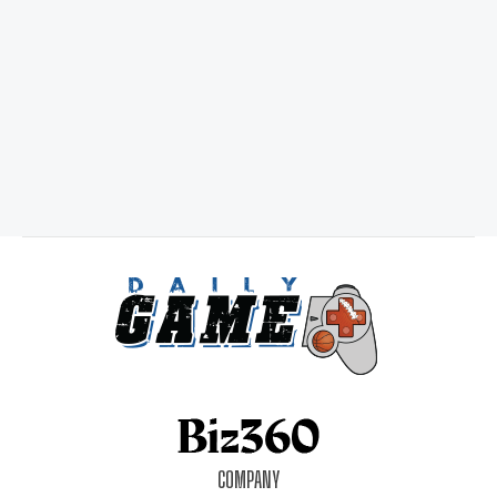
COMPANY