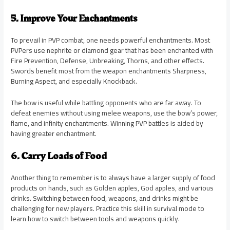
5. Improve Your Enchantments
To prevail in PVP combat, one needs powerful enchantments. Most
PVPers use nephrite or diamond gear that has been enchanted with
Fire Prevention, Defense, Unbreaking, Thorns, and other effects.
Swords benefit most from the weapon enchantments Sharpness,
Burning Aspect, and especially Knockback.
The bow is useful while battling opponents who are far away. To
defeat enemies without using melee weapons, use the bow’s power,
flame, and infinity enchantments. Winning PVP battles is aided by
having greater enchantment.
6. Carry Loads of Food
Another thing to remember is to always have a larger supply of food
products on hands, such as Golden apples, God apples, and various
drinks. Switching between food, weapons, and drinks might be
challenging for new players. Practice this skill in survival mode to
learn how to switch between tools and weapons quickly.