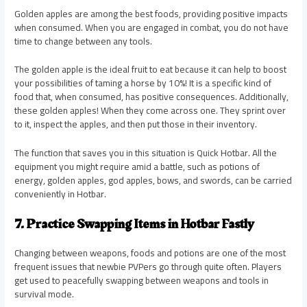
Golden apples are among the best foods, providing positive impacts
when consumed. When you are engaged in combat, you do not have
time to change between any tools.
The golden apple is the ideal fruit to eat because it can help to boost
your possibilities of taming a horse by 10%! It is a specific kind of
food that, when consumed, has positive consequences. Additionally,
these golden apples! When they come across one. They sprint over
to it, inspect the apples, and then put those in their inventory.
The function that saves you in this situation is Quick Hotbar. All the
equipment you might require amid a battle, such as potions of
energy, golden apples, god apples, bows, and swords, can be carried
conveniently in Hotbar.
7. Practice Swapping Items in Hotbar Fastly
Changing between weapons, foods and potions are one of the most
frequent issues that newbie PVPers go through quite often. Players
get used to peacefully swapping between weapons and tools in
survival mode.