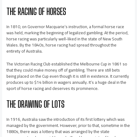
THE RACING OF HORSES
In 1810, on Governor Macquarie’s instruction, a formal horse race
was held, marking the beginning of legalized gambling. At the period,
horse racing was particularly well-liked in the state of New South
Wales. By the 1840s, horse racing had spread throughout the
entirety of Australia.
The Victorian Racing Club established the Melbourne Cup in 1861 so
that they could make money off of gambling. There are still bets
being placed on the Cup even though it is still in existence. It currently
produces up to $14 billion in wagers annually. It’s a huge deal in the
sport of horse racing and deserves its prominence.
THE DRAWING OF LOTS
In 1916, Australia saw the introduction of its first lottery which was
managed by the government. However, prior to that, sometime in the
1880s, there was a lottery that was arranged by the state