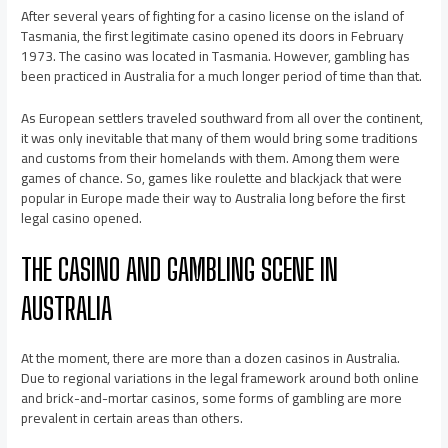
After several years of fighting for a casino license on the island of
Tasmania, the first legitimate casino opened its doors in February
1973. The casino was located in Tasmania. However, gambling has
been practiced in Australia for a much longer period of time than that.
As European settlers traveled southward from all over the continent,
it was only inevitable that many of them would bring some traditions
and customs from their homelands with them. Among them were
games of chance. So, games like roulette and blackjack that were
popular in Europe made their way to Australia long before the first
legal casino opened.
THE CASINO AND GAMBLING SCENE IN
AUSTRALIA
At the moment, there are more than a dozen casinos in Australia.
Due to regional variations in the legal framework around both online
and brick-and-mortar casinos, some forms of gambling are more
prevalent in certain areas than others.