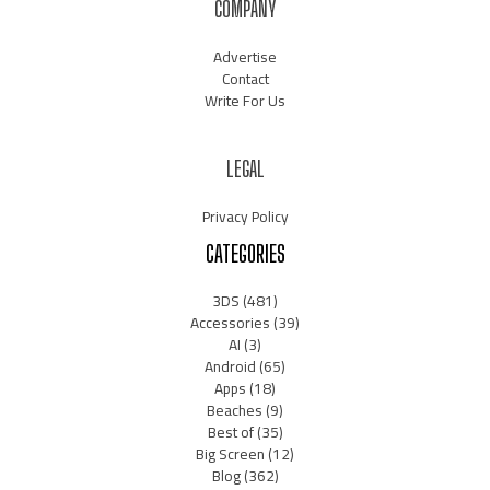
COMPANY
Advertise
Contact
Write For Us
LEGAL
Privacy Policy
CATEGORIES
3DS
(481)
Accessories
(39)
AI
(3)
Android
(65)
Apps
(18)
Beaches
(9)
Best of
(35)
Big Screen
(12)
Blog
(362)