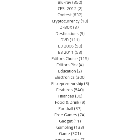
Blu-ray
(350)
CES-2012
(2)
Contest
(632)
Cryptocurrency
(10)
D-BOX
(37)
Destinations
(9)
DVD
(111)
E3 2006
(50)
E3 2011
(53)
Editors Choice
(115)
Editors Pick
(4)
Education
(2)
Electronics
(300)
Entrepreneurship
(3)
Features
(540)
Finances
(30)
Food & Drink
(9)
Football
(37)
Free Games
(74)
Gadget
(11)
Gambling
(133)
Game
(301)
game awards
(3)