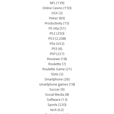
NFL
(139)
Online Casino
(150)
OSX
(2)
Poker
(83)
Productivity
(15)
PS Vita
(51)
PS2
(250)
PS3
(2,208)
PS4
(452)
PS5
(6)
PSP
(227)
Reviews
(18)
Roulette
(7)
Roulette Game
(21)
Slots
(2)
Smartphone
(26)
smartphone games
(18)
Soccer
(9)
Social Media
(8)
Software
(13)
Sports
(220)
tech
(42)