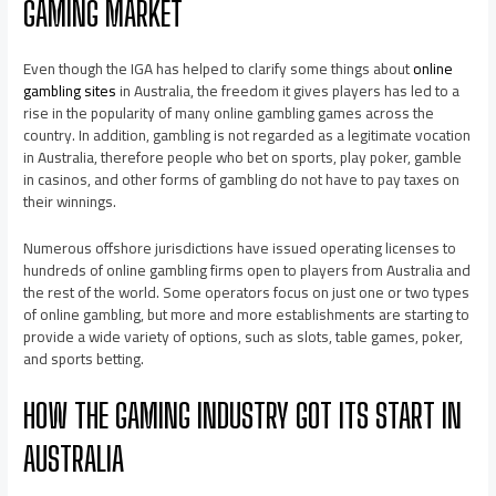
GAMING MARKET
Even though the IGA has helped to clarify some things about
online
gambling sites
in Australia, the freedom it gives players has led to a
rise in the popularity of many online gambling games across the
country. In addition, gambling is not regarded as a legitimate vocation
in Australia, therefore people who bet on sports, play poker, gamble
in casinos, and other forms of gambling do not have to pay taxes on
their winnings.
Numerous offshore jurisdictions have issued operating licenses to
hundreds of online gambling firms open to players from Australia and
the rest of the world. Some operators focus on just one or two types
of online gambling, but more and more establishments are starting to
provide a wide variety of options, such as slots, table games, poker,
and sports betting.
HOW THE GAMING INDUSTRY GOT ITS START IN
AUSTRALIA