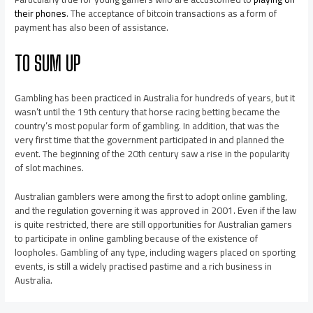
their phones
. The acceptance of bitcoin transactions as a form of
payment has also been of assistance.
TO SUM UP
Gambling has been practiced in Australia for hundreds of years, but it
wasn’t until the 19th century that horse racing betting became the
country’s most popular form of gambling. In addition, that was the
very first time that the government participated in and planned the
event. The beginning of the 20th century saw a rise in the popularity
of slot machines.
Australian gamblers were among the first to adopt online gambling,
and the regulation governing it was approved in 2001. Even if the law
is quite restricted, there are still opportunities for Australian gamers
to participate in online gambling because of the existence of
loopholes. Gambling of any type, including wagers placed on sporting
events, is still a widely practised pastime and a rich business in
Australia.