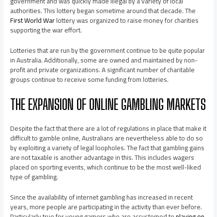
government and was quickly made illegal by a variety of local
authorities. This lottery began sometime around that decade. The
First World War
lottery was organized to raise money for charities
supporting the war effort.
Lotteries that are run by the government continue to be quite popular
in Australia. Additionally, some are owned and maintained by non-
profit and private organizations. A significant number of charitable
groups continue to receive some funding from lotteries.
THE EXPANSION OF ONLINE GAMBLING MARKETS
Despite the fact that there are a lot of regulations in place that make it
difficult to gamble online, Australians are nevertheless able to do so
by exploiting a variety of legal loopholes. The fact that gambling gains
are not taxable is another advantage in this. This includes wagers
placed on sporting events, which continue to be the most well-liked
type of gambling.
Since the availability of internet gambling has increased in recent
years, more people are participating in the activity than ever before.
Particularly true for young gamers who are accustomed to
playing on