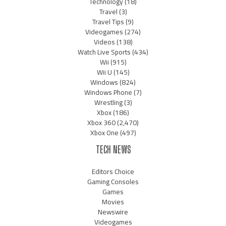
Technology
(18)
Travel
(3)
Travel Tips
(9)
Videogames
(274)
Videos
(138)
Watch Live Sports
(434)
Wii
(915)
Wii U
(145)
Windows
(824)
Windows Phone
(7)
Wrestling
(3)
Xbox
(186)
Xbox 360
(2,470)
Xbox One
(497)
TECH NEWS
Editors Choice
Gaming Consoles
Games
Movies
Newswire
Videogames