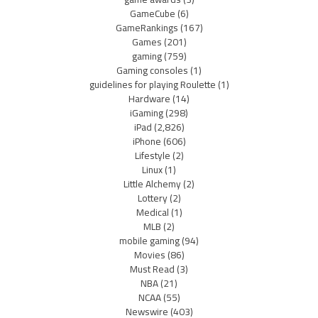
GameCube
(6)
GameRankings
(167)
Games
(201)
gaming
(759)
Gaming consoles
(1)
guidelines for playing Roulette
(1)
Hardware
(14)
iGaming
(298)
iPad
(2,826)
iPhone
(606)
Lifestyle
(2)
Linux
(1)
Little Alchemy
(2)
Lottery
(2)
Medical
(1)
MLB
(2)
mobile gaming
(94)
Movies
(86)
Must Read
(3)
NBA
(21)
NCAA
(55)
Newswire
(403)