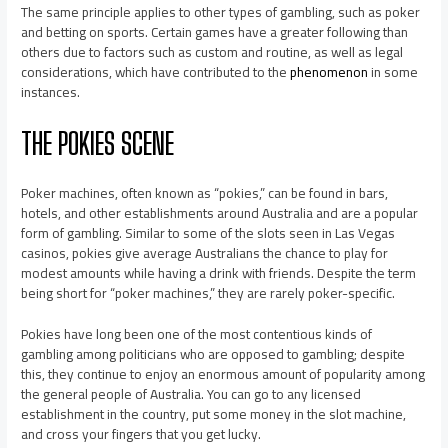
The same principle applies to other types of gambling, such as poker
and betting on sports. Certain games have a greater following than
others due to factors such as custom and routine, as well as legal
considerations, which have contributed to the
phenomenon
in some
instances.
THE POKIES SCENE
Poker machines, often known as “pokies,” can be found in bars,
hotels, and other establishments around Australia and are a popular
form of gambling. Similar to some of the slots seen in Las Vegas
casinos, pokies give average Australians the chance to play for
modest amounts while having a drink with friends. Despite the term
being short for “poker machines,” they are rarely poker-specific.
Pokies have long been one of the most contentious kinds of
gambling among politicians who are opposed to gambling; despite
this, they continue to enjoy an enormous amount of popularity among
the general people of Australia. You can go to any licensed
establishment in the country, put some money in the slot machine,
and cross your fingers that you get lucky.