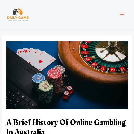
Skip
Post
MAI
to
navigation
content
MEN
A Brief History Of Online Gambling
In Australia