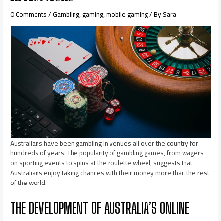
0 Comments
/
Gambling
,
gaming
,
mobile gaming
/ By
Sara
Australians have been gambling in venues all over the country for
hundreds of years. The popularity of gambling games, from wagers
on sporting events to spins at the roulette wheel, suggests that
Australians enjoy taking chances with their money more than the rest
of the world.
THE DEVELOPMENT OF AUSTRALIA’S ONLINE