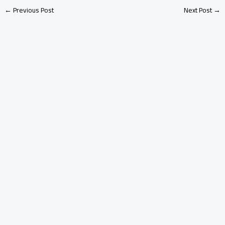
←
Previous Post
Next Post
→