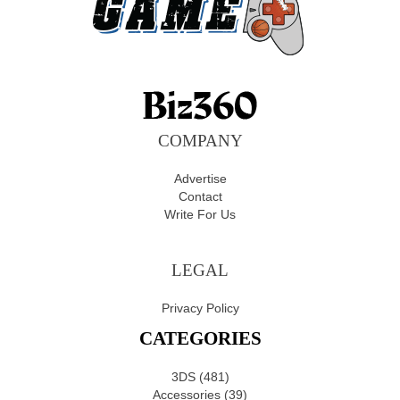
COMPANY
Advertise
Contact
Write For Us
LEGAL
Privacy Policy
CATEGORIES
3DS
(481)
Accessories
(39)