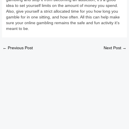
idea to set yourself limits on the amount of money you spend.
Also, give yourself a strict allocated time for you how long you
gamble for in one sitting, and how often. All this can help make
sure your online gambling remains the safe and fun activity it’s
meant to be.
←
Previous Post
Next Post
→