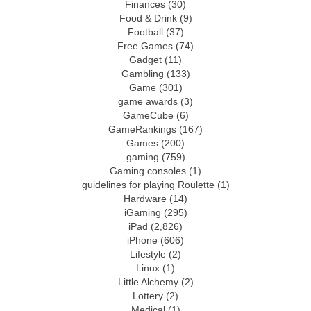
Finances
(30)
Food & Drink
(9)
Football
(37)
Free Games
(74)
Gadget
(11)
Gambling
(133)
Game
(301)
game awards
(3)
GameCube
(6)
GameRankings
(167)
Games
(200)
gaming
(759)
Gaming consoles
(1)
guidelines for playing Roulette
(1)
Hardware
(14)
iGaming
(295)
iPad
(2,826)
iPhone
(606)
Lifestyle
(2)
Linux
(1)
Little Alchemy
(2)
Lottery
(2)
Medical
(1)