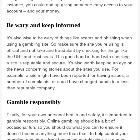
instance, you could end up giving someone easy access to your
account – and your money.
Be wary and keep informed
It’s also wise to be wary of things like scams and phishing when
using a gambling site. So make sure the site you’re using is
official and not fake and fraudulent by checking for things like
the URL and trust seals. This goes hand in hand with checking
a site is reputable and secure. It’s also worth keeping an eye on
the news concerning stories about the sites you use. For
example, a site might have been reported for having issues, a
number of complaints, or could have changed hands to a less
than reputable company.
Gamble responsibly
Finally, for your own personal health and safety, it’s important to
gamble responsibly. Online gambling should be a bit of
occasional fun, so you should do what you can to ensure it
doesn’t become anything more than that. To help control your
gambling and stop it from becoming an addiction, it’s a good