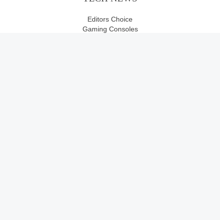
Editors Choice
Gaming Consoles
Games
Movies
Newswire
Videogames
LATEST NEWS
Why Checkers Is One of the Best Screen-Time Alternatives for
Kids
Why “Cozy Games” Quietly Became the Industry’s Safest Bet
Why No-Deposit Casino Offers Are Catching Attention Among
New Zealand Players