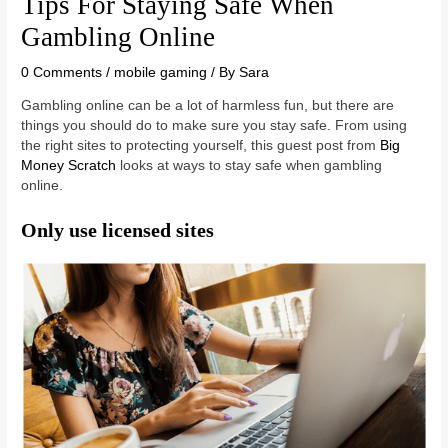
Tips For Staying Safe When
Gambling Online
0 Comments
/
mobile gaming
/ By
Sara
Gambling online can be a lot of harmless fun, but there are
things you should do to make sure you stay safe. From using
the right sites to protecting yourself, this guest post from
Big
Money Scratch
looks at ways to stay safe when gambling
online.
Only use licensed sites