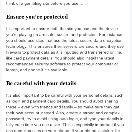
think of a gambling site before you use it.
Ensure you’re protected
It’s important to ensure both the site you use and the device
you’re playing on are safe, secure and protected. For instance,
you should use sites that use the latest secure data encryption
technology. This ensures their servers are secure and they use
firewalls to protect data as it is inputted and transferred online,
like card payment details. You should also install the latest
recommended security software to protect your computer or
laptop, and phone if it’s available.
Be careful with your details
It’s also important to be careful with your personal details, such
as login and payment card details. You should avoid sharing
these – even with friends and family – so make sure they get
their own account instead. Also, create a strong and complex
password, try to avoid using auto login, and type your details in
fully each time you use a site. This is especially important if you
use gambling sites on your phone. If your phone is stolen, for