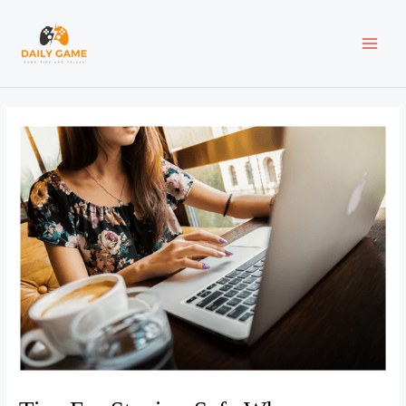
Skip
Post
MAI
to
navigation
content
ME