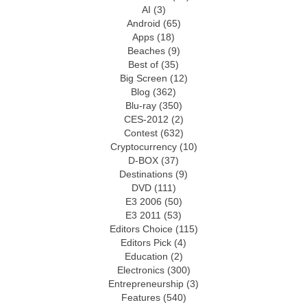
AI
(3)
Android
(65)
Apps
(18)
Beaches
(9)
Best of
(35)
Big Screen
(12)
Blog
(362)
Blu-ray
(350)
CES-2012
(2)
Contest
(632)
Cryptocurrency
(10)
D-BOX
(37)
Destinations
(9)
DVD
(111)
E3 2006
(50)
E3 2011
(53)
Editors Choice
(115)
Editors Pick
(4)
Education
(2)
Electronics
(300)
Entrepreneurship
(3)
Features
(540)