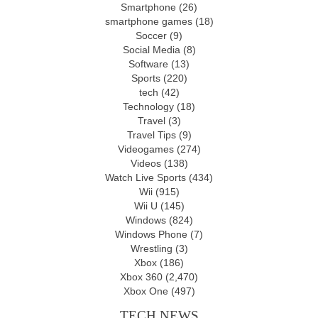
Smartphone
(26)
smartphone games
(18)
Soccer
(9)
Social Media
(8)
Software
(13)
Sports
(220)
tech
(42)
Technology
(18)
Travel
(3)
Travel Tips
(9)
Videogames
(274)
Videos
(138)
Watch Live Sports
(434)
Wii
(915)
Wii U
(145)
Windows
(824)
Windows Phone
(7)
Wrestling
(3)
Xbox
(186)
Xbox 360
(2,470)
Xbox One
(497)
TECH NEWS