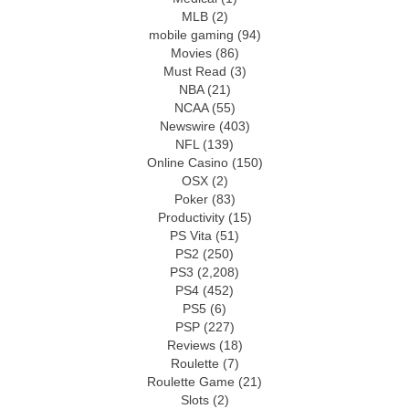
MLB
(2)
mobile gaming
(94)
Movies
(86)
Must Read
(3)
NBA
(21)
NCAA
(55)
Newswire
(403)
NFL
(139)
Online Casino
(150)
OSX
(2)
Poker
(83)
Productivity
(15)
PS Vita
(51)
PS2
(250)
PS3
(2,208)
PS4
(452)
PS5
(6)
PSP
(227)
Reviews
(18)
Roulette
(7)
Roulette Game
(21)
Slots
(2)