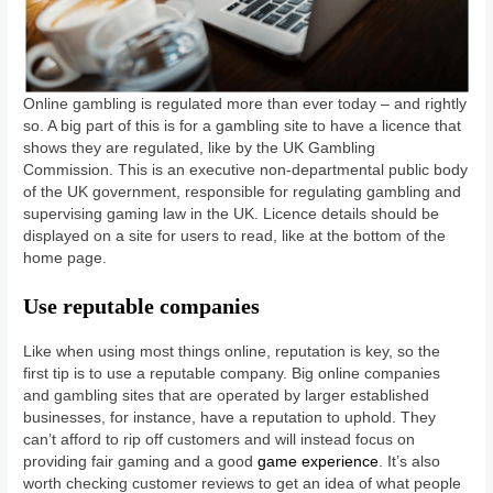
Online gambling is regulated more than ever today – and rightly
so. A big part of this is for a gambling site to have a licence that
shows they are regulated, like by the UK Gambling
Commission. This is an executive non-departmental public body
of the UK government, responsible for regulating gambling and
supervising gaming law in the UK. Licence details should be
displayed on a site for users to read, like at the bottom of the
home page.
Use reputable companies
Like when using most things online, reputation is key, so the
first tip is to use a reputable company. Big online companies
and gambling sites that are operated by larger established
businesses, for instance, have a reputation to uphold. They
can’t afford to rip off customers and will instead focus on
providing fair gaming and a good
game experience
. It’s also
worth checking customer reviews to get an idea of what people