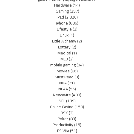
Hardware
(14)
iGaming
(297)
iPad
(2,826)
iPhone
(606)
Lifestyle
(2)
Linux
(1)
Little Alchemy
(2)
Lottery
(2)
Medical
(1)
MLB
(2)
mobile gaming
(94)
Movies
(86)
Must Read
(3)
NBA
(21)
NCAA
(55)
Newswire
(403)
NFL
(139)
Online Casino
(150)
OSX
(2)
Poker
(83)
Productivity
(15)
PS Vita
(51)