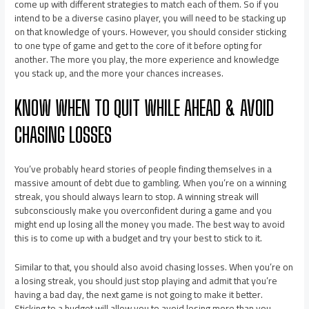
come up with different strategies to match each of them. So if you
intend to be a diverse casino player, you will need to be stacking up
on that knowledge of yours. However, you should consider sticking
to one type of game and get to the core of it before opting for
another. The more you play, the more experience and knowledge
you stack up, and the more your chances increases.
KNOW WHEN TO QUIT WHILE AHEAD & AVOID
CHASING LOSSES
You’ve probably heard stories of people finding themselves in a
massive amount of debt due to gambling. When you’re on a winning
streak, you should always learn to stop. A winning streak will
subconsciously make you overconfident during a game and you
might end up losing all the money you made. The best way to avoid
this is to come up with a budget and try your best to stick to it.
Similar to that, you should also avoid chasing losses. When you’re on
a losing streak, you should just stop playing and admit that you’re
having a bad day, the next game is not going to make it better.
Sticking to a budget will allow you to avoid losing more than you