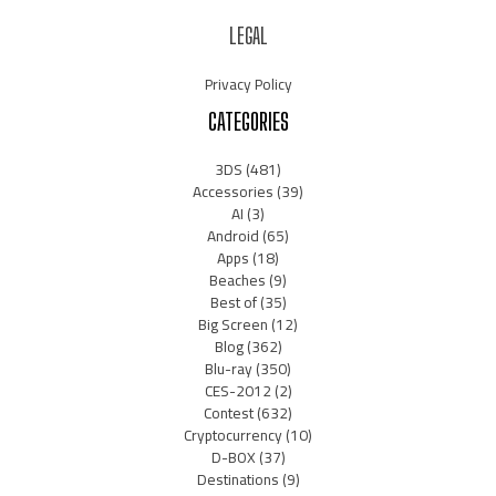
LEGAL
Privacy Policy
CATEGORIES
3DS
(481)
Accessories
(39)
AI
(3)
Android
(65)
Apps
(18)
Beaches
(9)
Best of
(35)
Big Screen
(12)
Blog
(362)
Blu-ray
(350)
CES-2012
(2)
Contest
(632)
Cryptocurrency
(10)
D-BOX
(37)
Destinations
(9)