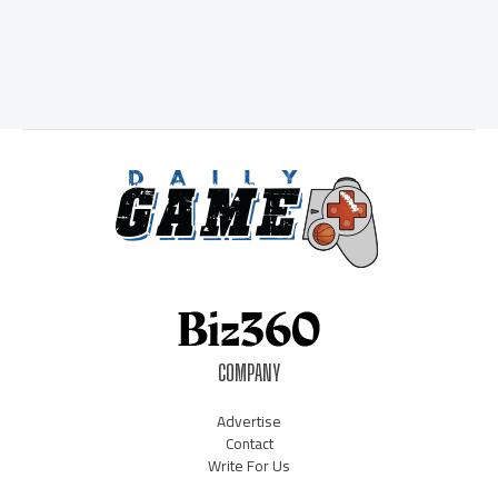
COMPANY
Advertise
Contact
Write For Us