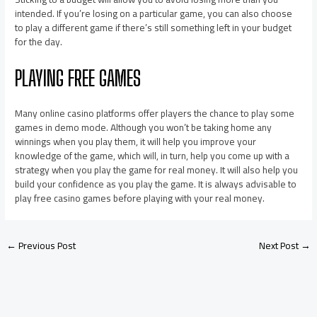
intended. If you’re losing on a particular game, you can also choose
to play a different game if there’s still something left in your budget
for the day.
PLAYING FREE GAMES
Many online casino platforms offer players the chance to play some
games in demo mode. Although you won’t be taking home any
winnings when you play them, it will help you improve your
knowledge of the game, which will, in turn, help you come up with a
strategy when you play the game for real money. It will also help you
build your confidence as you play the game. It is always advisable to
play free casino games before playing with your real money.
←
Previous Post
Next Post
→