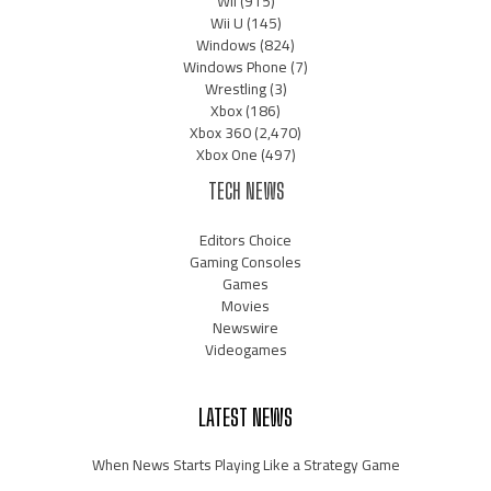
Wii
(915)
Wii U
(145)
Windows
(824)
Windows Phone
(7)
Wrestling
(3)
Xbox
(186)
Xbox 360
(2,470)
Xbox One
(497)
TECH NEWS
Editors Choice
Gaming Consoles
Games
Movies
Newswire
Videogames
LATEST NEWS
When News Starts Playing Like a Strategy Game