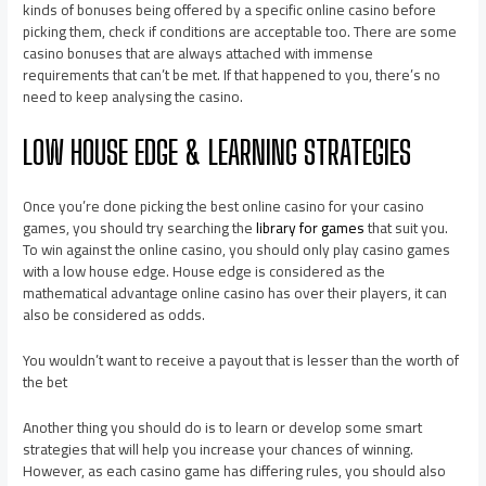
kinds of bonuses being offered by a specific online casino before
picking them, check if conditions are acceptable too. There are some
casino bonuses that are always attached with immense
requirements that can’t be met. If that happened to you, there’s no
need to keep analysing the casino.
LOW HOUSE EDGE & LEARNING STRATEGIES
Once you’re done picking the best online casino for your casino
games, you should try searching the
library for games
that suit you.
To win against the online casino, you should only play casino games
with a low house edge. House edge is considered as the
mathematical advantage online casino has over their players, it can
also be considered as odds.
You wouldn’t want to receive a payout that is lesser than the worth of
the bet
Another thing you should do is to learn or develop some smart
strategies that will help you increase your chances of winning.
However, as each casino game has differing rules, you should also