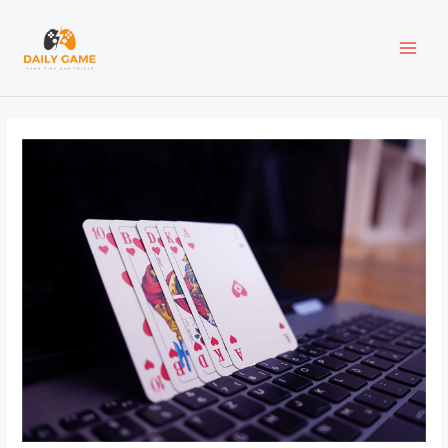
Skip
Post
MAI
to
navigation
content
MEN