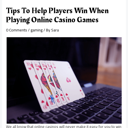
Tips To Help Players Win When
Playing Online Casino Games
0 Comments
/
gaming
/ By
Sara
We all know that online casinos will never make it easy for you to win