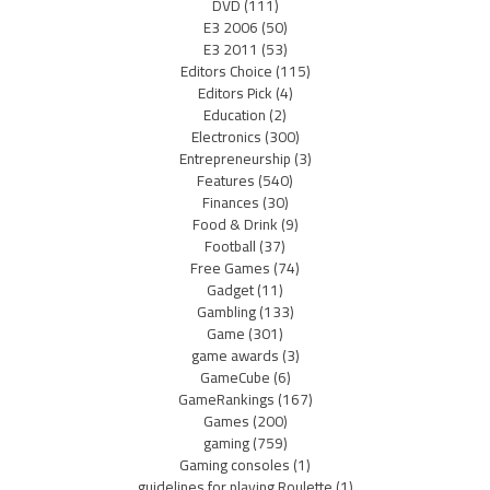
DVD
(111)
E3 2006
(50)
E3 2011
(53)
Editors Choice
(115)
Editors Pick
(4)
Education
(2)
Electronics
(300)
Entrepreneurship
(3)
Features
(540)
Finances
(30)
Food & Drink
(9)
Football
(37)
Free Games
(74)
Gadget
(11)
Gambling
(133)
Game
(301)
game awards
(3)
GameCube
(6)
GameRankings
(167)
Games
(200)
gaming
(759)
Gaming consoles
(1)
guidelines for playing Roulette
(1)