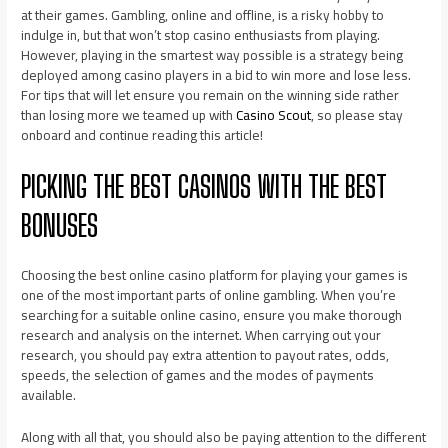
at their games. Gambling, online and offline, is a risky hobby to
indulge in, but that won’t stop casino enthusiasts from playing.
However, playing in the smartest way possible is a strategy being
deployed among casino players in a bid to win more and lose less.
For tips that will let ensure you remain on the winning side rather
than losing more we teamed up with
Casino Scout
, so please stay
onboard and continue reading this article!
PICKING THE BEST CASINOS WITH THE BEST
BONUSES
Choosing the best online casino platform for playing your games is
one of the most important parts of online gambling. When you’re
searching for a suitable online casino, ensure you make thorough
research and analysis on the internet. When carrying out your
research, you should pay extra attention to payout rates, odds,
speeds, the selection of games and the modes of payments
available.
Along with all that, you should also be paying attention to the different