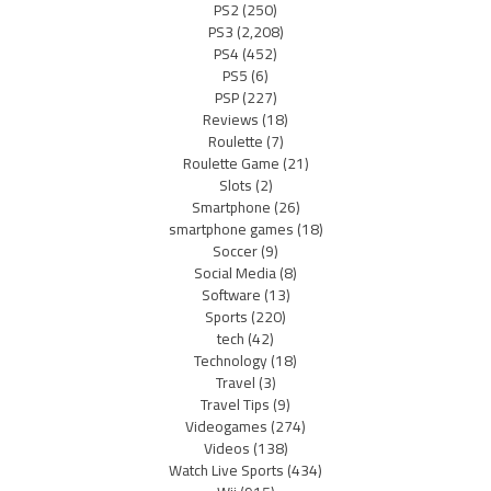
PS2
(250)
PS3
(2,208)
PS4
(452)
PS5
(6)
PSP
(227)
Reviews
(18)
Roulette
(7)
Roulette Game
(21)
Slots
(2)
Smartphone
(26)
smartphone games
(18)
Soccer
(9)
Social Media
(8)
Software
(13)
Sports
(220)
tech
(42)
Technology
(18)
Travel
(3)
Travel Tips
(9)
Videogames
(274)
Videos
(138)
Watch Live Sports
(434)