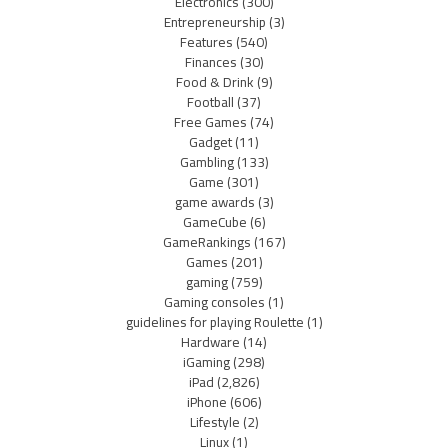
Electronics
(300)
Entrepreneurship
(3)
Features
(540)
Finances
(30)
Food & Drink
(9)
Football
(37)
Free Games
(74)
Gadget
(11)
Gambling
(133)
Game
(301)
game awards
(3)
GameCube
(6)
GameRankings
(167)
Games
(201)
gaming
(759)
Gaming consoles
(1)
guidelines for playing Roulette
(1)
Hardware
(14)
iGaming
(298)
iPad
(2,826)
iPhone
(606)
Lifestyle
(2)
Linux
(1)