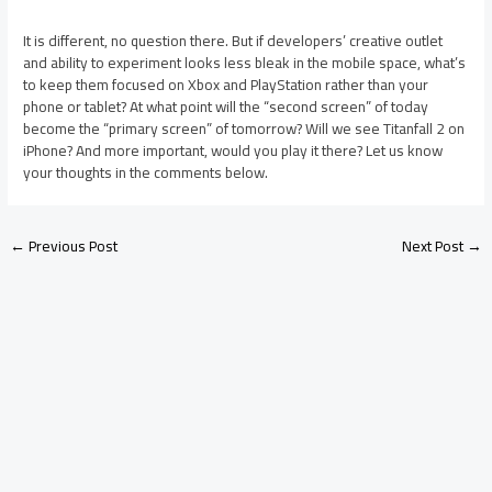
It is different, no question there. But if developers’ creative outlet
and ability to experiment looks less bleak in the mobile space, what’s
to keep them focused on Xbox and PlayStation rather than your
phone or tablet? At what point will the “second screen” of today
become the “primary screen” of tomorrow? Will we see Titanfall 2 on
iPhone? And more important, would you play it there? Let us know
your thoughts in the comments below.
←
Previous Post
Next Post
→