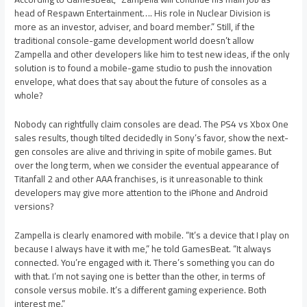
head of Respawn Entertainment…. His role in Nuclear Division is
more as an investor, adviser, and board member.” Still, if the
traditional console-game development world doesn’t allow
Zampella and other developers like him to test new ideas, if the only
solution is to found a mobile-game studio to push the innovation
envelope, what does that say about the future of consoles as a
whole?
Nobody can rightfully claim consoles are dead. The PS4 vs Xbox One
sales results, though tilted decidedly in Sony’s favor, show the next-
gen consoles are alive and thriving in spite of mobile games. But
over the long term, when we consider the eventual appearance of
Titanfall 2 and other AAA franchises, is it unreasonable to think
developers may give more attention to the iPhone and Android
versions?
Zampella is clearly enamored with mobile. “It’s a device that I play on
because I always have it with me,” he told GamesBeat. “It always
connected. You’re engaged with it. There’s something you can do
with that. I’m not saying one is better than the other, in terms of
console versus mobile. It’s a different gaming experience. Both
interest me.”