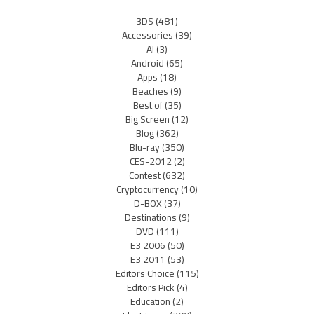
3DS
(481)
Accessories
(39)
AI
(3)
Android
(65)
Apps
(18)
Beaches
(9)
Best of
(35)
Big Screen
(12)
Blog
(362)
Blu-ray
(350)
CES-2012
(2)
Contest
(632)
Cryptocurrency
(10)
D-BOX
(37)
Destinations
(9)
DVD
(111)
E3 2006
(50)
E3 2011
(53)
Editors Choice
(115)
Editors Pick
(4)
Education
(2)