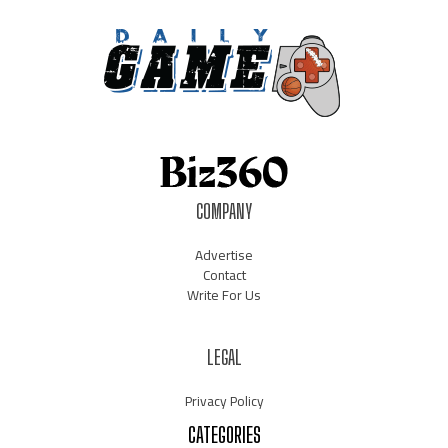
COMPANY
Advertise
Contact
Write For Us
LEGAL
Privacy Policy
CATEGORIES