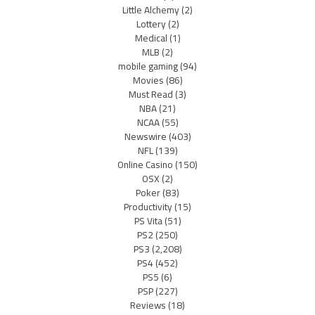
Little Alchemy
(2)
Lottery
(2)
Medical
(1)
MLB
(2)
mobile gaming
(94)
Movies
(86)
Must Read
(3)
NBA
(21)
NCAA
(55)
Newswire
(403)
NFL
(139)
Online Casino
(150)
OSX
(2)
Poker
(83)
Productivity
(15)
PS Vita
(51)
PS2
(250)
PS3
(2,208)
PS4
(452)
PS5
(6)
PSP
(227)
Reviews
(18)