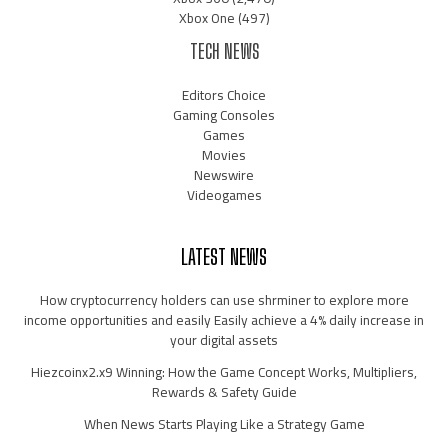
Xbox One
(497)
TECH NEWS
Editors Choice
Gaming Consoles
Games
Movies
Newswire
Videogames
LATEST NEWS
How cryptocurrency holders can use shrminer to explore more
income opportunities and easily Easily achieve a 4% daily increase in
your digital assets
Hiezcoinx2.x9 Winning: How the Game Concept Works, Multipliers,
Rewards & Safety Guide
When News Starts Playing Like a Strategy Game