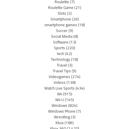
Roulette
(7)
Roulette Game
(21)
Slots
(2)
Smartphone
(26)
smartphone games
(18)
Soccer
(9)
Social Media
(8)
Software
(13)
Sports
(220)
tech
(42)
Technology
(18)
Travel
(3)
Travel Tips
(9)
Videogames
(274)
Videos
(138)
Watch Live Sports
(434)
Wii
(915)
Wii U
(145)
Windows
(824)
Windows Phone
(7)
Wrestling
(3)
Xbox
(186)
Xbox 360
(2,470)