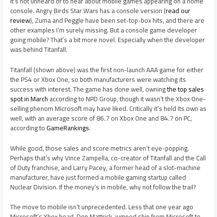
It’s not unheard of to hear about mobile games appearing on a home
console. Angry Birds Star Wars has a console version (
read our
review
), Zuma and Peggle have been set-top-box hits, and there are
other examples I’m surely missing. But a console game developer
going mobile? That’s a bit more novel. Especially when the developer
was behind Titanfall.
Titanfall (shown above) was the first non-launch AAA game for either
the PS4 or Xbox One, so both manufacturers were watching its
success with interest. The game has done well, owning
the top sales
spot in March
according to NPD Group, though it wasn’t the Xbox One-
selling phenom Microsoft may have liked. Critically it’s held its own as
well, with an average score of 86.7 on Xbox One and 84.7 on PC,
according to
GameRankings
.
While good, those sales and score metrics aren’t eye-popping.
Perhaps that’s why Vince Zampella, co-creator of Titanfall and the Call
of Duty franchise, and Larry Pacey, a former head of a slot-machine
manufacturer, have just formed a mobile gaming startup called
Nuclear Division. If the money’s in mobile, why not follow the trail?
The move to mobile isn’t unprecedented. Less that one year ago
Microsoft’s Xbox head, Don Mattrick, jumped ship from Microsoft to