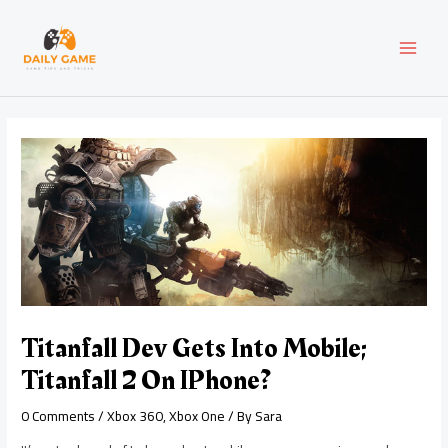
Skip
Post
MAI
to
navigation
content
MEN
Titanfall Dev Gets Into Mobile;
Titanfall 2 On IPhone?
0 Comments
/
Xbox 360
,
Xbox One
/ By
Sara