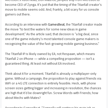
become CEO of Zynga. It’s just that the timing of the Titanfall creator’s
move to mobile seems odd. And, frankly, a bit scary for us console
gamers out there.
According to an interview with
GamesBeat
, the Titanfall creator made
the move “to test the waters for some new ideas in game
development.” As the article said, that decision is “a big deal, since
one of the game industry’s most talented console game makers is
recognizing the value of the fast-growing mobile gaming business.”
The Titanfall IP is likely owned by EA, not Respawn, which means
Titanfall 2 on iPhone — while a compelling proposition — isn’t a
guaranteed thing. At least not without EA involved.
Think about it for a moment. Titanfall is already a multiplayer-only
game. Without a campaign, the proposition to play against friends via
WiFi or a 4G LTE connection is entirely feasible. Heck, with phone
screen sizes getting bigger and increasing in resolution, the chances
are high that it’d be downright fun. Screw Words with Friends; how
about Mechs with Mates?
According to GamesBeat, “Zampella will continue his main job as