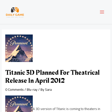
Skip
Post
MAI
to
navigation
content
MEN
Titanic 3D Planned For Theatrical
Release In April 2012
0 Comments
/
Blu-ray
/ By
Sara
A 3D version of Titanic is coming to theaters in