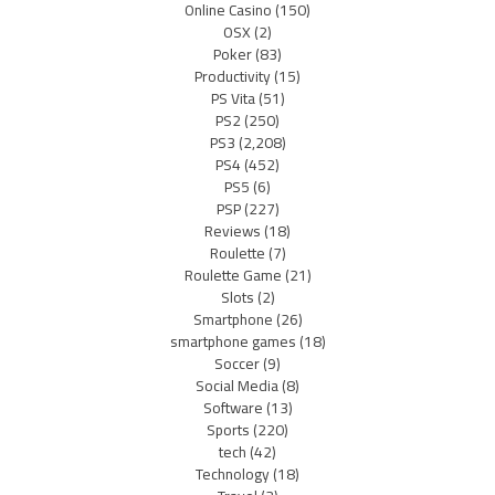
Online Casino
(150)
OSX
(2)
Poker
(83)
Productivity
(15)
PS Vita
(51)
PS2
(250)
PS3
(2,208)
PS4
(452)
PS5
(6)
PSP
(227)
Reviews
(18)
Roulette
(7)
Roulette Game
(21)
Slots
(2)
Smartphone
(26)
smartphone games
(18)
Soccer
(9)
Social Media
(8)
Software
(13)
Sports
(220)
tech
(42)
Technology
(18)