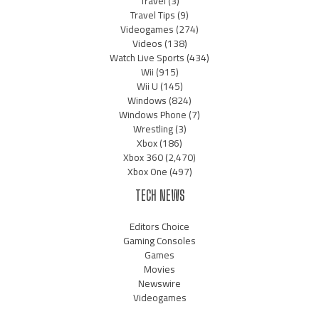
Travel
(3)
Travel Tips
(9)
Videogames
(274)
Videos
(138)
Watch Live Sports
(434)
Wii
(915)
Wii U
(145)
Windows
(824)
Windows Phone
(7)
Wrestling
(3)
Xbox
(186)
Xbox 360
(2,470)
Xbox One
(497)
TECH NEWS
Editors Choice
Gaming Consoles
Games
Movies
Newswire
Videogames