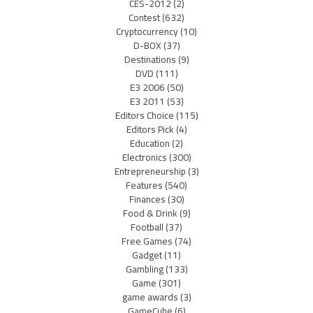
CES-2012
(2)
Contest
(632)
Cryptocurrency
(10)
D-BOX
(37)
Destinations
(9)
DVD
(111)
E3 2006
(50)
E3 2011
(53)
Editors Choice
(115)
Editors Pick
(4)
Education
(2)
Electronics
(300)
Entrepreneurship
(3)
Features
(540)
Finances
(30)
Food & Drink
(9)
Football
(37)
Free Games
(74)
Gadget
(11)
Gambling
(133)
Game
(301)
game awards
(3)
GameCube
(6)