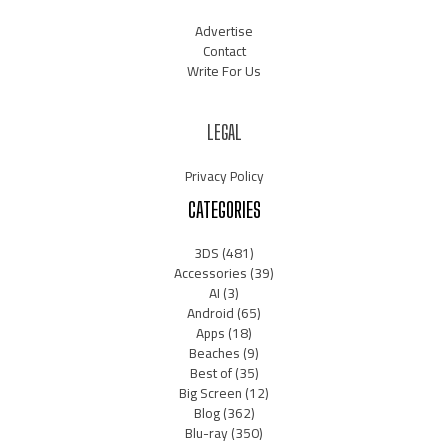
Advertise
Contact
Write For Us
LEGAL
Privacy Policy
CATEGORIES
3DS
(481)
Accessories
(39)
AI
(3)
Android
(65)
Apps
(18)
Beaches
(9)
Best of
(35)
Big Screen
(12)
Blog
(362)
Blu-ray
(350)