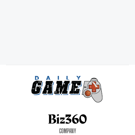
COMPANY