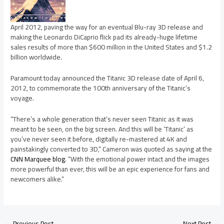
April 2012, paving the way for an eventual Blu-ray 3D release and
making the Leonardo DiCaprio flick pad its already-huge lifetime
sales results of more than $600 million in the United States and $1.2
billion worldwide.
Paramount today announced the Titanic 3D release date of April 6,
2012, to commemorate the 100th anniversary of the Titanic’s
voyage.
“There’s a whole generation that’s never seen Titanic as it was
meant to be seen, on the big screen. And this will be ‘Titanic’ as
you’ve never seen it before, digitally re-mastered at 4K and
painstakingly converted to 3D,” Cameron was quoted as saying at the
CNN Marquee blog
. “With the emotional power intact and the images
more powerful than ever, this will be an epic experience for fans and
newcomers alike.”
←
Previous Post
Next Post
→