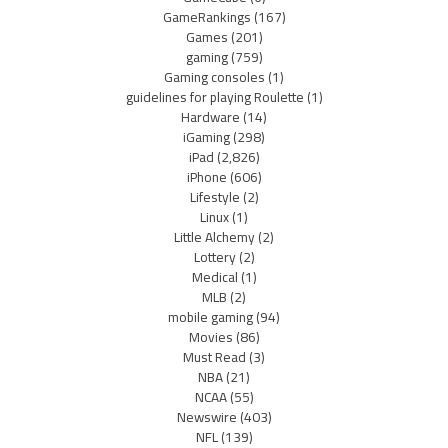
GameRankings
(167)
Games
(201)
gaming
(759)
Gaming consoles
(1)
guidelines for playing Roulette
(1)
Hardware
(14)
iGaming
(298)
iPad
(2,826)
iPhone
(606)
Lifestyle
(2)
Linux
(1)
Little Alchemy
(2)
Lottery
(2)
Medical
(1)
MLB
(2)
mobile gaming
(94)
Movies
(86)
Must Read
(3)
NBA
(21)
NCAA
(55)
Newswire
(403)
NFL
(139)