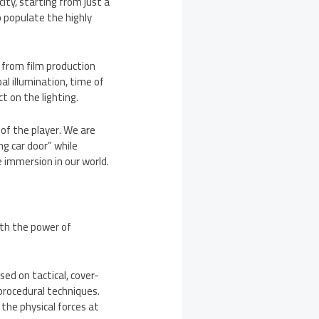
city, starting from just a
o populate the highly
n from film production
bal illumination, time of
t on the lighting.
of the player. We are
ng car door” while
e immersion in our world.
ith the power of
ed on tactical, cover-
procedural techniques.
the physical forces at