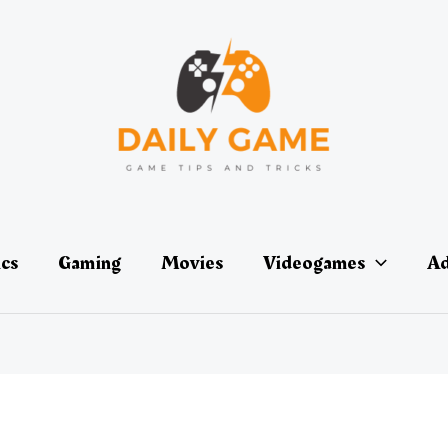
ics
Gaming
Movies
Videogames
Ad