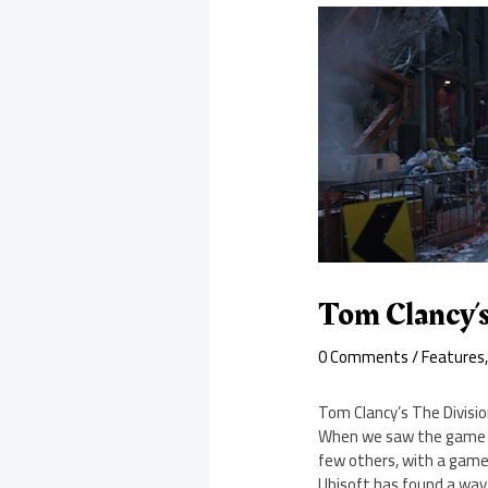
Tom Clancy’s
0 Comments
/
Features
Tom Clancy’s The Divisio
When we saw the game at
few others, with a game
Ubisoft has found a way