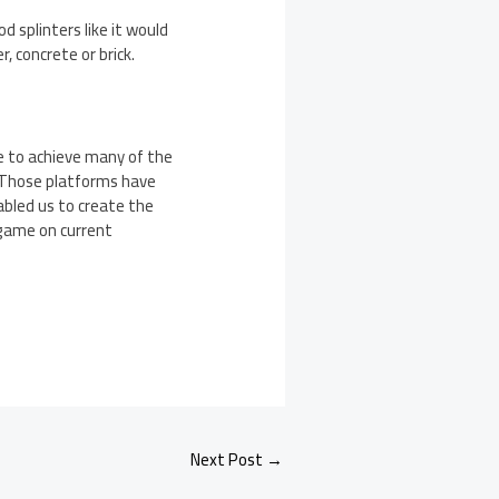
d splinters like it would
, concrete or brick.
le to achieve many of the
 Those platforms have
bled us to create the
 game on current
Next Post
→