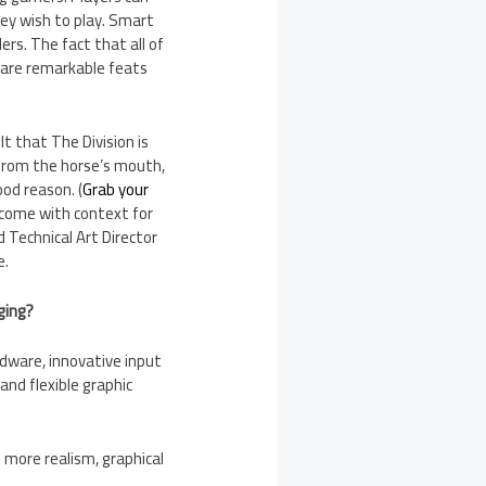
hey wish to play. Smart
rs. The fact that all of
, are remarkable feats
t that The Division is
 from the horse’s mouth,
od reason. (
Grab your
come with context for
 Technical Art Director
e.
ging?
dware, innovative input
nd flexible graphic
 more realism, graphical