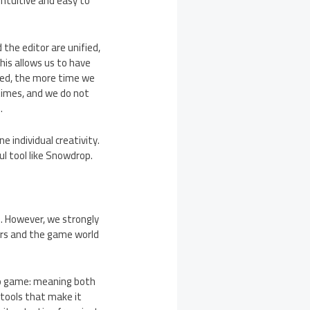
intuitive and easy to
 the editor are unified,
his allows us to have
ted, the more time we
 times, and we do not
.
e individual creativity.
ul tool like Snowdrop.
. However, we strongly
ters and the game world
deo game: meaning both
 tools that make it