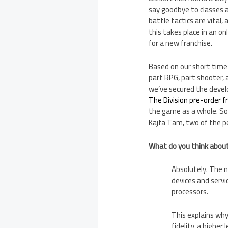
say goodbye to classes a
battle tactics are vital
this takes place in an o
for a new franchise.
Based on our short time 
part RPG, part shooter,
we’ve secured the develo
The Division pre-order
the game as a whole. So 
Kajfa Tam, two of the p
What do you think about 
Absolutely. The 
devices and serv
processors.
This explains why
fidelity, a higher 