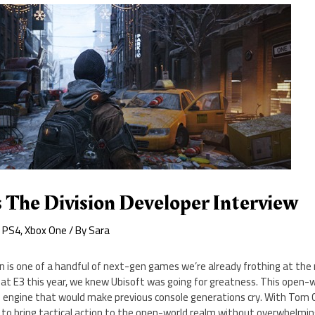
 The Division Developer Interview
,
PS4
,
Xbox One
/ By
Sara
n is one of a handful of next-gen games we’re already frothing at the
 E3 this year, we knew Ubisoft was going for greatness. This open-
 engine that would make previous console generations cry. With Tom Cl
 to bring tactical action to the open-world realm without overwhelmin