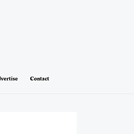
vertise
Contact