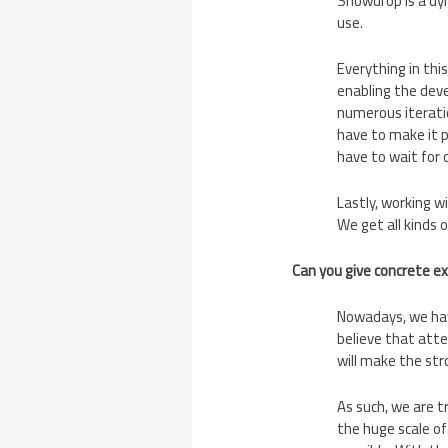
Snowdrop is a dyn
use.
Everything in thi
enabling the deve
numerous iterati
have to make it p
have to wait for 
Lastly, working w
We get all kinds 
Can you give concrete e
Nowadays, we hav
believe that atte
will make the str
As such, we are t
the huge scale of