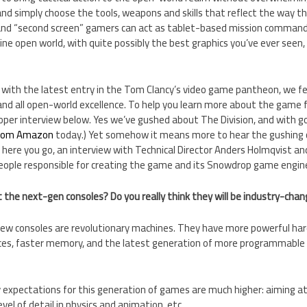
nd simply choose the tools, weapons and skills that reflect the way t
, and “second screen” gamers can act as tablet-based mission commande
nline open world, with quite possibly the best graphics you’ve ever seen
with the latest entry in the Tom Clancy’s video game pantheon, we fel
 and all open-world excellence. To help you learn more about the game
per interview below. Yes we’ve gushed about The Division, and with go
 from Amazon
today.) Yet somehow it means more to hear the gushing 
here you go, an interview with Technical Director Anders Holmqvist and
eople responsible for creating the game and its Snowdrop game engin
the next-gen consoles? Do you really think they will be industry-chan
new consoles are revolutionary machines. They have more powerful har
ices, faster memory, and the latest generation of more programmable a
 expectations for this generation of games are much higher: aiming at
level of detail in physics and animation, etc.