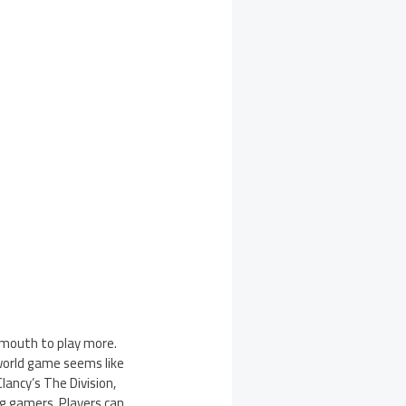
 mouth to play more.
world game seems like
ancy’s The Division,
g gamers. Players can