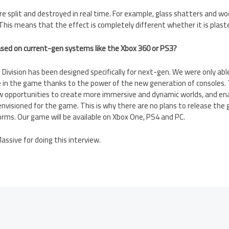
e split and destroyed in real time. For example, glass shatters and woo
 This means that the effect is completely different whether it is plaster
ased on current-gen systems like the Xbox 360 or PS3?
Division has been designed specifically for next-gen. We were only ab
 in the game thanks to the power of the new generation of consoles.
opportunities to create more immersive and dynamic worlds, and ena
nvisioned for the game. This is why there are no plans to release the
rms. Our game will be available on Xbox One, PS4 and PC.
ssive for doing this interview.