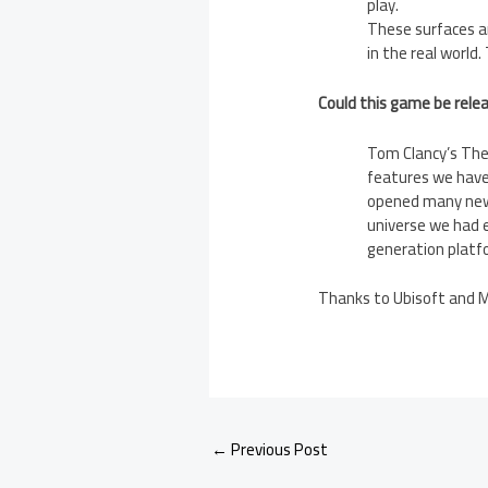
play.
These surfaces ar
in the real world.
Could this game be rele
Tom Clancy’s The 
features we have
opened many new 
universe we had e
generation platfo
Thanks to Ubisoft and Ma
←
Previous Post