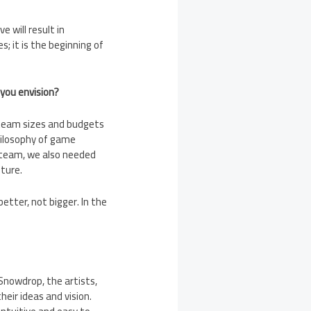
 will result in
 it is the beginning of
 you envision?
d team sizes and budgets
hilosophy of game
l team, we also needed
lture.
tter, not bigger. In the
nowdrop, the artists,
eir ideas and vision.