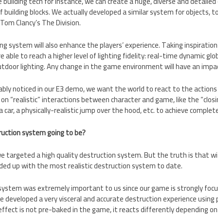
 building tech for instance, we can create a huge, diverse and detailed 
 building blocks. We actually developed a similar system for objects, t
 Tom Clancy’s The Division.
ng system will also enhance the players’ experience. Taking inspiratio
 able to reach a higher level of lighting fidelity: real-time dynamic glo
utdoor lighting. Any change in the game environment will have an impac
bly noticed in our E3 demo, we want the world to react to the actions 
 on “realistic” interactions between character and game, like the “closi
a car, a physically-realistic jump over the hood, etc. to achieve complet
truction system going to be?
e targeted a high quality destruction system. But the truth is that w
ed up with the most realistic destruction system to date.
ystem was extremely important to us since our game is strongly focus
 developed a very visceral and accurate destruction experience using 
ffect is not pre-baked in the game, it reacts differently depending on 