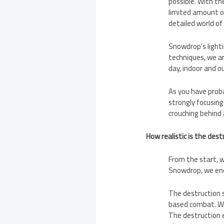
possible. With the
limited amount of
detailed world of
Snowdrop’s lighti
techniques, we are
day, indoor and o
As you have proba
strongly focusing
crouching behind 
How realistic is the des
From the start, w
Snowdrop, we end
The destruction s
based combat. We
The destruction e