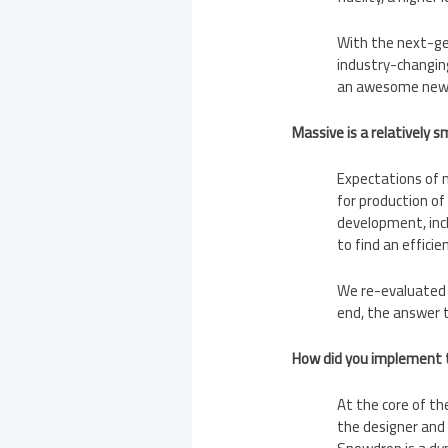
With the next-gen
industry-changin
an awesome new e
Massive is a relatively 
Expectations of n
for production of
development, incl
to find an effici
We re-evaluated t
end, the answer 
How did you implement t
At the core of t
the designer and 