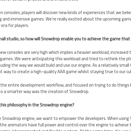
 consoles, players will discover new kinds of experiences that we believe
g and immersive games. We’re really excited about the upcoming games;
ra for players.
small studio, so how will Snowdrop enable you to achieve the game that
ew consoles are very high which implies a heavier workload, increase
 games. We were anticipating this workload and tried to rethink the p
uding the way we would build and use our engine. As a relatively smal
ent way to create a high-quality AAA game whilst staying true to our cu
he entire development workflow, and focused on trying to do things be
to a smarter way was the creation of Snowdrop.
his philosophy in the Snowdrop engine?
he Snowdrop engine, we want to empower the developers. When using S
the animators have full power and control over the engine to achieve th