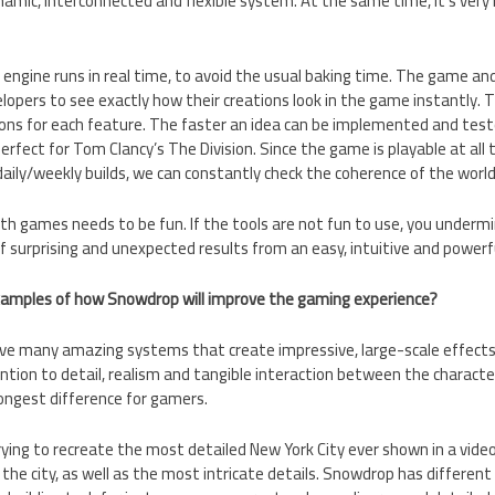
amic, interconnected and flexible system. At the same time, it’s very 
s engine runs in real time, to avoid the usual baking time. The game and
lopers to see exactly how their creations look in the game instantly. T
ons for each feature. The faster an idea can be implemented and tes
erfect for Tom Clancy’s The Division. Since the game is playable at all
daily/weekly builds, we can constantly check the coherence of the world
ith games needs to be fun. If the tools are not fun to use, you undermin
of surprising and unexpected results from an easy, intuitive and powerf
xamples of how Snowdrop will improve the gaming experience?
e many amazing systems that create impressive, large-scale effects
ntion to detail, realism and tangible interaction between the charac
ongest difference for gamers.
rying to recreate the most detailed New York City ever shown in a vi
 the city, as well as the most intricate details. Snowdrop has different