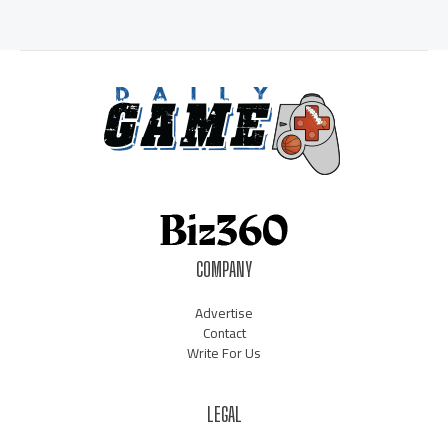
COMPANY
Advertise
Contact
Write For Us
LEGAL