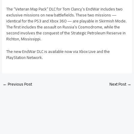
The “Veteran Map Pack” DLC for Tom Clancy’s EndWar includes two
exclusive missions on new battlefields. These two missions —
identical for the PS3 and Xbox 360 — are playable in Skirmish Mode.
The first includes the assault on Russia’s Cosmodrome, while the
second involves the conquest of the Strategic Petroleum Reserve in
Richton, Mississippi.
The new EndWar DLC is available now via Xbox Live and the
PlayStation Network.
←
Previous Post
Next Post
→