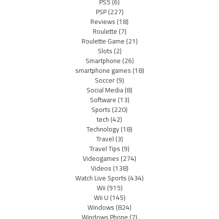
PS5
(6)
PSP
(227)
Reviews
(18)
Roulette
(7)
Roulette Game
(21)
Slots
(2)
Smartphone
(26)
smartphone games
(18)
Soccer
(9)
Social Media
(8)
Software
(13)
Sports
(220)
tech
(42)
Technology
(18)
Travel
(3)
Travel Tips
(9)
Videogames
(274)
Videos
(138)
Watch Live Sports
(434)
Wii
(915)
Wii U
(145)
Windows
(824)
Windows Phone
(7)