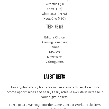
Wrestling
(3)
Xbox
(186)
Xbox 360
(2,470)
Xbox One
(497)
TECH NEWS
Editors Choice
Gaming Consoles
Games
Movies
Newswire
Videogames
LATEST NEWS
How cryptocurrency holders can use shrminer to explore more
income opportunities and easily Easily achieve a 4% daily increase in
your digital assets
Hiezcoinx2.x9 Winning: How the Game Concept Works, Multipliers,