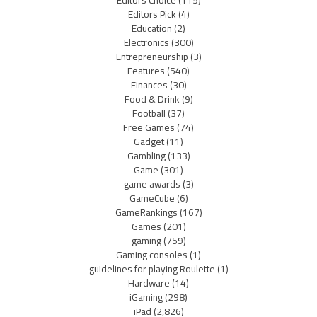
Editors Pick
(4)
Education
(2)
Electronics
(300)
Entrepreneurship
(3)
Features
(540)
Finances
(30)
Food & Drink
(9)
Football
(37)
Free Games
(74)
Gadget
(11)
Gambling
(133)
Game
(301)
game awards
(3)
GameCube
(6)
GameRankings
(167)
Games
(201)
gaming
(759)
Gaming consoles
(1)
guidelines for playing Roulette
(1)
Hardware
(14)
iGaming
(298)
iPad
(2,826)