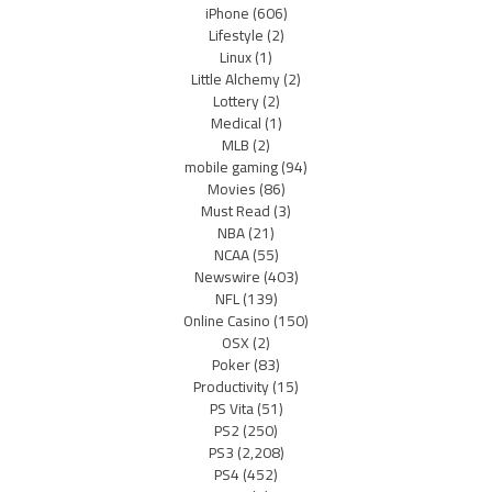
iPhone
(606)
Lifestyle
(2)
Linux
(1)
Little Alchemy
(2)
Lottery
(2)
Medical
(1)
MLB
(2)
mobile gaming
(94)
Movies
(86)
Must Read
(3)
NBA
(21)
NCAA
(55)
Newswire
(403)
NFL
(139)
Online Casino
(150)
OSX
(2)
Poker
(83)
Productivity
(15)
PS Vita
(51)
PS2
(250)
PS3
(2,208)
PS4
(452)