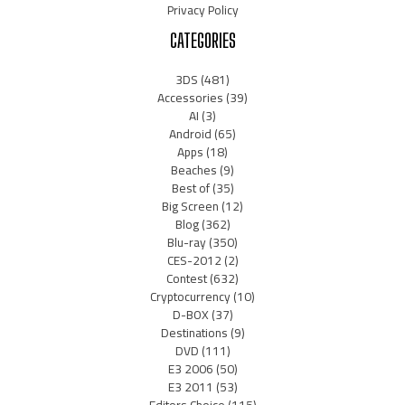
Privacy Policy
CATEGORIES
3DS
(481)
Accessories
(39)
AI
(3)
Android
(65)
Apps
(18)
Beaches
(9)
Best of
(35)
Big Screen
(12)
Blog
(362)
Blu-ray
(350)
CES-2012
(2)
Contest
(632)
Cryptocurrency
(10)
D-BOX
(37)
Destinations
(9)
DVD
(111)
E3 2006
(50)
E3 2011
(53)
Editors Choice
(115)