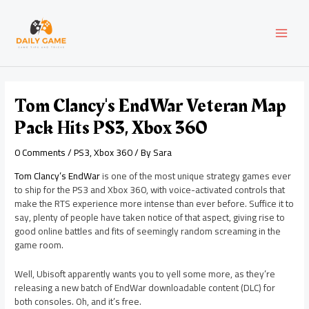
Skip
Post
MAI
to
navigation
content
MEN
Tom Clancy's EndWar Veteran Map
Pack Hits PS3, Xbox 360
0 Comments
/
PS3
,
Xbox 360
/ By
Sara
Tom Clancy’s EndWar
is one of the most unique strategy games ever
to ship for the PS3 and Xbox 360, with voice-activated controls that
make the RTS experience more intense than ever before. Suffice it to
say, plenty of people have taken notice of that aspect, giving rise to
good online battles and fits of seemingly random screaming in the
game room.
Well, Ubisoft apparently wants you to yell some more, as they’re
releasing a new batch of EndWar downloadable content (DLC) for
both consoles. Oh, and it’s free.