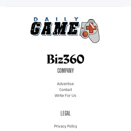
COMPANY
Advertise
Contact
Write For Us
LEGAL
Privacy Policy