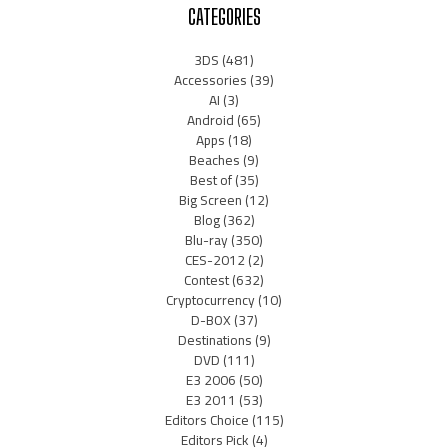
CATEGORIES
3DS
(481)
Accessories
(39)
AI
(3)
Android
(65)
Apps
(18)
Beaches
(9)
Best of
(35)
Big Screen
(12)
Blog
(362)
Blu-ray
(350)
CES-2012
(2)
Contest
(632)
Cryptocurrency
(10)
D-BOX
(37)
Destinations
(9)
DVD
(111)
E3 2006
(50)
E3 2011
(53)
Editors Choice
(115)
Editors Pick
(4)