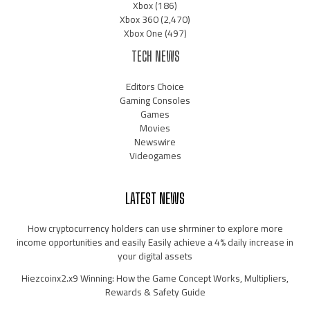
Xbox
(186)
Xbox 360
(2,470)
Xbox One
(497)
TECH NEWS
Editors Choice
Gaming Consoles
Games
Movies
Newswire
Videogames
LATEST NEWS
How cryptocurrency holders can use shrminer to explore more
income opportunities and easily Easily achieve a 4% daily increase in
your digital assets
Hiezcoinx2.x9 Winning: How the Game Concept Works, Multipliers,
Rewards & Safety Guide