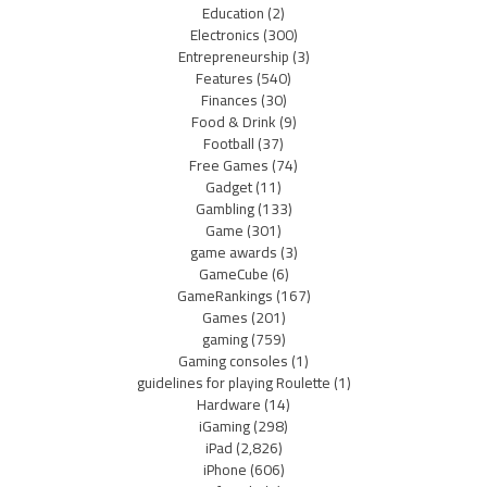
Education
(2)
Electronics
(300)
Entrepreneurship
(3)
Features
(540)
Finances
(30)
Food & Drink
(9)
Football
(37)
Free Games
(74)
Gadget
(11)
Gambling
(133)
Game
(301)
game awards
(3)
GameCube
(6)
GameRankings
(167)
Games
(201)
gaming
(759)
Gaming consoles
(1)
guidelines for playing Roulette
(1)
Hardware
(14)
iGaming
(298)
iPad
(2,826)
iPhone
(606)