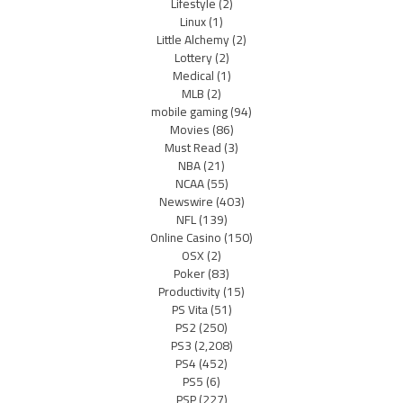
Lifestyle
(2)
Linux
(1)
Little Alchemy
(2)
Lottery
(2)
Medical
(1)
MLB
(2)
mobile gaming
(94)
Movies
(86)
Must Read
(3)
NBA
(21)
NCAA
(55)
Newswire
(403)
NFL
(139)
Online Casino
(150)
OSX
(2)
Poker
(83)
Productivity
(15)
PS Vita
(51)
PS2
(250)
PS3
(2,208)
PS4
(452)
PS5
(6)
PSP
(227)