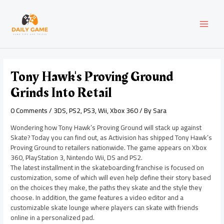
Skip
Post
MAI
to
navigation
content
MEN
Tony Hawk's Proving Ground
Grinds Into Retail
0 Comments
/
3DS
,
PS2
,
PS3
,
Wii
,
Xbox 360
/ By
Sara
Wondering how Tony Hawk’s Proving Ground will stack up against
Skate? Today you can find out, as Activision has shipped Tony Hawk’s
Proving Ground to retailers nationwide. The game appears on Xbox
360, PlayStation 3, Nintendo Wii, DS and PS2.
The latest installment in the skateboarding franchise is focused on
customization, some of which will even help define their story based
on the choices they make, the paths they skate and the style they
choose. In addition, the game features a video editor and a
customizable skate lounge where players can skate with friends
online in a personalized pad.