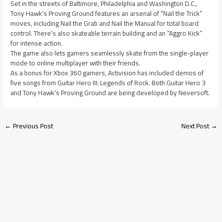
Set in the streets of Baltimore, Philadelphia and Washington D.C.,
Tony Hawk’s Proving Ground features an arsenal of “Nail the Trick”
moves, including Nail the Grab and Nail the Manual for total board
control. There’s also skateable terrain building and an “Aggro Kick”
for intense action.
The game also lets gamers seamlessly skate from the single-player
mode to online multiplayer with their friends.
As a bonus for Xbox 360 gamers, Activision has included demos of
five songs from Guitar Hero III: Legends of Rock. Both Guitar Hero 3
and Tony Hawk’s Proving Ground are being developed by Neversoft.
←
Previous Post
Next Post
→