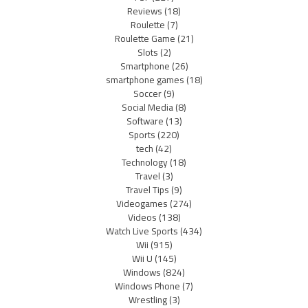
Reviews
(18)
Roulette
(7)
Roulette Game
(21)
Slots
(2)
Smartphone
(26)
smartphone games
(18)
Soccer
(9)
Social Media
(8)
Software
(13)
Sports
(220)
tech
(42)
Technology
(18)
Travel
(3)
Travel Tips
(9)
Videogames
(274)
Videos
(138)
Watch Live Sports
(434)
Wii
(915)
Wii U
(145)
Windows
(824)
Windows Phone
(7)
Wrestling
(3)