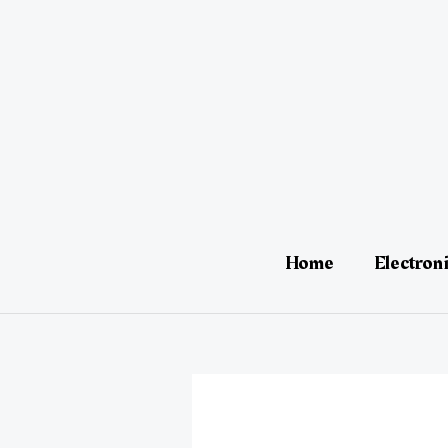
Skip
Post
to
navigation
content
Home
Electron