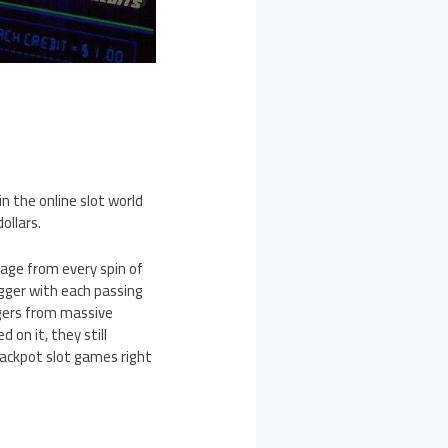
n the online slot world
dollars.
tage from every spin of
igger with each passing
agers from massive
 on it, they still
jackpot slot games right