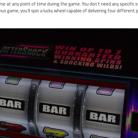
me at any point of time during the game. You don’t need any specific 
us game, you’ll spin a lucky wheel capable of delivering four different