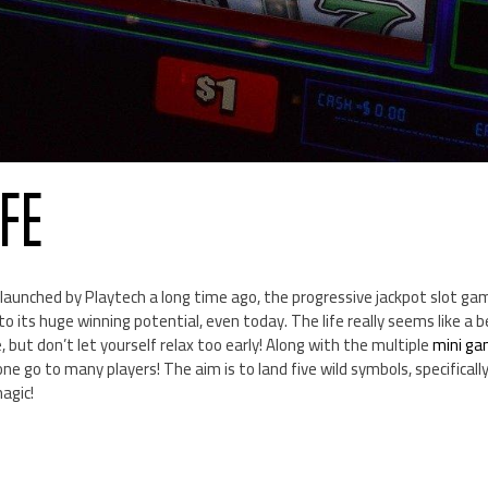
IFE
launched by Playtech a long time ago, the progressive jackpot slot ga
o its huge winning potential, even today. The life really seems like a b
, but don’t let yourself relax too early! Along with the multiple
mini g
one go to many players! The aim is to land five wild symbols, specificall
agic!