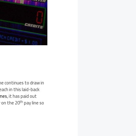
me continues to draw in
each in this laid-back
ames
, it has paid out
th
y on the 20
pay line so