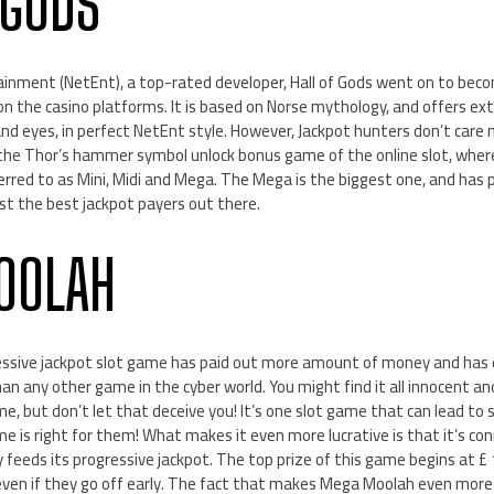
 GODS
ainment (NetEnt), a top-rated developer, Hall of Gods went on to bec
n the casino platforms. It is based on Norse mythology, and offers ex
nd eyes, in perfect NetEnt style. However, Jackpot hunters don’t care
the Thor’s hammer symbol unlock bonus game of the online slot, wherei
erred to as Mini, Midi and Mega. The Mega is the biggest one, and has 
st the best jackpot payers out there.
OOLAH
essive jackpot slot game has paid out more amount of money and has
an any other game in the cyber world. You might find it all innocent an
me, but don’t let that deceive you! It’s one slot game that can lead to 
ime is right for them! What makes it even more lucrative is that it’s co
feeds its progressive jackpot. The top prize of this game begins at £ 1
en if they go off early. The fact that makes Mega Moolah even more s