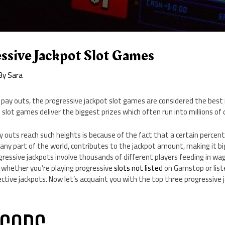
ssive Jackpot Slot Games
By
Sara
ay outs, the progressive jackpot slot games are considered the best i
slot games deliver the biggest prizes which often run into millions of 
 outs reach such heights is because of the fact that a certain percen
 any part of the world, contributes to the jackpot amount, making it b
gressive jackpots involve thousands of different players feeding in w
 whether you’re playing progressive
slots not listed
on Gamstop or listed
ective jackpots. Now let’s acquaint you with the top three progressive 