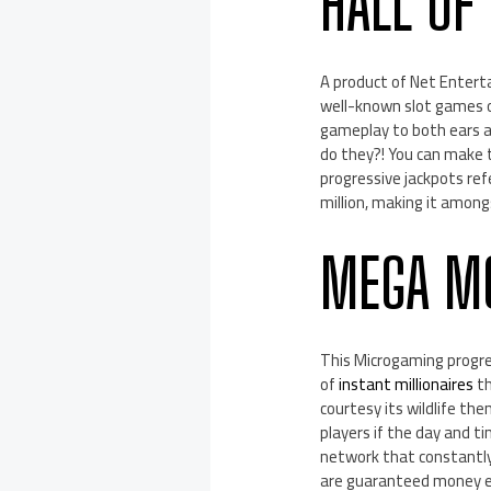
HALL OF
A product of Net Entert
well-known slot games o
gameplay to both ears a
do they?! You can make 
progressive jackpots ref
million, making it among
MEGA M
This Microgaming progr
of
instant millionaires
th
courtesy its wildlife the
players if the day and t
network that constantly 
are guaranteed money ev