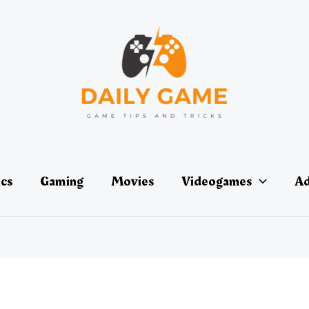
ics
Gaming
Movies
Videogames
Ad