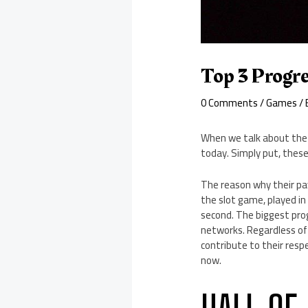
Top 3 Progre
0 Comments
/
Games
/ 
When we talk about the p
today. Simply put, these 
The reason why their pay
the slot game, played in
second. The biggest pro
networks. Regardless of
contribute to their resp
now.