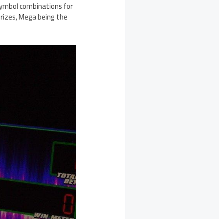
symbol combinations for
 prizes, Mega being the