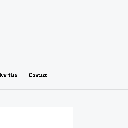
vertise
Contact