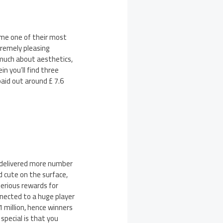
ome one of their most
tremely pleasing
 much about aesthetics,
n you’ll find three
paid out around £ 7.6
 delivered more number
d cute on the surface,
serious rewards for
nnected to a huge player
 million, hence winners
pecial is that you