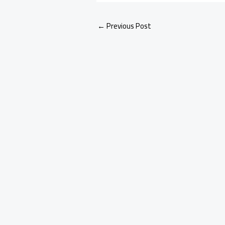
←
Previous Post