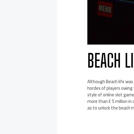
BEACH L
Although Beach life was 
hordes of players owing t
style of online slot game
more than £ 5 million in 
as to unlock the beach m