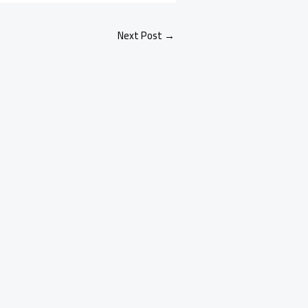
Next Post
→