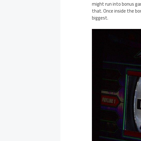
might run into bonus ga
that. Once inside the bon
biggest.