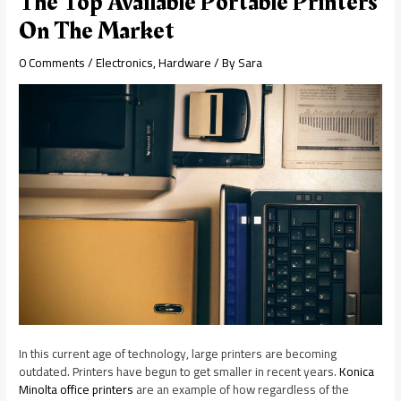
The Top Available Portable Printers
On The Market
0 Comments
/
Electronics
,
Hardware
/ By
Sara
In this current age of technology, large printers are becoming
outdated. Printers have begun to get smaller in recent years.
Konica
Minolta office printers
are an example of how regardless of the