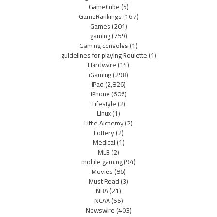
GameCube
(6)
GameRankings
(167)
Games
(201)
gaming
(759)
Gaming consoles
(1)
guidelines for playing Roulette
(1)
Hardware
(14)
iGaming
(298)
iPad
(2,826)
iPhone
(606)
Lifestyle
(2)
Linux
(1)
Little Alchemy
(2)
Lottery
(2)
Medical
(1)
MLB
(2)
mobile gaming
(94)
Movies
(86)
Must Read
(3)
NBA
(21)
NCAA
(55)
Newswire
(403)