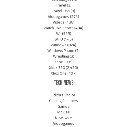
Travel
(3)
Travel Tips
(9)
Videogames
(274)
Videos
(138)
Watch Live Sports
(434)
Wii
(915)
Wii U
(145)
Windows
(824)
Windows Phone
(7)
Wrestling
(3)
Xbox
(186)
Xbox 360
(2,470)
Xbox One
(497)
TECH NEWS
Editors Choice
Gaming Consoles
Games
Movies
Newswire
Videogames