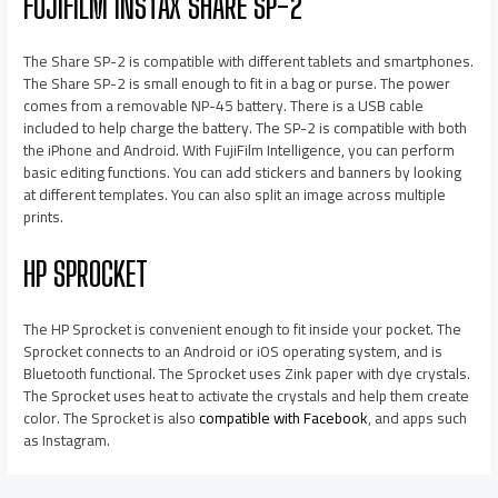
FUJIFILM INSTAX SHARE SP-2
The Share SP-2 is compatible with different tablets and smartphones.
The Share SP-2 is small enough to fit in a bag or purse. The power
comes from a removable NP-45 battery. There is a USB cable
included to help charge the battery. The SP-2 is compatible with both
the iPhone and Android. With FujiFilm Intelligence, you can perform
basic editing functions. You can add stickers and banners by looking
at different templates. You can also split an image across multiple
prints.
HP SPROCKET
The HP Sprocket is convenient enough to fit inside your pocket. The
Sprocket connects to an Android or iOS operating system, and is
Bluetooth functional. The Sprocket uses Zink paper with dye crystals.
The Sprocket uses heat to activate the crystals and help them create
color. The Sprocket is also
compatible with Facebook
, and apps such
as Instagram.