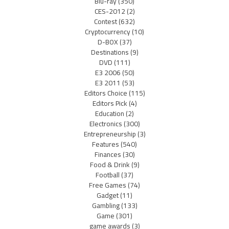
Blu-ray
(350)
CES-2012
(2)
Contest
(632)
Cryptocurrency
(10)
D-BOX
(37)
Destinations
(9)
DVD
(111)
E3 2006
(50)
E3 2011
(53)
Editors Choice
(115)
Editors Pick
(4)
Education
(2)
Electronics
(300)
Entrepreneurship
(3)
Features
(540)
Finances
(30)
Food & Drink
(9)
Football
(37)
Free Games
(74)
Gadget
(11)
Gambling
(133)
Game
(301)
game awards
(3)