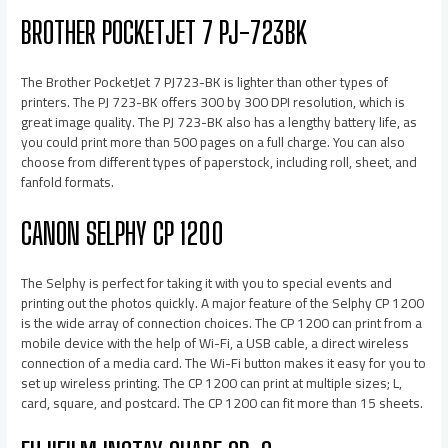
BROTHER POCKETJET 7 PJ-723BK
The Brother PocketJet 7 PJ723-BK is lighter than other types of
printers. The PJ 723-BK offers 300 by 300 DPI resolution, which is
great image quality. The PJ 723-BK also has a lengthy battery life, as
you could print more than 500 pages on a full charge. You can also
choose from different types of paperstock, including roll, sheet, and
fanfold formats.
CANON SELPHY CP 1200
The Selphy is perfect for taking it with you to special events and
printing out the photos quickly. A major feature of the Selphy CP 1200
is the wide array of connection choices. The CP 1200 can print from a
mobile device with the help of Wi-Fi, a USB cable, a direct wireless
connection of a media card. The Wi-Fi button makes it easy for you to
set up wireless printing. The CP 1200 can print at multiple sizes; L,
card, square, and postcard. The CP 1200 can fit more than 15 sheets.