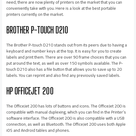
need, there are now plenty of printers on the market that you can
conveniently take with you. Here is a look at the best portable
printers currently on the market.
BROTHER P-TOUCH D210
The Brother P-touch D210 stands out from its peers due to having a
keyboard and number keys at the top. It is easy for you to create
labels and print them. There are over 90 frame choices that you can
put around the text, as well as over 150 symbols available. The P-
touch D210 also has a file button that allows you to save up to 20
labels. You can reprint and also find any previously saved labels.
HP OFFICEJET 200
The OfficeJet 200 has lots of buttons and icons. The OfficeJet 200 is
compatible with manual duplexing, which you can find in the Printer’s
software interface. The OfficeJet 200 is also compatible with a USB
connection, as well as Bluetooth. The OfficeJet 200 uses both Apple
iOS and Android tables and phones.