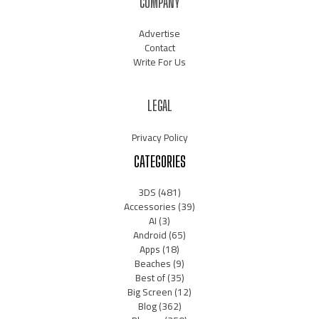
COMPANY
Advertise
Contact
Write For Us
LEGAL
Privacy Policy
CATEGORIES
3DS
(481)
Accessories
(39)
AI
(3)
Android
(65)
Apps
(18)
Beaches
(9)
Best of
(35)
Big Screen
(12)
Blog
(362)