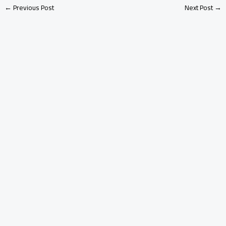
←
Previous Post
Next Post
→