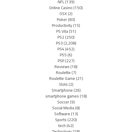
NFL
(139)
Online Casino
(150)
OSX
(2)
Poker
(83)
Productivity
(15)
PS Vita
(51)
PS2
(250)
PS3
(2,208)
PS4
(452)
PS5
(6)
PSP
(227)
Reviews
(18)
Roulette
(7)
Roulette Game
(21)
Slots
(2)
Smartphone
(26)
smartphone games
(18)
Soccer
(9)
Social Media
(8)
Software
(13)
Sports
(220)
tech
(42)
Technology
(18)