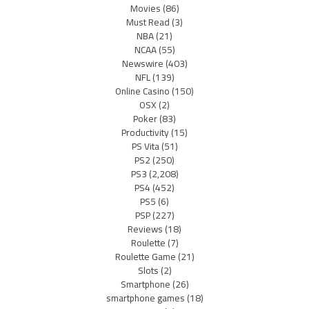
Movies
(86)
Must Read
(3)
NBA
(21)
NCAA
(55)
Newswire
(403)
NFL
(139)
Online Casino
(150)
OSX
(2)
Poker
(83)
Productivity
(15)
PS Vita
(51)
PS2
(250)
PS3
(2,208)
PS4
(452)
PS5
(6)
PSP
(227)
Reviews
(18)
Roulette
(7)
Roulette Game
(21)
Slots
(2)
Smartphone
(26)
smartphone games
(18)