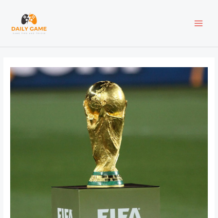
Skip
Post
MAI
to
navigation
content
MEN