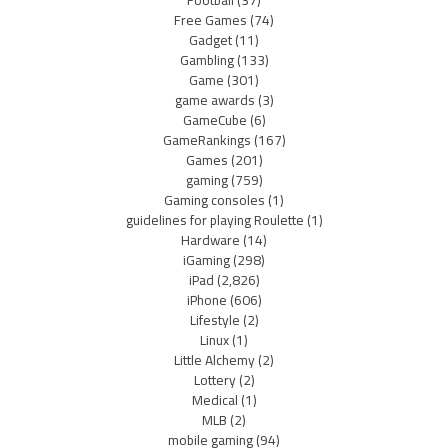
Football
(37)
Free Games
(74)
Gadget
(11)
Gambling
(133)
Game
(301)
game awards
(3)
GameCube
(6)
GameRankings
(167)
Games
(201)
gaming
(759)
Gaming consoles
(1)
guidelines for playing Roulette
(1)
Hardware
(14)
iGaming
(298)
iPad
(2,826)
iPhone
(606)
Lifestyle
(2)
Linux
(1)
Little Alchemy
(2)
Lottery
(2)
Medical
(1)
MLB
(2)
mobile gaming
(94)