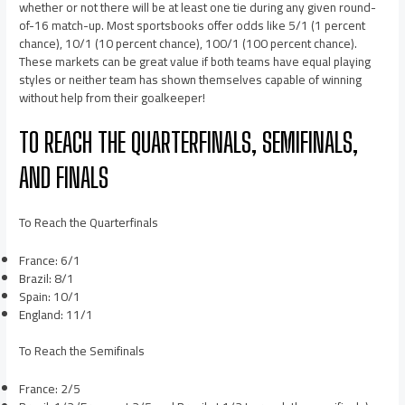
whether or not there will be at least one tie during any given round-
of-16 match-up. Most sportsbooks offer odds like 5/1 (1 percent
chance), 10/1 (10 percent chance), 100/1 (100 percent chance).
These markets can be great value if both teams have equal playing
styles or neither team has shown themselves capable of winning
without help from their goalkeeper!
TO REACH THE QUARTERFINALS, SEMIFINALS,
AND FINALS
To Reach the Quarterfinals
France: 6/1
Brazil: 8/1
Spain: 10/1
England: 11/1
To Reach the Semifinals
France: 2/5