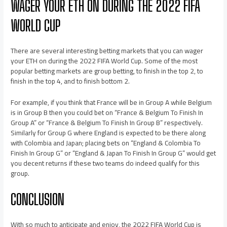
WAGER YOUR ETH ON DURING THE 2022 FIFA
WORLD CUP
There are several interesting betting markets that you can wager
your ETH on during the 2022 FIFA World Cup. Some of the most
popular betting markets are group betting, to finish in the top 2, to
finish in the top 4, and to finish bottom 2.
For example, if you think that France will be in Group A while Belgium
is in Group B then you could bet on “France & Belgium To Finish In
Group A” or “France & Belgium To Finish In Group B” respectively.
Similarly for Group G where England is expected to be there along
with Colombia and Japan; placing bets on “England & Colombia To
Finish In Group G” or “England & Japan To Finish In Group G” would get
you decent returns if these two teams do indeed qualify for this
group.
CONCLUSION
With so much to anticipate and enjoy, the 2022 FIFA World Cup is