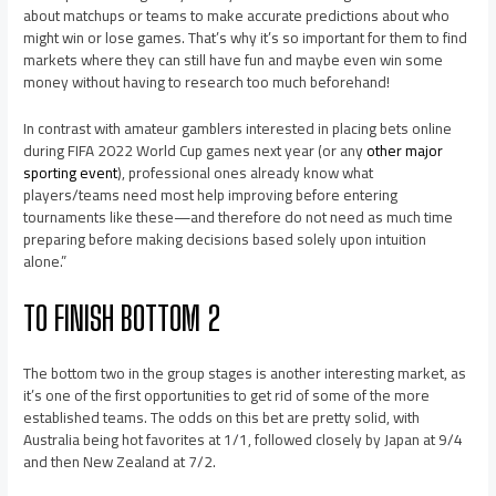
about matchups or teams to make accurate predictions about who
might win or lose games. That’s why it’s so important for them to find
markets where they can still have fun and maybe even win some
money without having to research too much beforehand!
In contrast with amateur gamblers interested in placing bets online
during FIFA 2022 World Cup games next year (or any
other major
sporting event
), professional ones already know what
players/teams need most help improving before entering
tournaments like these—and therefore do not need as much time
preparing before making decisions based solely upon intuition
alone.”
TO FINISH BOTTOM 2
The bottom two in the group stages is another interesting market, as
it’s one of the first opportunities to get rid of some of the more
established teams. The odds on this bet are pretty solid, with
Australia being hot favorites at 1/1, followed closely by Japan at 9/4
and then New Zealand at 7/2.