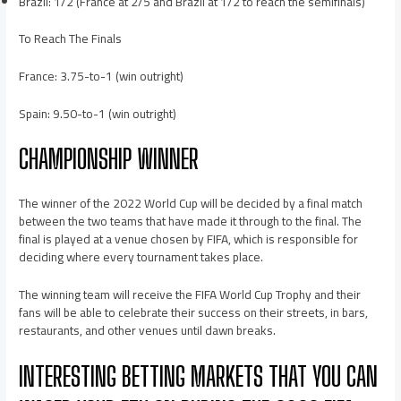
Brazil: 1/2 (France at 2/5 and Brazil at 1/2 to reach the semifinals)
To Reach The Finals
France: 3.75-to-1 (win outright)
Spain: 9.50-to-1 (win outright)
CHAMPIONSHIP WINNER
The winner of the 2022 World Cup will be decided by a final match
between the two teams that have made it through to the final. The
final is played at a venue chosen by FIFA, which is responsible for
deciding where every tournament takes place.
The winning team will receive the FIFA World Cup Trophy and their
fans will be able to celebrate their success on their streets, in bars,
restaurants, and other venues until dawn breaks.
INTERESTING BETTING MARKETS THAT YOU CAN