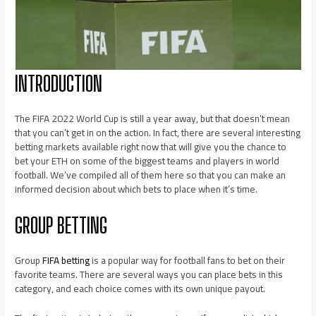
INTRODUCTION
The FIFA 2022 World Cup is still a year away, but that doesn’t mean
that you can’t get in on the action. In fact, there are several interesting
betting markets available right now that will give you the chance to
bet your ETH on some of the biggest teams and players in world
football. We’ve compiled all of them here so that you can make an
informed decision about which bets to place when it’s time.
GROUP BETTING
Group
FIFA betting
is a popular way for football fans to bet on their
favorite teams. There are several ways you can place bets in this
category, and each choice comes with its own unique payout.