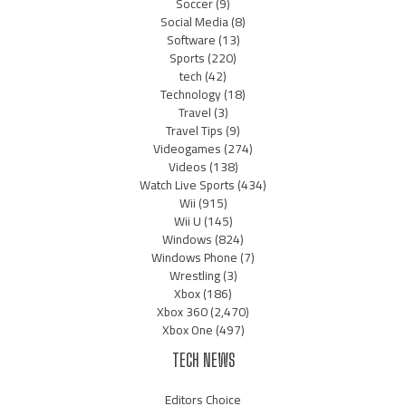
Soccer
(9)
Social Media
(8)
Software
(13)
Sports
(220)
tech
(42)
Technology
(18)
Travel
(3)
Travel Tips
(9)
Videogames
(274)
Videos
(138)
Watch Live Sports
(434)
Wii
(915)
Wii U
(145)
Windows
(824)
Windows Phone
(7)
Wrestling
(3)
Xbox
(186)
Xbox 360
(2,470)
Xbox One
(497)
TECH NEWS
Editors Choice