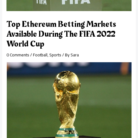
Top Ethereum Betting Markets
Available During The FIFA 2022
World Cup
0 Comments
/
Football
,
Sports
/ By
Sara