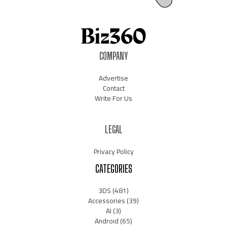
COMPANY
Advertise
Contact
Write For Us
LEGAL
Privacy Policy
CATEGORIES
3DS
(481)
Accessories
(39)
AI
(3)
Android
(65)