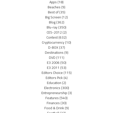
Apps
(18)
Beaches
(9)
Best of
(35)
Big Screen
(12)
Blog
(362)
Blu-ray
(350)
CES-2012
(2)
Contest
(632)
Cryptocurrency
(10)
D-BOX
(37)
Destinations
(9)
DVD
(111)
E3 2006
(50)
E3 2011
(53)
Editors Choice
(115)
Editors Pick
(4)
Education
(2)
Electronics
(300)
Entrepreneurship
(3)
Features
(540)
Finances
(30)
Food & Drink
(9)