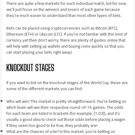
There are quite a few markets for each individual match, but for now,
we’ll just focus on the winners and losers of each game because
they’re much easier to understand than most other types of bets.
Bets can be placed using cryptocurrencies such as Bitcoin (BTC),
Ethereum (ETH) or Litecoin (LTC). If you’re not familiar with this kind of
currency yet then don’t worry; there are plenty of guides online that
will help with setting up wallets and buying coins quickly so that you
can start placing your bets right away!
KNOCKOUT STAGES
If you want to bet on the knockout stages of the World Cup, these are
some of the different markets you can find:
Who will win? This market is pretty straightforward. You’re betting on
which team will win their respective round-of-16 games. The odds
for each team are listed in brackets (for example, [1.03]), and it’s
usually a good idea to check out those odds before placing a wager.
If they seem too good to be true, they probably are!
What are the chances of a tie? In this market, you’re betting on