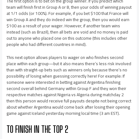
The first option is to bet on the group winner. If you predict which
team will finish first in Group A or B, then your odds of winning payout
at 1/1 odds (or 100%). For example, if you bet $100 that France will
win Group A and they do indeed win the group, then you would earn
$100 as a result of your wager. However, if another team wins
instead (such as Brazil), then all bets are void and no money is paid
out to anyone who placed one on this outcome (this includes other
people who had different countries in mind).
This next option allows players to wager on who finishes second
place within each group—but it also means there’s less risk involved
than with straight-up bets such as winners only because there’s no
possibility of losing when guessing correctly here! For example: If
someone were interested in betting against Argentina finishing
second overall behind Germany within Group F and they won their
respective matches against Nigeria vs Algeria during matchday 2
then this person would receive full payouts despite not being correct
about whether Argentina would come back after losing their opening
game against Iceland yesterday morning local time (3 am EST).
TO FINISH IN THE TOP 2