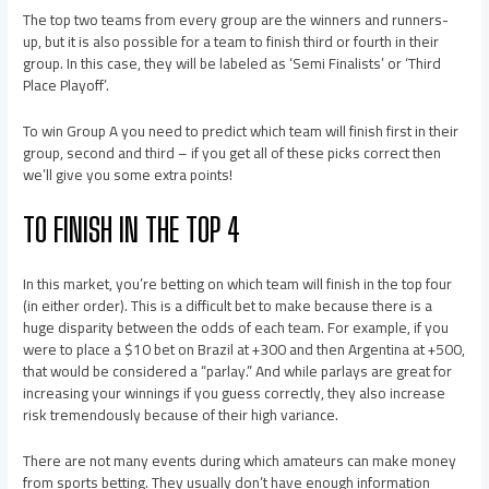
The top two teams from every group are the winners and runners-
up, but it is also possible for a team to finish third or fourth in their
group. In this case, they will be labeled as ‘Semi Finalists’ or ‘Third
Place Playoff’.
To win Group A you need to predict which team will finish first in their
group, second and third – if you get all of these picks correct then
we’ll give you some extra points!
TO FINISH IN THE TOP 4
In this market, you’re betting on which team will finish in the top four
(in either order). This is a difficult bet to make because there is a
huge disparity between the odds of each team. For example, if you
were to place a $10 bet on Brazil at +300 and then Argentina at +500,
that would be considered a “parlay.” And while parlays are great for
increasing your winnings if you guess correctly, they also increase
risk tremendously because of their high variance.
There are not many events during which amateurs can make money
from sports betting. They usually don’t have enough information