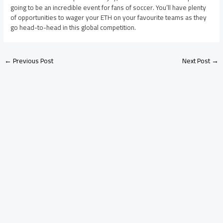
going to be an incredible event for fans of soccer. You’ll have plenty
of opportunities to wager your ETH on your favourite teams as they
go head-to-head in this global competition.
←
Previous Post
Next Post
→