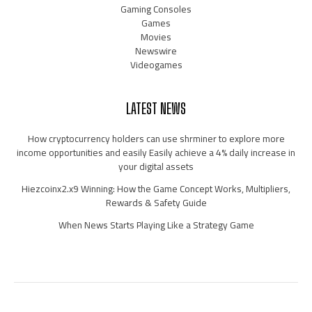
Gaming Consoles
Games
Movies
Newswire
Videogames
LATEST NEWS
How cryptocurrency holders can use shrminer to explore more
income opportunities and easily Easily achieve a 4% daily increase in
your digital assets
Hiezcoinx2.x9 Winning: How the Game Concept Works, Multipliers,
Rewards & Safety Guide
When News Starts Playing Like a Strategy Game