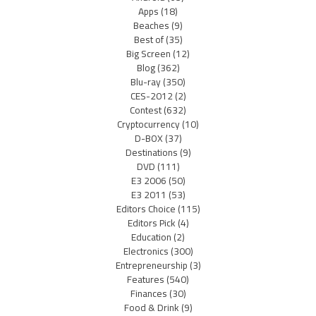
Apps
(18)
Beaches
(9)
Best of
(35)
Big Screen
(12)
Blog
(362)
Blu-ray
(350)
CES-2012
(2)
Contest
(632)
Cryptocurrency
(10)
D-BOX
(37)
Destinations
(9)
DVD
(111)
E3 2006
(50)
E3 2011
(53)
Editors Choice
(115)
Editors Pick
(4)
Education
(2)
Electronics
(300)
Entrepreneurship
(3)
Features
(540)
Finances
(30)
Food & Drink
(9)