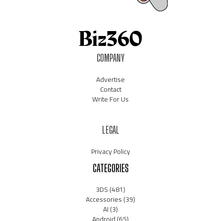
COMPANY
Advertise
Contact
Write For Us
LEGAL
Privacy Policy
CATEGORIES
3DS
(481)
Accessories
(39)
AI
(3)
Android
(65)