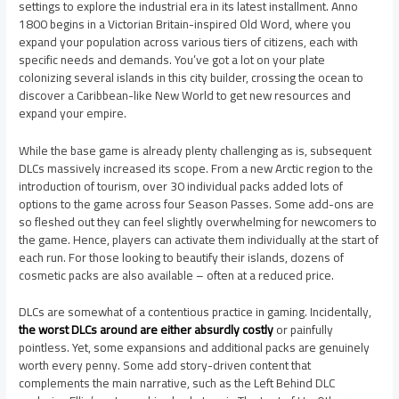
settings to explore the industrial era in its latest installment. Anno
1800 begins in a Victorian Britain-inspired Old Word, where you
expand your population across various tiers of citizens, each with
specific needs and demands. You’ve got a lot on your plate
colonizing several islands in this city builder, crossing the ocean to
discover a Caribbean-like New World to get new resources and
expand your empire.
While the base game is already plenty challenging as is, subsequent
DLCs massively increased its scope. From a new Arctic region to the
introduction of tourism, over 30 individual packs added lots of
options to the game across four Season Passes. Some add-ons are
so fleshed out they can feel slightly overwhelming for newcomers to
the game. Hence, players can activate them individually at the start of
each run. For those looking to beautify their islands, dozens of
cosmetic packs are also available – often at a reduced price.
DLCs are somewhat of a contentious practice in gaming. Incidentally,
the worst DLCs around are either absurdly costly
or painfully
pointless. Yet, some expansions and additional packs are genuinely
worth every penny. Some add story-driven content that
complements the main narrative, such as the Left Behind DLC