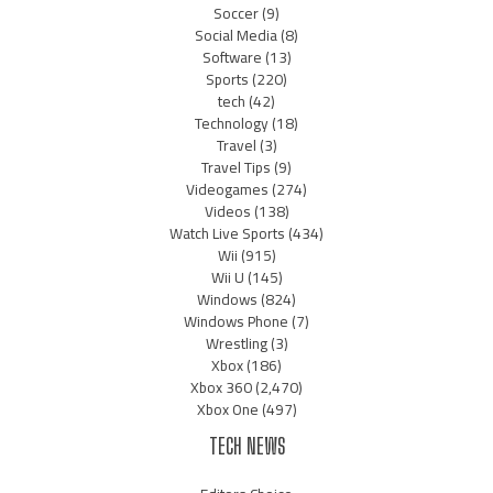
Soccer
(9)
Social Media
(8)
Software
(13)
Sports
(220)
tech
(42)
Technology
(18)
Travel
(3)
Travel Tips
(9)
Videogames
(274)
Videos
(138)
Watch Live Sports
(434)
Wii
(915)
Wii U
(145)
Windows
(824)
Windows Phone
(7)
Wrestling
(3)
Xbox
(186)
Xbox 360
(2,470)
Xbox One
(497)
TECH NEWS