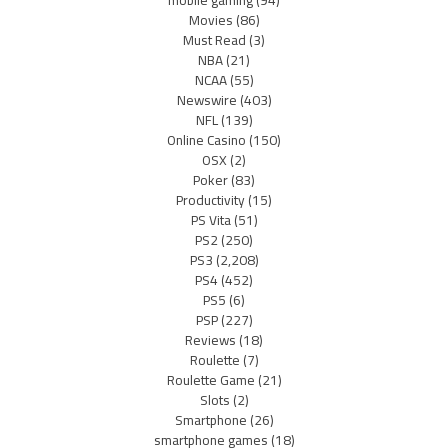
Movies
(86)
Must Read
(3)
NBA
(21)
NCAA
(55)
Newswire
(403)
NFL
(139)
Online Casino
(150)
OSX
(2)
Poker
(83)
Productivity
(15)
PS Vita
(51)
PS2
(250)
PS3
(2,208)
PS4
(452)
PS5
(6)
PSP
(227)
Reviews
(18)
Roulette
(7)
Roulette Game
(21)
Slots
(2)
Smartphone
(26)
smartphone games
(18)