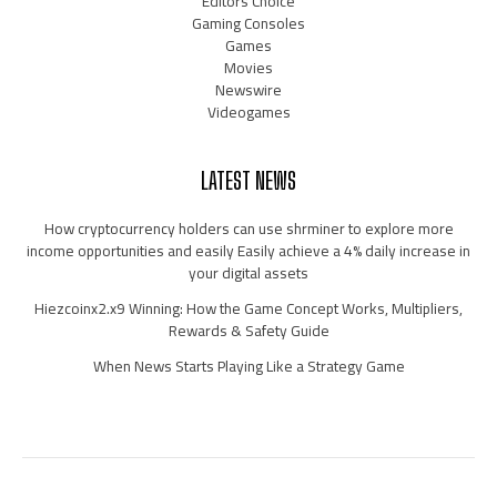
Editors Choice
Gaming Consoles
Games
Movies
Newswire
Videogames
LATEST NEWS
How cryptocurrency holders can use shrminer to explore more
income opportunities and easily Easily achieve a 4% daily increase in
your digital assets
Hiezcoinx2.x9 Winning: How the Game Concept Works, Multipliers,
Rewards & Safety Guide
When News Starts Playing Like a Strategy Game