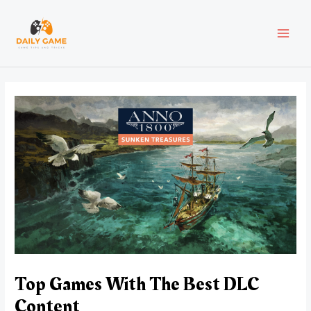
Skip
Post
MAI
to
navigation
content
MEN
Top Games With The Best DLC
Content