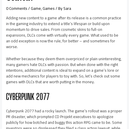
0 Comments
/
Game
,
Games
/ By
Sara
Adding new content to a game after its release is a common practice
in the gaming industry to extend a title’s lifespan or build upon
momentum to drive sales. From cosmetic skins to full-on
expansions, DLCs come with virtually every game. What used to be
an odd exception is now the rule, for better – and sometimes for
worse.
Whether because they deem them overpriced or plain uninteresting,
many gamers hate DLCs with passion. But when done with the right
intentions, additional content is ideal to expand on a game’s lore or
add new mechanics for players to toy with. So, let’s check out some
games with DLCs that are worth putting in the money.
CYBERPUNK 2077
Cyberpunk 2077 had a rocky launch. The game’s rollout was a proper
PR disaster, which prompted CD Projekt executives to apologize
publicly for how botched and buggy this action RPG came to be. Some
investors were so displeased they filed a class action lawsuit, while