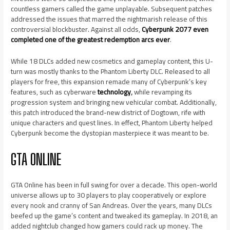
countless gamers called the game unplayable. Subsequent patches
addressed the issues that marred the nightmarish release of this
controversial blockbuster. Against all odds,
Cyberpunk 2077 even
completed one of the greatest redemption arcs ever
.
While 18 DLCs added new cosmetics and gameplay content, this U-
turn was mostly thanks to the Phantom Liberty DLC. Released to all
players for free, this expansion remade many of Cyberpunk’s key
features, such as cyberware
technology
,
while revamping its
progression system and bringing new vehicular combat. Additionally,
this patch introduced the brand-new district of Dogtown, rife with
unique characters and quest lines. In effect, Phantom Liberty helped
Cyberpunk become the dystopian masterpiece it was meant to be.
GTA ONLINE
GTA Online has been in full swing for over a decade. This open-world
universe allows up to 30 players to play cooperatively or explore
every nook and cranny of San Andreas. Over the years, many DLCs
beefed up the game’s content and tweaked its gameplay. In 2018, an
added nightclub changed how gamers could rack up money. The