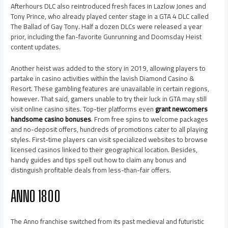
Afterhours DLC also reintroduced fresh faces in Lazlow Jones and
Tony Prince, who already played center stage in a GTA 4 DLC called
The Ballad of Gay Tony. Half a dozen DLCs were released a year
prior, including the fan-favorite Gunrunning and Doomsday Heist
content updates.
Another heist was added to the story in 2019, allowing players to
partake in casino activities within the lavish Diamond Casino &
Resort. These gambling features are unavailable in certain regions,
however. That said, gamers unable to try their luck in GTA may still
visit online casino sites. Top-tier platforms even
grant newcomers
handsome casino bonuses
. From free spins to welcome packages
and no-deposit offers, hundreds of promotions cater to all playing
styles. First-time players can visit specialized websites to browse
licensed casinos linked to their geographical location. Besides,
handy guides and tips spell out how to claim any bonus and
distinguish profitable deals from less-than-fair offers.
ANNO 1800
The Anno franchise switched from its past medieval and futuristic