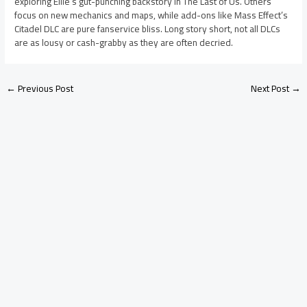
exploring Ellie’s gut-punching backstory in The Last of Us. Others
focus on new mechanics and maps, while add-ons like Mass Effect’s
Citadel DLC are pure fanservice bliss. Long story short, not all DLCs
are as lousy or cash-grabby as they are often decried.
←
Previous Post
Next Post
→