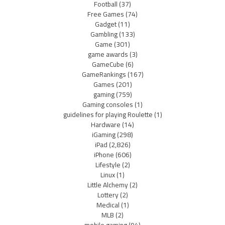
Football
(37)
Free Games
(74)
Gadget
(11)
Gambling
(133)
Game
(301)
game awards
(3)
GameCube
(6)
GameRankings
(167)
Games
(201)
gaming
(759)
Gaming consoles
(1)
guidelines for playing Roulette
(1)
Hardware
(14)
iGaming
(298)
iPad
(2,826)
iPhone
(606)
Lifestyle
(2)
Linux
(1)
Little Alchemy
(2)
Lottery
(2)
Medical
(1)
MLB
(2)
mobile gaming
(94)