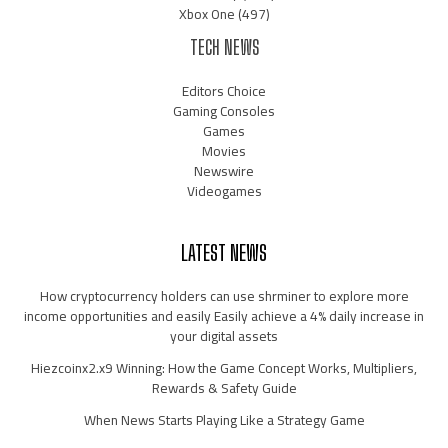
Xbox One
(497)
TECH NEWS
Editors Choice
Gaming Consoles
Games
Movies
Newswire
Videogames
LATEST NEWS
How cryptocurrency holders can use shrminer to explore more
income opportunities and easily Easily achieve a 4% daily increase in
your digital assets
Hiezcoinx2.x9 Winning: How the Game Concept Works, Multipliers,
Rewards & Safety Guide
When News Starts Playing Like a Strategy Game