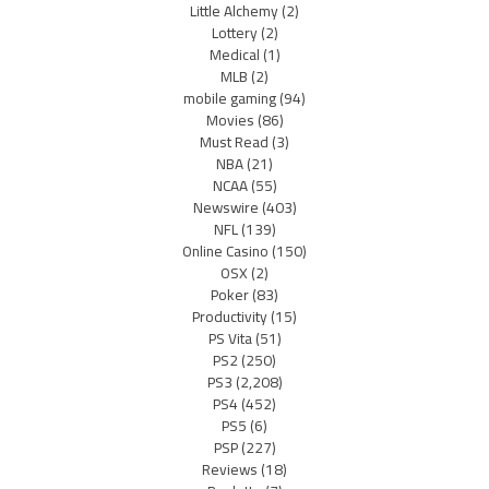
Little Alchemy
(2)
Lottery
(2)
Medical
(1)
MLB
(2)
mobile gaming
(94)
Movies
(86)
Must Read
(3)
NBA
(21)
NCAA
(55)
Newswire
(403)
NFL
(139)
Online Casino
(150)
OSX
(2)
Poker
(83)
Productivity
(15)
PS Vita
(51)
PS2
(250)
PS3
(2,208)
PS4
(452)
PS5
(6)
PSP
(227)
Reviews
(18)