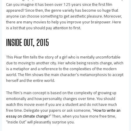
Can you imagine it has been over 125 years since the first film
appeared? Since then, the genre variety has become so huge that
anyone can choose something to get aesthetic pleasure. Moreover,
there are many movies to help you improve your brainpower. Here
is a list that you should pay attention to first.
INSIDE OUT, 2015
This Pixar film tells the story of a girl who is mentally uncomfortable
due to moving to another city. Her whole being resists change, which
is a metaphor and a reference to the complexities of the modern
world. The film shows the main character’s metamorphosis to accept
herself and the entire world.
The film’s main concept is based on the complexity of growing up
emotionally and how personality changes over time. You should
watch this movie even if you are a student and do not have much
free time. Delegate your papers or ask someone, “
How to write an
essay on climate change
?” Then, when you have more free time,
“Inside Out” will pleasantly surprise you.