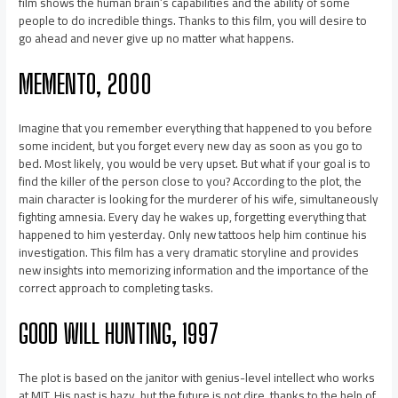
film shows the human brain’s capabilities and the ability of some
people to do incredible things. Thanks to this film, you will desire to
go ahead and never give up no matter what happens.
MEMENTO, 2000
Imagine that you remember everything that happened to you before
some incident, but you forget every new day as soon as you go to
bed. Most likely, you would be very upset. But what if your goal is to
find the killer of the person close to you? According to the plot, the
main character is looking for the murderer of his wife, simultaneously
fighting amnesia. Every day he wakes up, forgetting everything that
happened to him yesterday. Only new tattoos help him continue his
investigation. This film has a very dramatic storyline and provides
new insights into memorizing information and the importance of the
correct approach to completing tasks.
GOOD WILL HUNTING, 1997
The plot is based on the janitor with genius-level intellect who works
at MIT. His past is hazy, but the future is not dire, thanks to the help of