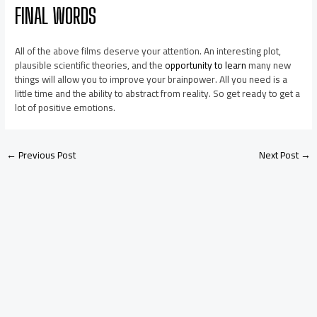
FINAL WORDS
All of the above films deserve your attention. An interesting plot,
plausible scientific theories, and the
opportunity to learn
many new
things will allow you to improve your brainpower. All you need is a
little time and the ability to abstract from reality. So get ready to get a
lot of positive emotions.
←
Previous Post
Next Post
→