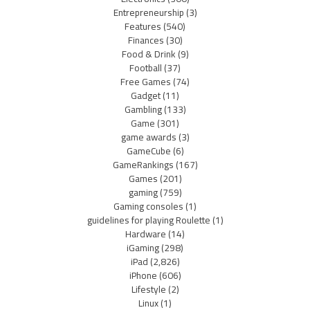
Entrepreneurship
(3)
Features
(540)
Finances
(30)
Food & Drink
(9)
Football
(37)
Free Games
(74)
Gadget
(11)
Gambling
(133)
Game
(301)
game awards
(3)
GameCube
(6)
GameRankings
(167)
Games
(201)
gaming
(759)
Gaming consoles
(1)
guidelines for playing Roulette
(1)
Hardware
(14)
iGaming
(298)
iPad
(2,826)
iPhone
(606)
Lifestyle
(2)
Linux
(1)