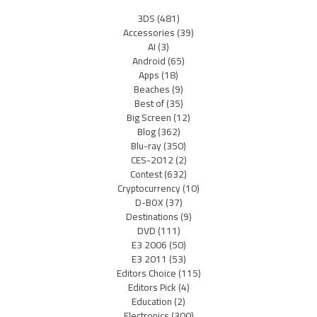
3DS
(481)
Accessories
(39)
AI
(3)
Android
(65)
Apps
(18)
Beaches
(9)
Best of
(35)
Big Screen
(12)
Blog
(362)
Blu-ray
(350)
CES-2012
(2)
Contest
(632)
Cryptocurrency
(10)
D-BOX
(37)
Destinations
(9)
DVD
(111)
E3 2006
(50)
E3 2011
(53)
Editors Choice
(115)
Editors Pick
(4)
Education
(2)
Electronics
(300)