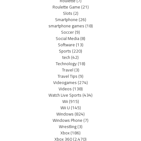
Roulette
(7)
Roulette Game
(21)
Slots
(2)
Smartphone
(26)
smartphone games
(18)
Soccer
(9)
Social Media
(8)
Software
(13)
Sports
(220)
tech
(42)
Technology
(18)
Travel
(3)
Travel Tips
(9)
Videogames
(274)
Videos
(138)
Watch Live Sports
(434)
Wii
(915)
Wii U
(145)
Windows
(824)
Windows Phone
(7)
Wrestling
(3)
Xbox
(186)
Xbox 360
(2,470)