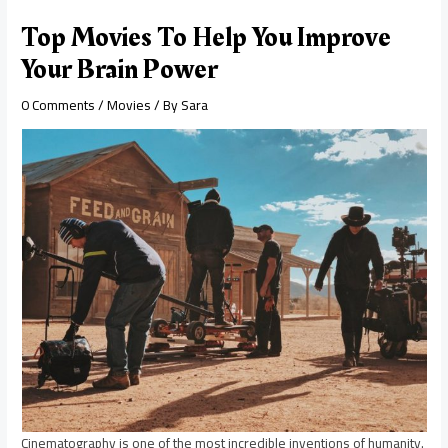
Top Movies To Help You Improve
Your Brain Power
0 Comments
/
Movies
/ By
Sara
Cinematography is one of the most incredible inventions of humanity.