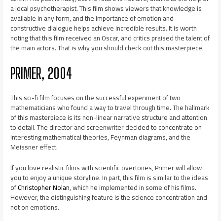
a local psychotherapist. This film shows viewers that knowledge is
available in any form, and the importance of emotion and
constructive dialogue helps achieve incredible results. It is worth
noting that this film received an Oscar, and critics praised the talent of
the main actors. That is why you should check out this masterpiece.
PRIMER, 2004
This sci-fi film focuses on the successful experiment of two
mathematicians who found a way to travel through time. The hallmark
of this masterpiece is its non-linear narrative structure and attention
to detail. The director and screenwriter decided to concentrate on
interesting mathematical theories, Feynman diagrams, and the
Meissner effect.
If you love realistic films with scientific overtones, Primer will allow
you to enjoy a unique storyline. In part, this film is similar to the ideas
of
Christopher Nolan
, which he implemented in some of his films.
However, the distinguishing feature is the science concentration and
not on emotions.