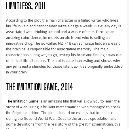
LIMITLESS, 2011
According to the plot, the main character is a failed writer who lives
his life in vain and cannot even write a page a week. His every day is
associated with drinking alcohol and a waste of time. Through an
amazing coincidence, he meets an old friend who is selling an
innovative drug. The so-called NZT-48 can stimulate hidden areas of
the brain cells responsible for associative memory. The main
character has a long way to go, testing his brain and finding a way out
of difficult life situations. The plot is quite interesting and shows why
any pill is just a stimulus for those latent abilities originally embedded
in your brain.
THE IMITATION GAME, 2014
The Imitation Game
is an amazing film that will allow you to learn the
story of Alan Turing, a brilliant mathematician who managed to break
the Enigma machine. The plot is based on events that took place
during the Second World War. Despite the artistic speculation and
some deviations from the real story of the great mathematician, this