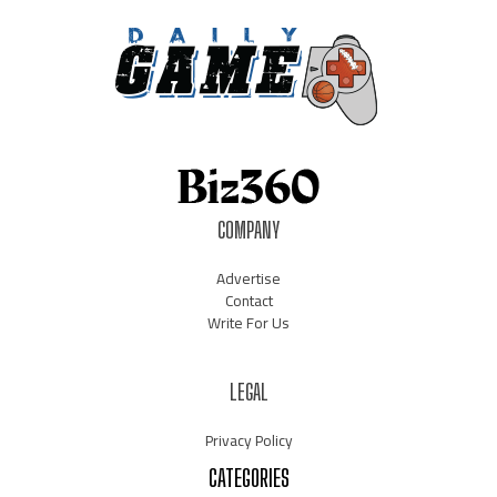
COMPANY
Advertise
Contact
Write For Us
LEGAL
Privacy Policy
CATEGORIES