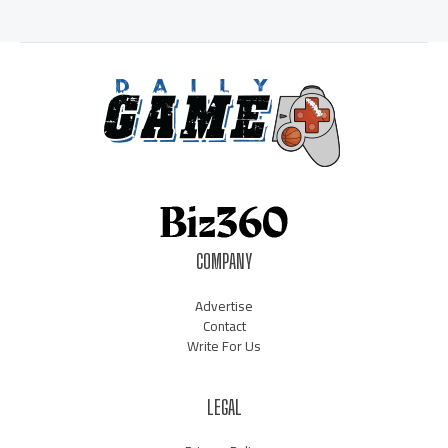
COMPANY
Advertise
Contact
Write For Us
LEGAL