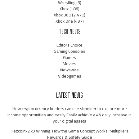
Wrestling
(3)
Xbox
(186)
Xbox 360
(2,470)
Xbox One
(497)
TECH NEWS
Editors Choice
Gaming Consoles
Games
Movies
Newswire
Videogames
LATEST NEWS
How cryptocurrency holders can use shrminer to explore more
income opportunities and easily Easily achieve a 4% daily increase in
your digital assets
Hiezcoinx2.x9 Winning: How the Game Concept Works, Multipliers,
Rewards & Safety Guide