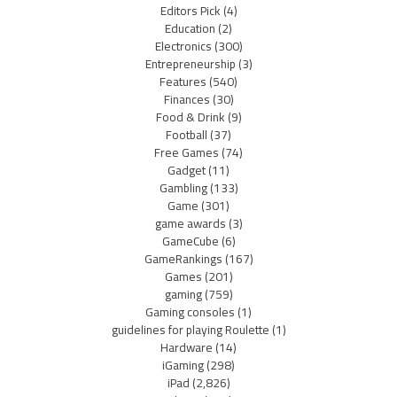
Editors Pick
(4)
Education
(2)
Electronics
(300)
Entrepreneurship
(3)
Features
(540)
Finances
(30)
Food & Drink
(9)
Football
(37)
Free Games
(74)
Gadget
(11)
Gambling
(133)
Game
(301)
game awards
(3)
GameCube
(6)
GameRankings
(167)
Games
(201)
gaming
(759)
Gaming consoles
(1)
guidelines for playing Roulette
(1)
Hardware
(14)
iGaming
(298)
iPad
(2,826)