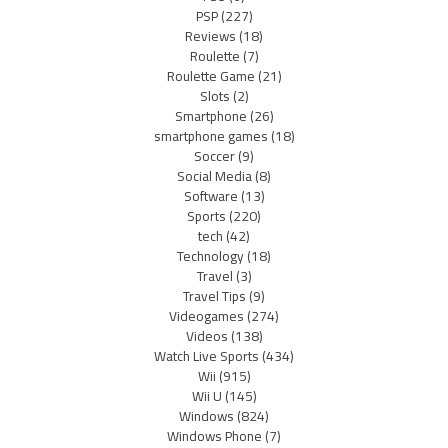
PSP
(227)
Reviews
(18)
Roulette
(7)
Roulette Game
(21)
Slots
(2)
Smartphone
(26)
smartphone games
(18)
Soccer
(9)
Social Media
(8)
Software
(13)
Sports
(220)
tech
(42)
Technology
(18)
Travel
(3)
Travel Tips
(9)
Videogames
(274)
Videos
(138)
Watch Live Sports
(434)
Wii
(915)
Wii U
(145)
Windows
(824)
Windows Phone
(7)