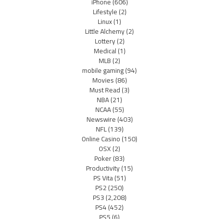
iPhone
(606)
Lifestyle
(2)
Linux
(1)
Little Alchemy
(2)
Lottery
(2)
Medical
(1)
MLB
(2)
mobile gaming
(94)
Movies
(86)
Must Read
(3)
NBA
(21)
NCAA
(55)
Newswire
(403)
NFL
(139)
Online Casino
(150)
OSX
(2)
Poker
(83)
Productivity
(15)
PS Vita
(51)
PS2
(250)
PS3
(2,208)
PS4
(452)
PS5
(6)