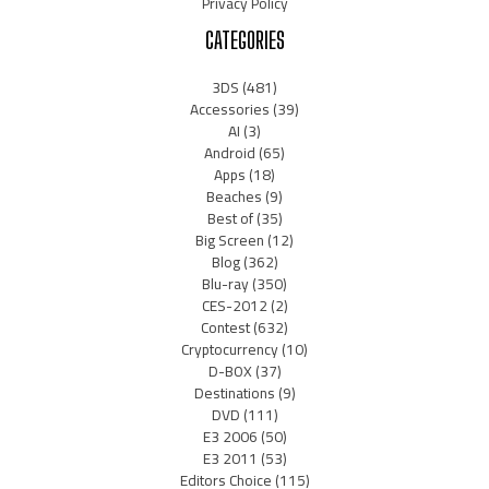
Privacy Policy
CATEGORIES
3DS
(481)
Accessories
(39)
AI
(3)
Android
(65)
Apps
(18)
Beaches
(9)
Best of
(35)
Big Screen
(12)
Blog
(362)
Blu-ray
(350)
CES-2012
(2)
Contest
(632)
Cryptocurrency
(10)
D-BOX
(37)
Destinations
(9)
DVD
(111)
E3 2006
(50)
E3 2011
(53)
Editors Choice
(115)