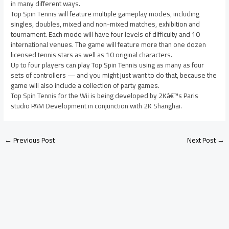
in many different ways.
Top Spin Tennis will feature multiple gameplay modes, including
singles, doubles, mixed and non-mixed matches, exhibition and
tournament. Each mode will have four levels of difficulty and 10
international venues. The game will feature more than one dozen
licensed tennis stars as well as 10 original characters.
Up to four players can play Top Spin Tennis using as many as four
sets of controllers — and you might just want to do that, because the
game will also include a collection of party games.
Top Spin Tennis for the Wii is being developed by 2Kâ€™s Paris
studio PAM Development in conjunction with 2K Shanghai.
←
Previous Post
Next Post
→