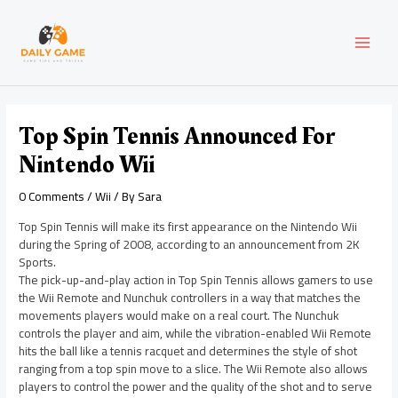
Skip
Post
MAI
to
navigation
content
MEN
Top Spin Tennis Announced For
Nintendo Wii
0 Comments
/
Wii
/ By
Sara
Top Spin Tennis will make its first appearance on the Nintendo Wii
during the Spring of 2008, according to an announcement from 2K
Sports.
The pick-up-and-play action in Top Spin Tennis allows gamers to use
the Wii Remote and Nunchuk controllers in a way that matches the
movements players would make on a real court. The Nunchuk
controls the player and aim, while the vibration-enabled Wii Remote
hits the ball like a tennis racquet and determines the style of shot
ranging from a top spin move to a slice. The Wii Remote also allows
players to control the power and the quality of the shot and to serve