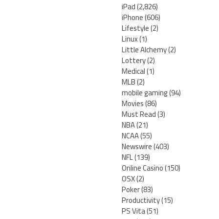
iPad
(2,826)
iPhone
(606)
Lifestyle
(2)
Linux
(1)
Little Alchemy
(2)
Lottery
(2)
Medical
(1)
MLB
(2)
mobile gaming
(94)
Movies
(86)
Must Read
(3)
NBA
(21)
NCAA
(55)
Newswire
(403)
NFL
(139)
Online Casino
(150)
OSX
(2)
Poker
(83)
Productivity
(15)
PS Vita
(51)