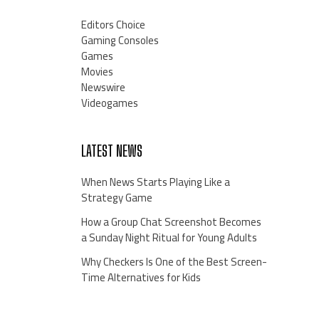
Editors Choice
Gaming Consoles
Games
Movies
Newswire
Videogames
LATEST NEWS
When News Starts Playing Like a
Strategy Game
How a Group Chat Screenshot Becomes
a Sunday Night Ritual for Young Adults
Why Checkers Is One of the Best Screen-
Time Alternatives for Kids