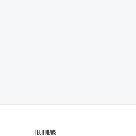
TECH NEWS