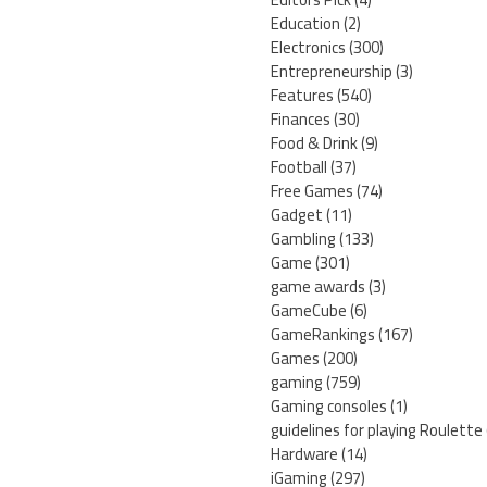
Education
(2)
Electronics
(300)
Entrepreneurship
(3)
Features
(540)
Finances
(30)
Food & Drink
(9)
Football
(37)
Free Games
(74)
Gadget
(11)
Gambling
(133)
Game
(301)
game awards
(3)
GameCube
(6)
GameRankings
(167)
Games
(200)
gaming
(759)
Gaming consoles
(1)
guidelines for playing Roulette
Hardware
(14)
iGaming
(297)