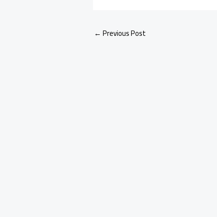
←
Previous Post