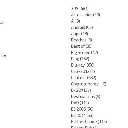
3DS
(481)
Accessories
(39)
AI
(3)
 Us
Android
(65)
Apps
(18)
Beaches
(9)
Best of
(35)
Big Screen
(12)
licy
Blog
(362)
Blu-ray
(350)
CES-2012
(2)
Contest
(632)
Cryptocurrency
(10)
D-BOX
(37)
Destinations
(9)
DVD
(111)
E3 2006
(50)
E3 2011
(53)
Editors Choice
(115)
Editors Pick
(4)