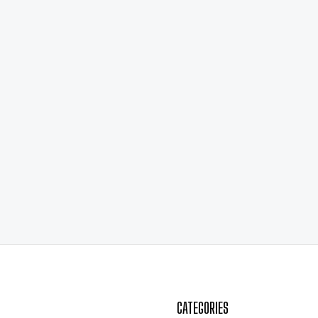
CATEGORIES