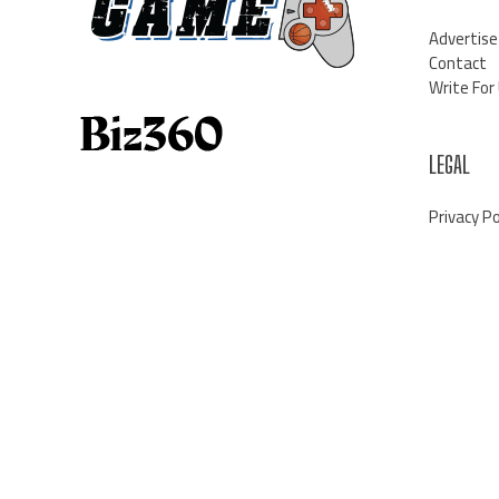
Advertise
Contact
Write For
LEGAL
Privacy Po