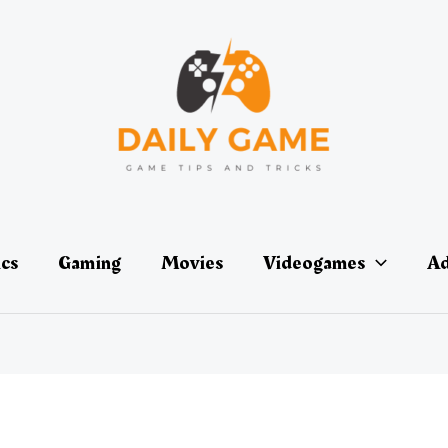
ics
Gaming
Movies
Videogames
Ad