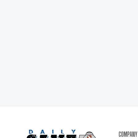
COMPANY