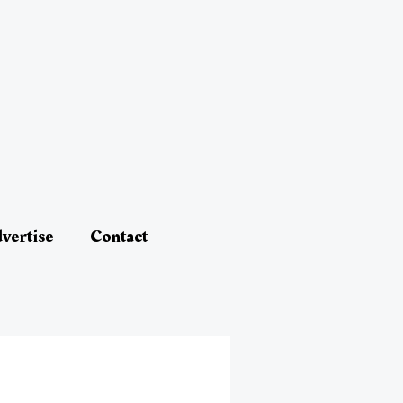
vertise
Contact