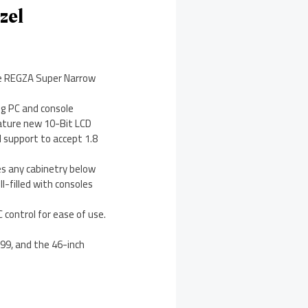
zel
the REGZA Super Narrow
ng PC and console
eature new 10-Bit LCD
l support to accept 1.8
s any cabinetry below
-filled with consoles
 control for ease of use.
.99, and the 46-inch