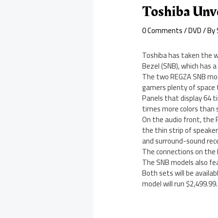
Toshiba Unv
0 Comments
/
DVD
/ By
Toshiba has taken the w
Bezel (SNB), which has a
The two REGZA SNB models
gamers plenty of space t
Panels that display 64 t
times more colors than 
On the audio front, the
the thin strip of speak
and surround-sound rece
The connections on the R
The SNB models also fea
Both sets will be availa
model will run $2,499.99.