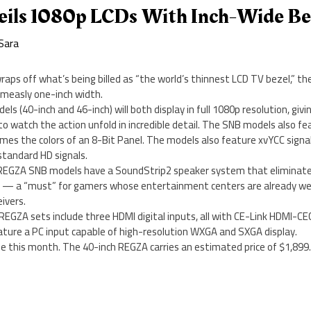
eils 1080p LCDs With Inch-Wide Be
Sara
raps off what’s being billed as “the world’s thinnest LCD TV bezel,” 
 measly one-inch width.
 (40-inch and 46-inch) will both display in full 1080p resolution, givi
o watch the action unfold in incredible detail. The SNB models also f
imes the colors of an 8-Bit Panel. The models also feature xvYCC signa
standard HD signals.
 REGZA SNB models have a SoundStrip2 speaker system that eliminate
er — a “must” for gamers whose entertainment centers are already well
ivers.
EGZA sets include three HDMI digital inputs, all with CE-Link HDMI-CEC
ture a PC input capable of high-resolution WXGA and SXGA display.
ble this month. The 40-inch REGZA carries an estimated price of $1,899