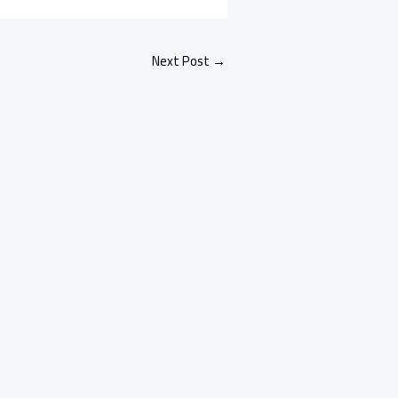
Next Post
→