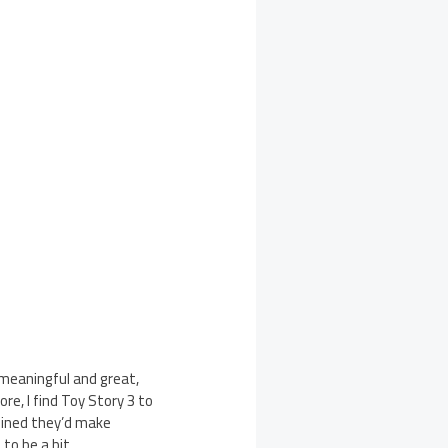
, meaningful and great,
re, I find Toy Story 3 to
fined they’d make
 to be a bit