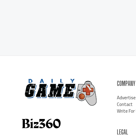
COMPANY
Advertise
Contact
Write For
LEGAL