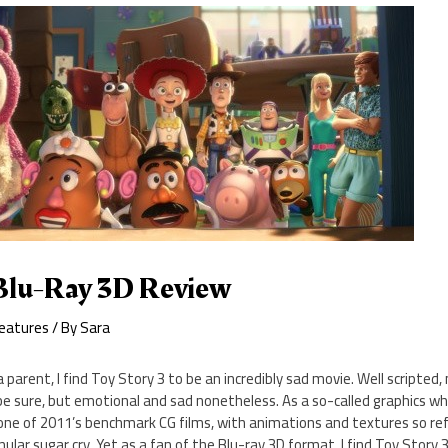
 Blu-Ray 3D Review
eatures
/ By
Sara
a parent, I find Toy Story 3 to be an incredibly sad movie. Well scripted
be sure, but emotional and sad nonetheless. As a so-called graphics who
one of 2011’s benchmark CG films, with animations and textures so re
nular sugar cry. Yet as a fan of the Blu-ray 3D format, I find Toy Story 3