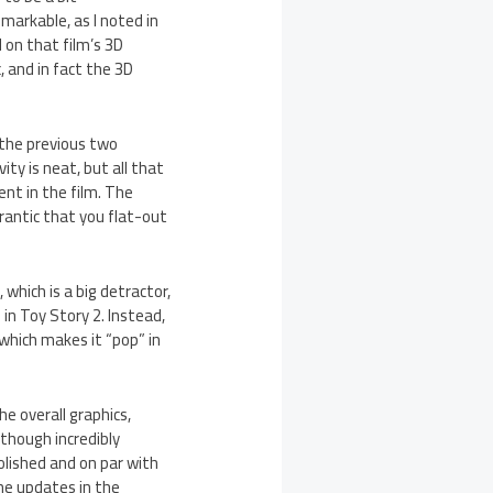
markable, as I noted in
 on that film’s 3D
, and in fact the 3D
 the previous two
ity is neat, but all that
nt in the film. The
rantic that you flat-out
 which is a big detractor,
in Toy Story 2. Instead,
which makes it “pop” in
he overall graphics,
lthough incredibly
olished and on par with
he updates in the