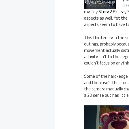
dis
my
Toy Story 2 Blu-ray 
aspects as well. Yet the
aspects seem to have tak
This third entry in the 
outings, probably because
movement actually distr
activity isn’t to the deg
couldn’t focus on anythi
Some of the hard-edge
and there isn’t the same
the camera manually chan
a 2D sense but has littl