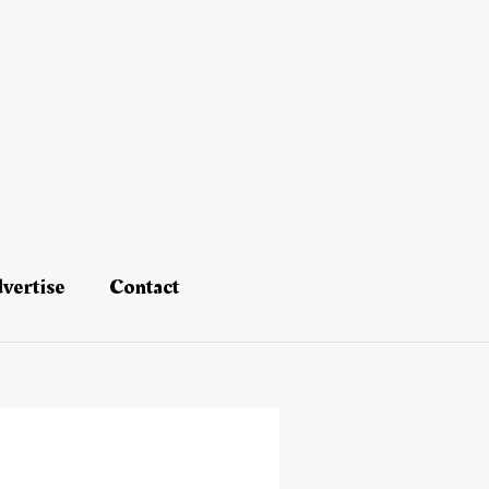
vertise
Contact