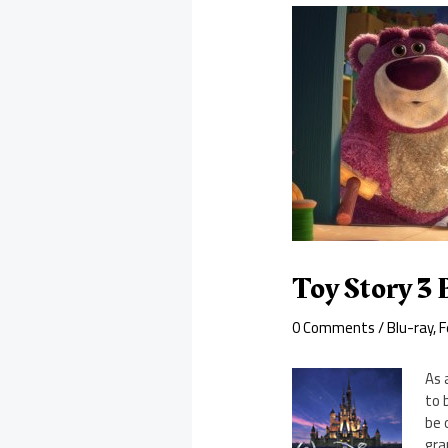
Toy Story 3
0 Comments
/
Blu-ray
,
F
As 
to 
be 
gra