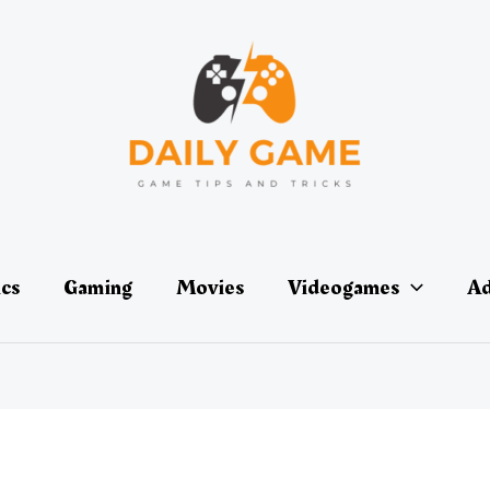
ics
Gaming
Movies
Videogames
Ad