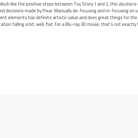
Much like the positive steps between Toy Story 1 and 2, this
decline
is
nd decisions made by Pixar. Manually de-focusing and re-focusing on v
rent elements has definite artistic value and does great things for the
ation falling a bit, well, flat. For a Blu-ray 3D movie, that’s not exactl