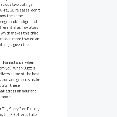
revious two outings’
lu-ray 3D releases, don’t
how the same
oreground/background
ifferential as Toy Story
, which makes this third
ilm lean more toward an
thing’s given the
m. For instance, when
 from you. When Buzz is
elivers some of the best
osition and graphics make
 Still, these
at across an hour and
 movie.
or Toy Story 3 on Blu-ray
lm, the 3D effects take