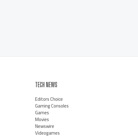
TECH NEWS
Editors Choice
Gaming Consoles
Games
Movies
Newswire
Videogames