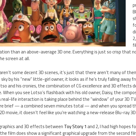
p
B
s
f
d
2
f
ion than an above-average 3D one. Everything is just so crisp that no
e screen at all.
aren’t some decent 3D scenes, it’s just that there aren’t many of the
ky by his “new” little-girl owner, it looks as if he’s truly falling away
tso and his cronies, the combination of CG excellence and 3D effects d
ie. When you see Lotso’s flashback with his old owner, Daisy, the comp
 real-life interaction is taking place behind the “window” of your 3D TV.
re brief — a combined seven minutes total — and when you spread th
D movie, it doesn’t feel like you’re watching a new-release Blu-ray 3D
 graphics and 3D effects between
Toy Story 1
and 2, I had high hopes f
 the film does show a significant graphical upgrade from the second fi