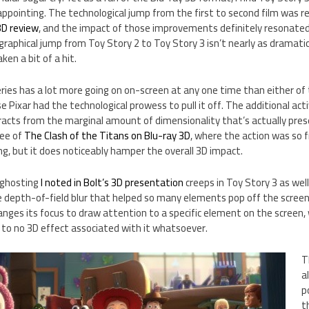
appointing. The technological jump from the first to second film was re
3D review
, and the impact of those improvements definitely resonated
 graphical jump from Toy Story 2 to Toy Story 3 isn’t nearly as dramatic
en a bit of a hit.
series has a lot more going on on-screen at any one time than either of
 Pixar had the technological prowess to pull it off. The additional activ
acts from the marginal amount of dimensionality that’s actually prese
ree of
The Clash of the Titans on Blu-ray 3D
, where the action was so f
ng, but it does noticeably hamper the overall 3D impact.
 ghosting
I noted in Bolt’s 3D presentation
creeps in Toy Story 3 as well,
 depth-of-field blur that helped so many elements pop off the screen 
ges its focus to draw attention to a specific element on the screen, 
e to no 3D effect associated with it whatsoever.
T
a
p
t