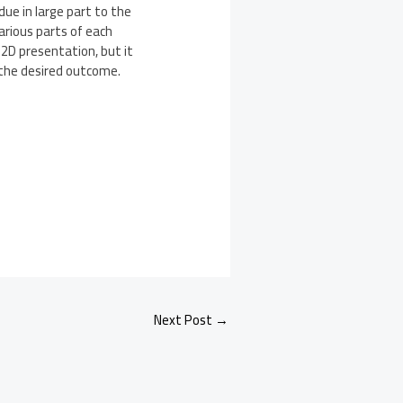
 due in large part to the
arious parts of each
 2D presentation, but it
y the desired outcome.
Next Post
→