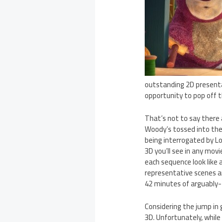
outstanding 2D presentat
opportunity to pop off th
That’s not to say there 
Woody’s tossed into the s
being interrogated by Lo
3D you’ll see in any mov
each sequence look like a
representative scenes a
42 minutes of arguably-2
Considering the jump in
3D. Unfortunately, while