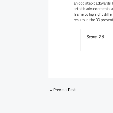
an odd step backwards. 
artistic advancements a
frame to highlight diffe
results in the 3D present
Score: 7.8
←
Previous Post