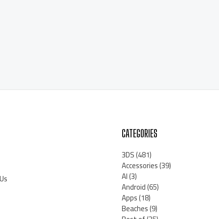
CATEGORIES
3DS
(481)
Accessories
(39)
AI
(3)
 Us
Android
(65)
Apps
(18)
Beaches
(9)