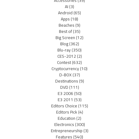
Accessories
(39)
AI
(3)
Android
(65)
Apps
(18)
Beaches
(9)
Best of
(35)
Big Screen
(12)
Blog
(362)
Blu-ray
(350)
CES-2012
(2)
Contest
(632)
Cryptocurrency
(10)
D-BOX
(37)
Destinations
(9)
DVD
(111)
E3 2006
(50)
E3 2011
(53)
Editors Choice
(115)
Editors Pick
(4)
Education
(2)
Electronics
(300)
Entrepreneurship
(3)
Features
(540)