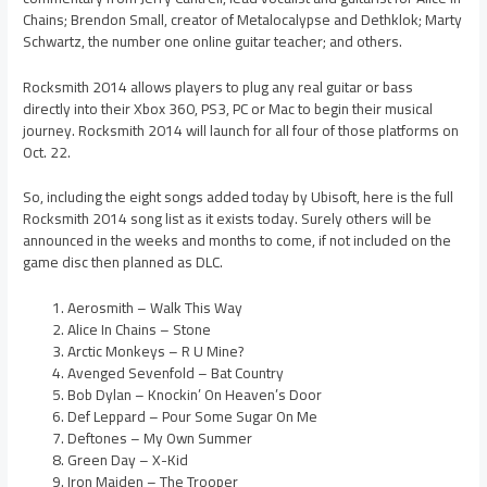
Chains; Brendon Small, creator of Metalocalypse and Dethklok; Marty
Schwartz, the number one online guitar teacher; and others.
Rocksmith 2014 allows players to plug any real guitar or bass
directly into their Xbox 360, PS3, PC or Mac to begin their musical
journey. Rocksmith 2014 will launch for all four of those platforms on
Oct. 22.
So, including the eight songs added today by Ubisoft, here is the full
Rocksmith 2014 song list as it exists today. Surely others will be
announced in the weeks and months to come, if not included on the
game disc then planned as DLC.
Aerosmith – Walk This Way
Alice In Chains – Stone
Arctic Monkeys – R U Mine?
Avenged Sevenfold – Bat Country
Bob Dylan – Knockin’ On Heaven’s Door
Def Leppard – Pour Some Sugar On Me
Deftones – My Own Summer
Green Day – X-Kid
Iron Maiden – The Trooper