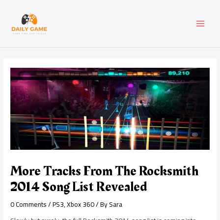
Skip
Post
MAI
to
navigation
content
MEN
More Tracks From The Rocksmith
2014 Song List Revealed
0 Comments
/
PS3
,
Xbox 360
/ By
Sara