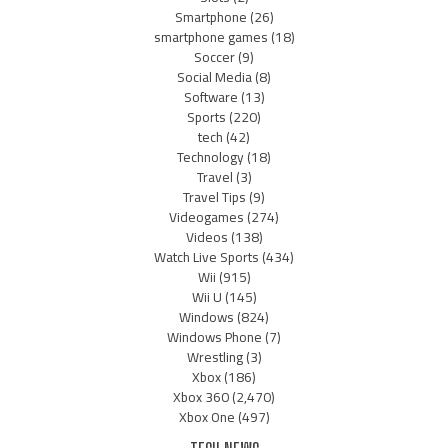
Smartphone
(26)
smartphone games
(18)
Soccer
(9)
Social Media
(8)
Software
(13)
Sports
(220)
tech
(42)
Technology
(18)
Travel
(3)
Travel Tips
(9)
Videogames
(274)
Videos
(138)
Watch Live Sports
(434)
Wii
(915)
Wii U
(145)
Windows
(824)
Windows Phone
(7)
Wrestling
(3)
Xbox
(186)
Xbox 360
(2,470)
Xbox One
(497)