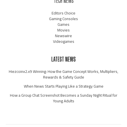
TECH NEWS
Editors Choice
Gaming Consoles
Games
Movies
Newswire
Videogames
LATEST NEWS
Hiezcoinx2.x9 Winning: How the Game Concept Works, Multipliers,
Rewards & Safety Guide
When News Starts Playing Like a Strategy Game
How a Group Chat Screenshot Becomes a Sunday Night Ritual for
Young Adults