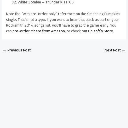
White Zombie – Thunder Kiss ‘65
Note the “with pre-order only” reference on the Smashing Pumpkins
single. That’s not a typo. If you want to hear that track as part of your
Rocksmith 2014 songs list, you’ll have to grab the game early. You
can
pre-order it here from Amazon
, or check out
Ubisoft’s Store
.
←
Previous Post
Next Post
→