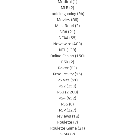
Medical
(1)
MLB
(2)
mobile gaming
(94)
Movies
(86)
Must Read
(3)
NBA
(21)
NCAA
(55)
Newswire
(403)
NFL
(139)
Online Casino
(150)
OSX
(2)
Poker
(83)
Productivity
(15)
PS Vita
(51)
PS2
(250)
PS3
(2,208)
PS4
(452)
PS5
(6)
PSP
(227)
Reviews
(18)
Roulette
(7)
Roulette Game
(21)
Slots
(2)