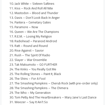
Jack White – Sixteen Saltines
Kiss – Rock And Roll All Nite
Mastodon – Blood and Thunder
Oasis – Don’t Look Back In Anger
Pantera – Cemetary Gates
Paramore – Now
Queen – We Are The Champions
R.E.M. – Losing My Religion
Radiohead – Paranoid Android
Ratt – Round and Round
Rise Against – Savior
Rush – The Spirit Of Radio
Slayer – War Ensemble
Tak Matsumoto – GO FURTHER
The Kinks – You Really Got Me
The Rolling Stones – Paint It, Black
The Shins – For A Fool
The Smashing Pumpkins – Cherub Rock (with pre-order only)
The Smashing Pumpkins – The Chimera
The Who – My Generation
Tom Petty And The Heartbreakers – Mary Jane’s Last Dance
Weezer – Say It Ain’t So