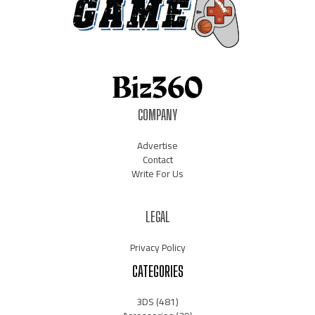
COMPANY
Advertise
Contact
Write For Us
LEGAL
Privacy Policy
CATEGORIES
3DS
(481)