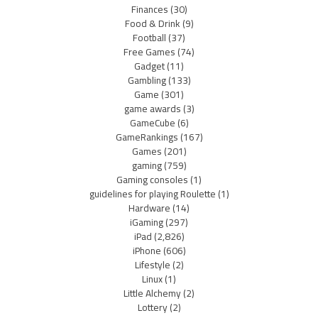
Finances
(30)
Food & Drink
(9)
Football
(37)
Free Games
(74)
Gadget
(11)
Gambling
(133)
Game
(301)
game awards
(3)
GameCube
(6)
GameRankings
(167)
Games
(201)
gaming
(759)
Gaming consoles
(1)
guidelines for playing Roulette
(1)
Hardware
(14)
iGaming
(297)
iPad
(2,826)
iPhone
(606)
Lifestyle
(2)
Linux
(1)
Little Alchemy
(2)
Lottery
(2)