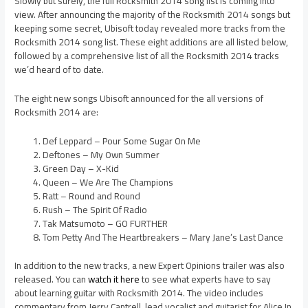
Slowly but surely, the full Rocksmith 2014 song list is coming into
view. After announcing the majority of the Rocksmith 2014 songs but
keeping some secret, Ubisoft today revealed more tracks from the
Rocksmith 2014 song list. These eight additions are all listed below,
followed by a comprehensive list of all the Rocksmith 2014 tracks
we’d heard of to date.
The eight new songs Ubisoft announced for the all versions of
Rocksmith 2014 are:
Def Leppard – Pour Some Sugar On Me
Deftones – My Own Summer
Green Day – X-Kid
Queen – We Are The Champions
Ratt – Round and Round
Rush – The Spirit Of Radio
Tak Matsumoto – GO FURTHER
Tom Petty And The Heartbreakers – Mary Jane’s Last Dance
In addition to the new tracks, a new Expert Opinions trailer was also
released. You can
watch it here
to see what experts have to say
about learning guitar with Rocksmith 2014. The video includes
commentary from Jerry Cantrell, lead vocalist and guitarist for Alice In