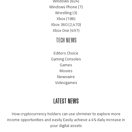
Windows
(824)
Windows Phone
(7)
Wrestling
(3)
Xbox
(186)
Xbox 360
(2,470)
Xbox One
(497)
TECH NEWS
Editors Choice
Gaming Consoles
Games
Movies
Newswire
Videogames
LATEST NEWS
How cryptocurrency holders can use shrminer to explore more
income opportunities and easily Easily achieve a 4% daily increase in
your digital assets