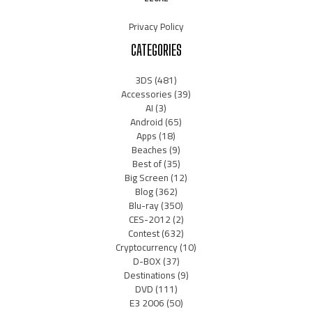
Privacy Policy
CATEGORIES
3DS
(481)
Accessories
(39)
AI
(3)
Android
(65)
Apps
(18)
Beaches
(9)
Best of
(35)
Big Screen
(12)
Blog
(362)
Blu-ray
(350)
CES-2012
(2)
Contest
(632)
Cryptocurrency
(10)
D-BOX
(37)
Destinations
(9)
DVD
(111)
E3 2006
(50)