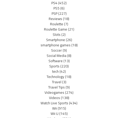
PS4
(452)
PS5
(6)
PSP
(227)
Reviews
(18)
Roulette
(7)
Roulette Game
(21)
Slots
(2)
Smartphone
(26)
smartphone games
(18)
Soccer
(9)
Social Media
(8)
Software
(13)
Sports
(220)
tech
(42)
Technology
(18)
Travel
(3)
Travel Tips
(9)
Videogames
(274)
Videos
(138)
Watch Live Sports
(434)
Wii
(915)
Wii U
(145)