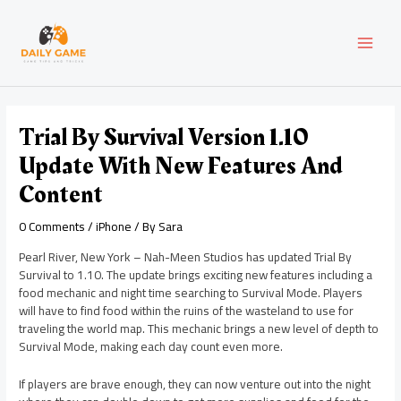
Skip
Post
MAI
to
navigation
content
MEN
Trial By Survival Version 1.10
Update With New Features And
Content
0 Comments
/
iPhone
/ By
Sara
Pearl River, New York – Nah-Meen Studios has updated Trial By
Survival to 1.10. The update brings exciting new features including a
food mechanic and night time searching to Survival Mode. Players
will have to find food within the ruins of the wasteland to use for
traveling the world map. This mechanic brings a new level of depth to
Survival Mode, making each day count even more.
If players are brave enough, they can now venture out into the night