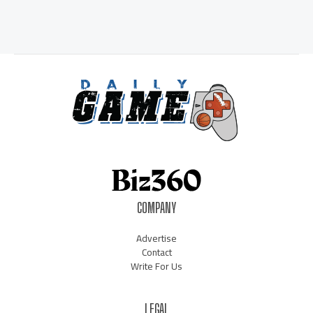
COMPANY
Advertise
Contact
Write For Us
LEGAL