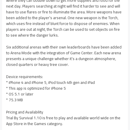
where they can double down to get more supplies and food for the
next day. Players searching at night will find it harder to see and will
have to use flares or fire to illuminate the area. More weapons have
been added to the player’s arsenal. One new weapon is the Torch,
which uses fire instead of blunt force to dispose of enemies. When
players are out at night, the Torch can be used to set objects on fire
to see where the danger lurks.
Six additional arenas with their own leaderboards have been added
to Arena Mode with the integration of Game Center. Each new arena
presents a unique challenge whether it’s a dungeon atmosphere,
closed quarters or heavy tree cover.
Device requirements:
* iPhone 4 and iPhone 5, iPod touch 4th gen and iPad
* This app is optimized for iPhone 5
* OS 5.1 or later
* 75.3 MB
Pricing and Availability
Trial By Survival 1.10 is free to play and available world wide on the
App Store in the Games category.