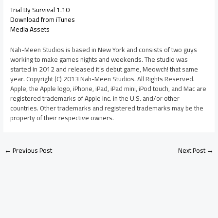
Trial By Survival 1.10
Download from iTunes
Media Assets
Nah-Meen Studios is based in New York and consists of two guys
working to make games nights and weekends. The studio was
started in 2012 and released it’s debut game, Meowch! that same
year. Copyright (C) 2013 Nah-Meen Studios. All Rights Reserved.
Apple, the Apple logo, iPhone, iPad, iPad mini, iPod touch, and Mac are
registered trademarks of Apple Inc. in the U.S. and/or other
countries. Other trademarks and registered trademarks may be the
property of their respective owners.
←
Previous Post
Next Post
→