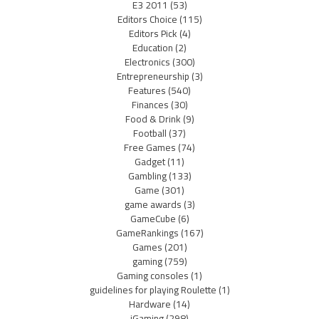
E3 2011
(53)
Editors Choice
(115)
Editors Pick
(4)
Education
(2)
Electronics
(300)
Entrepreneurship
(3)
Features
(540)
Finances
(30)
Food & Drink
(9)
Football
(37)
Free Games
(74)
Gadget
(11)
Gambling
(133)
Game
(301)
game awards
(3)
GameCube
(6)
GameRankings
(167)
Games
(201)
gaming
(759)
Gaming consoles
(1)
guidelines for playing Roulette
(1)
Hardware
(14)
iGaming
(298)