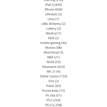
iPad
(2,826)
iPhone
(606)
Lifestyle
(2)
Linux
(1)
Little Alchemy
(2)
Lottery
(2)
Medical
(1)
MLB
(2)
mobile gaming
(94)
Movies
(86)
Must Read
(3)
NBA
(21)
NCAA
(55)
Newswire
(403)
NFL
(139)
Online Casino
(150)
OSX
(2)
Poker
(83)
Productivity
(15)
PS Vita
(51)
PS2
(250)
PS3
(2,208)