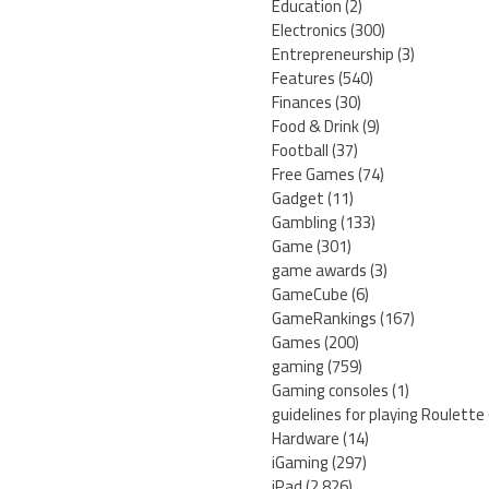
Education
(2)
Electronics
(300)
Entrepreneurship
(3)
Features
(540)
Finances
(30)
Food & Drink
(9)
Football
(37)
Free Games
(74)
Gadget
(11)
Gambling
(133)
Game
(301)
game awards
(3)
GameCube
(6)
GameRankings
(167)
Games
(200)
gaming
(759)
Gaming consoles
(1)
guidelines for playing Roulette
Hardware
(14)
iGaming
(297)
iPad
(2,826)