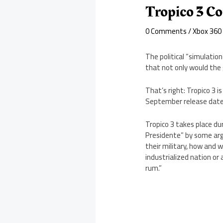
Tropico 3 C
0 Comments
/
Xbox 360
The political “simulatio
that not only would the 
That’s right: Tropico 3 
September release date
Tropico 3 takes place dur
Presidente” by some arg
their military, how and 
industrialized nation or a
rum.”