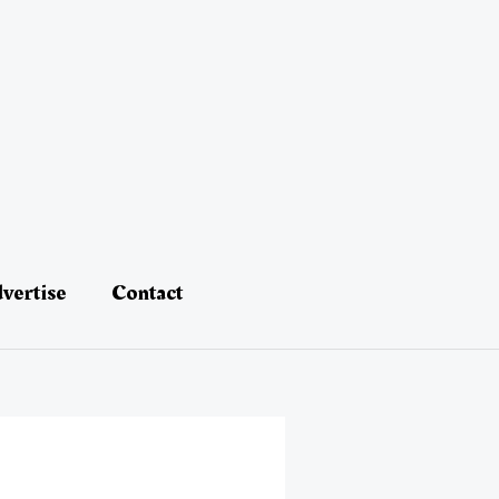
vertise
Contact