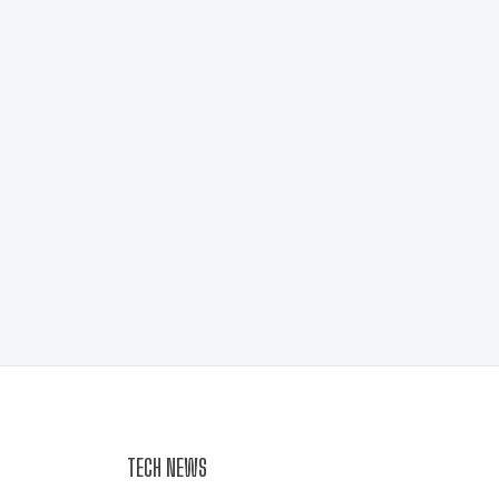
TECH NEWS