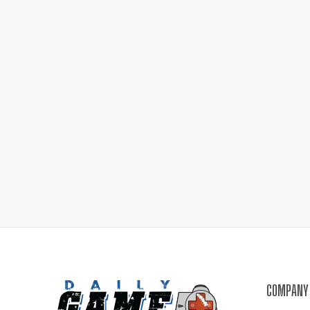
COMPANY