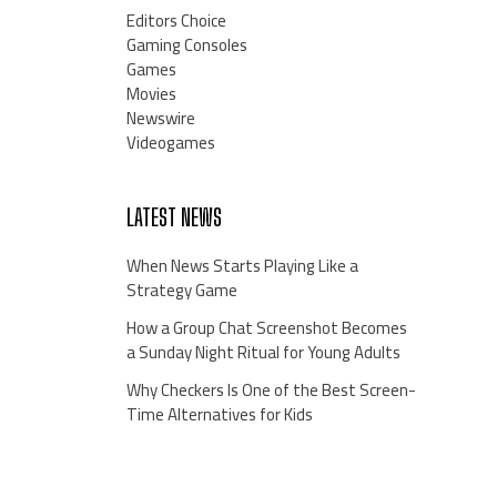
Editors Choice
Gaming Consoles
Games
Movies
Newswire
Videogames
LATEST NEWS
When News Starts Playing Like a
Strategy Game
How a Group Chat Screenshot Becomes
a Sunday Night Ritual for Young Adults
Why Checkers Is One of the Best Screen-
Time Alternatives for Kids