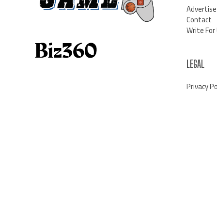
Advertise
Contact
Write For
LEGAL
Privacy Po