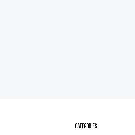
CATEGORIES