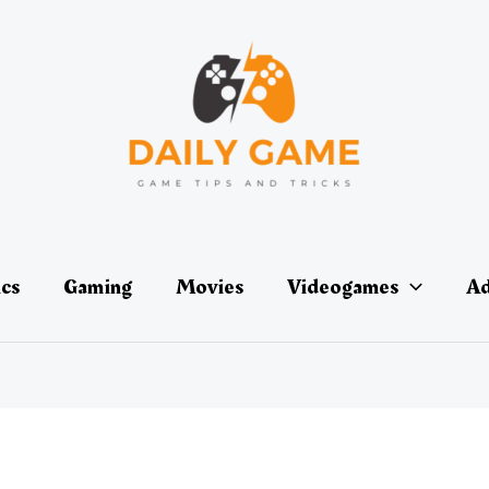
ics
Gaming
Movies
Videogames
Ad