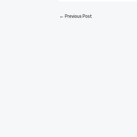
←
Previous Post