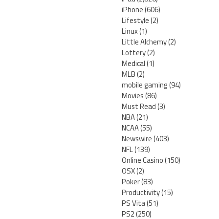
iPhone
(606)
Lifestyle
(2)
Linux
(1)
Little Alchemy
(2)
Lottery
(2)
Medical
(1)
MLB
(2)
mobile gaming
(94)
Movies
(86)
Must Read
(3)
NBA
(21)
NCAA
(55)
Newswire
(403)
NFL
(139)
Online Casino
(150)
OSX
(2)
Poker
(83)
Productivity
(15)
PS Vita
(51)
PS2
(250)