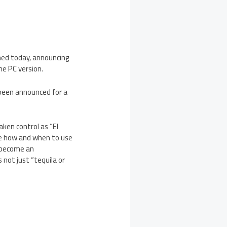
rmed today, announcing
he PC version.
 been announced for a
aken control as “El
de how and when to use
l become an
s not just “tequila or