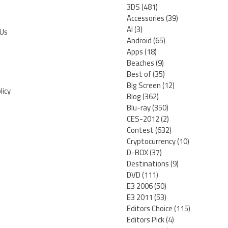
3DS
(481)
Accessories
(39)
AI
(3)
 Us
Android
(65)
Apps
(18)
Beaches
(9)
Best of
(35)
Big Screen
(12)
licy
Blog
(362)
Blu-ray
(350)
CES-2012
(2)
Contest
(632)
Cryptocurrency
(10)
D-BOX
(37)
Destinations
(9)
DVD
(111)
E3 2006
(50)
E3 2011
(53)
Editors Choice
(115)
Editors Pick
(4)