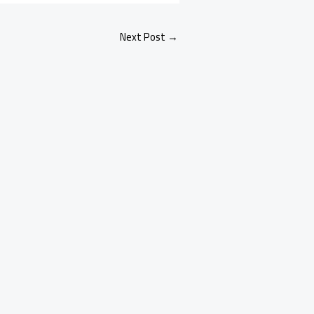
Next Post
→