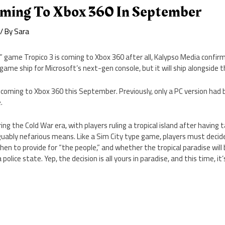
oming To Xbox 360 In September
/ By
Sara
n” game Tropico 3 is coming to Xbox 360 after all, Kalypso Media confi
game ship for Microsoft’s next-gen console, but it will ship alongside t
is coming to Xbox 360 this September. Previously, only a PC version had
.
ing the Cold War era, with players ruling a tropical island after having t
uably nefarious means. Like a Sim City type game, players must deci
when to provide for “the people,” and whether the tropical paradise wil
 police state. Yep, the decision is all yours in paradise, and this time, it’