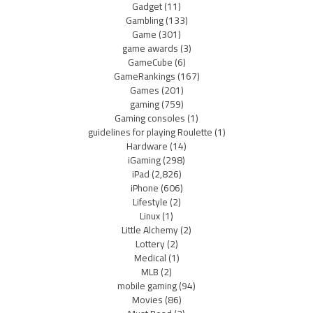
Gadget
(11)
Gambling
(133)
Game
(301)
game awards
(3)
GameCube
(6)
GameRankings
(167)
Games
(201)
gaming
(759)
Gaming consoles
(1)
guidelines for playing Roulette
(1)
Hardware
(14)
iGaming
(298)
iPad
(2,826)
iPhone
(606)
Lifestyle
(2)
Linux
(1)
Little Alchemy
(2)
Lottery
(2)
Medical
(1)
MLB
(2)
mobile gaming
(94)
Movies
(86)