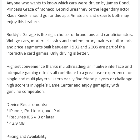
Anyone who wants to know which cars were driven by James Bond,
Princess Grace of Monaco, Leonid Breshnev or the legendary actor
Klaus Kinski should go for this app. Amateurs and experts both may
enjoy this feature.
Buddy’s Garage is the right choice for brand fans and car aficionados.
Vintage cars, modern classics and contemporary makes of all brands
and price segments built between 1932 and 2006 are part of the
interactive card games. Only driving is better.
Highest convenience thanks multithreading; an intuitive interface and
adequate gaming effects all contribute to a great user experience for
single and multi players. Users easily find friend players or challenge
high scorers in Apple’s Game Center and enjoy gameplay with
genuine competition.
Device Requirements:
* iPhone, iPod touch, and iPad
* Requires iOS 4.3 or later
* 42.9 MB
Pricing and Availability: