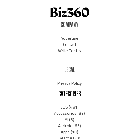
COMPANY
Advertise
Contact
Write For Us
LEGAL
Privacy Policy
CATEGORIES
3DS
(481)
Accessories
(39)
AI
(3)
Android
(65)
Apps
(18)
Beaches
(9)