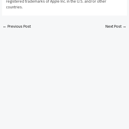
registered trademarks of Apple Inc. in the U.S. and/or other
countries.
←
Previous Post
Next Post
→