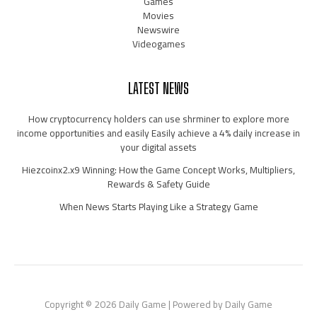
Games
Movies
Newswire
Videogames
LATEST NEWS
How cryptocurrency holders can use shrminer to explore more
income opportunities and easily Easily achieve a 4% daily increase in
your digital assets
Hiezcoinx2.x9 Winning: How the Game Concept Works, Multipliers,
Rewards & Safety Guide
When News Starts Playing Like a Strategy Game
Copyright © 2026 Daily Game | Powered by Daily Game