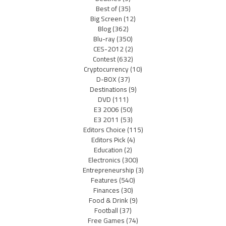
Best of
(35)
Big Screen
(12)
Blog
(362)
Blu-ray
(350)
CES-2012
(2)
Contest
(632)
Cryptocurrency
(10)
D-BOX
(37)
Destinations
(9)
DVD
(111)
E3 2006
(50)
E3 2011
(53)
Editors Choice
(115)
Editors Pick
(4)
Education
(2)
Electronics
(300)
Entrepreneurship
(3)
Features
(540)
Finances
(30)
Food & Drink
(9)
Football
(37)
Free Games
(74)