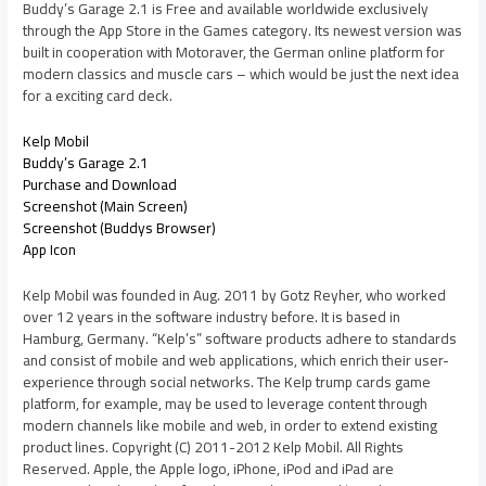
Buddy’s Garage 2.1 is Free and available worldwide exclusively
through the App Store in the Games category. Its newest version was
built in cooperation with Motoraver, the German online platform for
modern classics and muscle cars – which would be just the next idea
for a exciting card deck.
Kelp Mobil
Buddy’s Garage 2.1
Purchase and Download
Screenshot (Main Screen)
Screenshot (Buddys Browser)
App Icon
Kelp Mobil was founded in Aug. 2011 by Gotz Reyher, who worked
over 12 years in the software industry before. It is based in
Hamburg, Germany. “Kelp’s” software products adhere to standards
and consist of mobile and web applications, which enrich their user-
experience through social networks. The Kelp trump cards game
platform, for example, may be used to leverage content through
modern channels like mobile and web, in order to extend existing
product lines. Copyright (C) 2011-2012 Kelp Mobil. All Rights
Reserved. Apple, the Apple logo, iPhone, iPod and iPad are