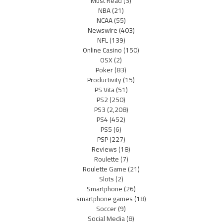
Must Read
(3)
NBA
(21)
NCAA
(55)
Newswire
(403)
NFL
(139)
Online Casino
(150)
OSX
(2)
Poker
(83)
Productivity
(15)
PS Vita
(51)
PS2
(250)
PS3
(2,208)
PS4
(452)
PS5
(6)
PSP
(227)
Reviews
(18)
Roulette
(7)
Roulette Game
(21)
Slots
(2)
Smartphone
(26)
smartphone games
(18)
Soccer
(9)
Social Media
(8)