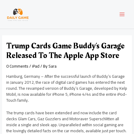
Skip
Post
MAI
to
navigation
content
MEN
Trump Cards Game Buddy’s Garage
Released To The Apple App Store
0 Comments
/
iPad
/ By
Sara
Hamburg, Germany – After the successful launch of Buddy’s Garage
in January 2012, the race of digital card games has entered the next
round. The revamped version of Buddy’s Garage, developed by Kelp
Mobil, is now available for iPhone 5, iPhone 4/4s and the entire iPod-
Touch family.
The trump cards have been extended and now include the card
decks Glam Cars, Gaz Guzzlers and Motoraver Superschlitten all
inside a single and sleek app. Unparalleled within social gaming are
the lovingly detailed facts on the car models, available just per touch.