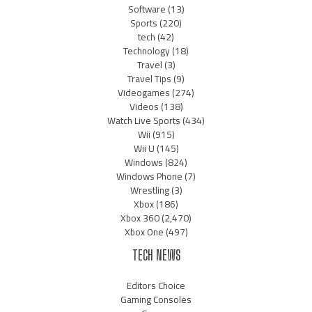
Software
(13)
Sports
(220)
tech
(42)
Technology
(18)
Travel
(3)
Travel Tips
(9)
Videogames
(274)
Videos
(138)
Watch Live Sports
(434)
Wii
(915)
Wii U
(145)
Windows
(824)
Windows Phone
(7)
Wrestling
(3)
Xbox
(186)
Xbox 360
(2,470)
Xbox One
(497)
TECH NEWS
Editors Choice
Gaming Consoles