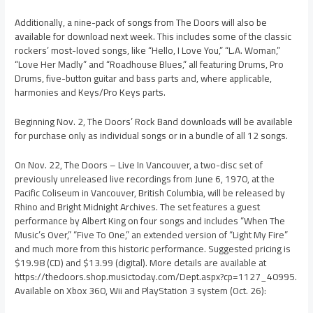
Additionally, a nine-pack of songs from The Doors will also be
available for download next week. This includes some of the classic
rockers’ most-loved songs, like “Hello, I Love You,” “L.A. Woman,”
“Love Her Madly” and “Roadhouse Blues,” all featuring Drums, Pro
Drums, five-button guitar and bass parts and, where applicable,
harmonies and Keys/Pro Keys parts.
Beginning Nov. 2, The Doors’ Rock Band downloads will be available
for purchase only as individual songs or in a bundle of all 12 songs.
On Nov. 22, The Doors – Live In Vancouver, a two-disc set of
previously unreleased live recordings from June 6, 1970, at the
Pacific Coliseum in Vancouver, British Columbia, will be released by
Rhino and Bright Midnight Archives. The set features a guest
performance by Albert King on four songs and includes “When The
Music’s Over,” “Five To One,” an extended version of “Light My Fire”
and much more from this historic performance. Suggested pricing is
$19.98 (CD) and $13.99 (digital). More details are available at
https://thedoors.shop.musictoday.com/Dept.aspx?cp=1127_40995.
Available on Xbox 360, Wii and PlayStation 3 system (Oct. 26):