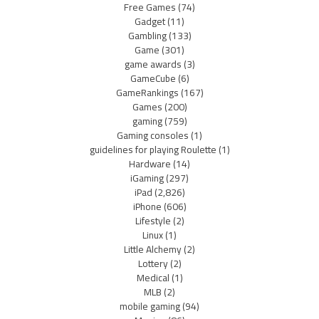
Free Games
(74)
Gadget
(11)
Gambling
(133)
Game
(301)
game awards
(3)
GameCube
(6)
GameRankings
(167)
Games
(200)
gaming
(759)
Gaming consoles
(1)
guidelines for playing Roulette
(1)
Hardware
(14)
iGaming
(297)
iPad
(2,826)
iPhone
(606)
Lifestyle
(2)
Linux
(1)
Little Alchemy
(2)
Lottery
(2)
Medical
(1)
MLB
(2)
mobile gaming
(94)