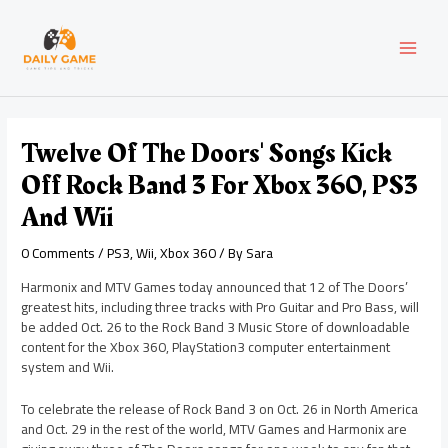
Skip
Post
MAI
to
navigation
content
MEN
Twelve Of The Doors' Songs Kick
Off Rock Band 3 For Xbox 360, PS3
And Wii
0 Comments
/
PS3
,
Wii
,
Xbox 360
/ By
Sara
Harmonix and MTV Games today announced that 12 of The Doors’
greatest hits, including three tracks with Pro Guitar and Pro Bass, will
be added Oct. 26 to the Rock Band 3 Music Store of downloadable
content for the Xbox 360, PlayStation3 computer entertainment
system and Wii.
To celebrate the release of Rock Band 3 on Oct. 26 in North America
and Oct. 29 in the rest of the world, MTV Games and Harmonix are