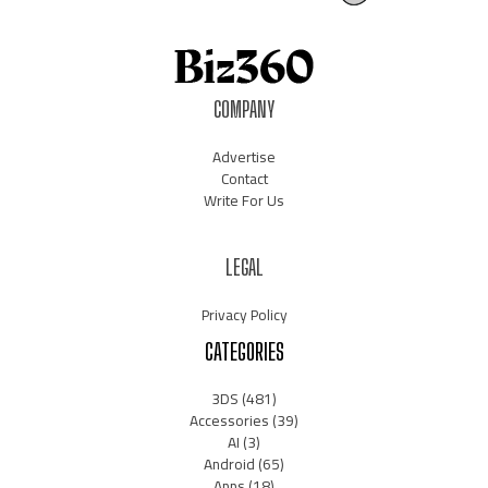
COMPANY
Advertise
Contact
Write For Us
LEGAL
Privacy Policy
CATEGORIES
3DS
(481)
Accessories
(39)
AI
(3)
Android
(65)
Apps
(18)