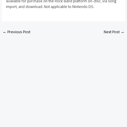
available for purchase on the Rock Band platform on-disc, via song
import, and download. Not applicable to Nintendo DS.
←
Previous Post
Next Post
→