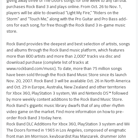
giving away three of The Doors songs for one week to any fan that
purchases Rock Band 3 and plays online. From Oct. 26 to Nov. 1,
players will be able to download “Light My Fire,” “Riders on the
Storm” and “Touch Me,” along with the Pro Guitar and Pro Bass add-
ons for each song, for free though the Rock Band 3 in-game music
store.
Rock Band provides the deepest and best selection of artists, songs
and albums through the Rock Band music platform, which features
more than 800 artists and more than 2,000* tracks via disc and
download purchase (complete list of tracks at
www.rockband.com/music). To date, more than 75 million songs
have been sold through the Rock Band Music Store since its launch
Nov. 20, 2007. Rock Band 3 will be available Oct. 26 in North America
and Oct. 29 in Europe, Australia, New Zealand and other territories
for Xbox 360, PlayStation 3 system, Wii and Nintendo DS™ followed
by more weekly content additions to the Rock Band Music Store.
Rock Band’s gigantic music library dwarfs that of any other rhythm
video game on the market. Find more information on how to pre-
order Rock Band 3 today here.
Rock Band DLC Additions for Xbox 360, PlayStation 3 system and Wii
The Doors formed in 1965 in Los Angeles, composed of enigmatic
front man Jim Morrison, keyboardist Ray Manzarek, drummer John