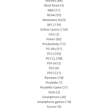
Movies
(86)
Must Read
(3)
NBA
(21)
NCAA
(55)
Newswire
(403)
NFL
(139)
Online Casino
(150)
OSX
(2)
Poker
(83)
Productivity
(15)
PS Vita
(51)
PS2
(250)
PS3
(2,208)
PS4
(452)
PS5
(6)
PSP
(227)
Reviews
(18)
Roulette
(7)
Roulette Game
(21)
Slots
(2)
Smartphone
(26)
smartphone games
(18)
Soccer
(9)