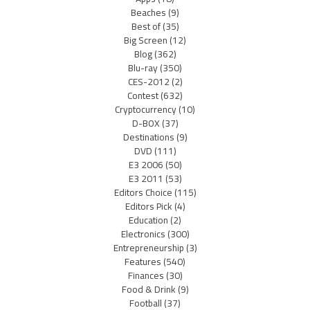
Beaches
(9)
Best of
(35)
Big Screen
(12)
Blog
(362)
Blu-ray
(350)
CES-2012
(2)
Contest
(632)
Cryptocurrency
(10)
D-BOX
(37)
Destinations
(9)
DVD
(111)
E3 2006
(50)
E3 2011
(53)
Editors Choice
(115)
Editors Pick
(4)
Education
(2)
Electronics
(300)
Entrepreneurship
(3)
Features
(540)
Finances
(30)
Food & Drink
(9)
Football
(37)