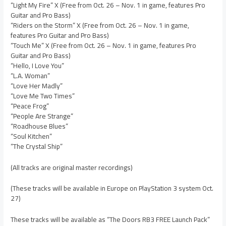
“Light My Fire” X (Free from Oct. 26 – Nov. 1 in game, features Pro
Guitar and Pro Bass)
“Riders on the Storm” X (Free from Oct. 26 – Nov. 1 in game,
features Pro Guitar and Pro Bass)
“Touch Me” X (Free from Oct. 26 – Nov. 1 in game, features Pro
Guitar and Pro Bass)
“Hello, I Love You”
“L.A. Woman”
“Love Her Madly”
“Love Me Two Times”
“Peace Frog”
“People Are Strange”
“Roadhouse Blues”
“Soul Kitchen”
“The Crystal Ship”
(All tracks are original master recordings)
(These tracks will be available in Europe on PlayStation 3 system Oct.
27)
These tracks will be available as “The Doors RB3 FREE Launch Pack”