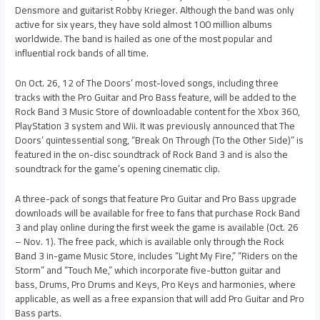
Densmore and guitarist Robby Krieger. Although the band was only
active for six years, they have sold almost 100 million albums
worldwide. The band is hailed as one of the most popular and
influential rock bands of all time.
On Oct. 26, 12 of The Doors’ most-loved songs, including three
tracks with the Pro Guitar and Pro Bass feature, will be added to the
Rock Band 3 Music Store of downloadable content for the Xbox 360,
PlayStation 3 system and Wii. It was previously announced that The
Doors’ quintessential song, “Break On Through (To the Other Side)” is
featured in the on-disc soundtrack of Rock Band 3 and is also the
soundtrack for the game’s opening cinematic clip.
A three-pack of songs that feature Pro Guitar and Pro Bass upgrade
downloads will be available for free to fans that purchase Rock Band
3 and play online during the first week the game is available (Oct. 26
– Nov. 1). The free pack, which is available only through the Rock
Band 3 in-game Music Store, includes “Light My Fire,” “Riders on the
Storm” and “Touch Me,” which incorporate five-button guitar and
bass, Drums, Pro Drums and Keys, Pro Keys and harmonies, where
applicable, as well as a free expansion that will add Pro Guitar and Pro
Bass parts.