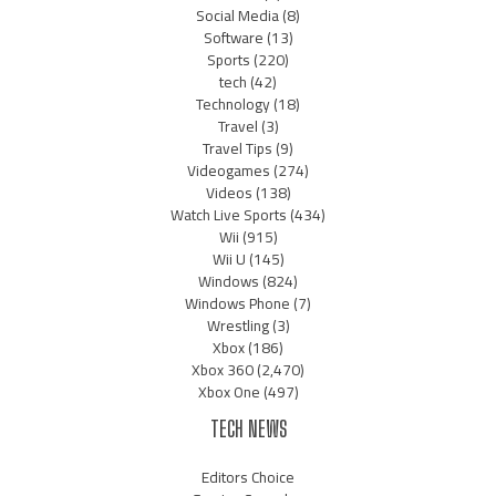
Social Media
(8)
Software
(13)
Sports
(220)
tech
(42)
Technology
(18)
Travel
(3)
Travel Tips
(9)
Videogames
(274)
Videos
(138)
Watch Live Sports
(434)
Wii
(915)
Wii U
(145)
Windows
(824)
Windows Phone
(7)
Wrestling
(3)
Xbox
(186)
Xbox 360
(2,470)
Xbox One
(497)
TECH NEWS
Editors Choice