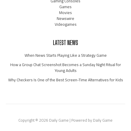
Gaming Consoles
Games
Movies
Newswire
Videogames
LATEST NEWS
When News Starts Playing Like a Strategy Game
How a Group Chat Screenshot Becomes a Sunday Night Ritual for
Young Adults
Why Checkers Is One of the Best Screen-Time Alternatives for Kids
Copyright © 2026 Daily Game | Powered by Daily Game