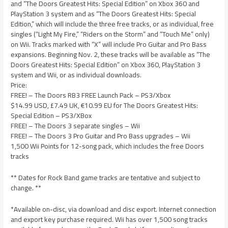
and “The Doors Greatest Hits: Special Edition” on Xbox 360 and
PlayStation 3 system and as “The Doors Greatest Hits: Special
Edition,” which will include the three free tracks, or as individual, free
singles (“Light My Fire,” “Riders on the Storm” and “Touch Me” only)
on Wii. Tracks marked with “X” will include Pro Guitar and Pro Bass
expansions. Beginning Nov. 2, these tracks will be available as “The
Doors Greatest Hits: Special Edition” on Xbox 360, PlayStation 3
system and Wii, or as individual downloads.
Price:
FREE! – The Doors RB3 FREE Launch Pack – PS3/Xbox
$14.99 USD, £7.49 UK, €10.99 EU for The Doors Greatest Hits:
Special Edition – PS3/XBox
FREE! – The Doors 3 separate singles – Wii
FREE! – The Doors 3 Pro Guitar and Pro Bass upgrades – Wii
1,500 Wii Points for 12-song pack, which includes the free Doors
tracks
** Dates for Rock Band game tracks are tentative and subject to
change. **
*Available on-disc, via download and disc export. Internet connection
and export key purchase required. Wii has over 1,500 song tracks