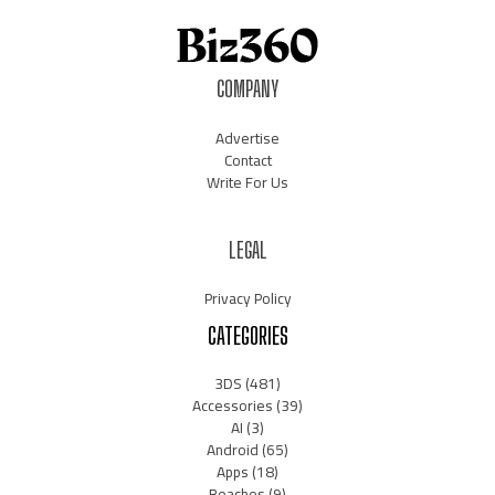
COMPANY
Advertise
Contact
Write For Us
LEGAL
Privacy Policy
CATEGORIES
3DS
(481)
Accessories
(39)
AI
(3)
Android
(65)
Apps
(18)
Beaches
(9)