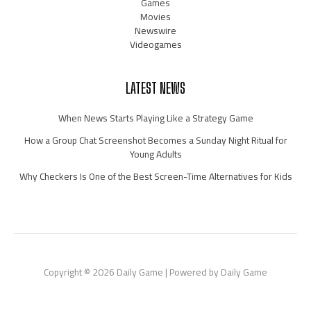
Games
Movies
Newswire
Videogames
LATEST NEWS
When News Starts Playing Like a Strategy Game
How a Group Chat Screenshot Becomes a Sunday Night Ritual for
Young Adults
Why Checkers Is One of the Best Screen-Time Alternatives for Kids
Copyright © 2026 Daily Game | Powered by Daily Game