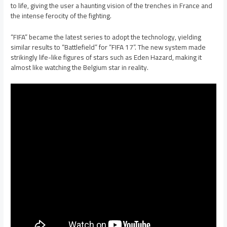
to life, giving the user a haunting vision of the trenches in France and
the intense ferocity of the fighting.
“FIFA” became the latest series to adopt the technology, yielding
similar results to “Battlefield” for “FIFA 17”. The new system made
strikingly life-like figures of stars such as Eden Hazard, making it
almost like watching the Belgium star in reality.