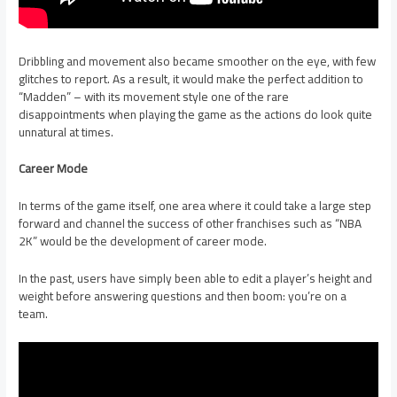
Dribbling and movement also became smoother on the eye, with few
glitches to report. As a result, it would make the perfect addition to
“Madden” – with its movement style one of the rare
disappointments when playing the game as the actions do look quite
unnatural at times.
Career Mode
In terms of the game itself, one area where it could take a large step
forward and channel the success of other franchises such as “NBA
2K” would be the development of career mode.
In the past, users have simply been able to edit a player’s height and
weight before answering questions and then boom: you’re on a
team.