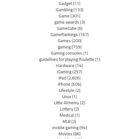
Gadget
(11)
Gambling
(133)
Game
(301)
game awards
(3)
GameCube
(6)
GameRankings
(167)
Games
(200)
gaming
(759)
Gaming consoles
(1)
guidelines for playing Roulette
(1)
Hardware
(14)
iGaming
(297)
iPad
(2,826)
iPhone
(606)
Lifestyle
(2)
Linux
(1)
Little Alchemy
(2)
Lottery
(2)
Medical
(1)
MLB
(2)
mobile gaming
(94)
Movies
(86)