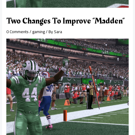
Two Changes To Improve “Madden”
0 Comments
/
gaming
/ By
Sara