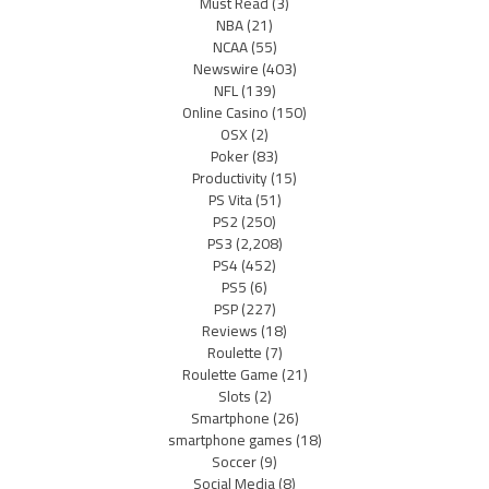
Must Read
(3)
NBA
(21)
NCAA
(55)
Newswire
(403)
NFL
(139)
Online Casino
(150)
OSX
(2)
Poker
(83)
Productivity
(15)
PS Vita
(51)
PS2
(250)
PS3
(2,208)
PS4
(452)
PS5
(6)
PSP
(227)
Reviews
(18)
Roulette
(7)
Roulette Game
(21)
Slots
(2)
Smartphone
(26)
smartphone games
(18)
Soccer
(9)
Social Media
(8)