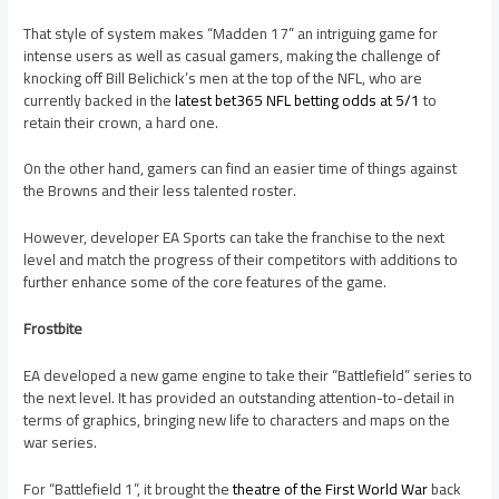
That style of system makes “Madden 17” an intriguing game for
intense users as well as casual gamers, making the challenge of
knocking off Bill Belichick’s men at the top of the NFL, who are
currently backed in the
latest bet365 NFL betting odds at 5/1
to
retain their crown, a hard one.
On the other hand, gamers can find an easier time of things against
the Browns and their less talented roster.
However, developer EA Sports can take the franchise to the next
level and match the progress of their competitors with additions to
further enhance some of the core features of the game.
Frostbite
EA developed a new game engine to take their “Battlefield” series to
the next level. It has provided an outstanding attention-to-detail in
terms of graphics, bringing new life to characters and maps on the
war series.
For “Battlefield 1”, it brought the
theatre of the First World War
back