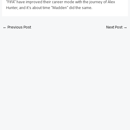
“FIFA” have improved their career mode with the journey of Alex
Hunter, and it’s about time “Madden” did the same.
←
Previous Post
Next Post
→