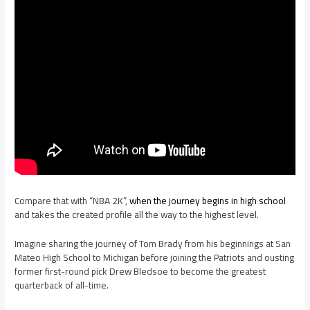
Compare that with “NBA 2K”,
when the journey begins in high school
and takes the created profile all the way to the highest level.
Imagine sharing the journey of Tom Brady from his beginnings at San
Mateo High School to Michigan before joining the Patriots and ousting
former first-round pick Drew Bledsoe to become the greatest
quarterback of all-time.