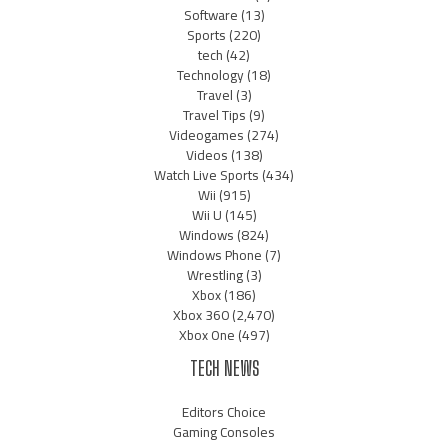
Software
(13)
Sports
(220)
tech
(42)
Technology
(18)
Travel
(3)
Travel Tips
(9)
Videogames
(274)
Videos
(138)
Watch Live Sports
(434)
Wii
(915)
Wii U
(145)
Windows
(824)
Windows Phone
(7)
Wrestling
(3)
Xbox
(186)
Xbox 360
(2,470)
Xbox One
(497)
TECH NEWS
Editors Choice
Gaming Consoles