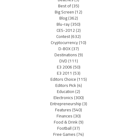
Best of
(35)
Big Screen
(12)
Blog
(362)
Blu-ray
(350)
CES-2012
(2)
Contest
(632)
Cryptocurrency
(10)
D-BOX
(37)
Destinations
(9)
DVD
(111)
E3 2006
(50)
E3 2011
(53)
Editors Choice
(115)
Editors Pick
(4)
Education
(2)
Electronics
(300)
Entrepreneurship
(3)
Features
(540)
Finances
(30)
Food & Drink
(9)
Football
(37)
Free Games
(74)