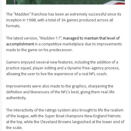
The “Madden” franchise has been an extremely successful since its
inception in 1988, with a total of 34 games produced across all
formats.
The latest version, “Madden 17”,
managed to maintain that level of
accomplishment
in a competitive marketplace due to improvements
made to the game on his predecessor.
Gamers enjoyed several new features, including the addition of a
practice squad, player editing and a dynamic free-agency process,
allowing the user to live the experience of a real NFL coach.
Improvements were also made to the graphics, sharpening the
definition and likenesses of the NFL’s best, giving them real-life
authenticity.
The interactivity of the ratings system also brought to life the realism
of the league, with the Super Bowl champions New England Patriots
at the top, while the Cleveland Browns languished at the lower end of
the scale.