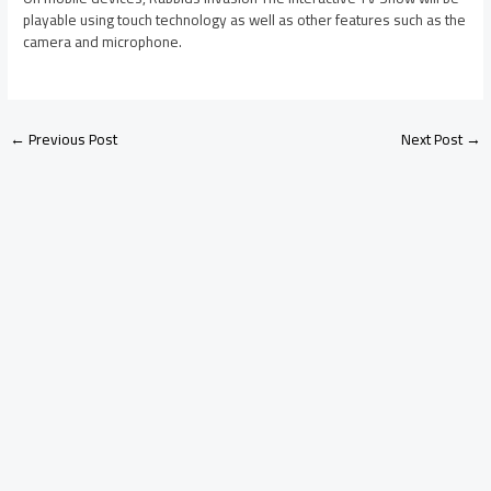
playable using touch technology as well as other features such as the
camera and microphone.
←
Previous Post
Next Post
→