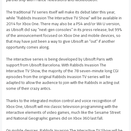
The traditional TV series itself will make its debut later this year,
while “Rabbids Invasion The Interactive TV Show” will be available in
2014 for Xbox One. There may also be a PS4 and/or Wii U version,
as Ubisoft did say “next-gen consoles” in its press release, but 99%
of the announcement focused on Xbox One and mobile devices, so
that may have just been a way to give Ubisoft an “out” if another
opportunity comes along.
The interactive series is being developed by Ubisoft Paris with
support from Ubisoft Barcelona. With Rabbids Invasion The
Interactive TV Show, the majority of the 78 seven-minute long CGI
episodes from the original Rabbids Invasion TV series will be
adapted to allow the audience to join with the Rabbids in acting out
some of their crazy antics.
Thanks to the integrated motion control and voice recognition of
Xbox One, Ubisoft will mix classic television programming with the
interactive elements of video games, much like the Sesame Street
and National Geographic games did on Xbox 360 last fall.
On mobile devices, Rabbids Invasion The Interactive TV Show will be