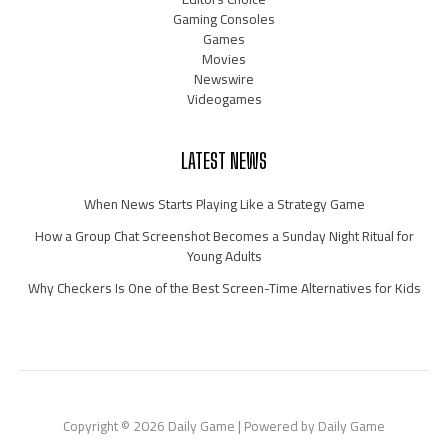
Gaming Consoles
Games
Movies
Newswire
Videogames
LATEST NEWS
When News Starts Playing Like a Strategy Game
How a Group Chat Screenshot Becomes a Sunday Night Ritual for
Young Adults
Why Checkers Is One of the Best Screen-Time Alternatives for Kids
Copyright © 2026 Daily Game | Powered by Daily Game