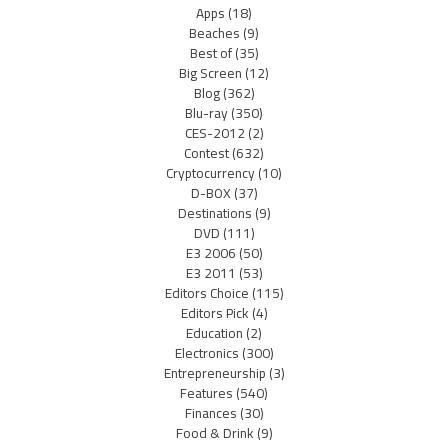
Apps
(18)
Beaches
(9)
Best of
(35)
Big Screen
(12)
Blog
(362)
Blu-ray
(350)
CES-2012
(2)
Contest
(632)
Cryptocurrency
(10)
D-BOX
(37)
Destinations
(9)
DVD
(111)
E3 2006
(50)
E3 2011
(53)
Editors Choice
(115)
Editors Pick
(4)
Education
(2)
Electronics
(300)
Entrepreneurship
(3)
Features
(540)
Finances
(30)
Food & Drink
(9)