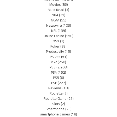
Movies
(86)
Must Read
(3)
NBA
(21)
NCAA
(55)
Newswire
(403)
NFL
(139)
Online Casino
(150)
OSX
(2)
Poker
(83)
Productivity
(15)
PS Vita
(51)
PS2
(250)
PS3
(2,208)
PS4
(452)
PS5
(6)
PSP
(227)
Reviews
(18)
Roulette
(7)
Roulette Game
(21)
Slots
(2)
Smartphone
(26)
smartphone games
(18)