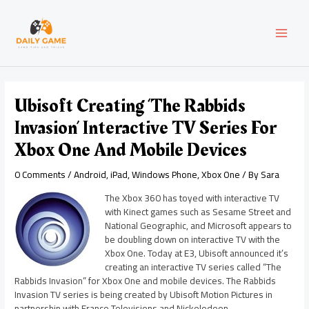
Skip
Post
MAI
to
navigation
content
MEN
Ubisoft Creating ‘The Rabbids
Invasion’ Interactive TV Series For
Xbox One And Mobile Devices
0 Comments
/
Android
,
iPad
,
Windows Phone
,
Xbox One
/ By
Sara
The Xbox 360 has toyed with interactive TV
with Kinect games such as Sesame Street and
National Geographic, and Microsoft appears to
be doubling down on interactive TV with the
Xbox One. Today at E3, Ubisoft announced it’s
creating an interactive TV series called “The
Rabbids Invasion” for Xbox One and mobile devices. The Rabbids
Invasion TV series is being created by Ubisoft Motion Pictures in
partnership with France Televisions and Nickelodeon.