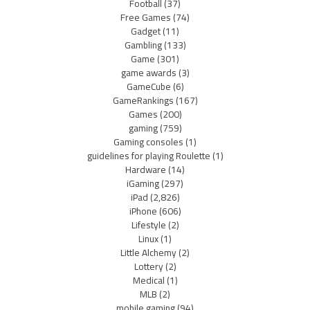
Football
(37)
Free Games
(74)
Gadget
(11)
Gambling
(133)
Game
(301)
game awards
(3)
GameCube
(6)
GameRankings
(167)
Games
(200)
gaming
(759)
Gaming consoles
(1)
guidelines for playing Roulette
(1)
Hardware
(14)
iGaming
(297)
iPad
(2,826)
iPhone
(606)
Lifestyle
(2)
Linux
(1)
Little Alchemy
(2)
Lottery
(2)
Medical
(1)
MLB
(2)
mobile gaming
(94)