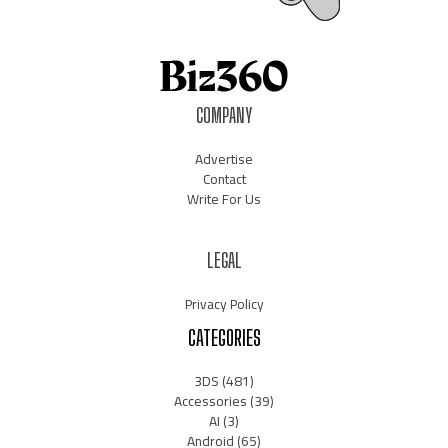
COMPANY
Advertise
Contact
Write For Us
LEGAL
Privacy Policy
CATEGORIES
3DS
(481)
Accessories
(39)
AI
(3)
Android
(65)