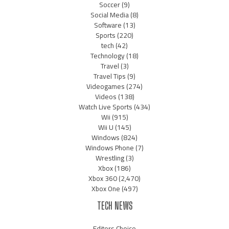
Soccer
(9)
Social Media
(8)
Software
(13)
Sports
(220)
tech
(42)
Technology
(18)
Travel
(3)
Travel Tips
(9)
Videogames
(274)
Videos
(138)
Watch Live Sports
(434)
Wii
(915)
Wii U
(145)
Windows
(824)
Windows Phone
(7)
Wrestling
(3)
Xbox
(186)
Xbox 360
(2,470)
Xbox One
(497)
TECH NEWS
Editors Choice