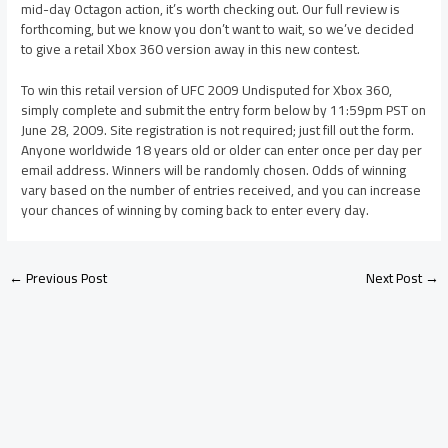
mid-day Octagon action, it’s worth checking out. Our full review is
forthcoming, but we know you don’t want to wait, so we’ve decided
to give a retail Xbox 360 version away in this new contest.
To win this retail version of UFC 2009 Undisputed for Xbox 360,
simply complete and submit the entry form below by 11:59pm PST on
June 28, 2009. Site registration is not required; just fill out the form.
Anyone worldwide 18 years old or older can enter once per day per
email address. Winners will be randomly chosen. Odds of winning
vary based on the number of entries received, and you can increase
your chances of winning by coming back to enter every day.
←
Previous Post
Next Post
→