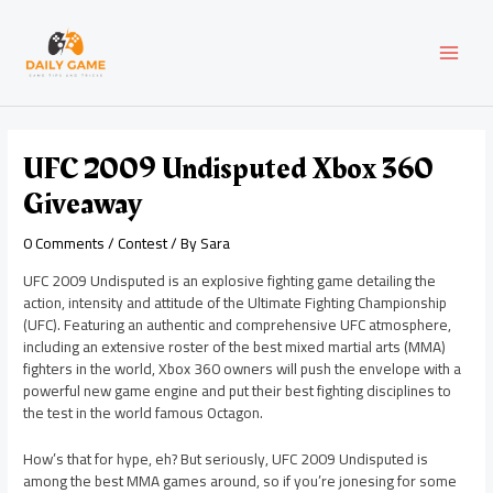
Skip
Post
MAI
to
navigation
content
MEN
UFC 2009 Undisputed Xbox 360
Giveaway
0 Comments
/
Contest
/ By
Sara
UFC 2009 Undisputed is an explosive fighting game detailing the
action, intensity and attitude of the Ultimate Fighting Championship
(UFC). Featuring an authentic and comprehensive UFC atmosphere,
including an extensive roster of the best mixed martial arts (MMA)
fighters in the world, Xbox 360 owners will push the envelope with a
powerful new game engine and put their best fighting disciplines to
the test in the world famous Octagon.
How’s that for hype, eh? But seriously, UFC 2009 Undisputed is
among the best MMA games around, so if you’re jonesing for some