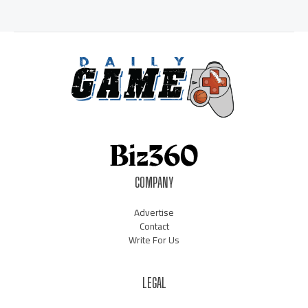
COMPANY
Advertise
Contact
Write For Us
LEGAL