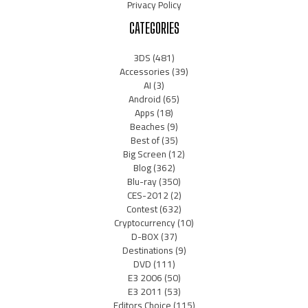
Privacy Policy
CATEGORIES
3DS
(481)
Accessories
(39)
AI
(3)
Android
(65)
Apps
(18)
Beaches
(9)
Best of
(35)
Big Screen
(12)
Blog
(362)
Blu-ray
(350)
CES-2012
(2)
Contest
(632)
Cryptocurrency
(10)
D-BOX
(37)
Destinations
(9)
DVD
(111)
E3 2006
(50)
E3 2011
(53)
Editors Choice
(115)