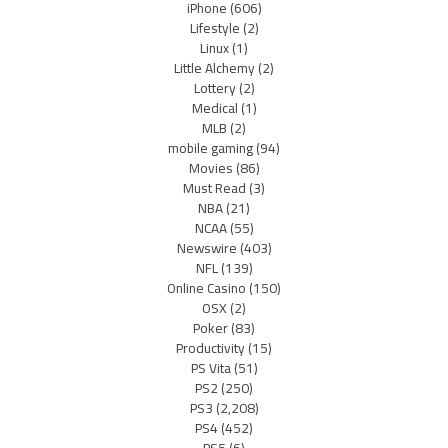
iPhone
(606)
Lifestyle
(2)
Linux
(1)
Little Alchemy
(2)
Lottery
(2)
Medical
(1)
MLB
(2)
mobile gaming
(94)
Movies
(86)
Must Read
(3)
NBA
(21)
NCAA
(55)
Newswire
(403)
NFL
(139)
Online Casino
(150)
OSX
(2)
Poker
(83)
Productivity
(15)
PS Vita
(51)
PS2
(250)
PS3
(2,208)
PS4
(452)
PS5
(6)