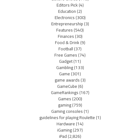
Editors Pick
(4)
Education
(2)
Electronics
(300)
Entrepreneurship
(3)
Features
(540)
Finances
(30)
Food & Drink
(9)
Football
(37)
Free Games
(74)
Gadget
(11)
Gambling
(133)
Game
(301)
game awards
(3)
GameCube
(6)
GameRankings
(167)
Games
(200)
gaming
(759)
Gaming consoles
(1)
guidelines for playing Roulette
(1)
Hardware
(14)
iGaming
(297)
iPad
(2,826)