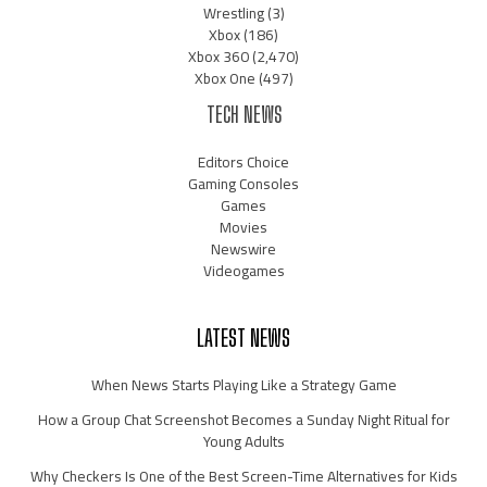
Wrestling
(3)
Xbox
(186)
Xbox 360
(2,470)
Xbox One
(497)
TECH NEWS
Editors Choice
Gaming Consoles
Games
Movies
Newswire
Videogames
LATEST NEWS
When News Starts Playing Like a Strategy Game
How a Group Chat Screenshot Becomes a Sunday Night Ritual for
Young Adults
Why Checkers Is One of the Best Screen-Time Alternatives for Kids