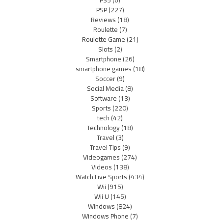
PSP
(227)
Reviews
(18)
Roulette
(7)
Roulette Game
(21)
Slots
(2)
Smartphone
(26)
smartphone games
(18)
Soccer
(9)
Social Media
(8)
Software
(13)
Sports
(220)
tech
(42)
Technology
(18)
Travel
(3)
Travel Tips
(9)
Videogames
(274)
Videos
(138)
Watch Live Sports
(434)
Wii
(915)
Wii U
(145)
Windows
(824)
Windows Phone
(7)