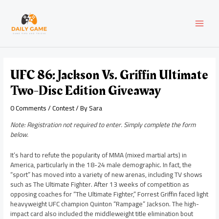
Skip
Post
MAI
to
navigation
content
MEN
UFC 86: Jackson Vs. Griffin Ultimate
Two-Disc Edition Giveaway
0 Comments
/
Contest
/ By
Sara
Note: Registration not required to enter. Simply complete the form
below.
It’s hard to refute the popularity of MMA (mixed martial arts) in
America, particularly in the 18-24 male demographic. In fact, the
“sport” has moved into a variety of new arenas, including TV shows
such as The Ultimate Fighter. After 13 weeks of competition as
opposing coaches for “The Ultimate Fighter,” Forrest Griffin faced light
heavyweight UFC champion Quinton “Rampage” Jackson. The high-
impact card also included the middleweight title elimination bout