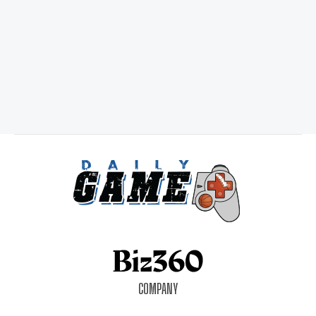
COMPANY