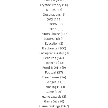
Cryptocurrency
(10)
D-BOX
(37)
Destinations
(9)
DVD
(111)
E3 2006
(50)
E3 2011
(53)
Editors Choice
(115)
Editors Pick
(4)
Education
(2)
Electronics
(300)
Entrepreneurship
(3)
Features
(540)
Finances
(30)
Food & Drink
(9)
Football
(37)
Free Games
(74)
Gadget
(11)
Gambling
(133)
Game
(301)
game awards
(3)
GameCube
(6)
GameRankings
(167)