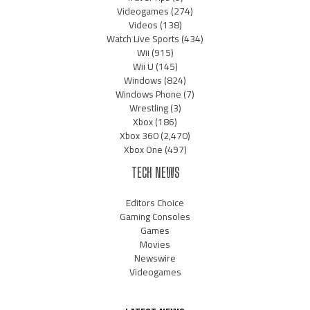
Videogames
(274)
Videos
(138)
Watch Live Sports
(434)
Wii
(915)
Wii U
(145)
Windows
(824)
Windows Phone
(7)
Wrestling
(3)
Xbox
(186)
Xbox 360
(2,470)
Xbox One
(497)
TECH NEWS
Editors Choice
Gaming Consoles
Games
Movies
Newswire
Videogames