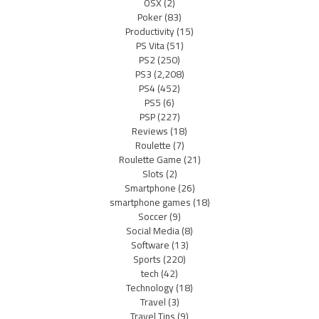
OSX
(2)
Poker
(83)
Productivity
(15)
PS Vita
(51)
PS2
(250)
PS3
(2,208)
PS4
(452)
PS5
(6)
PSP
(227)
Reviews
(18)
Roulette
(7)
Roulette Game
(21)
Slots
(2)
Smartphone
(26)
smartphone games
(18)
Soccer
(9)
Social Media
(8)
Software
(13)
Sports
(220)
tech
(42)
Technology
(18)
Travel
(3)
Travel Tips
(9)