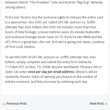
between Patrick “The Predator” Cote and Ricardo “Big Dog” Almeida,
among others.
First Look Studios has the exclusive rights to release the entire card
in a special two-disc DVD set. Called UFC 86: Jackson vs. Griffin
Ultimate Two-Disc Edition, this DVD set includes more than four
hours of total footage, a never-before-seen 30-minute featurette
and exclusive footage never seen on TV. If you’re into MMA and the
UFC, this is a great two-disc set. And we’re giving one away, courtesy
of First Look Studios.
To win this DVD of UFC 86: Jackson vs. Griffin Ultimate Two-Disc
Edition, simply complete and submit the entry form below by
11:59pm PST on Nov. 19, 2008. Anyone worldwide 18 years old or
older can enter
once per day per email address
. Winners will be
randomly chosen. Odds of winning vary based on the number of
entries received, and they increase by entering each day.
←
Previous Post
Next Post
→