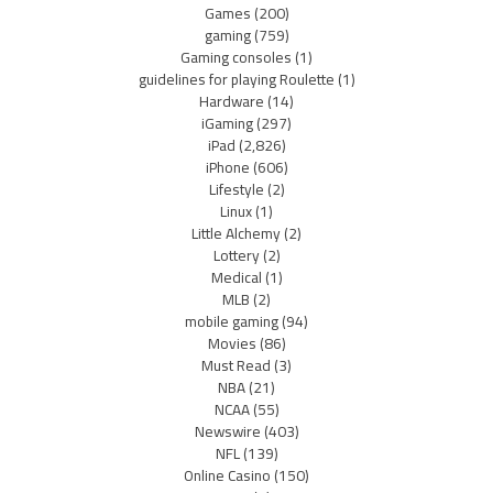
Games
(200)
gaming
(759)
Gaming consoles
(1)
guidelines for playing Roulette
(1)
Hardware
(14)
iGaming
(297)
iPad
(2,826)
iPhone
(606)
Lifestyle
(2)
Linux
(1)
Little Alchemy
(2)
Lottery
(2)
Medical
(1)
MLB
(2)
mobile gaming
(94)
Movies
(86)
Must Read
(3)
NBA
(21)
NCAA
(55)
Newswire
(403)
NFL
(139)
Online Casino
(150)