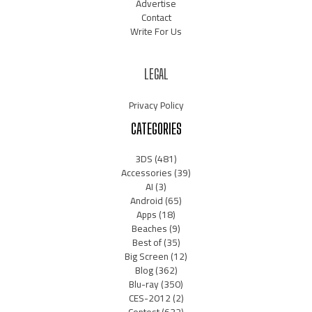
Advertise
Contact
Write For Us
LEGAL
Privacy Policy
CATEGORIES
3DS
(481)
Accessories
(39)
AI
(3)
Android
(65)
Apps
(18)
Beaches
(9)
Best of
(35)
Big Screen
(12)
Blog
(362)
Blu-ray
(350)
CES-2012
(2)
Contest
(632)