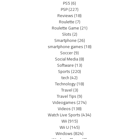
PS5
(6)
PSP
(227)
Reviews
(18)
Roulette
(7)
Roulette Game
(21)
Slots
(2)
Smartphone
(26)
smartphone games
(18)
Soccer
(9)
Social Media
(8)
Software
(13)
Sports
(220)
tech
(42)
Technology
(18)
Travel
(3)
Travel Tips
(9)
Videogames
(274)
Videos
(138)
Watch Live Sports
(434)
Wii
(915)
Wii U
(145)
Windows
(824)