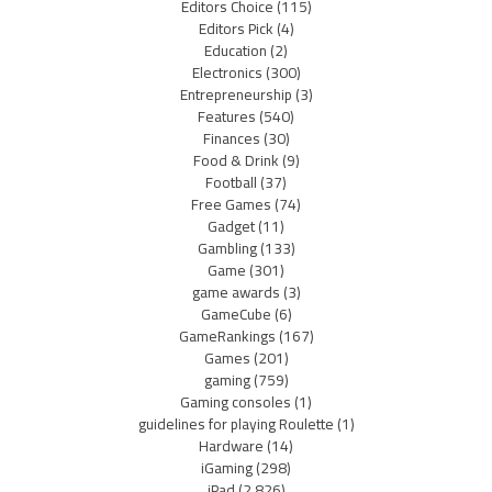
Editors Choice
(115)
Editors Pick
(4)
Education
(2)
Electronics
(300)
Entrepreneurship
(3)
Features
(540)
Finances
(30)
Food & Drink
(9)
Football
(37)
Free Games
(74)
Gadget
(11)
Gambling
(133)
Game
(301)
game awards
(3)
GameCube
(6)
GameRankings
(167)
Games
(201)
gaming
(759)
Gaming consoles
(1)
guidelines for playing Roulette
(1)
Hardware
(14)
iGaming
(298)
iPad
(2,826)