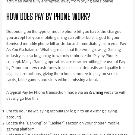
activities were fully encrypted, away from prying eyes online.
HOW DOES PAY BY PHONE WORK?
Depending on the type of mobile phone bill you have, the charges
you accept for your mobile gaming can either be charged to your
itemised monthly phone bill or deducted immediately from your Pay
As You Go balance. What’s great is that the ever-growing iGaming
industry is also beginning to warmly embrace the Pay by Phone
concept. Many iGaming operators are now permitting the use of Pay
by Phone for new customers to place initial deposits and qualify for
sign-up promotions, giving them bonus money to play on scratch
cards, table games and slots without missing a beat.
A typical Pay by Phone transaction made via an
iGaming
website will
usually go like this:
Create your new playing account (or log in to an existing playing
account)
Locate the “Banking” or “Cashier” section on your chosen mobile
gaming platform
Select the “Pay by Phone” icon or button, just like you would select to