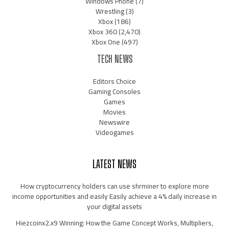
Windows Phone
(7)
Wrestling
(3)
Xbox
(186)
Xbox 360
(2,470)
Xbox One
(497)
TECH NEWS
Editors Choice
Gaming Consoles
Games
Movies
Newswire
Videogames
LATEST NEWS
How cryptocurrency holders can use shrminer to explore more
income opportunities and easily Easily achieve a 4% daily increase in
your digital assets
Hiezcoinx2.x9 Winning: How the Game Concept Works, Multipliers,