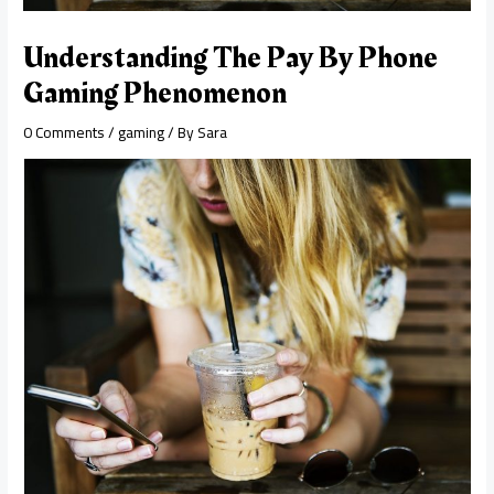
Understanding The Pay By Phone
Gaming Phenomenon
0 Comments
/
gaming
/ By
Sara