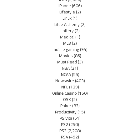
iPhone
(606)
Lifestyle
(2)
Linux
(1)
Little Alchemy
(2)
Lottery
(2)
Medical
(1)
MLB
(2)
mobile gaming
(94)
Movies
(86)
Must Read
(3)
NBA
(21)
NCAA
(55)
Newswire
(403)
NFL
(139)
Online Casino
(150)
OSX
(2)
Poker
(83)
Productivity
(15)
PS Vita
(51)
PS2
(250)
PS3
(2,208)
PS4
(452)