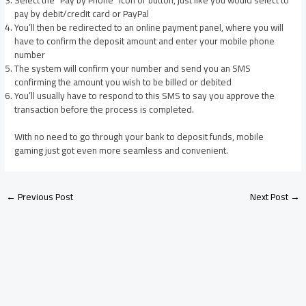
pay by debit/credit card or PayPal
You’ll then be redirected to an online payment panel, where you will
have to confirm the deposit amount and enter your mobile phone
number
The system will confirm your number and send you an SMS
confirming the amount you wish to be billed or debited
You’ll usually have to respond to this SMS to say you approve the
transaction before the process is completed.
With no need to go through your bank to deposit funds, mobile
gaming just got even more seamless and convenient.
←
Previous Post
Next Post
→