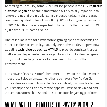
According to TechJury, some 209.5 million people in the U.S.
regularly
play mobile games
on their smartphones. It’s virtually impossible to
ignore the rise of the mobile gaming industry today. Mobile-based
revenues equated to less than a fifth (18%) of total gaming revenues
in 2012, but this figure is expected to have more than tripled to 59%
by the time 2021 comes round.
One of the main reasons why mobile gaming apps are becoming so
popular is their accessibility. Not only are software developers now
adopting
technologies such as HTML5
to provide consistent, cross-
platform gaming experiences – regardless of mobile device type –
they are also making it easier for consumers to pay for their
entertainment.
The growing “Pay by Phone” phenomenon is gripping mobile gaming
industries. It doesn’t matter whether you have a Pay As You Go
mobile deal or a monthly mobile phone contract, it’s possible to use
your smartphone bill to pay for the apps you wish to download and
the amount you wish to spend on various mobile gaming platforms.
WHAT ARE THE BENEFITS OF PAY BY PHONE?