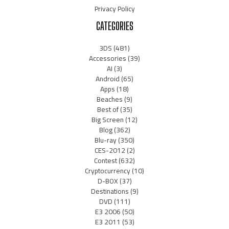
Privacy Policy
CATEGORIES
3DS
(481)
Accessories
(39)
AI
(3)
Android
(65)
Apps
(18)
Beaches
(9)
Best of
(35)
Big Screen
(12)
Blog
(362)
Blu-ray
(350)
CES-2012
(2)
Contest
(632)
Cryptocurrency
(10)
D-BOX
(37)
Destinations
(9)
DVD
(111)
E3 2006
(50)
E3 2011
(53)