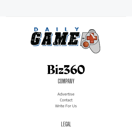
COMPANY
Advertise
Contact
Write For Us
LEGAL