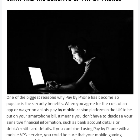
One of the biggest reasons why Pay by Phone has become so
popular is the security benefits. When you agree for the cost of an
app or wager on a
slots pay by mobile casino platform in the UK
to be
put on your smartphone bill, it means you don’t have to disclose your
sensitive financial information, such as bank account details or
debit/credit card details. If you combined using Pay by Phone with a
mobile VPN service, you could be sure that your mobile gaming