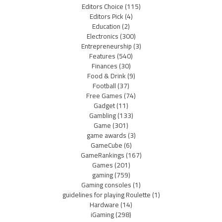
Editors Choice
(115)
Editors Pick
(4)
Education
(2)
Electronics
(300)
Entrepreneurship
(3)
Features
(540)
Finances
(30)
Food & Drink
(9)
Football
(37)
Free Games
(74)
Gadget
(11)
Gambling
(133)
Game
(301)
game awards
(3)
GameCube
(6)
GameRankings
(167)
Games
(201)
gaming
(759)
Gaming consoles
(1)
guidelines for playing Roulette
(1)
Hardware
(14)
iGaming
(298)