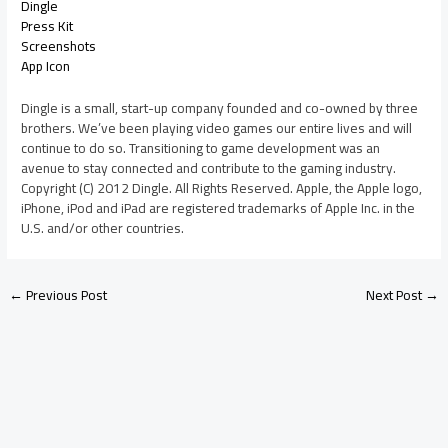
Dingle
Press Kit
Screenshots
App Icon
Dingle is a small, start-up company founded and co-owned by three
brothers. We’ve been playing video games our entire lives and will
continue to do so. Transitioning to game development was an
avenue to stay connected and contribute to the gaming industry.
Copyright (C) 2012 Dingle. All Rights Reserved. Apple, the Apple logo,
iPhone, iPod and iPad are registered trademarks of Apple Inc. in the
U.S. and/or other countries.
←
Previous Post
Next Post
→