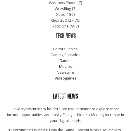
Windows Phone
(7)
Wrestling
(3)
Xbox
(186)
Xbox 360
(2,470)
Xbox One
(497)
TECH NEWS
Editors Choice
Gaming Consoles
Games
Movies
Newswire
Videogames
LATEST NEWS
How cryptocurrency holders can use shrminer to explore more
income opportunities and easily Easily achieve a 4% daily increase in
your digital assets
Hiezcoinx2.x9 Winning: How the Game Concept Works, Multipliers,