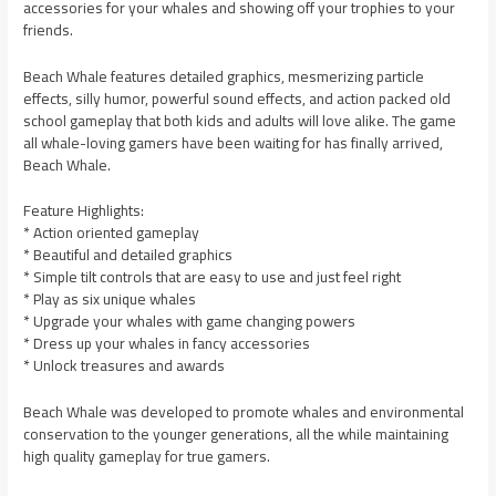
accessories for your whales and showing off your trophies to your
friends.
Beach Whale features detailed graphics, mesmerizing particle
effects, silly humor, powerful sound effects, and action packed old
school gameplay that both kids and adults will love alike. The game
all whale-loving gamers have been waiting for has finally arrived,
Beach Whale.
Feature Highlights:
* Action oriented gameplay
* Beautiful and detailed graphics
* Simple tilt controls that are easy to use and just feel right
* Play as six unique whales
* Upgrade your whales with game changing powers
* Dress up your whales in fancy accessories
* Unlock treasures and awards
Beach Whale was developed to promote whales and environmental
conservation to the younger generations, all the while maintaining
high quality gameplay for true gamers.