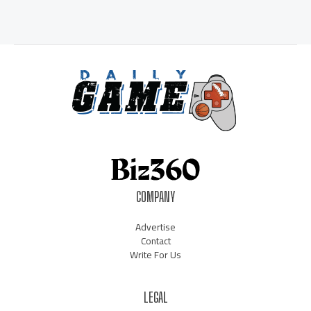
COMPANY
Advertise
Contact
Write For Us
LEGAL