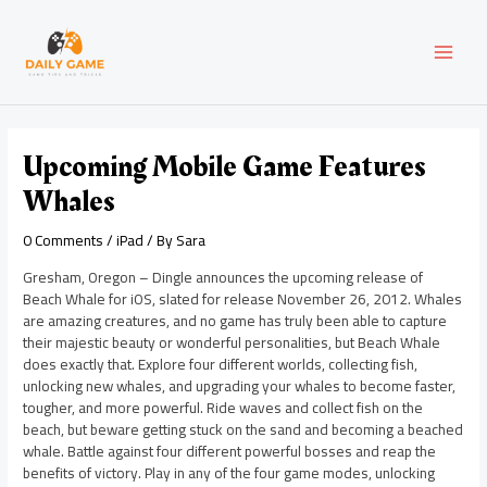
Skip
Post
MAI
to
navigation
content
MEN
Upcoming Mobile Game Features
Whales
0 Comments
/
iPad
/ By
Sara
Gresham, Oregon – Dingle announces the upcoming release of
Beach Whale for iOS, slated for release November 26, 2012. Whales
are amazing creatures, and no game has truly been able to capture
their majestic beauty or wonderful personalities, but Beach Whale
does exactly that. Explore four different worlds, collecting fish,
unlocking new whales, and upgrading your whales to become faster,
tougher, and more powerful. Ride waves and collect fish on the
beach, but beware getting stuck on the sand and becoming a beached
whale. Battle against four different powerful bosses and reap the
benefits of victory. Play in any of the four game modes, unlocking