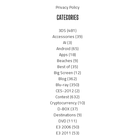
Privacy Policy
CATEGORIES
3DS
(481)
Accessories
(39)
AI
(3)
Android
(65)
Apps
(18)
Beaches
(9)
Best of
(35)
Big Screen
(12)
Blog
(362)
Blu-ray
(350)
CES-2012
(2)
Contest
(632)
Cryptocurrency
(10)
D-BOX
(37)
Destinations
(9)
DVD
(111)
E3 2006
(50)
E3 2011
(53)