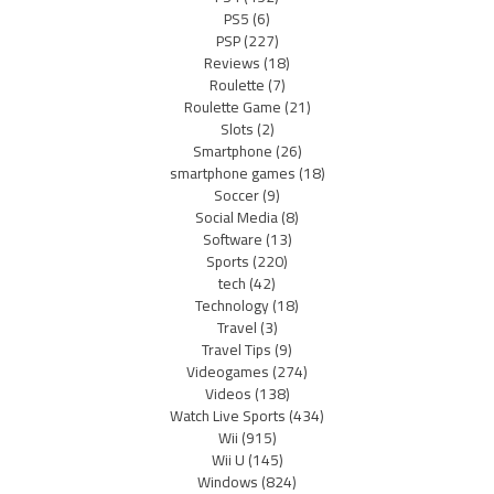
PS5
(6)
PSP
(227)
Reviews
(18)
Roulette
(7)
Roulette Game
(21)
Slots
(2)
Smartphone
(26)
smartphone games
(18)
Soccer
(9)
Social Media
(8)
Software
(13)
Sports
(220)
tech
(42)
Technology
(18)
Travel
(3)
Travel Tips
(9)
Videogames
(274)
Videos
(138)
Watch Live Sports
(434)
Wii
(915)
Wii U
(145)
Windows
(824)