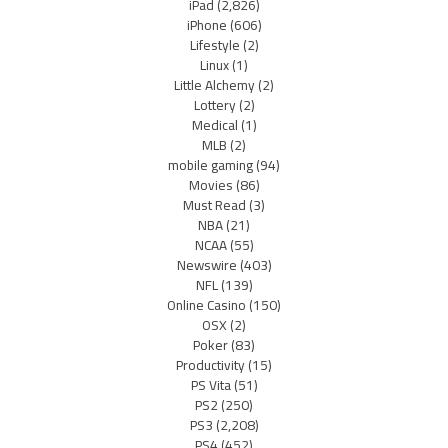
iPad
(2,826)
iPhone
(606)
Lifestyle
(2)
Linux
(1)
Little Alchemy
(2)
Lottery
(2)
Medical
(1)
MLB
(2)
mobile gaming
(94)
Movies
(86)
Must Read
(3)
NBA
(21)
NCAA
(55)
Newswire
(403)
NFL
(139)
Online Casino
(150)
OSX
(2)
Poker
(83)
Productivity
(15)
PS Vita
(51)
PS2
(250)
PS3
(2,208)
PS4
(452)