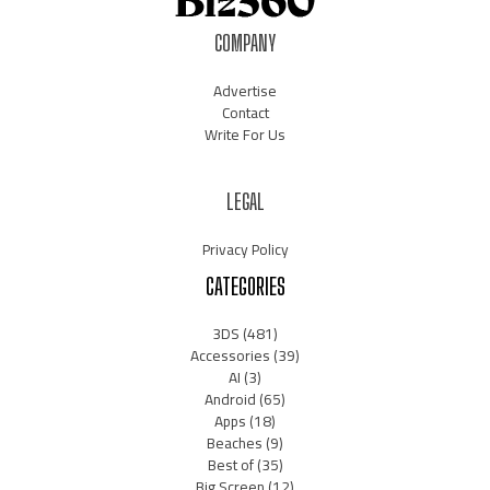
COMPANY
Advertise
Contact
Write For Us
LEGAL
Privacy Policy
CATEGORIES
3DS
(481)
Accessories
(39)
AI
(3)
Android
(65)
Apps
(18)
Beaches
(9)
Best of
(35)
Big Screen
(12)