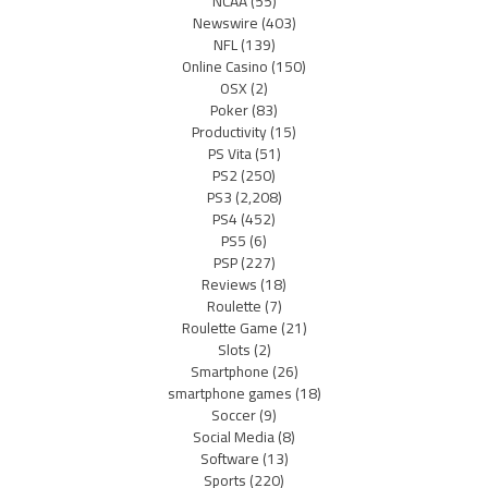
NCAA
(55)
Newswire
(403)
NFL
(139)
Online Casino
(150)
OSX
(2)
Poker
(83)
Productivity
(15)
PS Vita
(51)
PS2
(250)
PS3
(2,208)
PS4
(452)
PS5
(6)
PSP
(227)
Reviews
(18)
Roulette
(7)
Roulette Game
(21)
Slots
(2)
Smartphone
(26)
smartphone games
(18)
Soccer
(9)
Social Media
(8)
Software
(13)
Sports
(220)