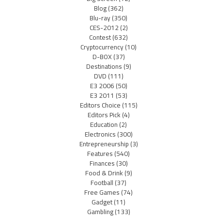
Blog
(362)
Blu-ray
(350)
CES-2012
(2)
Contest
(632)
Cryptocurrency
(10)
D-BOX
(37)
Destinations
(9)
DVD
(111)
E3 2006
(50)
E3 2011
(53)
Editors Choice
(115)
Editors Pick
(4)
Education
(2)
Electronics
(300)
Entrepreneurship
(3)
Features
(540)
Finances
(30)
Food & Drink
(9)
Football
(37)
Free Games
(74)
Gadget
(11)
Gambling
(133)