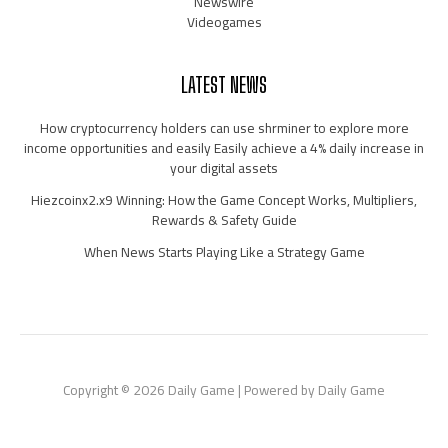
Newswire
Videogames
LATEST NEWS
How cryptocurrency holders can use shrminer to explore more
income opportunities and easily Easily achieve a 4% daily increase in
your digital assets
Hiezcoinx2.x9 Winning: How the Game Concept Works, Multipliers,
Rewards & Safety Guide
When News Starts Playing Like a Strategy Game
Copyright © 2026 Daily Game | Powered by Daily Game