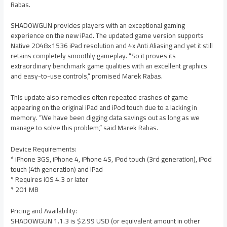
Rabas.
SHADOWGUN provides players with an exceptional gaming
experience on the new iPad. The updated game version supports
Native 2048×1536 iPad resolution and 4x Anti Aliasing and yet it still
retains completely smoothly gameplay. “So it proves its
extraordinary benchmark game qualities with an excellent graphics
and easy-to-use controls,” promised Marek Rabas.
This update also remedies often repeated crashes of game
appearing on the original iPad and iPod touch due to a lacking in
memory. “We have been digging data savings out as long as we
manage to solve this problem,” said Marek Rabas.
Device Requirements:
* iPhone 3GS, iPhone 4, iPhone 4S, iPod touch (3rd generation), iPod
touch (4th generation) and iPad
* Requires iOS 4.3 or later
* 201 MB
Pricing and Availability:
SHADOWGUN 1.1.3 is $2.99 USD (or equivalent amount in other