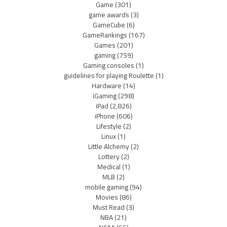
Game
(301)
game awards
(3)
GameCube
(6)
GameRankings
(167)
Games
(201)
gaming
(759)
Gaming consoles
(1)
guidelines for playing Roulette
(1)
Hardware
(14)
iGaming
(298)
iPad
(2,826)
iPhone
(606)
Lifestyle
(2)
Linux
(1)
Little Alchemy
(2)
Lottery
(2)
Medical
(1)
MLB
(2)
mobile gaming
(94)
Movies
(86)
Must Read
(3)
NBA
(21)