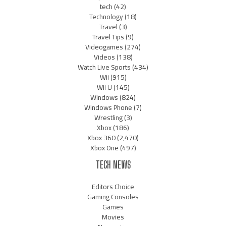
tech
(42)
Technology
(18)
Travel
(3)
Travel Tips
(9)
Videogames
(274)
Videos
(138)
Watch Live Sports
(434)
Wii
(915)
Wii U
(145)
Windows
(824)
Windows Phone
(7)
Wrestling
(3)
Xbox
(186)
Xbox 360
(2,470)
Xbox One
(497)
TECH NEWS
Editors Choice
Gaming Consoles
Games
Movies