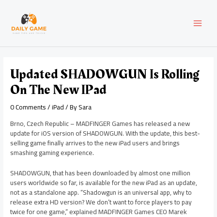
Skip
Post
MAI
to
navigation
content
MEN
Updated SHADOWGUN Is Rolling
On The New IPad
0 Comments
/
iPad
/ By
Sara
Brno, Czech Republic – MADFINGER Games has released a new
update for iOS version of SHADOWGUN. With the update, this best-
selling game finally arrives to the new iPad users and brings
smashing gaming experience.
SHADOWGUN, that has been downloaded by almost one million
users worldwide so far, is available for the new iPad as an update,
not as a standalone app. “Shadowgun is an universal app, why to
release extra HD version? We don’t want to force players to pay
twice for one game,” explained MADFINGER Games CEO Marek