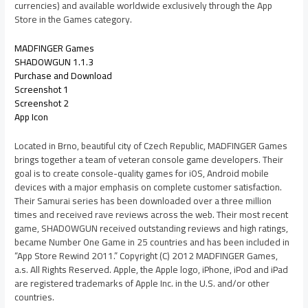
currencies) and available worldwide exclusively through the App
Store in the Games category.
MADFINGER Games
SHADOWGUN 1.1.3
Purchase and Download
Screenshot 1
Screenshot 2
App Icon
Located in Brno, beautiful city of Czech Republic, MADFINGER Games
brings together a team of veteran console game developers. Their
goal is to create console-quality games for iOS, Android mobile
devices with a major emphasis on complete customer satisfaction.
Their Samurai series has been downloaded over a three million
times and received rave reviews across the web. Their most recent
game, SHADOWGUN received outstanding reviews and high ratings,
became Number One Game in 25 countries and has been included in
“App Store Rewind 2011.” Copyright (C) 2012 MADFINGER Games,
a.s. All Rights Reserved. Apple, the Apple logo, iPhone, iPod and iPad
are registered trademarks of Apple Inc. in the U.S. and/or other
countries.