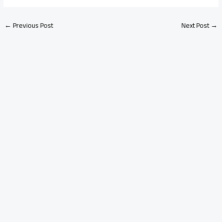
←
Previous Post
Next Post
→