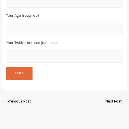
Your Age (required)
Your Twitter Account (optional)
←
Previous Post
Next Post
→