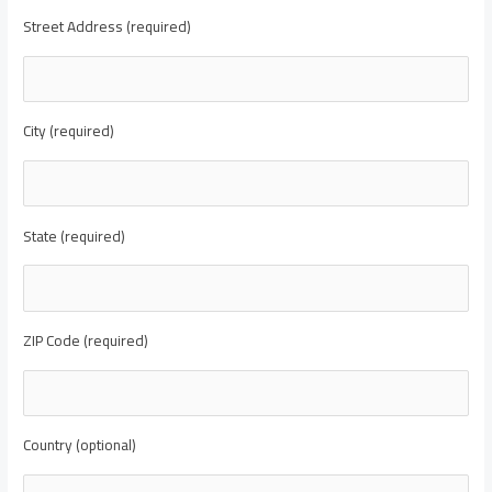
Street Address (required)
City (required)
State (required)
ZIP Code (required)
Country (optional)