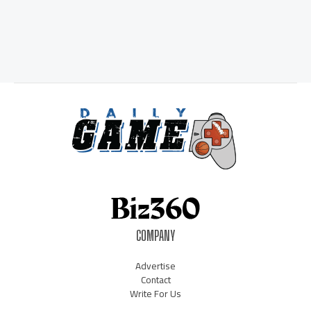
COMPANY
Advertise
Contact
Write For Us