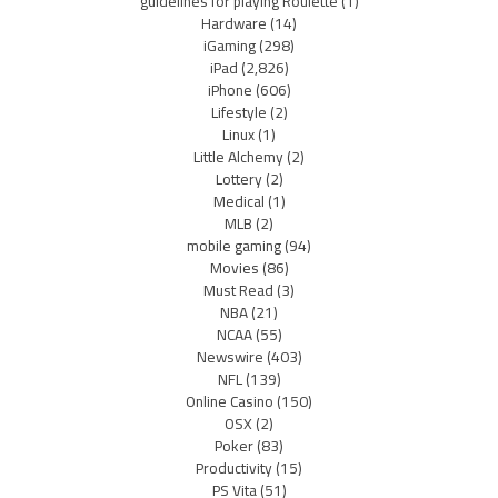
guidelines for playing Roulette
(1)
Hardware
(14)
iGaming
(298)
iPad
(2,826)
iPhone
(606)
Lifestyle
(2)
Linux
(1)
Little Alchemy
(2)
Lottery
(2)
Medical
(1)
MLB
(2)
mobile gaming
(94)
Movies
(86)
Must Read
(3)
NBA
(21)
NCAA
(55)
Newswire
(403)
NFL
(139)
Online Casino
(150)
OSX
(2)
Poker
(83)
Productivity
(15)
PS Vita
(51)