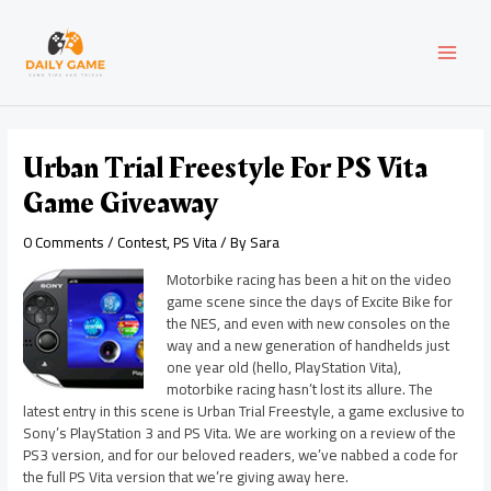
Skip
Post
MAI
to
navigation
content
MEN
Urban Trial Freestyle For PS Vita
Game Giveaway
0 Comments
/
Contest
,
PS Vita
/ By
Sara
Motorbike racing has been a hit on the video
game scene since the days of Excite Bike for
the NES, and even with new consoles on the
way and a new generation of handhelds just
one year old (hello, PlayStation Vita),
motorbike racing hasn’t lost its allure. The
latest entry in this scene is Urban Trial Freestyle, a game exclusive to
Sony’s PlayStation 3 and PS Vita. We are working on a review of the
PS3 version, and for our beloved readers, we’ve nabbed a code for
the full PS Vita version that we’re giving away here.