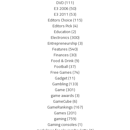
DVD
(111)
E3 2006
(50)
E3 2011
(53)
Editors Choice
(115)
Editors Pick
(4)
Education
(2)
Electronics
(300)
Entrepreneurship
(3)
Features
(540)
Finances
(30)
Food & Drink
(9)
Football
(37)
Free Games
(74)
Gadget
(11)
Gambling
(133)
Game
(301)
game awards
(3)
GameCube
(6)
GameRankings
(167)
Games
(201)
gaming
(759)
Gaming consoles
(1)