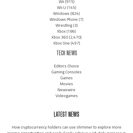
Wii
(915)
Wii U
(145)
Windows
(824)
Windows Phone
(7)
Wrestling
(3)
Xbox
(186)
Xbox 360
(2,470)
Xbox One
(497)
TECH NEWS
Editors Choice
Gaming Consoles
Games
Movies
Newswire
Videogames
LATEST NEWS
How cryptocurrency holders can use shrminer to explore more
income opportunities and easily Easily achieve a 4% daily increase in