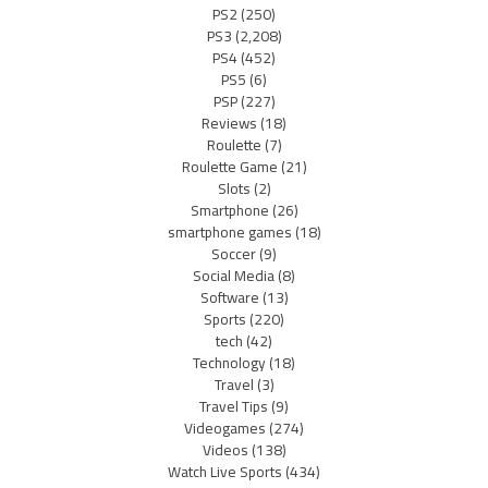
PS2
(250)
PS3
(2,208)
PS4
(452)
PS5
(6)
PSP
(227)
Reviews
(18)
Roulette
(7)
Roulette Game
(21)
Slots
(2)
Smartphone
(26)
smartphone games
(18)
Soccer
(9)
Social Media
(8)
Software
(13)
Sports
(220)
tech
(42)
Technology
(18)
Travel
(3)
Travel Tips
(9)
Videogames
(274)
Videos
(138)
Watch Live Sports
(434)