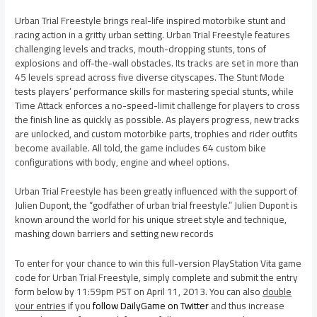
Urban Trial Freestyle brings real-life inspired motorbike stunt and
racing action in a gritty urban setting. Urban Trial Freestyle features
challenging levels and tracks, mouth-dropping stunts, tons of
explosions and off-the-wall obstacles. Its tracks are set in more than
45 levels spread across five diverse cityscapes. The Stunt Mode
tests players’ performance skills for mastering special stunts, while
Time Attack enforces a no-speed-limit challenge for players to cross
the finish line as quickly as possible. As players progress, new tracks
are unlocked, and custom motorbike parts, trophies and rider outfits
become available. All told, the game includes 64 custom bike
configurations with body, engine and wheel options.
Urban Trial Freestyle has been greatly influenced with the support of
Julien Dupont, the “godfather of urban trial freestyle.” Julien Dupont is
known around the world for his unique street style and technique,
mashing down barriers and setting new records
To enter for your chance to win this full-version PlayStation Vita game
code for Urban Trial Freestyle, simply complete and submit the entry
form below by 11:59pm PST on April 11, 2013. You can also
double
your entries
if you
follow DailyGame on Twitter
and thus increase