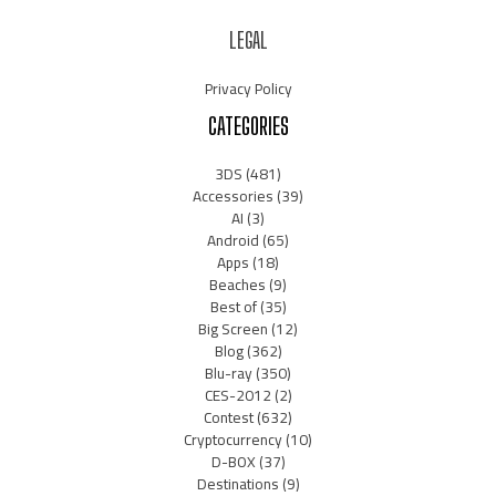
LEGAL
Privacy Policy
CATEGORIES
3DS
(481)
Accessories
(39)
AI
(3)
Android
(65)
Apps
(18)
Beaches
(9)
Best of
(35)
Big Screen
(12)
Blog
(362)
Blu-ray
(350)
CES-2012
(2)
Contest
(632)
Cryptocurrency
(10)
D-BOX
(37)
Destinations
(9)