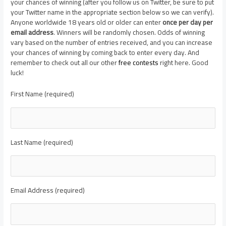
your chances of winning (after you follow us on Twitter, be sure to put
your Twitter name in the appropriate section below so we can verify).
Anyone worldwide 18 years old or older can enter
once per day per
email address
. Winners will be randomly chosen. Odds of winning
vary based on the number of entries received, and you can increase
your chances of winning by coming back to enter every day. And
remember to check out all our other
free contests
right here. Good
luck!
First Name (required)
Last Name (required)
Email Address (required)