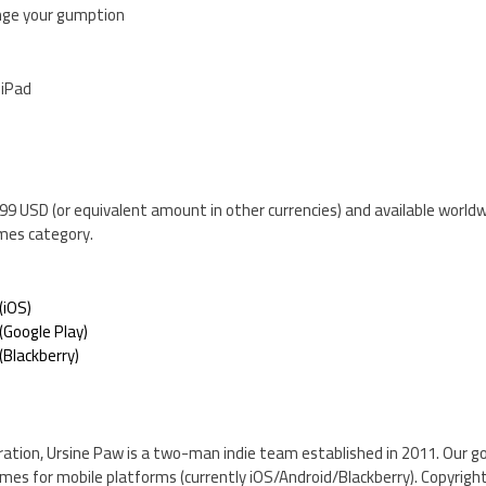
lenge your gumption
 iPad
$0.99 USD (or equivalent amount in other currencies) and available world
mes category.
(iOS)
Google Play)
Blackberry)
ration, Ursine Paw is a two-man indie team established in 2011. Our g
ames for mobile platforms (currently iOS/Android/Blackberry). Copyrigh