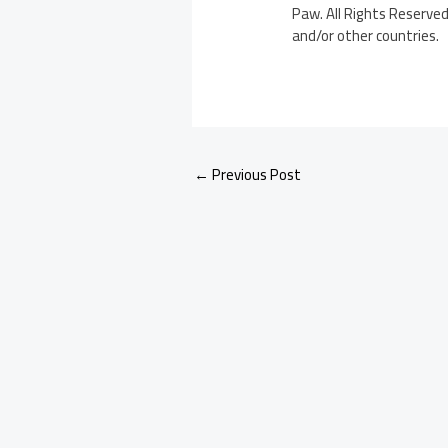
Paw. All Rights Reserved.
and/or other countries.
←
Previous Post