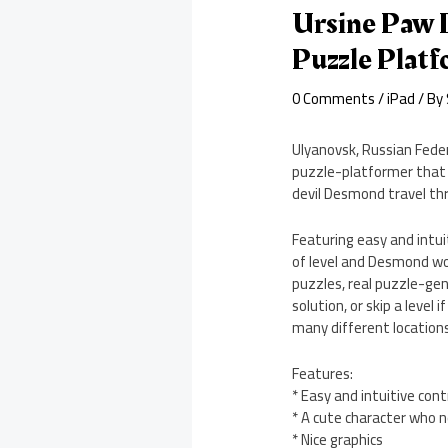
Ursine Paw I
Puzzle Plat
0 Comments
/
iPad
/ By
Ulyanovsk, Russian Feder
puzzle-platformer that i
devil Desmond travel thr
Featuring easy and intuit
of level and Desmond woul
puzzles, real puzzle-gen
solution, or skip a level
many different locations
Features:
* Easy and intuitive cont
* A cute character who 
* Nice graphics