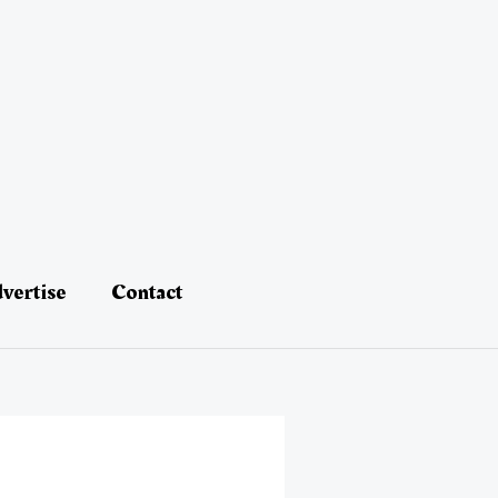
vertise
Contact