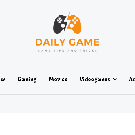
ics
Gaming
Movies
Videogames
Ad