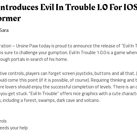
ntroduces Evil In Trouble 1.0 For IO
former
Sara
ation – Ursine Paw today is proud to announce the release of “Evil In T
s sure to challenge your gumption. Evil In Trouble 1.0.0 is a game where
ough portals in search of his home.
ive controls, players can forget screen joysticks, buttons and all that.
d come this point (if it is possible, of course). Requiring thinking and t
re lovers should enjoy the successful completion of levels. There is an
 if you get stuck. “Evil In Trouble” offers nice graphics with a cute chara
, including a forest, swamps, dark cave and volcano.
rols
needs your help