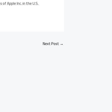
of Apple Inc. in the U.S.
Next Post
→