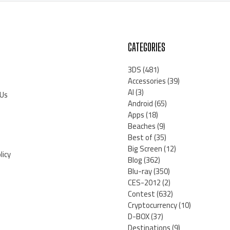
CATEGORIES
3DS
(481)
Accessories
(39)
AI
(3)
 Us
Android
(65)
Apps
(18)
Beaches
(9)
Best of
(35)
Big Screen
(12)
licy
Blog
(362)
Blu-ray
(350)
CES-2012
(2)
Contest
(632)
Cryptocurrency
(10)
D-BOX
(37)
Destinations
(9)