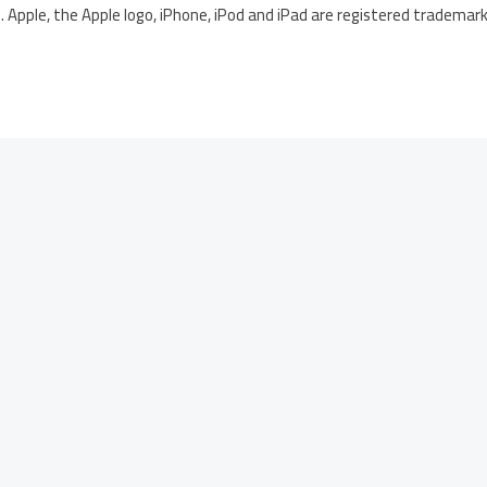
 Apple, the Apple logo, iPhone, iPod and iPad are registered trademarks 