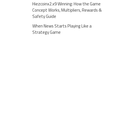
Hiezcoinx2.x9 Winning: How the Game
Concept Works, Multipliers, Rewards &
Safety Guide
When News Starts Playing Like a
Strategy Game