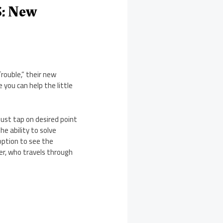
S: New
rouble,” their new
 you can help the little
 Just tap on desired point
he ability to solve
 option to see the
cter, who travels through