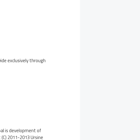
wide exclusively through
oal is development of
t (C) 2011-2013 Ursine