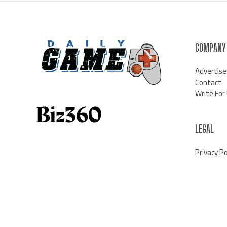
COMPANY
Advertise
Contact
Write For
LEGAL
Privacy Po