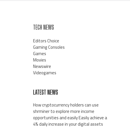
TECH NEWS
Editors Choice
Gaming Consoles
Games
Movies
Newswire
Videogames
LATEST NEWS
How cryptocurrency holders can use
shrminer to explore more income
opportunities and easily Easily achieve a
4% daily increase in your digital assets