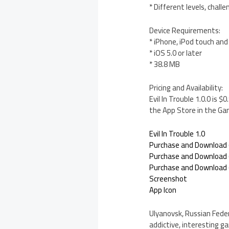
* Different levels, chal
Device Requirements:
* iPhone, iPod touch and
* iOS 5.0 or later
* 38.8 MB
Pricing and Availability:
Evil In Trouble 1.0.0 is 
the App Store in the Ga
Evil In Trouble 1.0
Purchase and Download 
Purchase and Download (
Purchase and Download (
Screenshot
App Icon
Ulyanovsk, Russian Fede
addictive, interesting g