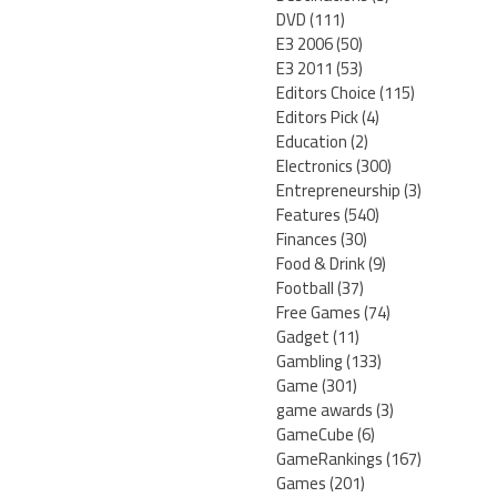
DVD
(111)
E3 2006
(50)
E3 2011
(53)
Editors Choice
(115)
Editors Pick
(4)
Education
(2)
Electronics
(300)
Entrepreneurship
(3)
Features
(540)
Finances
(30)
Food & Drink
(9)
Football
(37)
Free Games
(74)
Gadget
(11)
Gambling
(133)
Game
(301)
game awards
(3)
GameCube
(6)
GameRankings
(167)
Games
(201)