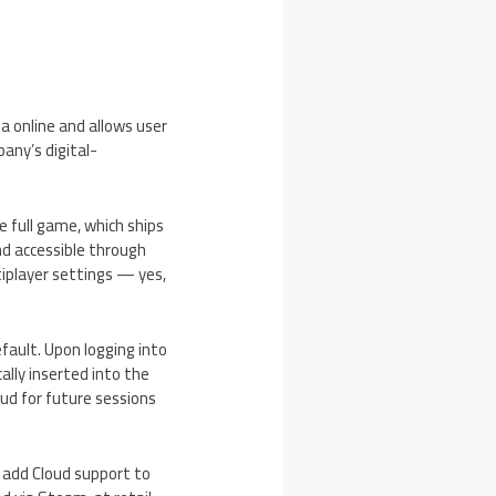
a online and allows user
any’s digital-
e full game, which ships
nd accessible through
iplayer settings — yes,
fault. Upon logging into
lly inserted into the
ud for future sessions
o add Cloud support to