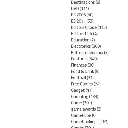
Destinations
(9)
DVD
(111)
E3 2006
(50)
E3 2011
(53)
Editors Choice
(115)
Editors Pick
(4)
Education
(2)
Electronics
(300)
Entrepreneurship
(3)
Features
(540)
Finances
(30)
Food & Drink
(9)
Football
(37)
Free Games
(74)
Gadget
(11)
Gambling
(133)
Game
(301)
game awards
(3)
GameCube
(6)
GameRankings
(167)
Games
(201)