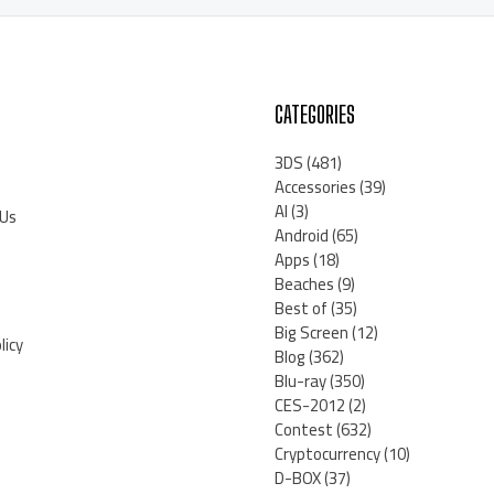
CATEGORIES
3DS
(481)
Accessories
(39)
AI
(3)
 Us
Android
(65)
Apps
(18)
Beaches
(9)
Best of
(35)
Big Screen
(12)
licy
Blog
(362)
Blu-ray
(350)
CES-2012
(2)
Contest
(632)
Cryptocurrency
(10)
D-BOX
(37)