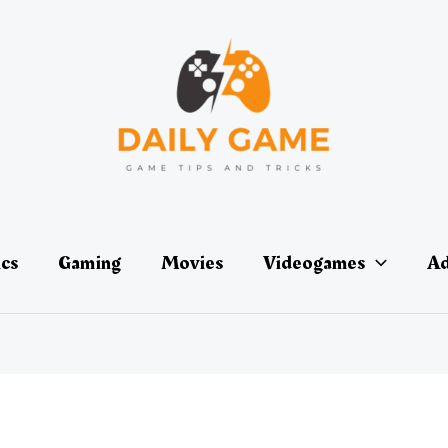
ics
Gaming
Movies
Videogames
Ad