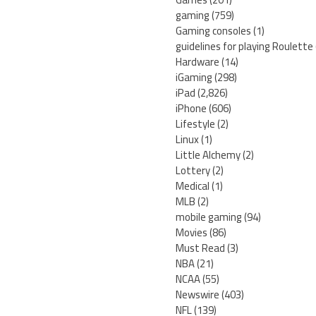
gaming
(759)
Gaming consoles
(1)
guidelines for playing Roulette
Hardware
(14)
iGaming
(298)
iPad
(2,826)
iPhone
(606)
Lifestyle
(2)
Linux
(1)
Little Alchemy
(2)
Lottery
(2)
Medical
(1)
MLB
(2)
mobile gaming
(94)
Movies
(86)
Must Read
(3)
NBA
(21)
NCAA
(55)
Newswire
(403)
NFL
(139)