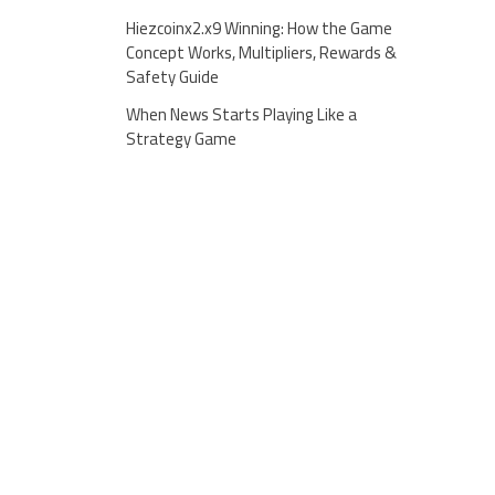
Hiezcoinx2.x9 Winning: How the Game
Concept Works, Multipliers, Rewards &
Safety Guide
When News Starts Playing Like a
Strategy Game