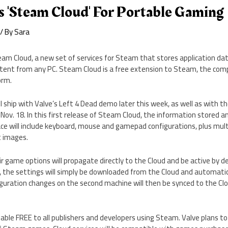
s 'Steam Cloud' For Portable Gaming
/ By
Sara
am Cloud, a new set of services for Steam that stores application dat
stent from any PC. Steam Cloud is a free extension to Steam, the comp
orm.
 ship with Valve’s Left 4 Dead demo later this week, as well as with th
 Nov. 18. In this first release of Steam Cloud, the information stored a
ce will include keyboard, mouse and gamepad configurations, plus mult
t images.
r game options will propagate directly to the Cloud and be active by de
the settings will simply be downloaded from the Cloud and automatica
guration changes on the second machine will then be synced to the Clo
lable FREE to all publishers and developers using Steam. Valve plans t