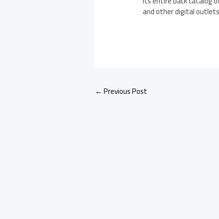
its entire back catalog 
and other digital outlets
←
Previous Post