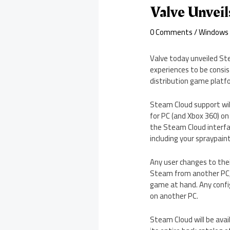
Valve Unveil
0 Comments
/
Windows
Valve today unveiled Ste
experiences to be consi
distribution game platf
Steam Cloud support will
for PC (and Xbox 360) on
the Steam Cloud interfa
including your spraypain
Any user changes to thei
Steam from another PC, 
game at hand. Any confi
on another PC.
Steam Cloud will be avai