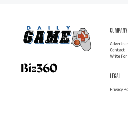
COMPANY
Advertise
Contact
Write For
LEGAL
Privacy Po