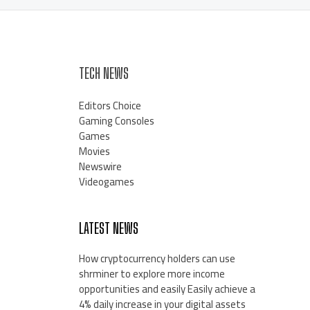
TECH NEWS
Editors Choice
Gaming Consoles
Games
Movies
Newswire
Videogames
LATEST NEWS
How cryptocurrency holders can use
shrminer to explore more income
opportunities and easily Easily achieve a
4% daily increase in your digital assets