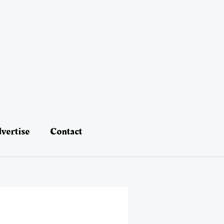
vertise
Contact