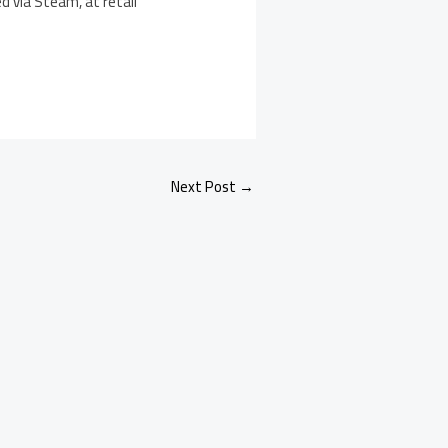
d via Steam, at retail
Next Post
→