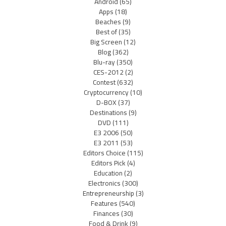
Android
(65)
Apps
(18)
Beaches
(9)
Best of
(35)
Big Screen
(12)
Blog
(362)
Blu-ray
(350)
CES-2012
(2)
Contest
(632)
Cryptocurrency
(10)
D-BOX
(37)
Destinations
(9)
DVD
(111)
E3 2006
(50)
E3 2011
(53)
Editors Choice
(115)
Editors Pick
(4)
Education
(2)
Electronics
(300)
Entrepreneurship
(3)
Features
(540)
Finances
(30)
Food & Drink
(9)