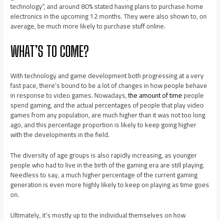
technology”, and around 80% stated having plans to purchase home
electronics in the upcoming 12 months. They were also shown to, on
average, be much more likely to purchase stuff online.
WHAT’S TO COME?
With technology and game development both progressing at a very
fast pace, there’s bound to be a lot of changes in how people behave
in response to video games. Nowadays,
the amount of time
people
spend gaming, and the actual percentages of people that play video
games from any population, are much higher than it was not too long
ago, and this percentage proportion is likely to keep going higher
with the developments in the field.
The diversity of age groups is also rapidly increasing, as younger
people who had to live in the birth of the gaming era are still playing.
Needless to say, a much higher percentage of the current gaming
generation is even more highly likely to keep on playing as time goes
on.
Ultimately, it’s mostly up to the individual themselves on how