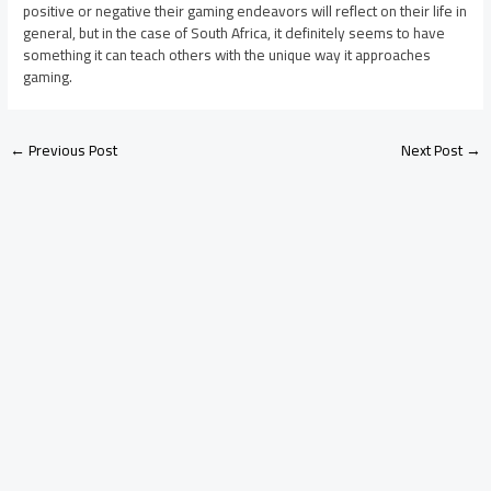
positive or negative their gaming endeavors will reflect on their life in
general, but in the case of South Africa, it definitely seems to have
something it can teach others with the unique way it approaches
gaming.
←
Previous Post
Next Post
→