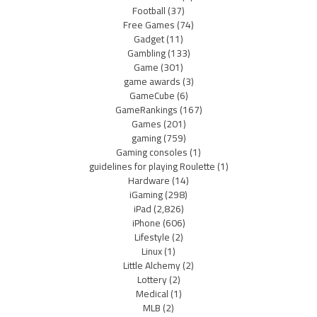
Football
(37)
Free Games
(74)
Gadget
(11)
Gambling
(133)
Game
(301)
game awards
(3)
GameCube
(6)
GameRankings
(167)
Games
(201)
gaming
(759)
Gaming consoles
(1)
guidelines for playing Roulette
(1)
Hardware
(14)
iGaming
(298)
iPad
(2,826)
iPhone
(606)
Lifestyle
(2)
Linux
(1)
Little Alchemy
(2)
Lottery
(2)
Medical
(1)
MLB
(2)