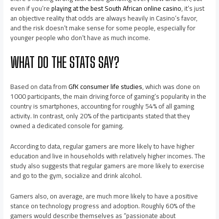
even if you’re
playing at the best South African online casino
, it’s just
an objective reality that odds are always heavily in Casino’s favor,
and the risk doesn’t make sense for some people, especially for
younger people who don’t have as much income.
WHAT DO THE STATS SAY?
Based on data from
GfK consumer life studies
, which was done on
1000 participants, the main driving force of gaming’s popularity in the
country is smartphones, accounting for roughly 54% of all gaming
activity. In contrast, only 20% of the participants stated that they
owned a dedicated console for gaming.
According to data, regular gamers are more likely to have higher
education and live in households with relatively higher incomes. The
study also suggests that regular gamers are more likely to exercise
and go to the gym, socialize and drink alcohol.
Gamers also, on average, are much more likely to have a positive
stance on technology progress and adoption. Roughly 60% of the
gamers would describe themselves as “passionate about