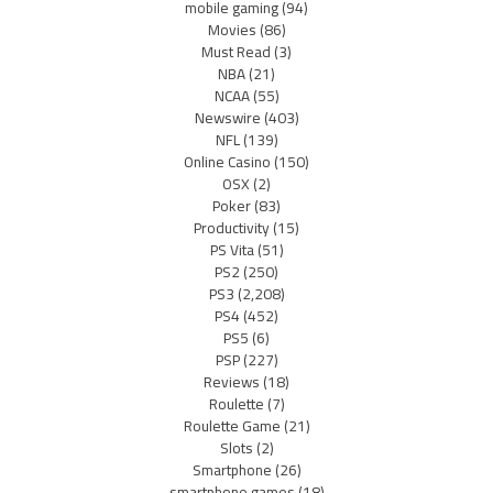
mobile gaming
(94)
Movies
(86)
Must Read
(3)
NBA
(21)
NCAA
(55)
Newswire
(403)
NFL
(139)
Online Casino
(150)
OSX
(2)
Poker
(83)
Productivity
(15)
PS Vita
(51)
PS2
(250)
PS3
(2,208)
PS4
(452)
PS5
(6)
PSP
(227)
Reviews
(18)
Roulette
(7)
Roulette Game
(21)
Slots
(2)
Smartphone
(26)
smartphone games
(18)