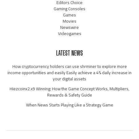
Editors Choice
Gaming Consoles
Games
Movies
Newswire
Videogames
LATEST NEWS
How cryptocurrency holders can use shrminer to explore more
income opportunities and easily Easily achieve a 4% daily increase in
your digital assets
Hiezcoinx2.x9 Winning: How the Game Concept Works, Multipliers,
Rewards & Safety Guide
When News Starts Playing Like a Strategy Game