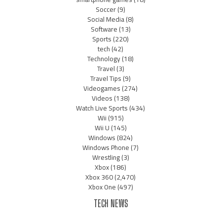
Soccer
(9)
Social Media
(8)
Software
(13)
Sports
(220)
tech
(42)
Technology
(18)
Travel
(3)
Travel Tips
(9)
Videogames
(274)
Videos
(138)
Watch Live Sports
(434)
Wii
(915)
Wii U
(145)
Windows
(824)
Windows Phone
(7)
Wrestling
(3)
Xbox
(186)
Xbox 360
(2,470)
Xbox One
(497)
TECH NEWS