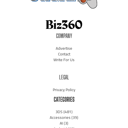
COMPANY
Advertise
Contact
Write For Us
LEGAL
Privacy Policy
CATEGORIES
3DS
(481)
Accessories
(39)
AI
(3)