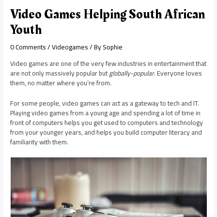
Video Games Helping South African
Youth
0 Comments
/
Videogames
/ By
Sophie
Video games are one of the very few industries in entertainment that
are not only massively popular but
globally-popular
. Everyone loves
them, no matter where you’re from.
For some people, video games can act as a gateway to tech and IT.
Playing video games from a young age and spending a lot of time in
front of computers helps you get used to computers and technology
from your younger years, and helps you build computer literacy and
familiarity with them.