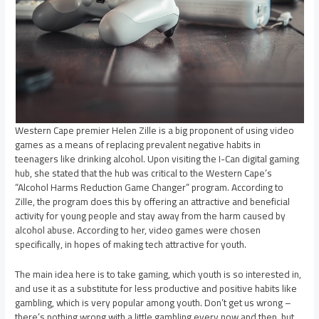
Western Cape premier Helen Zille is a big proponent of using video
games as a means of replacing prevalent negative habits in
teenagers like drinking alcohol. Upon visiting the I-Can digital gaming
hub, she stated that the hub was critical to the Western Cape’s
“Alcohol Harms Reduction Game Changer” program. According to
Zille, the program does this by offering an attractive and beneficial
activity for young people and stay away from the harm caused by
alcohol abuse. According to her, video games were chosen
specifically, in hopes of making tech attractive for youth.
The main idea here is to take gaming, which youth is so interested in,
and use it as a substitute for less productive and positive habits like
gambling, which is very popular among youth. Don’t get us wrong –
there’s nothing wrong with a little gambling every now and then, but