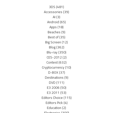
3DS
(481)
Accessories
(39)
AI
(3)
Android
(65)
Apps
(18)
Beaches
(9)
Best of
(35)
Big Screen
(12)
Blog
(362)
Blu-ray
(350)
CES-2012
(2)
Contest
(632)
Cryptocurrency
(10)
D-BOX
(37)
Destinations
(9)
DVD
(111)
E3 2006
(50)
E3 2011
(53)
Editors Choice
(115)
Editors Pick
(4)
Education
(2)
Electronics
(300)