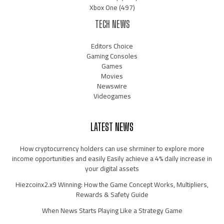
Xbox One
(497)
TECH NEWS
Editors Choice
Gaming Consoles
Games
Movies
Newswire
Videogames
LATEST NEWS
How cryptocurrency holders can use shrminer to explore more
income opportunities and easily Easily achieve a 4% daily increase in
your digital assets
Hiezcoinx2.x9 Winning: How the Game Concept Works, Multipliers,
Rewards & Safety Guide
When News Starts Playing Like a Strategy Game