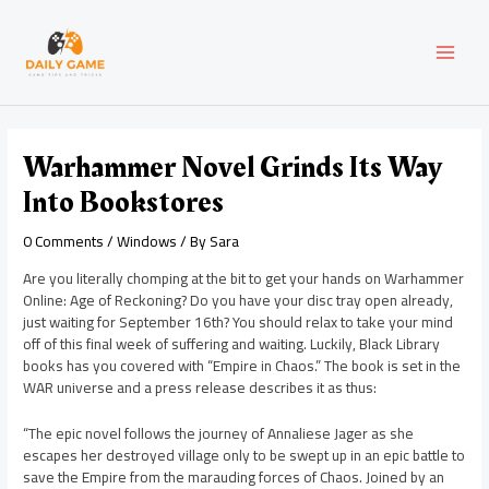
Skip
Post
MAI
to
navigation
content
MEN
Warhammer Novel Grinds Its Way
Into Bookstores
0 Comments
/
Windows
/ By
Sara
Are you literally chomping at the bit to get your hands on Warhammer
Online: Age of Reckoning? Do you have your disc tray open already,
just waiting for September 16th? You should relax to take your mind
off of this final week of suffering and waiting. Luckily, Black Library
books has you covered with “Empire in Chaos.” The book is set in the
WAR universe and a press release describes it as thus:
“The epic novel follows the journey of Annaliese Jager as she
escapes her destroyed village only to be swept up in an epic battle to
save the Empire from the marauding forces of Chaos. Joined by an