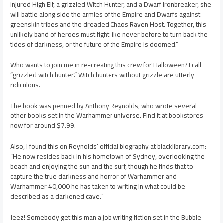
injured High Elf, a grizzled Witch Hunter, and a Dwarf Ironbreaker, she
will battle along side the armies of the Empire and Dwarfs against
greenskin tribes and the dreaded Chaos Raven Host. Together, this
unlikely band of heroes must fight like never before to turn back the
tides of darkness, or the future of the Empire is doomed.”
Who wants to join me in re-creating this crew for Halloween? I call
“grizzled witch hunter.” Witch hunters without grizzle are utterly
ridiculous.
The book was penned by Anthony Reynolds, who wrote several
other books set in the Warhammer universe. Find it at bookstores
now for around $7.99.
Also, I found this on Reynolds’ official biography at blacklibrary.com:
“He now resides back in his hometown of Sydney, overlooking the
beach and enjoying the sun and the surf, though he finds that to
capture the true darkness and horror of Warhammer and
Warhammer 40,000 he has taken to writing in what could be
described as a darkened cave.”
Jeez! Somebody get this man a job writing fiction set in the Bubble