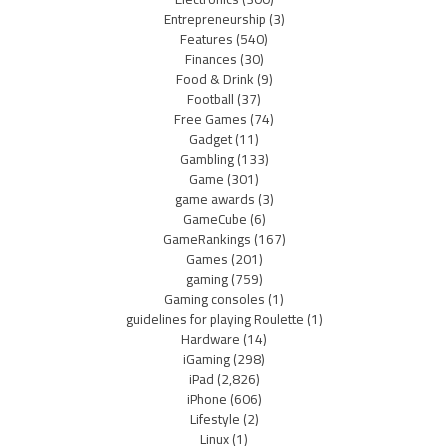
Entrepreneurship
(3)
Features
(540)
Finances
(30)
Food & Drink
(9)
Football
(37)
Free Games
(74)
Gadget
(11)
Gambling
(133)
Game
(301)
game awards
(3)
GameCube
(6)
GameRankings
(167)
Games
(201)
gaming
(759)
Gaming consoles
(1)
guidelines for playing Roulette
(1)
Hardware
(14)
iGaming
(298)
iPad
(2,826)
iPhone
(606)
Lifestyle
(2)
Linux
(1)