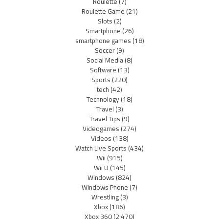
Roulette
(7)
Roulette Game
(21)
Slots
(2)
Smartphone
(26)
smartphone games
(18)
Soccer
(9)
Social Media
(8)
Software
(13)
Sports
(220)
tech
(42)
Technology
(18)
Travel
(3)
Travel Tips
(9)
Videogames
(274)
Videos
(138)
Watch Live Sports
(434)
Wii
(915)
Wii U
(145)
Windows
(824)
Windows Phone
(7)
Wrestling
(3)
Xbox
(186)
Xbox 360
(2,470)