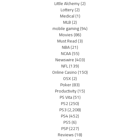
Little Alchemy
(2)
Lottery
(2)
Medical
(1)
MLB
(2)
mobile gaming
(94)
Movies
(86)
Must Read
(3)
NBA
(21)
NCAA
(55)
Newswire
(403)
NFL
(139)
Online Casino
(150)
OSX
(2)
Poker
(83)
Productivity
(15)
PS Vita
(51)
PS2
(250)
PS3
(2,208)
PS4
(452)
PS5
(6)
PSP
(227)
Reviews
(18)