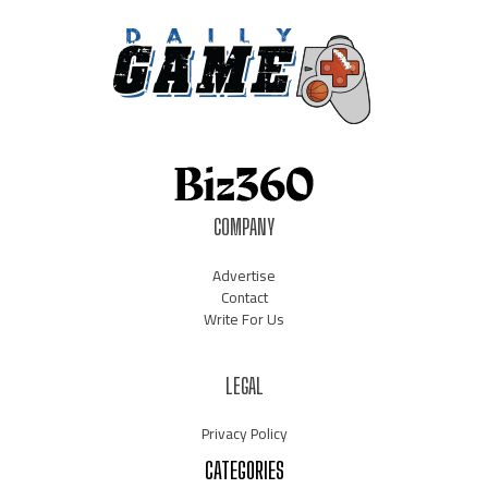
COMPANY
Advertise
Contact
Write For Us
LEGAL
Privacy Policy
CATEGORIES