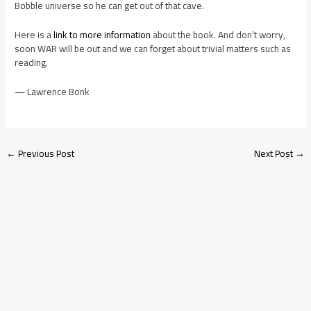
Bobble universe so he can get out of that cave.
Here is a
link to more information
about the book. And don’t worry,
soon WAR will be out and we can forget about trivial matters such as
reading.
— Lawrence Bonk
←
Previous Post
Next Post
→