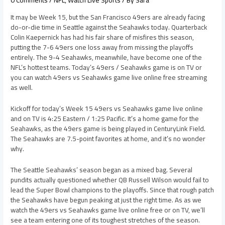
0 Comments
/
NFL
,
Watch Live Sports
/ By
Sara
It may be Week 15, but the San Francisco 49ers are already facing
do-or-die time in Seattle against the Seahawks today. Quarterback
Colin Kaepernick has had his fair share of misfires this season,
putting the 7-6 49ers one loss away from missing the playoffs
entirely. The 9-4 Seahawks, meanwhile, have become one of the
NFL’s hottest teams. Today’s 49ers / Seahawks game is on TV or
you can watch 49ers vs Seahawks game live online free streaming
as well.
Kickoff for today’s Week 15 49ers vs Seahawks game live online
and on TV is 4:25 Eastern / 1:25 Pacific. It’s a home game for the
Seahawks, as the 49ers game is being played in CenturyLink Field.
The Seahawks are 7.5-point favorites at home, and it’s no wonder
why.
The Seattle Seahawks’ season began as a mixed bag. Several
pundits actually questioned whether QB Russell Wilson would fail to
lead the Super Bowl champions to the playoffs. Since that rough patch
the Seahawks have begun peaking at just the right time. As as we
watch the 49ers vs Seahawks game live online free or on TV, we’ll
see a team entering one of its toughest stretches of the season.