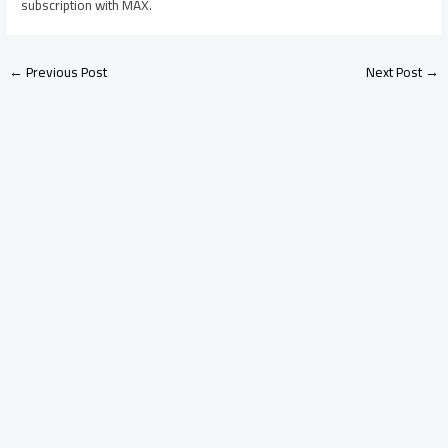
subscription with MAX.
←
Previous Post
Next Post
→