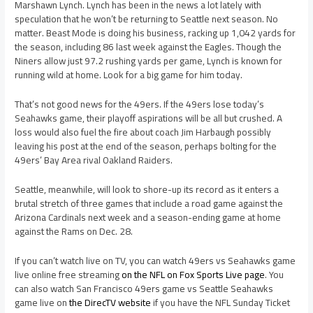
Marshawn Lynch. Lynch has been in the news a lot lately with
speculation that he won’t be returning to Seattle next season. No
matter. Beast Mode is doing his business, racking up 1,042 yards for
the season, including 86 last week against the Eagles. Though the
Niners allow just 97.2 rushing yards per game, Lynch is known for
running wild at home. Look for a big game for him today.
That’s not good news for the 49ers. If the 49ers lose today’s
Seahawks game, their playoff aspirations will be all but crushed. A
loss would also fuel the fire about coach Jim Harbaugh possibly
leaving his post at the end of the season, perhaps bolting for the
49ers’ Bay Area rival Oakland Raiders.
Seattle, meanwhile, will look to shore-up its record as it enters a
brutal stretch of three games that include a road game against the
Arizona Cardinals next week and a season-ending game at home
against the Rams on Dec. 28.
If you can’t watch live on TV, you can watch 49ers vs Seahawks game
live online free streaming
on the NFL on Fox Sports Live page
. You
can also watch San Francisco 49ers game vs Seattle Seahawks
game live on
the DirecTV website
if you have the NFL Sunday Ticket