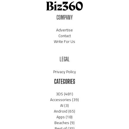
COMPANY
Advertise
Contact
Write For Us
LEGAL
Privacy Policy
CATEGORIES
3DS
(481)
Accessories
(39)
AI
(3)
Android
(65)
Apps
(18)
Beaches
(9)
Best of
(35)