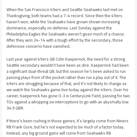
When the San Francisco 49ers and Seattle Seahawks last met on
Thanksgiving, both teams had a 7-4 record. Since then the 49ers
haven’t won, while the Seahawks have grown shown increasing
dominance, especially on defense. Last Sunday against the
Philadelphia Eagles the Seahawks weren’t given much of a chance.
After they won 24-14 with a tough effort by the secondary, those
defensive concerns have vanished.
Last year against 49ers QB Colin Kaepernick, the need for a strong
Seattle secondary wouldn’t have been as dire. Kaepernick had been
a significant dual-threat QB, but this season he’s been asked to run
passing plays from of the pocket rather than run a play out of it. The
49ers are struggling because of that, and it’s not likely to change as
we watch the Seahawks game live today against the 49ers. Over his
career, Kaepernick has gone 0-3 in CenturyLink Field, passing for two
TDs against a whopping six interceptions to go with an abysmally low
34.9 QBR.
If there’s been rushing in those games, it’s largely come from Niners
RB Frank Gore, but he’s not expected to be much of a factor today.
Instead, any big ground gains will come from Seahawks RB