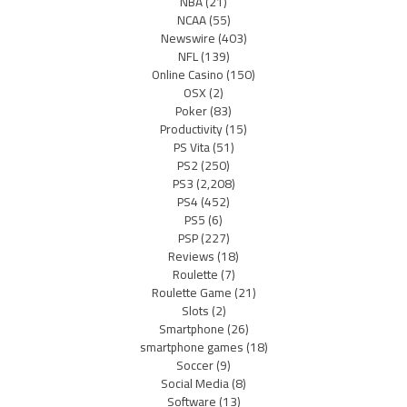
NBA
(21)
NCAA
(55)
Newswire
(403)
NFL
(139)
Online Casino
(150)
OSX
(2)
Poker
(83)
Productivity
(15)
PS Vita
(51)
PS2
(250)
PS3
(2,208)
PS4
(452)
PS5
(6)
PSP
(227)
Reviews
(18)
Roulette
(7)
Roulette Game
(21)
Slots
(2)
Smartphone
(26)
smartphone games
(18)
Soccer
(9)
Social Media
(8)
Software
(13)