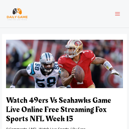
Skip
Post
MAI
to
navigation
content
MEN
Watch 49ers Vs Seahawks Game
Live Online Free Streaming Fox
Sports NFL Week 15