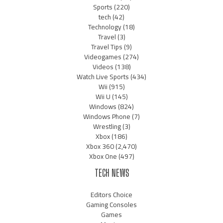
Sports
(220)
tech
(42)
Technology
(18)
Travel
(3)
Travel Tips
(9)
Videogames
(274)
Videos
(138)
Watch Live Sports
(434)
Wii
(915)
Wii U
(145)
Windows
(824)
Windows Phone
(7)
Wrestling
(3)
Xbox
(186)
Xbox 360
(2,470)
Xbox One
(497)
TECH NEWS
Editors Choice
Gaming Consoles
Games