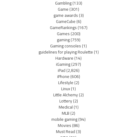
Gambling
(133)
Game
(301)
game awards
(3)
GameCube
(6)
GameRankings
(167)
Games
(200)
gaming
(759)
Gaming consoles
(1)
guidelines for playing Roulette
(1)
Hardware
(14)
iGaming
(297)
iPad
(2,826)
iPhone
(606)
Lifestyle
(2)
Linux
(1)
Little Alchemy
(2)
Lottery
(2)
Medical
(1)
MLB
(2)
mobile gaming
(94)
Movies
(86)
Must Read
(3)