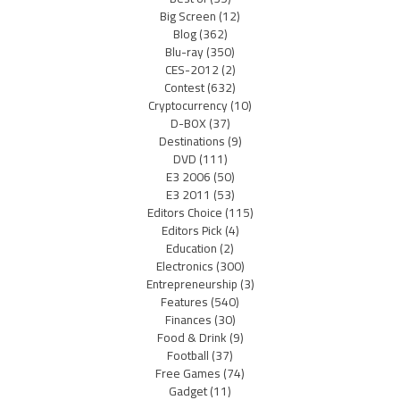
Big Screen
(12)
Blog
(362)
Blu-ray
(350)
CES-2012
(2)
Contest
(632)
Cryptocurrency
(10)
D-BOX
(37)
Destinations
(9)
DVD
(111)
E3 2006
(50)
E3 2011
(53)
Editors Choice
(115)
Editors Pick
(4)
Education
(2)
Electronics
(300)
Entrepreneurship
(3)
Features
(540)
Finances
(30)
Food & Drink
(9)
Football
(37)
Free Games
(74)
Gadget
(11)