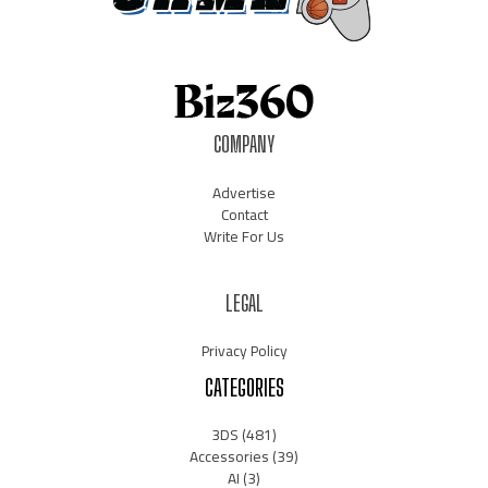
COMPANY
Advertise
Contact
Write For Us
LEGAL
Privacy Policy
CATEGORIES
3DS
(481)
Accessories
(39)
AI
(3)