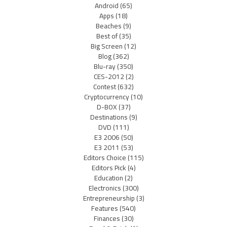
Android
(65)
Apps
(18)
Beaches
(9)
Best of
(35)
Big Screen
(12)
Blog
(362)
Blu-ray
(350)
CES-2012
(2)
Contest
(632)
Cryptocurrency
(10)
D-BOX
(37)
Destinations
(9)
DVD
(111)
E3 2006
(50)
E3 2011
(53)
Editors Choice
(115)
Editors Pick
(4)
Education
(2)
Electronics
(300)
Entrepreneurship
(3)
Features
(540)
Finances
(30)