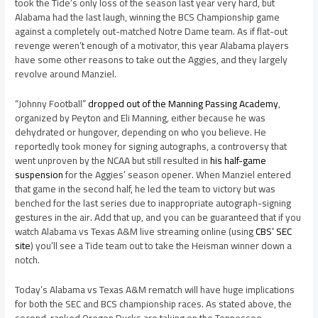
took the Tide’s only loss of the season last year very hard, but
Alabama had the last laugh, winning the BCS Championship game
against a completely out-matched Notre Dame team. As if flat-out
revenge weren’t enough of a motivator, this year Alabama players
have some other reasons to take out the Aggies, and they largely
revolve around Manziel.
“Johnny Football”
dropped out of the Manning Passing Academy
,
organized by Peyton and Eli Manning, either because he was
dehydrated or hungover, depending on who you believe. He
reportedly took money for signing autographs, a controversy that
went unproven by the NCAA but still resulted in
his half-game
suspension
for the Aggies’ season opener. When Manziel entered
that game in the second half, he led the team to victory but was
benched for the last series due to inappropriate autograph-signing
gestures in the air. Add that up, and you can be guaranteed that if you
watch Alabama vs Texas A&M live streaming online (using
CBS’ SEC
site
) you’ll see a Tide team out to take the Heisman winner down a
notch.
Today’s Alabama vs Texas A&M rematch will have huge implications
for both the SEC and BCS championship races. As stated above, the