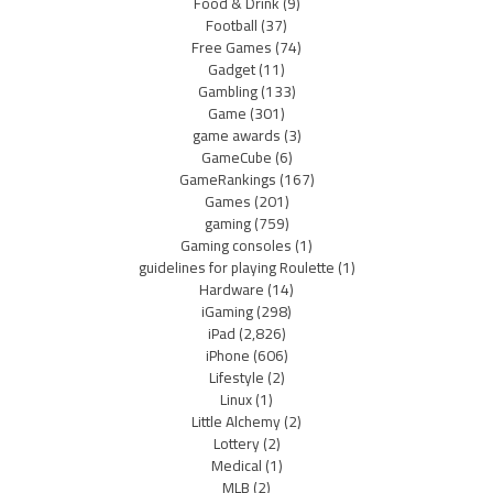
Food & Drink
(9)
Football
(37)
Free Games
(74)
Gadget
(11)
Gambling
(133)
Game
(301)
game awards
(3)
GameCube
(6)
GameRankings
(167)
Games
(201)
gaming
(759)
Gaming consoles
(1)
guidelines for playing Roulette
(1)
Hardware
(14)
iGaming
(298)
iPad
(2,826)
iPhone
(606)
Lifestyle
(2)
Linux
(1)
Little Alchemy
(2)
Lottery
(2)
Medical
(1)
MLB
(2)