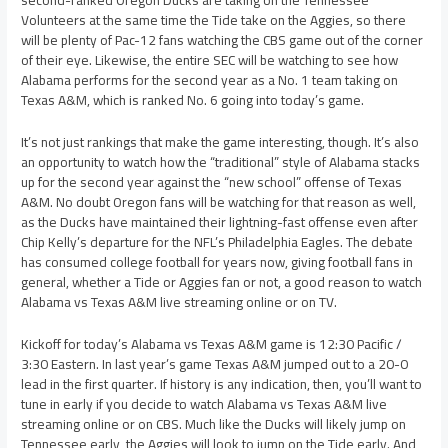
second-ranked Oregon Ducks are taking on the Tennessee
Volunteers at the same time the Tide take on the Aggies, so there
will be plenty of Pac-12 fans watching the CBS game out of the corner
of their eye. Likewise, the entire SEC will be watching to see how
Alabama performs for the second year as a No. 1 team taking on
Texas A&M, which is ranked No. 6 going into today’s game.
It’s not just rankings that make the game interesting, though. It’s also
an opportunity to watch how the “traditional” style of Alabama stacks
up for the second year against the “new school” offense of Texas
A&M. No doubt Oregon fans will be watching for that reason as well,
as the Ducks have maintained their lightning-fast offense even after
Chip Kelly’s departure for the NFL’s Philadelphia Eagles. The debate
has consumed college football for years now, giving football fans in
general, whether a Tide or Aggies fan or not, a good reason to watch
Alabama vs Texas A&M live streaming online or on TV.
Kickoff for today’s Alabama vs Texas A&M game is 12:30 Pacific /
3:30 Eastern. In last year’s game Texas A&M jumped out to a 20-0
lead in the first quarter. If history is any indication, then, you’ll want to
tune in early if you decide to watch Alabama vs Texas A&M live
streaming online or on CBS. Much like the Ducks will likely jump on
Tennessee early, the Aggies will look to jump on the Tide early. And