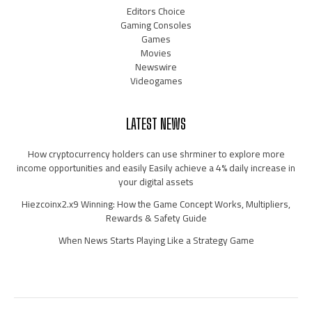
Editors Choice
Gaming Consoles
Games
Movies
Newswire
Videogames
LATEST NEWS
How cryptocurrency holders can use shrminer to explore more
income opportunities and easily Easily achieve a 4% daily increase in
your digital assets
Hiezcoinx2.x9 Winning: How the Game Concept Works, Multipliers,
Rewards & Safety Guide
When News Starts Playing Like a Strategy Game