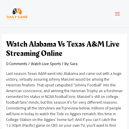
Skip
Post
MAI
to
navigation
content
MEN
Watch Alabama Vs Texas A&M Live
Streaming Online
0 Comments
/
Watch Live Sports
/ By
Sara
Last season Texas A&M went into Alabama and came out with a huge
victory, virtually assuring Johnny Manziel would be among the
Heisman finalists. That upset catapulted “Johnny Football” into the
American conscience, and winning the Heisman Trophy as a freshman
cemented his status in NCAA football lore. Manziel’s still on college
football fans’ minds, but this season it’s for very different reasons.
Considering all the storylines we’ll preview below, millions of people
will tune in today to watch the Tide vs Aggies rematch, this time in
College Station on the Aggies’ home turf. And if you can’t catch the
12:30pm (Pacific) game on CBS on your own TV, you’ll want to find