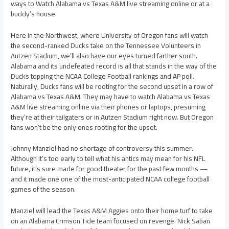
ways to Watch Alabama vs Texas A&M live streaming online or at a
buddy’s house.
Here in the Northwest, where University of Oregon fans will watch
the second-ranked Ducks take on the Tennessee Volunteers in
Autzen Stadium, we’ll also have our eyes turned farther south.
Alabama and its undefeated record is all that stands in the way of the
Ducks topping the NCAA College Football rankings and AP poll.
Naturally, Ducks fans will be rooting for the second upset in a row of
Alabama vs Texas A&M. They may have to watch Alabama vs Texas
A&M live streaming online via their phones or laptops, presuming
they’re at their tailgaters or in Autzen Stadium right now. But Oregon
fans won’t be the only ones rooting for the upset.
Johnny Manziel had no shortage of controversy this summer.
Although it’s too early to tell what his antics may mean for his NFL
future, it’s sure made for good theater for the past few months —
and it made one one of the most-anticipated NCAA college football
games of the season.
Manziel will lead the Texas A&M Aggies onto their home turf to take
on an Alabama Crimson Tide team focused on revenge. Nick Saban