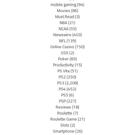
mobile gaming
(94)
Movies
(86)
Must Read
(3)
NBA
(21)
NCAA
(55)
Newswire
(403)
NFL
(139)
Online Casino
(150)
OSX
(2)
Poker
(83)
Productivity
(15)
PS Vita
(51)
PS2
(250)
PS3
(2,208)
PS4
(452)
PS5
(6)
PSP
(227)
Reviews
(18)
Roulette
(7)
Roulette Game
(21)
Slots
(2)
Smartphone
(26)