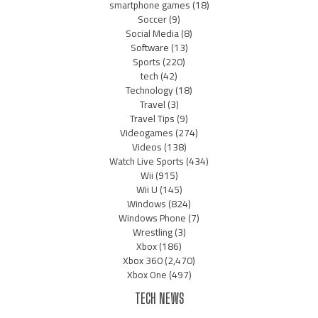
smartphone games
(18)
Soccer
(9)
Social Media
(8)
Software
(13)
Sports
(220)
tech
(42)
Technology
(18)
Travel
(3)
Travel Tips
(9)
Videogames
(274)
Videos
(138)
Watch Live Sports
(434)
Wii
(915)
Wii U
(145)
Windows
(824)
Windows Phone
(7)
Wrestling
(3)
Xbox
(186)
Xbox 360
(2,470)
Xbox One
(497)
TECH NEWS