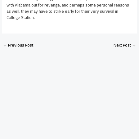
with Alabama out for revenge, and perhaps some personal reasons
as well, they may have to strike early for their very survival in
College Station.
←
Previous Post
Next Post
→