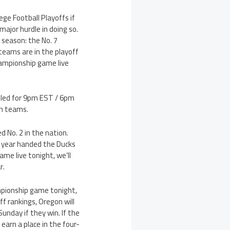
ge Football Playoffs if
ajor hurdle in doing so.
 season: the No. 7
teams are in the playoff
hampionship game live
uled for 9pm EST / 6pm
th teams.
 No. 2 in the nation.
s year handed the Ducks
me live tonight, we’ll
r.
mpionship game tonight,
ff rankings, Oregon will
unday if they win. If the
earn a place in the four-