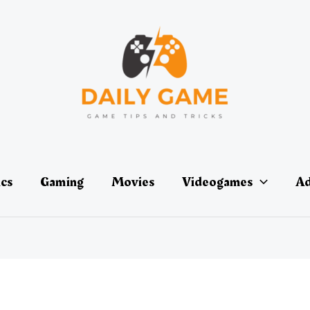
ics
Gaming
Movies
Videogames
Ad