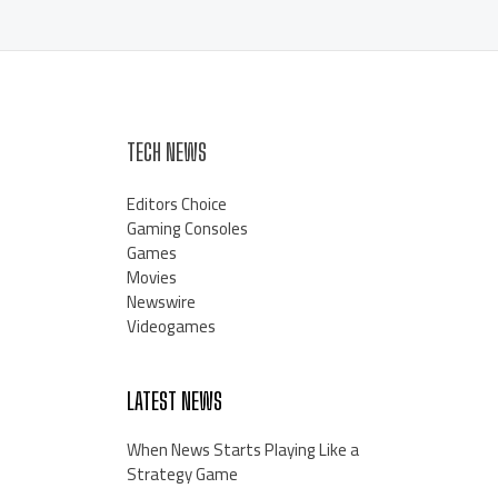
TECH NEWS
Editors Choice
Gaming Consoles
Games
Movies
Newswire
Videogames
LATEST NEWS
When News Starts Playing Like a
Strategy Game