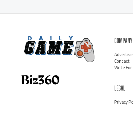
COMPANY
Advertise
Contact
Write For
LEGAL
Privacy Po