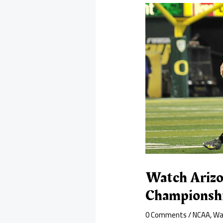
Watch Arizo
Championshi
0 Comments
/
NCAA
,
Wa