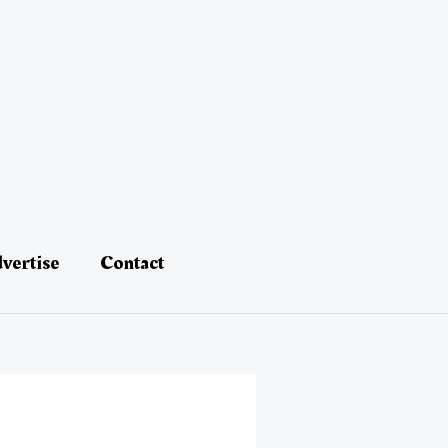
vertise
Contact