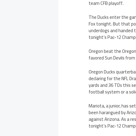
team CFB playoff.
The Ducks enter the gam
Fox tonight. But that po
underdogs and handed th
tonight’s Pac-12 Champ
Oregon beat the Oregon 
favored Sun Devils from
Oregon Ducks quarterback
declaring for the NFL Dr
yards and 36 TDs this s
football system or a sol
Mariota, a junior, has s
been harangued by Arizon
against Arizona. As a res
tonight’s Pac-12 Champ