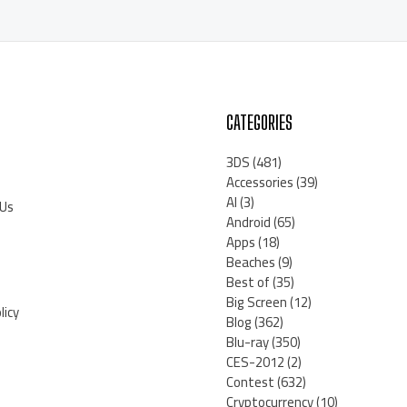
CATEGORIES
3DS
(481)
Accessories
(39)
AI
(3)
 Us
Android
(65)
Apps
(18)
Beaches
(9)
Best of
(35)
Big Screen
(12)
licy
Blog
(362)
Blu-ray
(350)
CES-2012
(2)
Contest
(632)
Cryptocurrency
(10)