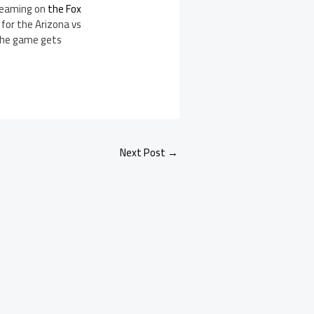
treaming on
the Fox
for the Arizona vs
the game gets
Next Post
→