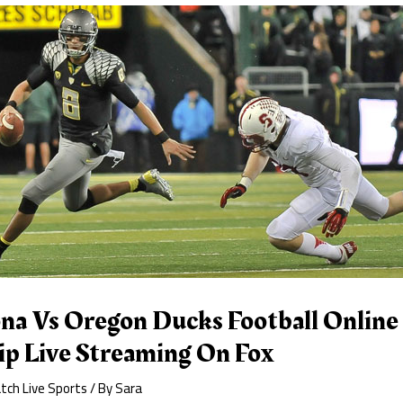
na Vs Oregon Ducks Football Online 
p Live Streaming On Fox
tch Live Sports
/ By
Sara