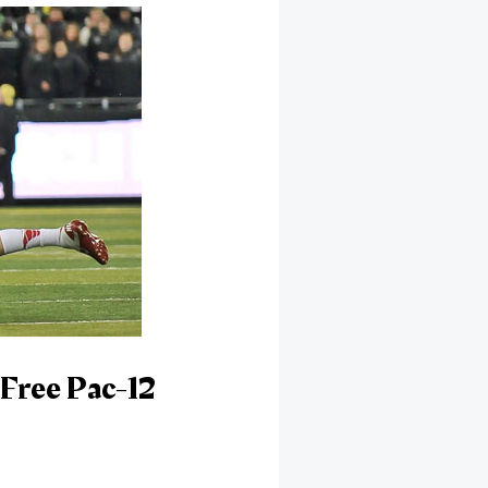
Free Pac-12