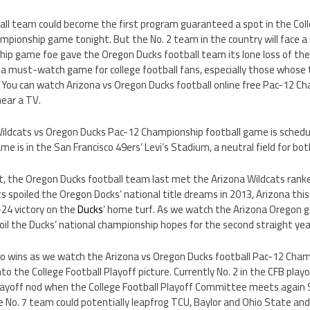
ll team could become the first program guaranteed a spot in the Colle
pionship game tonight. But the No. 2 team in the country will face a m
ip game foe gave the Oregon Ducks football team its lone loss of the
s a must-watch game for college football fans, especially those whose 
. You can watch Arizona vs Oregon Ducks football online free Pac-12 C
near a TV.
 Wildcats vs Oregon Ducks Pac-12 Championship football game is sched
me is in the San Francisco 49ers’ Levi’s Stadium, a neutral field for bo
, the Oregon Ducks football team last met the Arizona Wildcats ranked
 spoiled the Oregon Docks’ national title dreams in 2013, Arizona thi
-24 victory on the
Ducks
‘ home turf. As we watch the Arizona Oregon ga
il the Ducks’ national championship hopes for the second straight yea
o wins as we watch the Arizona vs Oregon Ducks football Pac-12 Cha
o the College Football Playoff picture. Currently No. 2 in the CFB playo
playoff nod when the College Football Playoff Committee meets again S
e No. 7 team could potentially leapfrog TCU, Baylor and Ohio State and 