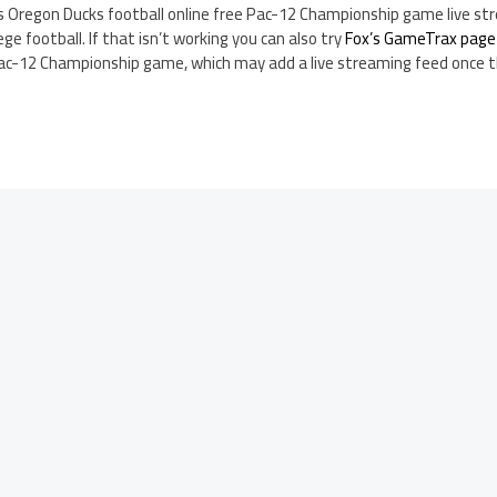
s Oregon Ducks football online free Pac-12 Championship game live s
ege football. If that isn’t working you can also try
Fox’s GameTrax page
Pac-12 Championship game, which may add a live streaming feed once 