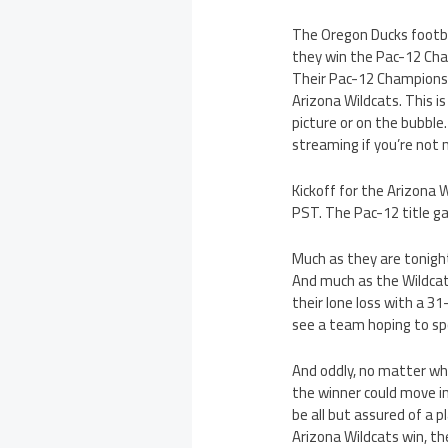
The Oregon Ducks footba
they win the Pac-12 Cham
Their Pac-12 Championsh
Arizona Wildcats. This i
picture or on the bubble
streaming if you’re not 
Kickoff for the Arizona
PST. The Pac-12 title ga
Much as they are tonight
And much as the Wildcats
their lone loss with a 31
see a team hoping to spo
And oddly, no matter wh
the winner could move int
be all but assured of a 
Arizona Wildcats win, th