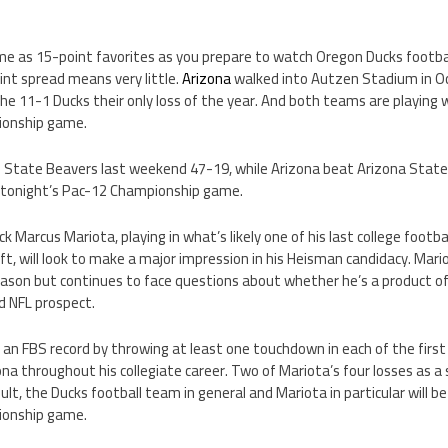
e as 15-point favorites as you prepare to watch Oregon Ducks football
int spread means very little.
Arizona
walked into Autzen Stadium in O
e 11-1 Ducks their only loss of the year. And both teams are playing 
ionship game.
State Beavers last weekend 47-19, while Arizona beat Arizona State
 tonight’s Pac-12 Championship game.
 Marcus Mariota, playing in what’s likely one of his last college footb
aft, will look to make a major impression in his Heisman candidacy. Mar
eason but continues to face questions about whether he’s a product o
id NFL prospect.
et an FBS record by throwing at least one touchdown in each of the firs
a throughout his collegiate career. Two of Mariota’s four losses as a
ult, the Ducks football team in general and Mariota in particular will be
ionship game.