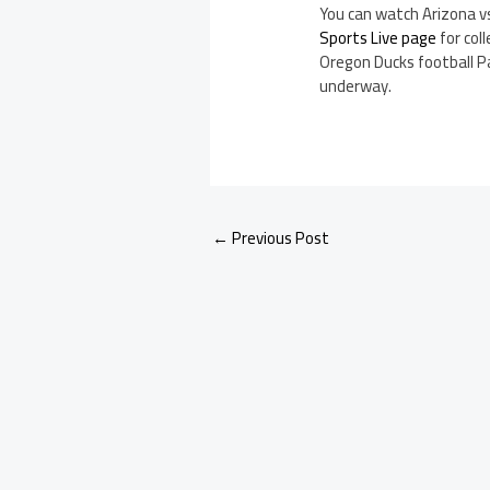
You can watch Arizona v
Sports Live page
for coll
Oregon Ducks football 
underway.
←
Previous Post