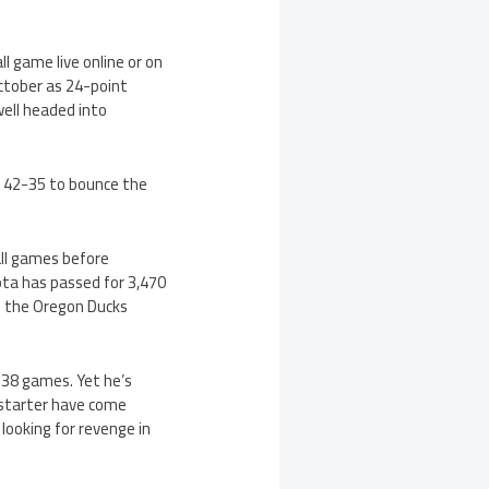
 game live online or on
ctober as 24-point
well headed into
 42-35 to bounce the
all games before
iota has passed for 3,470
f the Oregon Ducks
t 38 games. Yet he’s
 starter have come
 looking for revenge in