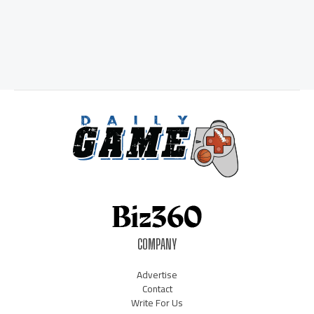
COMPANY
Advertise
Contact
Write For Us