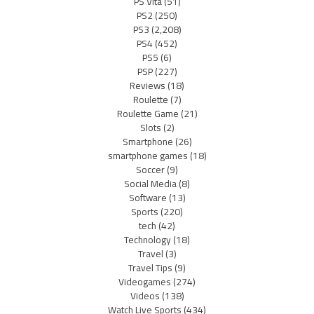
PS Vita
(51)
PS2
(250)
PS3
(2,208)
PS4
(452)
PS5
(6)
PSP
(227)
Reviews
(18)
Roulette
(7)
Roulette Game
(21)
Slots
(2)
Smartphone
(26)
smartphone games
(18)
Soccer
(9)
Social Media
(8)
Software
(13)
Sports
(220)
tech
(42)
Technology
(18)
Travel
(3)
Travel Tips
(9)
Videogames
(274)
Videos
(138)
Watch Live Sports
(434)