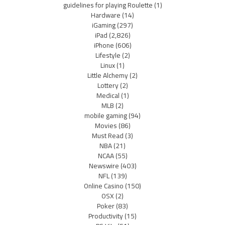
guidelines for playing Roulette
(1)
Hardware
(14)
iGaming
(297)
iPad
(2,826)
iPhone
(606)
Lifestyle
(2)
Linux
(1)
Little Alchemy
(2)
Lottery
(2)
Medical
(1)
MLB
(2)
mobile gaming
(94)
Movies
(86)
Must Read
(3)
NBA
(21)
NCAA
(55)
Newswire
(403)
NFL
(139)
Online Casino
(150)
OSX
(2)
Poker
(83)
Productivity
(15)