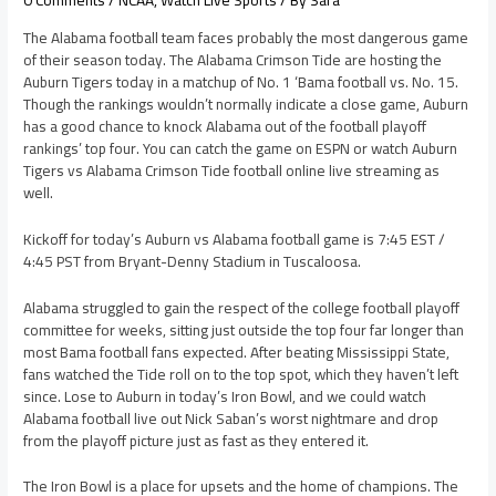
0 Comments
/
NCAA
,
Watch Live Sports
/ By
Sara
The Alabama football team faces probably the most dangerous game
of their season today. The Alabama Crimson Tide are hosting the
Auburn Tigers today in a matchup of No. 1 ‘Bama football vs. No. 15.
Though the rankings wouldn’t normally indicate a close game, Auburn
has a good chance to knock Alabama out of the football playoff
rankings’ top four. You can catch the game on ESPN or watch Auburn
Tigers vs Alabama Crimson Tide football online live streaming as
well.
Kickoff for today’s Auburn vs Alabama football game is 7:45 EST /
4:45 PST from Bryant-Denny Stadium in Tuscaloosa.
Alabama struggled to gain the respect of the college football playoff
committee for weeks, sitting just outside the top four far longer than
most Bama football fans expected. After beating Mississippi State,
fans watched the Tide roll on to the top spot, which they haven’t left
since. Lose to Auburn in today’s Iron Bowl, and we could watch
Alabama football live out Nick Saban’s worst nightmare and drop
from the playoff picture just as fast as they entered it.
The Iron Bowl is a place for upsets and the home of champions. The