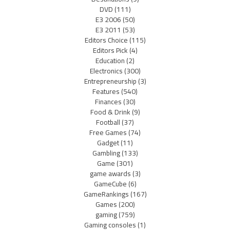
DVD
(111)
E3 2006
(50)
E3 2011
(53)
Editors Choice
(115)
Editors Pick
(4)
Education
(2)
Electronics
(300)
Entrepreneurship
(3)
Features
(540)
Finances
(30)
Food & Drink
(9)
Football
(37)
Free Games
(74)
Gadget
(11)
Gambling
(133)
Game
(301)
game awards
(3)
GameCube
(6)
GameRankings
(167)
Games
(200)
gaming
(759)
Gaming consoles
(1)