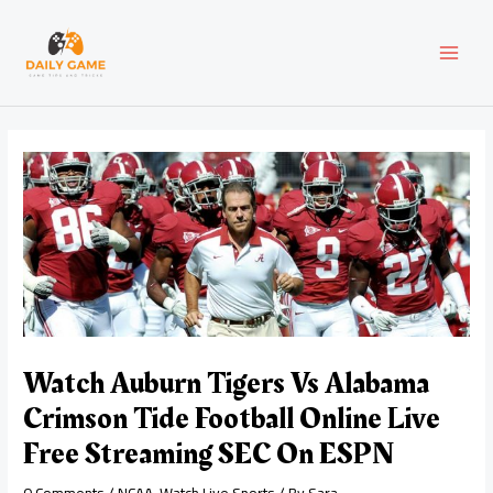
Skip
Post
MAI
to
navigation
content
MEN
Watch Auburn Tigers Vs Alabama
Crimson Tide Football Online Live
Free Streaming SEC On ESPN