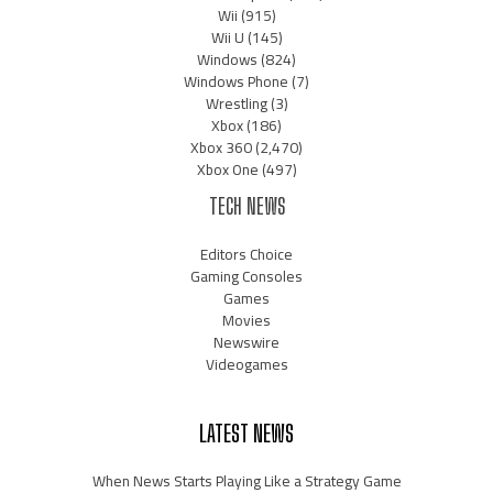
Wii
(915)
Wii U
(145)
Windows
(824)
Windows Phone
(7)
Wrestling
(3)
Xbox
(186)
Xbox 360
(2,470)
Xbox One
(497)
TECH NEWS
Editors Choice
Gaming Consoles
Games
Movies
Newswire
Videogames
LATEST NEWS
When News Starts Playing Like a Strategy Game