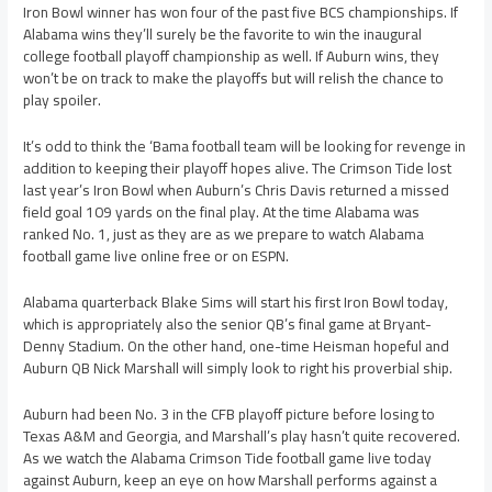
Iron Bowl winner has won four of the past five BCS championships. If
Alabama wins they’ll surely be the favorite to win the inaugural
college football playoff championship as well. If Auburn wins, they
won’t be on track to make the playoffs but will relish the chance to
play spoiler.
It’s odd to think the ‘Bama football team will be looking for revenge in
addition to keeping their playoff hopes alive. The Crimson Tide lost
last year’s Iron Bowl when Auburn’s Chris Davis returned a missed
field goal 109 yards on the final play. At the time Alabama was
ranked No. 1, just as they are as we prepare to watch Alabama
football game live online free or on ESPN.
Alabama quarterback Blake Sims will start his first Iron Bowl today,
which is appropriately also the senior QB’s final game at Bryant-
Denny Stadium. On the other hand, one-time Heisman hopeful and
Auburn QB Nick Marshall will simply look to right his proverbial ship.
Auburn had been No. 3 in the CFB playoff picture before losing to
Texas A&M and Georgia, and Marshall’s play hasn’t quite recovered.
As we watch the Alabama Crimson Tide football game live today
against Auburn, keep an eye on how Marshall performs against a