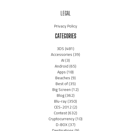
LEGAL
Privacy Policy
CATEGORIES
3DS
(481)
Accessories
(39)
AI
(3)
Android
(65)
Apps
(18)
Beaches
(9)
Best of
(35)
Big Screen
(12)
Blog
(362)
Blu-ray
(350)
CES-2012
(2)
Contest
(632)
Cryptocurrency
(10)
D-BOX
(37)
Destinations
(9)