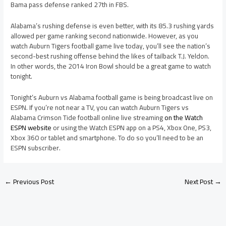
Bama pass defense ranked 27th in FBS.
Alabama’s rushing defense is even better, with its 85.3 rushing yards
allowed per game ranking second nationwide. However, as you
watch Auburn Tigers football game live today, you’ll see the nation’s
second-best rushing offense behind the likes of tailback T.J. Yeldon.
In other words, the 2014 Iron Bowl should be a great game to watch
tonight.
Tonight’s Auburn vs Alabama football game is being broadcast live on
ESPN. If you’re not near a TV, you can watch Auburn Tigers vs
Alabama Crimson Tide football online live streaming
on the Watch
ESPN website
or using the Watch ESPN app on a PS4, Xbox One, PS3,
Xbox 360 or tablet and smartphone. To do so you’ll need to be an
ESPN subscriber.
←
Previous Post
Next Post
→