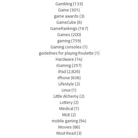
Gambling
(133)
Game
(301)
game awards
(3)
GameCube
(6)
GameRankings
(167)
Games
(200)
gaming
(759)
Gaming consoles
(1)
guidelines for playing Roulette
(1)
Hardware
(14)
iGaming
(297)
iPad
(2,826)
iPhone
(606)
Lifestyle
(2)
Linux
(1)
Little Alchemy
(2)
Lottery
(2)
Medical
(1)
MLB
(2)
mobile gaming
(94)
Movies
(86)
Must Read
(3)