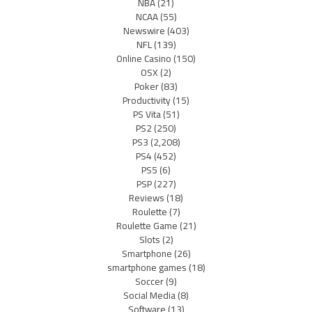
NBA
(21)
NCAA
(55)
Newswire
(403)
NFL
(139)
Online Casino
(150)
OSX
(2)
Poker
(83)
Productivity
(15)
PS Vita
(51)
PS2
(250)
PS3
(2,208)
PS4
(452)
PS5
(6)
PSP
(227)
Reviews
(18)
Roulette
(7)
Roulette Game
(21)
Slots
(2)
Smartphone
(26)
smartphone games
(18)
Soccer
(9)
Social Media
(8)
Software
(13)