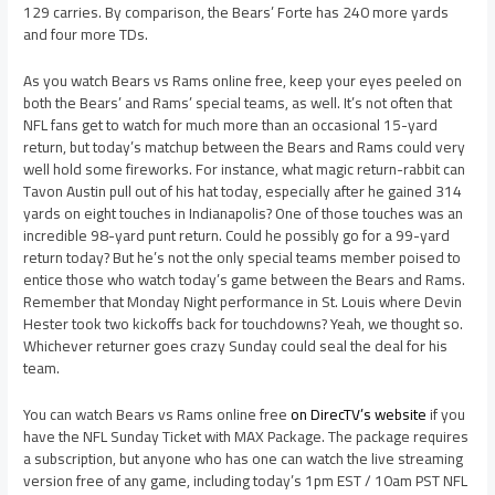
129 carries. By comparison, the Bears’ Forte has 240 more yards
and four more TDs.
As you watch Bears vs Rams online free, keep your eyes peeled on
both the Bears’ and Rams’ special teams, as well. It’s not often that
NFL fans get to watch for much more than an occasional 15-yard
return, but today’s matchup between the Bears and Rams could very
well hold some fireworks. For instance, what magic return-rabbit can
Tavon Austin pull out of his hat today, especially after he gained 314
yards on eight touches in Indianapolis? One of those touches was an
incredible 98-yard punt return. Could he possibly go for a 99-yard
return today? But he’s not the only special teams member poised to
entice those who watch today’s game between the Bears and Rams.
Remember that Monday Night performance in St. Louis where Devin
Hester took two kickoffs back for touchdowns? Yeah, we thought so.
Whichever returner goes crazy Sunday could seal the deal for his
team.
You can watch Bears vs Rams online free
on DirecTV’s website
if you
have the NFL Sunday Ticket with MAX Package. The package requires
a subscription, but anyone who has one can watch the live streaming
version free of any game, including today’s 1pm EST / 10am PST NFL