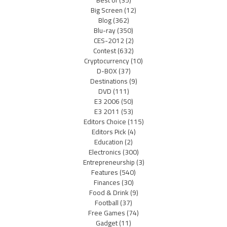
Best of
(35)
Big Screen
(12)
Blog
(362)
Blu-ray
(350)
CES-2012
(2)
Contest
(632)
Cryptocurrency
(10)
D-BOX
(37)
Destinations
(9)
DVD
(111)
E3 2006
(50)
E3 2011
(53)
Editors Choice
(115)
Editors Pick
(4)
Education
(2)
Electronics
(300)
Entrepreneurship
(3)
Features
(540)
Finances
(30)
Food & Drink
(9)
Football
(37)
Free Games
(74)
Gadget
(11)