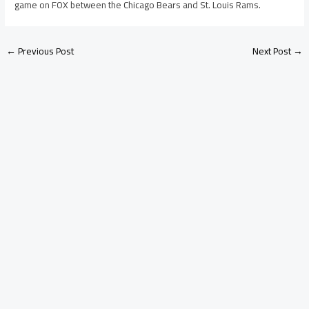
game on FOX between the Chicago Bears and St. Louis Rams.
←
Previous Post
Next Post
→