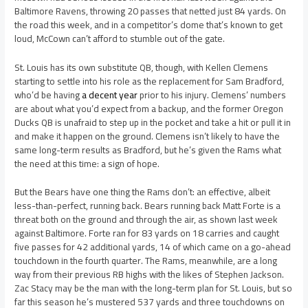
Baltimore Ravens, throwing 20 passes that netted just 84 yards. On
the road this week, and in a competitor’s dome that’s known to get
loud, McCown can’t afford to stumble out of the gate.
St. Louis has its own substitute QB, though, with Kellen Clemens
starting to settle into his role as the replacement for Sam Bradford,
who’d be having
a decent year
prior to his injury. Clemens’ numbers
are about what you’d expect from a backup, and the former Oregon
Ducks QB is unafraid to step up in the pocket and take a hit or pull it in
and make it happen on the ground. Clemens isn’t likely to have the
same long-term results as Bradford, but he’s given the Rams what
the need at this time: a sign of hope.
But the Bears have one thing the Rams don’t: an effective, albeit
less-than-perfect, running back. Bears running back Matt Forte is a
threat both on the ground and through the air, as shown last week
against Baltimore. Forte ran for 83 yards on 18 carries and caught
five passes for 42 additional yards, 14 of which came on a go-ahead
touchdown in the fourth quarter. The Rams, meanwhile, are a long
way from their previous RB highs with the likes of Stephen Jackson.
Zac Stacy may be the man with the long-term plan for St. Louis, but so
far this season he’s mustered 537 yards and three touchdowns on