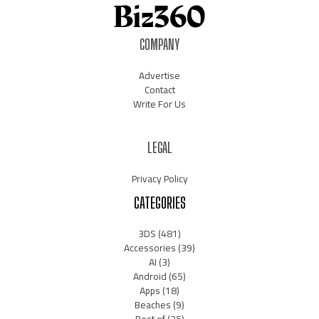
COMPANY
Advertise
Contact
Write For Us
LEGAL
Privacy Policy
CATEGORIES
3DS
(481)
Accessories
(39)
AI
(3)
Android
(65)
Apps
(18)
Beaches
(9)