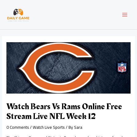
Skip
Post
MAI
to
navigation
content
MEN
Watch Bears Vs Rams Online Free
Stream Live NFL Week 12
0 Comments
/
Watch Live Sports
/ By
Sara