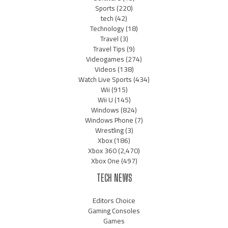
Sports
(220)
tech
(42)
Technology
(18)
Travel
(3)
Travel Tips
(9)
Videogames
(274)
Videos
(138)
Watch Live Sports
(434)
Wii
(915)
Wii U
(145)
Windows
(824)
Windows Phone
(7)
Wrestling
(3)
Xbox
(186)
Xbox 360
(2,470)
Xbox One
(497)
TECH NEWS
Editors Choice
Gaming Consoles
Games