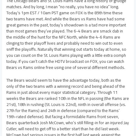
The Chicago Bears and St. Louis Rams have a long history of grudge
matches. And by long, I mean “no really, you have no idea” long.
Today’s 1pm EST / 10am PST game on FOX is the 89th time these
two teams have met. And while the Bears vs Rams have had some
great games in the past, today’s showdown is a tad more important
than most games they’ve played. The 6-4 Bears are smack dab in
the middle of the hunt for the NFC North, while the 4-6 Rams are
clinging to their playoff lives and probably need to win out to even
sniff the playoffs. Naturally that winning out starts today at home, so
you can count on the St. Louis Rams playing with a little extra oomph
today. If you can’t catch the HDTV broadcast on FOX, you can watch
Bears vs Rams online free using one of several different methods.
The Bears would seem to have the advantage today, both as the
only of the two teams with a winning record and being ahead of the
Rams in just about every major statistical category. Through 11
weeks the Bears are ranked 10th in the NFL in passing (the Rams are
21st), 18th in rushing (St. Louis is 22nd), ninth in overall offense (vs.
27th for the Rams) and 24th in defense (compared to the Rams’
19th-rated defense). But facing a formidable Rams front seven,
Bears quarterback Josh McCown, who’s still filling-in for an injured Jay
Cutler, will need to get off to a better start than he did last week.
McCown had serious issues in the first half last week against the