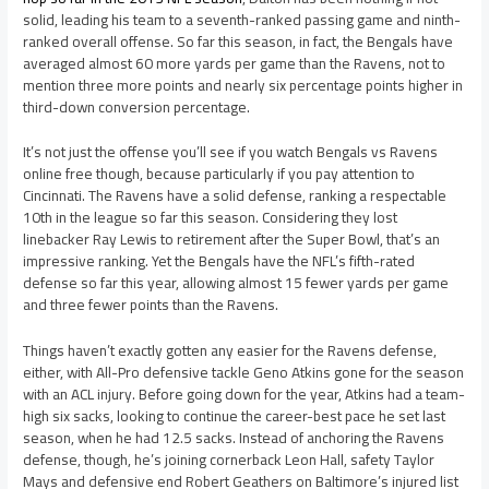
solid, leading his team to a seventh-ranked passing game and ninth-
ranked overall offense. So far this season, in fact, the Bengals have
averaged almost 60 more yards per game than the Ravens, not to
mention three more points and nearly six percentage points higher in
third-down conversion percentage.
It’s not just the offense you’ll see if you watch Bengals vs Ravens
online free though, because particularly if you pay attention to
Cincinnati. The Ravens have a solid defense, ranking a respectable
10th in the league so far this season. Considering they lost
linebacker Ray Lewis to retirement after the Super Bowl, that’s an
impressive ranking. Yet the Bengals have the NFL’s fifth-rated
defense so far this year, allowing almost 15 fewer yards per game
and three fewer points than the Ravens.
Things haven’t exactly gotten any easier for the Ravens defense,
either, with All-Pro defensive tackle Geno Atkins gone for the season
with an ACL injury. Before going down for the year, Atkins had a team-
high six sacks, looking to continue the career-best pace he set last
season, when he had 12.5 sacks. Instead of anchoring the Ravens
defense, though, he’s joining cornerback Leon Hall, safety Taylor
Mays and defensive end Robert Geathers on Baltimore’s injured list