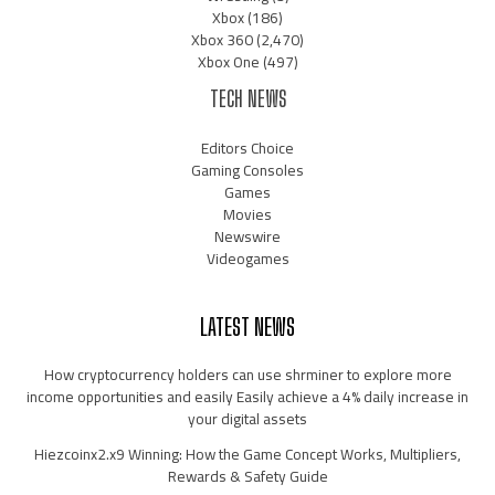
Xbox
(186)
Xbox 360
(2,470)
Xbox One
(497)
TECH NEWS
Editors Choice
Gaming Consoles
Games
Movies
Newswire
Videogames
LATEST NEWS
How cryptocurrency holders can use shrminer to explore more
income opportunities and easily Easily achieve a 4% daily increase in
your digital assets
Hiezcoinx2.x9 Winning: How the Game Concept Works, Multipliers,
Rewards & Safety Guide