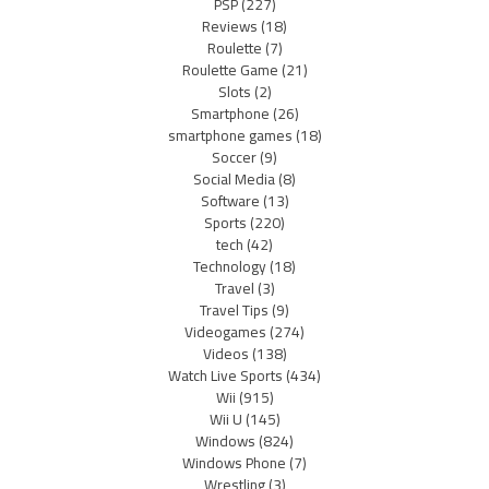
PSP
(227)
Reviews
(18)
Roulette
(7)
Roulette Game
(21)
Slots
(2)
Smartphone
(26)
smartphone games
(18)
Soccer
(9)
Social Media
(8)
Software
(13)
Sports
(220)
tech
(42)
Technology
(18)
Travel
(3)
Travel Tips
(9)
Videogames
(274)
Videos
(138)
Watch Live Sports
(434)
Wii
(915)
Wii U
(145)
Windows
(824)
Windows Phone
(7)
Wrestling
(3)