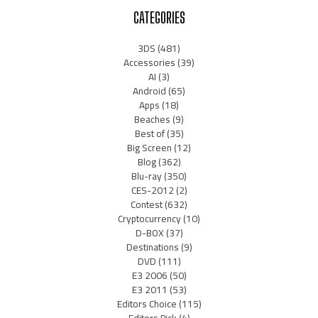
CATEGORIES
3DS
(481)
Accessories
(39)
AI
(3)
Android
(65)
Apps
(18)
Beaches
(9)
Best of
(35)
Big Screen
(12)
Blog
(362)
Blu-ray
(350)
CES-2012
(2)
Contest
(632)
Cryptocurrency
(10)
D-BOX
(37)
Destinations
(9)
DVD
(111)
E3 2006
(50)
E3 2011
(53)
Editors Choice
(115)