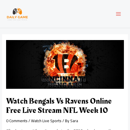
Skip
Post
MAI
to
navigation
content
MEN
Watch Bengals Vs Ravens Online
Free Live Stream NFL Week 10
0 Comments
/
Watch Live Sports
/ By
Sara