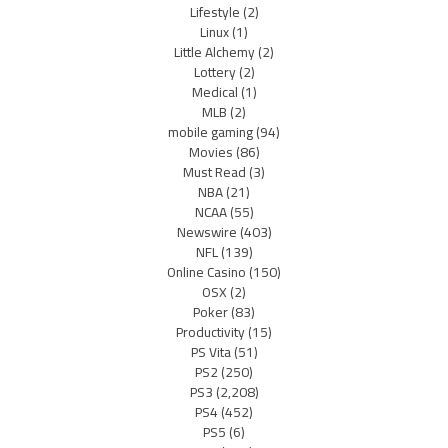
Lifestyle
(2)
Linux
(1)
Little Alchemy
(2)
Lottery
(2)
Medical
(1)
MLB
(2)
mobile gaming
(94)
Movies
(86)
Must Read
(3)
NBA
(21)
NCAA
(55)
Newswire
(403)
NFL
(139)
Online Casino
(150)
OSX
(2)
Poker
(83)
Productivity
(15)
PS Vita
(51)
PS2
(250)
PS3
(2,208)
PS4
(452)
PS5
(6)