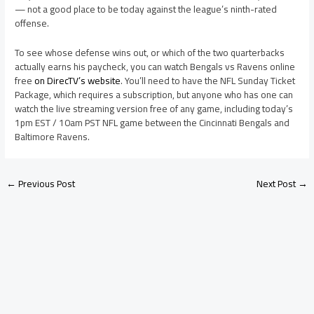
— not a good place to be today against the league’s ninth-rated
offense.
To see whose defense wins out, or which of the two quarterbacks
actually earns his paycheck, you can watch Bengals vs Ravens online
free
on DirecTV’s website
. You’ll need to have the NFL Sunday Ticket
Package, which requires a subscription, but anyone who has one can
watch the live streaming version free of any game, including today’s
1pm EST / 10am PST NFL game between the Cincinnati Bengals and
Baltimore Ravens.
←
Previous Post
Next Post
→