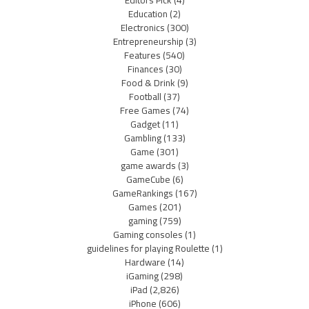
Editors Pick
(4)
Education
(2)
Electronics
(300)
Entrepreneurship
(3)
Features
(540)
Finances
(30)
Food & Drink
(9)
Football
(37)
Free Games
(74)
Gadget
(11)
Gambling
(133)
Game
(301)
game awards
(3)
GameCube
(6)
GameRankings
(167)
Games
(201)
gaming
(759)
Gaming consoles
(1)
guidelines for playing Roulette
(1)
Hardware
(14)
iGaming
(298)
iPad
(2,826)
iPhone
(606)