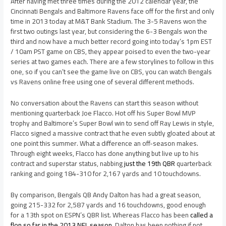
After having met three times during the 2012 calendar year, the
Cincinnati Bengals and Baltimore Ravens face off for the first and only
time in 2013 today at M&T Bank Stadium. The 3-5 Ravens won the
first two outings last year, but considering the 6-3 Bengals won the
third and now have a much better record going into today’s 1pm EST
/ 10am PST game on CBS, they appear poised to even the two-year
series at two games each. There are a few storylines to follow in this
one, so if you can’t see the game live on CBS, you can watch Bengals
vs Ravens online free using one of several different methods.
No conversation about the Ravens can start this season without
mentioning quarterback Joe Flacco. Hot off his Super Bowl MVP
trophy and Baltimore’s Super Bowl win to send off Ray Lewis in style,
Flacco signed a massive contract that he even subtly gloated about at
one point this summer. What a difference an off-season makes.
Through eight weeks, Flacco has done anything but live up to his
contract and superstar status, nabbing
just the 19th QBR
quarterback
ranking and going 184-310 for 2,167 yards and 10 touchdowns.
By comparison, Bengals QB Andy Dalton has had a great season,
going 215-332 for 2,587 yards and 16 touchdowns, good enough
for a 13th spot on ESPN’s QBR list. Whereas Flacco has been
called a
flop so far in the 2013 NFL season
, Dalton has been nothing if not