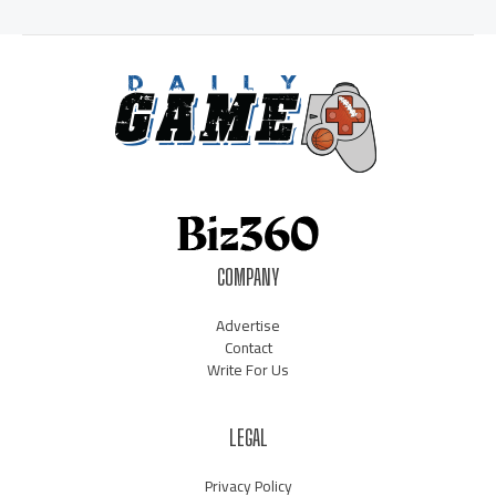
COMPANY
Advertise
Contact
Write For Us
LEGAL
Privacy Policy