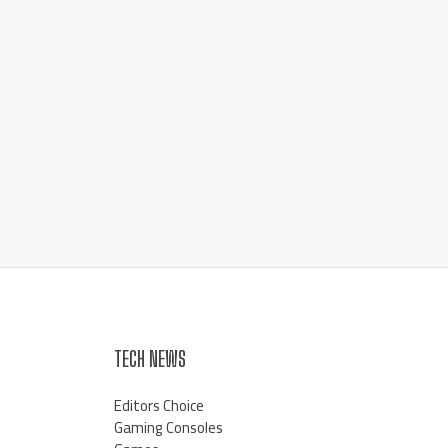
TECH NEWS
Editors Choice
Gaming Consoles