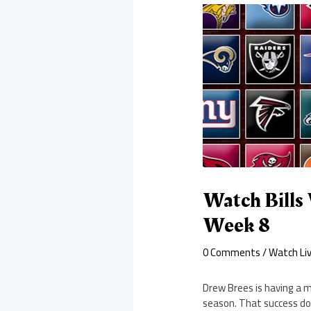
Watch Bills 
Week 8
0 Comments
/
Watch Li
Drew Brees is having a 
season. That success doe