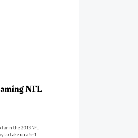
reaming NFL
 far in the 2013 NFL
ay to take on a 5-1