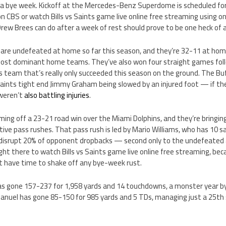
 a bye week. Kickoff at the Mercedes-Benz Superdome is scheduled f
on CBS or watch Bills vs Saints game live online free streaming using o
ew Brees can do after a week of rest should prove to be one heck of 
are undefeated at home so far this season, and they’re 32-11 at hom
most dominant home teams. They’ve also won four straight games foll
lls team that’s really only succeeded this season on the ground. The Buf
aints tight end Jimmy Graham being slowed by an injured foot — if thei
 weren’t
also battling injuries
.
oming off a 23-21 road win over the Miami Dolphins, and they’re bring
tive pass rushes. That pass rush is led by Mario Williams, who has 10 s
s disrupt 20% of opponent dropbacks — second only to the undefeate
ight there to watch Bills vs Saints game live online free streaming, be
 have time to shake off any bye-week rust.
s gone 157-237 for 1,958 yards and 14 touchdowns, a monster year by
Manuel has gone 85-150 for 985 yards and 5 TDs, managing just a 25th 