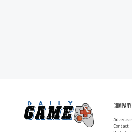
COMPANY
Advertise
Contact