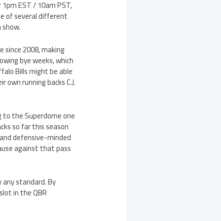
or 1pm EST / 10am PST,
ne of several different
a show.
e since 2008, making
owing bye weeks, which
falo Bills might be able
r own running backs C.J.
ing to the Superdome one
acks so far this season
d and defensive-minded
cause against that pass
 any standard. By
slot in the QBR