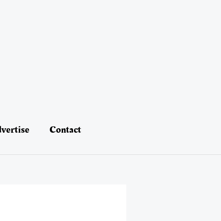
vertise
Contact