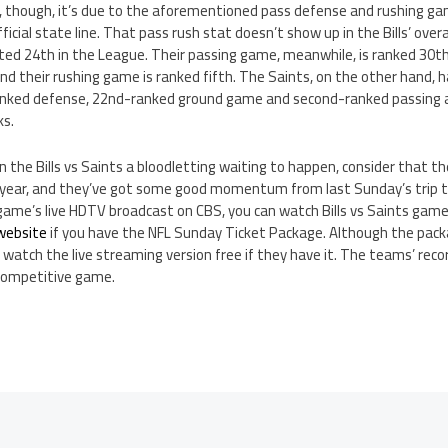
ce, though, it’s due to the aforementioned pass defense and rushing ga
ficial state line. That pass rush stat doesn’t show up in the Bills’ over
ted 24th in the League. Their passing game, meanwhile, is ranked 30th
and their rushing game is ranked fifth. The Saints, on the other hand, h
anked defense, 22nd-ranked ground game and second-ranked passing at
ks.
 the Bills vs Saints a bloodletting waiting to happen, consider that the
 year, and they’ve got some good momentum from last Sunday’s trip to 
game’s live HDTV broadcast on CBS, you can watch Bills vs Saints game 
 website
if you have the NFL Sunday Ticket Package. Although the packa
 watch the live streaming version free if they have it. The teams’ recor
 competitive game.