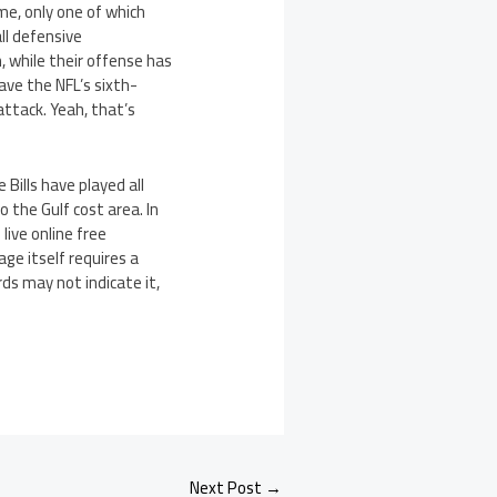
me, only one of which
all defensive
, while their offense has
ave the NFL’s sixth-
tack. Yeah, that’s
 Bills have played all
the Gulf cost area. In
live online free
ge itself requires a
ds may not indicate it,
Next Post
→