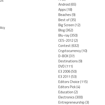
 Us
Android
(65)
Apps
(18)
Beaches
(9)
Best of
(35)
Big Screen
(12)
licy
Blog
(362)
Blu-ray
(350)
CES-2012
(2)
Contest
(632)
Cryptocurrency
(10)
D-BOX
(37)
Destinations
(9)
DVD
(111)
E3 2006
(50)
E3 2011
(53)
Editors Choice
(115)
Editors Pick
(4)
Education
(2)
Electronics
(300)
Entrepreneurship
(3)