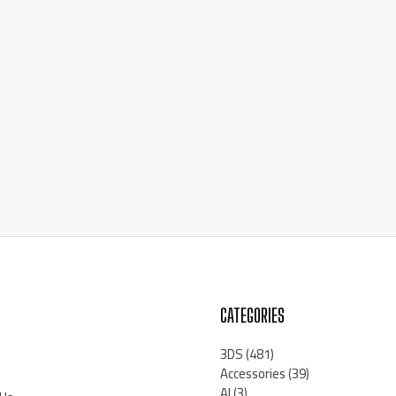
CATEGORIES
3DS
(481)
Accessories
(39)
AI
(3)