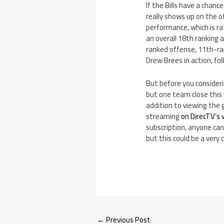
If the Bills have a chan
really shows up on the of
performance, which is ra
an overall 18th ranking 
ranked offense, 11th-r
Drew Brees in action, fol
But before you considerin
but one team close this
addition to viewing the 
streaming
on DirecTV’s
subscription, anyone can
but this could be a very
←
Previous Post