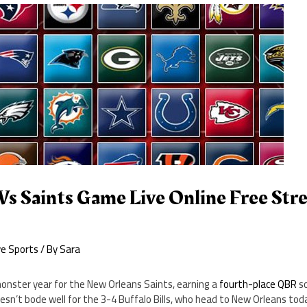
Vs Saints Game Live Online Free St
ve Sports
/ By
Sara
monster year for the New Orleans Saints, earning a
fourth-place QBR
so
sn’t bode well for the 3-4 Buffalo Bills, who head to New Orleans tod