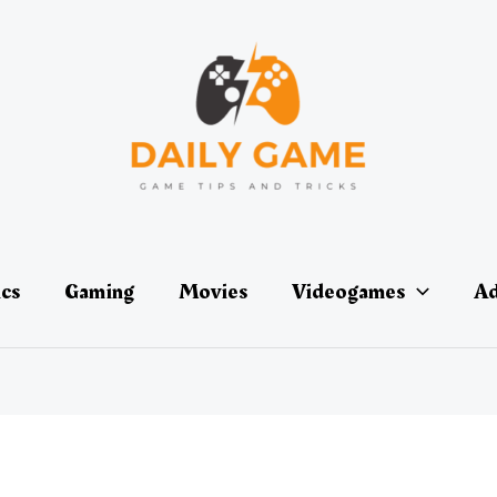
ics
Gaming
Movies
Videogames
Ad