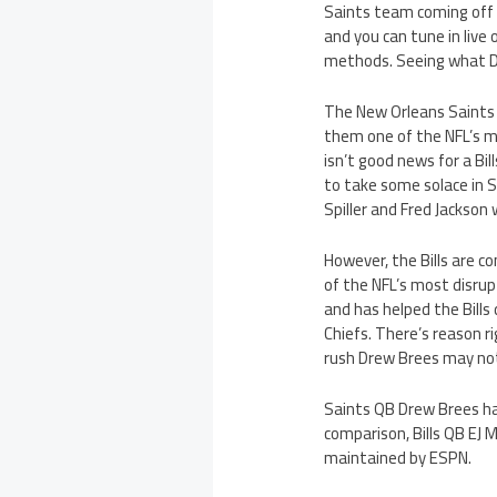
Saints team coming off
and you can tune in live 
methods. Seeing what Dr
The New Orleans Saints 
them one of the NFL’s 
isn’t good news for a Bi
to take some solace in S
Spiller and Fred Jackson
However, the Bills are c
of the NFL’s most disrup
and has helped the Bill
Chiefs. There’s reason r
rush Drew Brees may not
Saints QB Drew Brees ha
comparison, Bills QB EJ 
maintained by ESPN.