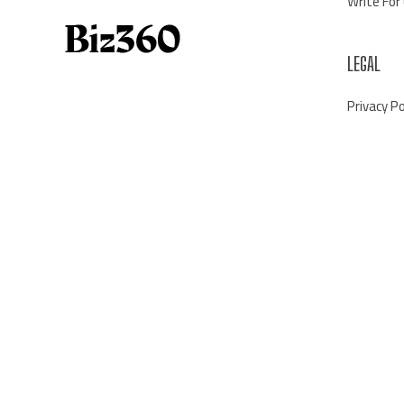
Write For
LEGAL
Privacy Po