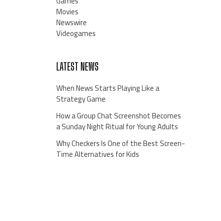
Games
Movies
Newswire
Videogames
LATEST NEWS
When News Starts Playing Like a
Strategy Game
How a Group Chat Screenshot Becomes
a Sunday Night Ritual for Young Adults
Why Checkers Is One of the Best Screen-
Time Alternatives for Kids